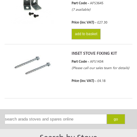
Part Code -
AFS3645
(7 available)
Price (inc VAT) -
£27.30
add to basket
INSET STOVE FIXING KIT
Part Code -
AFS1434
(Please call our sales team for details)
Price (inc VAT) -
£4.18
go