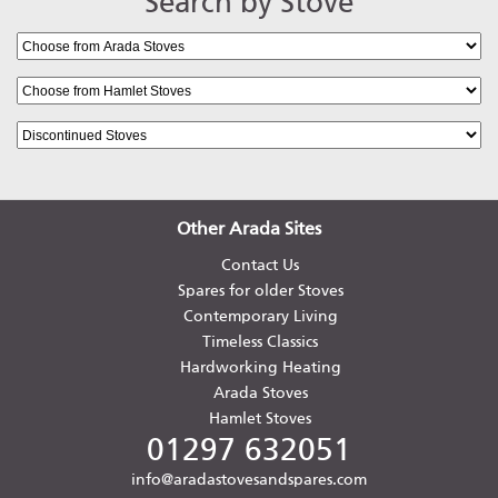
Search by Stove
Other Arada Sites
Contact Us
Spares for older Stoves
Contemporary Living
Timeless Classics
Hardworking Heating
Arada Stoves
Hamlet Stoves
01297 632051
info@aradastovesandspares.com