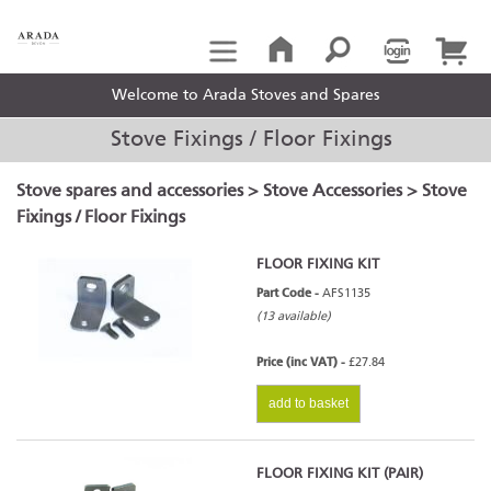
Welcome to Arada Stoves and Spares
Stove Fixings / Floor Fixings
Stove spares and accessories
>
Stove Accessories
> Stove
Fixings / Floor Fixings
FLOOR FIXING KIT
Part Code -
AFS1135
(13 available)
Price (inc VAT) -
£27.84
add to basket
FLOOR FIXING KIT (PAIR)