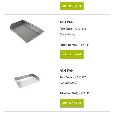
add to basket
ASH PAN
Part Code -
AFS1309
(2 available)
Price (inc VAT) -
£21.43
add to basket
ASH PAN
Part Code -
AFS1337
(13 available)
Price (inc VAT) -
£27.56
add to basket