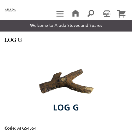
Welcome to Arada Stoves and Spares
LOG G
Code
: AFGS4554