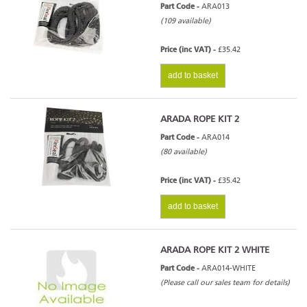
Part Code -
ARA013
(109 available)
Price (inc VAT) -
£35.42
add to basket
ARADA ROPE KIT 2
Part Code -
ARA014
(80 available)
Price (inc VAT) -
£35.42
add to basket
ARADA ROPE KIT 2 WHITE
Part Code -
ARA014-WHITE
(Please call our sales team for details)