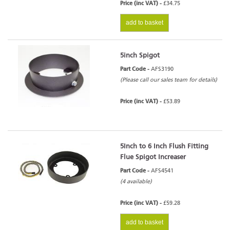
Price (inc VAT) -
£34.75
add to basket
5inch Spigot
Part Code -
AFS3190
(Please call our sales team for details)
Price (inc VAT) -
£53.89
5Inch to 6 Inch Flush Fitting
Flue Spigot Increaser
Part Code -
AFS4541
(4 available)
Price (inc VAT) -
£59.28
add to basket