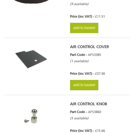
(9 available)
Price (inc VAT) -
£11.51
add to basket
AIR CONTROL COVER
Part Code -
AFS3385
(1 available)
Price (inc VAT) -
£37.90
add to basket
AIR CONTROL KNOB
Part Code -
AFS3860
(5 available)
Price (inc VAT) -
£15.66