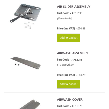
AIR SLIDER ASSEMBLY
Part Code -
AFS1635
(9 available)
Price (inc VAT) -
£74.88
add to basket
AIRWASH ASSEMBLY
Part Code -
AFS2055
(10 available)
Price (inc VAT) -
£14.29
add to basket
AIRWASH COVER
Part Code -
AFS1578