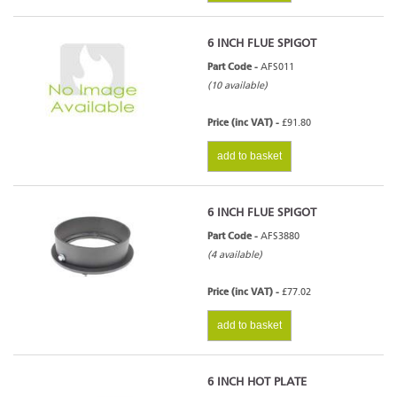
6 INCH FLUE SPIGOT
Part Code -
AFS011
(10 available)
Price (inc VAT) -
£91.80
add to basket
6 INCH FLUE SPIGOT
Part Code -
AFS3880
(4 available)
Price (inc VAT) -
£77.02
add to basket
6 INCH HOT PLATE