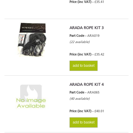
Price (inc VAT) -
£35.41
ARADA ROPE KIT 3
Part Code -
ARA019
(22 available)
Price (inc VAT) -
£35.42
add to basket
ARADA ROPE KIT 4
Part Code -
ARA065
(40 available)
Price (inc VAT) -
£40.01
add to basket