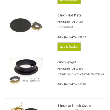
6 inch Hot Plate
Part Code -
AFS4508
(8 available)
Price (inc VAT) -
£38.23
add to basket
6inch Spigot
Part Code -
AFS3195
(Please call our sales team for details)
Price (inc VAT) -
£53.89
6 Inch to 5 Inch Outlet