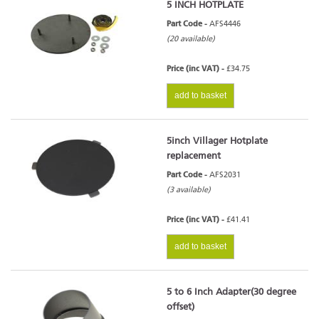
5 INCH HOTPLATE
Part Code -
AFS4446
(20 available)
Price (inc VAT) -
£34.75
add to basket
5inch Villager Hotplate
replacement
Part Code -
AFS2031
(3 available)
Price (inc VAT) -
£41.41
add to basket
5 to 6 Inch Adapter(30 degree
offset)