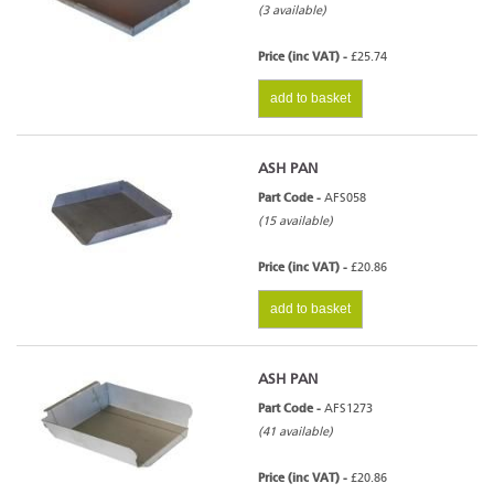
(3 available)
Price (inc VAT) -
£25.74
add to basket
ASH PAN
Part Code -
AFS058
(15 available)
Price (inc VAT) -
£20.86
add to basket
ASH PAN
Part Code -
AFS1273
(41 available)
Price (inc VAT) -
£20.86