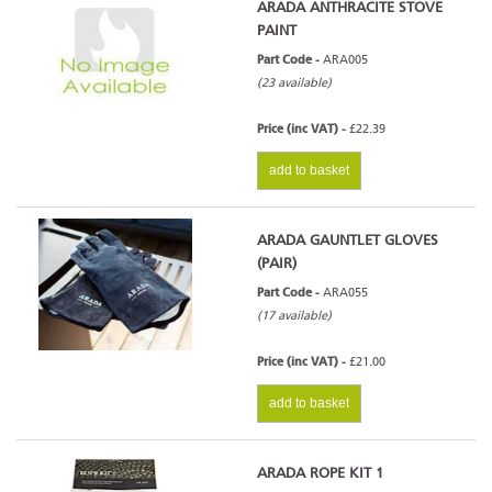
ARADA ANTHRACITE STOVE
PAINT
Part Code -
ARA005
(23 available)
Price (inc VAT) -
£22.39
add to basket
ARADA GAUNTLET GLOVES
(PAIR)
Part Code -
ARA055
(17 available)
Price (inc VAT) -
£21.00
add to basket
ARADA ROPE KIT 1