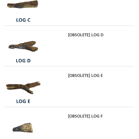
[OBSOLETE] LOG D
[OBSOLETE] LOG E
[OBSOLETE] LOG F