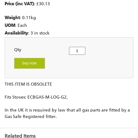
Price (inc VAT)
: £30.13
Weight
: 0.11kg
UOM
: Each
Availability
: 3 in stock
Qty
buy now
THIS ITEM IS OBSOLETE
Fits Stoves: ECBGAS-M-LOG-G2,
In the UK it is required by law that all gas parts are fitted by a
Gas Safe Registered fitter.
Related Items