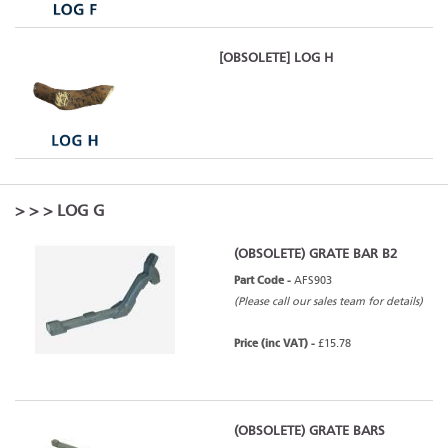
[OBSOLETE] LOG H
>
>
> LOG G
(OBSOLETE) GRATE BAR B2
Part Code -
AFS903
(Please call our sales team for details)
Price (inc VAT) -
£15.78
(OBSOLETE) GRATE BARS