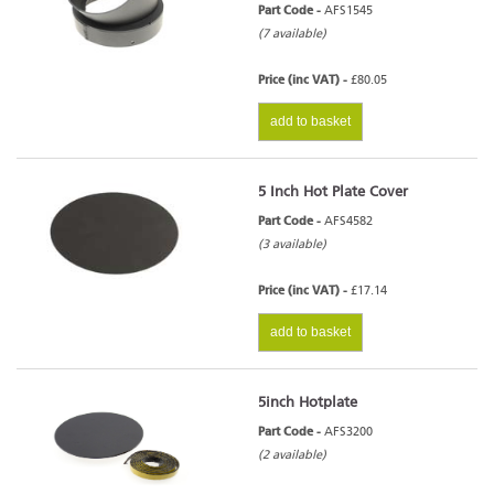
Part Code -
AFS1545
(7 available)
Price (inc VAT) -
£80.05
add to basket
5 Inch Hot Plate Cover
Part Code -
AFS4582
(3 available)
Price (inc VAT) -
£17.14
add to basket
5inch Hotplate
Part Code -
AFS3200
(2 available)