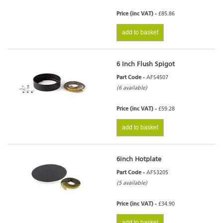
Price (inc VAT) -
£85.86
add to basket
6 Inch Flush Spigot
Part Code -
AFS4507
(6 available)
Price (inc VAT) -
£59.28
add to basket
6inch Hotplate
Part Code -
AFS3205
(5 available)
Price (inc VAT) -
£34.90
add to basket