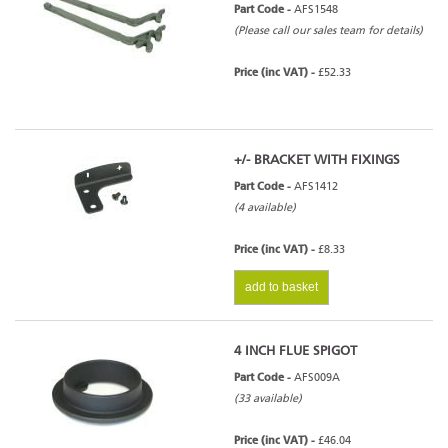
Part Code -
AFS1548
(Please call our sales team for details)
Price (inc VAT) -
£52.33
+/- BRACKET WITH FIXINGS
Part Code -
AFS1412
(4 available)
Price (inc VAT) -
£8.33
add to basket
4 INCH FLUE SPIGOT
Part Code -
AFS009A
(33 available)
Price (inc VAT) -
£46.04