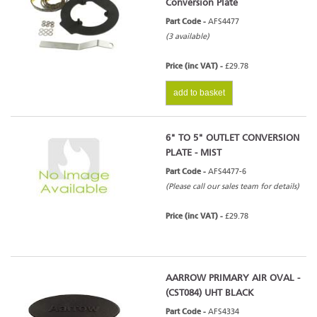
Conversion Plate
Part Code -
AFS4477
(3 available)
Price (inc VAT) -
£29.78
add to basket
6" TO 5" OUTLET CONVERSION
PLATE - MIST
Part Code -
AFS4477-6
(Please call our sales team for details)
Price (inc VAT) -
£29.78
AARROW PRIMARY AIR OVAL -
(CST084) UHT BLACK
Part Code -
AFS4334