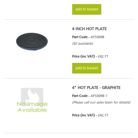
add to basket
4 INCH HOT PLATE
Part Code -
AFS009B
(92 available)
Price (inc VAT) -
£42.77
add to basket
4" HOT PLATE - GRAPHITE
Part Code -
AFS009B-1
(Please call our sales team for details)
Price (inc VAT) -
£42.77