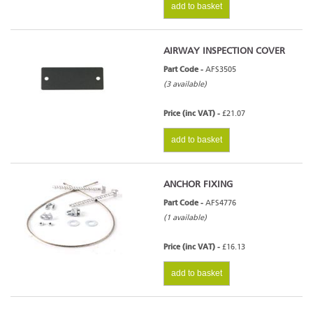
add to basket
AIRWAY INSPECTION COVER
Part Code -
AFS3505
(3 available)
Price (inc VAT) -
£21.07
add to basket
ANCHOR FIXING
Part Code -
AFS4776
(1 available)
Price (inc VAT) -
£16.13
add to basket