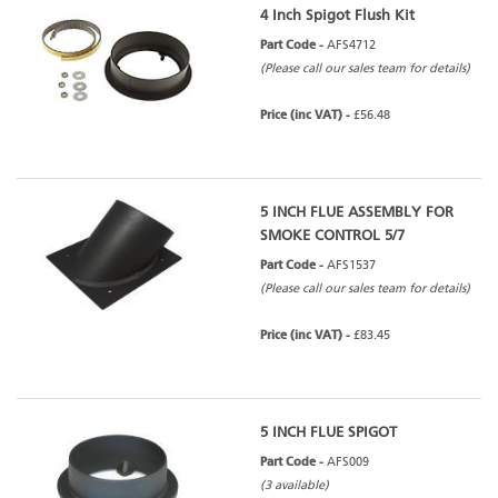
4 Inch Spigot Flush Kit
Part Code -
AFS4712
(Please call our sales team for details)
Price (inc VAT) -
£56.48
5 INCH FLUE ASSEMBLY FOR
SMOKE CONTROL 5/7
Part Code -
AFS1537
(Please call our sales team for details)
Price (inc VAT) -
£83.45
5 INCH FLUE SPIGOT
Part Code -
AFS009
(3 available)