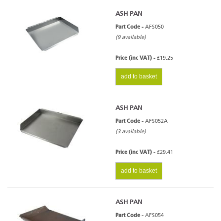
ASH PAN
Part Code -
AFS050
(9 available)
Price (inc VAT) -
£19.25
add to basket
ASH PAN
Part Code -
AFS052A
(3 available)
Price (inc VAT) -
£29.41
add to basket
ASH PAN
Part Code -
AFS054