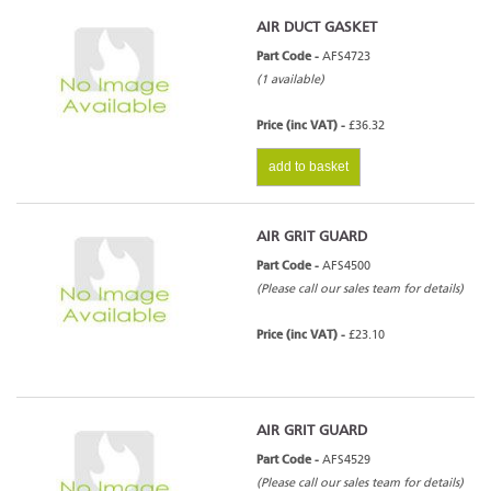
AIR DUCT GASKET
Part Code -
AFS4723
(1 available)
Price (inc VAT) -
£36.32
add to basket
AIR GRIT GUARD
Part Code -
AFS4500
(Please call our sales team for details)
Price (inc VAT) -
£23.10
AIR GRIT GUARD
Part Code -
AFS4529
(Please call our sales team for details)