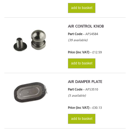
add to basket
AIR CONTROL KNOB
Part Code -
AFS4584
(39 available)
Price (inc VAT) -
£12.59
add to basket
AIR DAMPER PLATE
Part Code -
AFS3510
(5 available)
Price (inc VAT) -
£30.13
add to basket