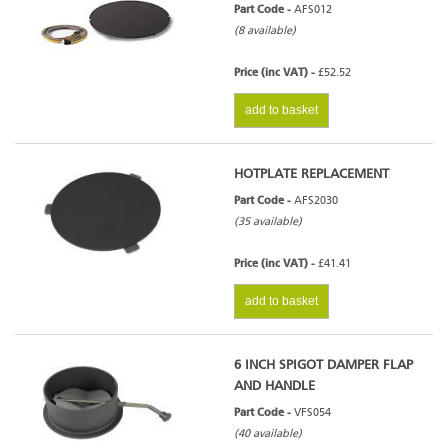
Part Code -
AFS012
(8 available)
Price (inc VAT) -
£52.52
add to basket
HOTPLATE REPLACEMENT
Part Code -
AFS2030
(35 available)
Price (inc VAT) -
£41.41
add to basket
6 INCH SPIGOT DAMPER FLAP
AND HANDLE
Part Code -
VFS054
(40 available)