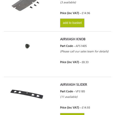
(3 available)
Price (inc VAT) -
£14.96
add to basket
AIRWASH KNOB
Part Code -
AFS1405
(Please call our sales team for details)
Price (inc VAT) -
£8.33
AIRWASH SLIDER
Part Code -
VFS185
(11 available)
Price (inc VAT) -
£14.93