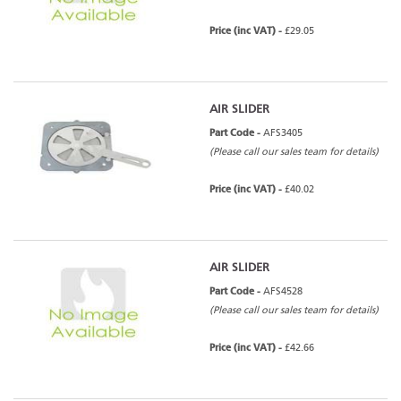
Price (inc VAT) -
£29.05
AIR SLIDER
Part Code -
AFS3405
(Please call our sales team for details)
Price (inc VAT) -
£40.02
AIR SLIDER
Part Code -
AFS4528
(Please call our sales team for details)
Price (inc VAT) -
£42.66