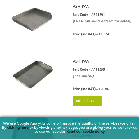
ASH PAN
Part Code -
AFS1391
(Please call our sales team for details)
Price (inc VAT) -
£25.74
ASH PAN
Part Code -
AFS1395
(17 available)
Price (inc VAT) -
£20.86
add to basket
ASH PAN
We use Google Analytics to help improve the quality of the services we offer.
By
clicking here
or by viewing another page, you are giving your consent for us
Part Code -
AFS1396
to use our cookies
Read our cookie policy
(3 available)