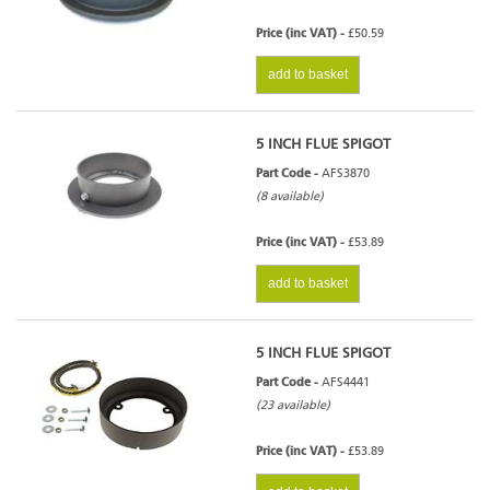
Price (inc VAT) -
£50.59
add to basket
5 INCH FLUE SPIGOT
Part Code -
AFS3870
(8 available)
Price (inc VAT) -
£53.89
add to basket
5 INCH FLUE SPIGOT
Part Code -
AFS4441
(23 available)
Price (inc VAT) -
£53.89