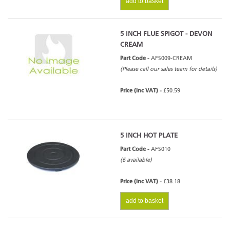
add to basket
5 INCH FLUE SPIGOT - DEVON
CREAM
Part Code -
AFS009-CREAM
(Please call our sales team for details)
Price (inc VAT) -
£50.59
5 INCH HOT PLATE
Part Code -
AFS010
(6 available)
Price (inc VAT) -
£38.18
add to basket