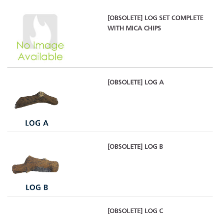
[OBSOLETE] LOG SET COMPLETE
WITH MICA CHIPS
[OBSOLETE] LOG A
[OBSOLETE] LOG B
[OBSOLETE] LOG C