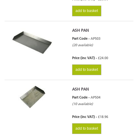
add to basket
ASH PAN
Part Code -
AP503
(20 available)
Price (inc VAT) -
£24.00
add to basket
ASH PAN
Part Code -
AP504
(10 available)
Price (inc VAT) -
£18.96
add to basket