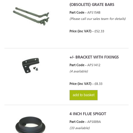
(OBSOLETE) GRATE BARS
Part Code -
AFS1548
(Please call our sales team for details)
Price (inc VAT) -
£52.33
+/- BRACKET WITH FIXINGS
Part Code -
AFS1412
(4 available)
Price (inc VAT) -
£8.33
add to basket
4 INCH FLUE SPIGOT
Part Code -
AFS009A
(33 available)