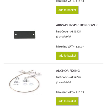
Price (inc VAT) -
£14.93
add to basket
AIRWAY INSPECTION COVER
Part Code -
AFS3505
(3 available)
Price (inc VAT) -
£21.07
add to basket
ANCHOR FIXING
Part Code -
AFS4776
(1 available)
Price (inc VAT) -
£16.13
add to basket