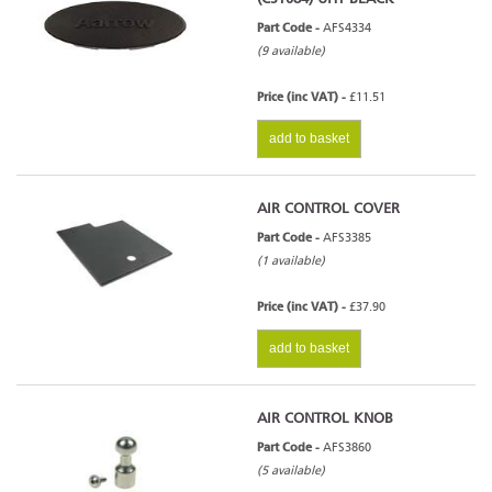
Part Code -
AFS4334
(9 available)
Price (inc VAT) -
£11.51
add to basket
AIR CONTROL COVER
Part Code -
AFS3385
(1 available)
Price (inc VAT) -
£37.90
add to basket
AIR CONTROL KNOB
Part Code -
AFS3860
(5 available)