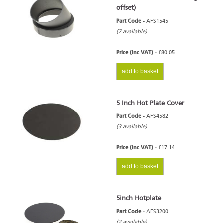
offset)
Part Code -
AFS1545
(7 available)
Price (inc VAT) -
£80.05
add to basket
5 Inch Hot Plate Cover
Part Code -
AFS4582
(3 available)
Price (inc VAT) -
£17.14
add to basket
5inch Hotplate
Part Code -
AFS3200
(2 available)