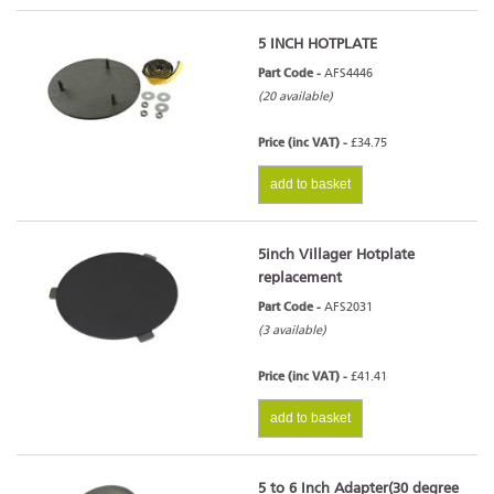
5 INCH HOTPLATE
Part Code -
AFS4446
(20 available)
Price (inc VAT) -
£34.75
add to basket
5inch Villager Hotplate
replacement
Part Code -
AFS2031
(3 available)
Price (inc VAT) -
£41.41
add to basket
5 to 6 Inch Adapter(30 degree