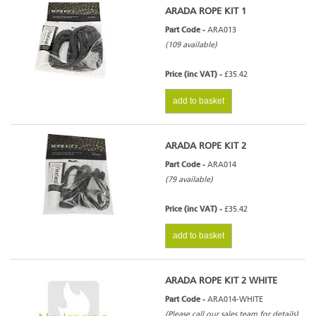
ARADA ROPE KIT 1
Part Code -
ARA013
(109 available)
Price (inc VAT) -
£35.42
add to basket
ARADA ROPE KIT 2
Part Code -
ARA014
(79 available)
Price (inc VAT) -
£35.42
add to basket
ARADA ROPE KIT 2 WHITE
Part Code -
ARA014-WHITE
(Please call our sales team for details)