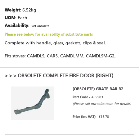
Weight
: 6.52kg
UOM
: Each
Availability
:
Part obsolete
Please see below for availability of substitute parts
Complete with handle, glass, gaskets, clips & seal.
Fits stoves: CAMDLS, CARS, CAMDLMM, CAMDLSM-G2,
>
>
> OBSOLETE COMPLETE FIRE DOOR (RIGHT)
(OBSOLETE) GRATE BAR B2
Part Code -
AFS903
(Please call our sales team for details)
Price (inc VAT) -
£15.78