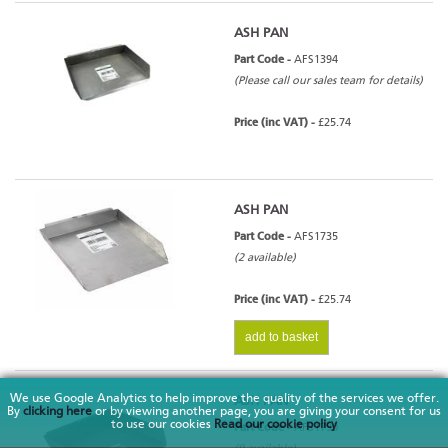
ASH PAN
Part Code -
AFS1394
(Please call our sales team for details)
Price (inc VAT) -
£25.74
ASH PAN
Part Code -
AFS1735
(2 available)
Price (inc VAT) -
£25.74
add to basket
We use Google Analytics to help improve the quality of the services we offer.
ASH PAN
By
clicking here
or by viewing another page, you are giving your consent for us
to use our cookies
Read our cookie policy
Part Code -
AFS1790