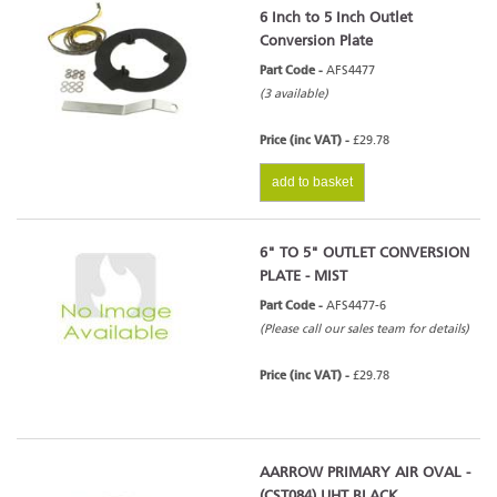
6 Inch to 5 Inch Outlet
Conversion Plate
Part Code -
AFS4477
(3 available)
Price (inc VAT) -
£29.78
add to basket
6" TO 5" OUTLET CONVERSION
PLATE - MIST
Part Code -
AFS4477-6
(Please call our sales team for details)
Price (inc VAT) -
£29.78
AARROW PRIMARY AIR OVAL -
(CST084) UHT BLACK