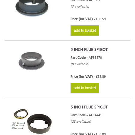
Part Code -
AFS009
(3 available)
Price (inc VAT) -
£50.59
add to basket
5 INCH FLUE SPIGOT
Part Code -
AFS3870
(8 available)
Price (inc VAT) -
£53.89
add to basket
5 INCH FLUE SPIGOT
Part Code -
AFS4441
(23 available)
Price (inc VAT) -
£53.89