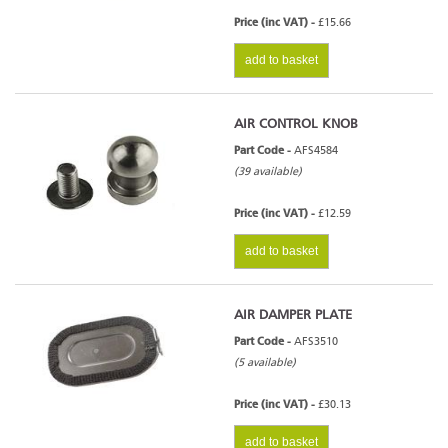
Price (inc VAT) -
£15.66
add to basket
AIR CONTROL KNOB
Part Code -
AFS4584
(39 available)
Price (inc VAT) -
£12.59
add to basket
AIR DAMPER PLATE
Part Code -
AFS3510
(5 available)
Price (inc VAT) -
£30.13
add to basket