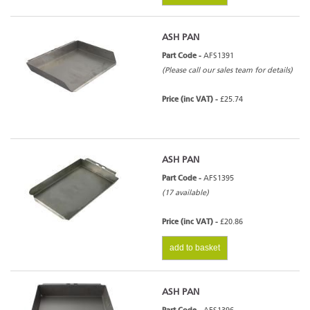
ASH PAN
Part Code -
AFS1391
(Please call our sales team for details)
Price (inc VAT) -
£25.74
ASH PAN
Part Code -
AFS1395
(17 available)
Price (inc VAT) -
£20.86
add to basket
ASH PAN