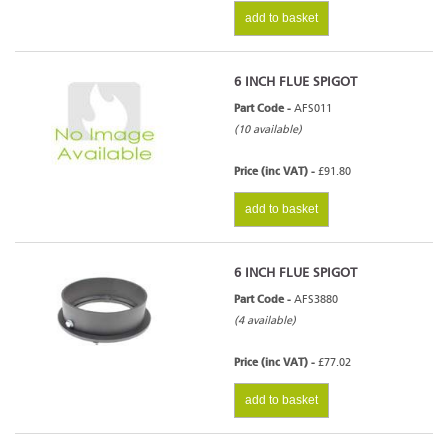
add to basket
6 INCH FLUE SPIGOT
Part Code -
AFS011
(10 available)
Price (inc VAT) -
£91.80
add to basket
6 INCH FLUE SPIGOT
Part Code -
AFS3880
(4 available)
Price (inc VAT) -
£77.02
add to basket