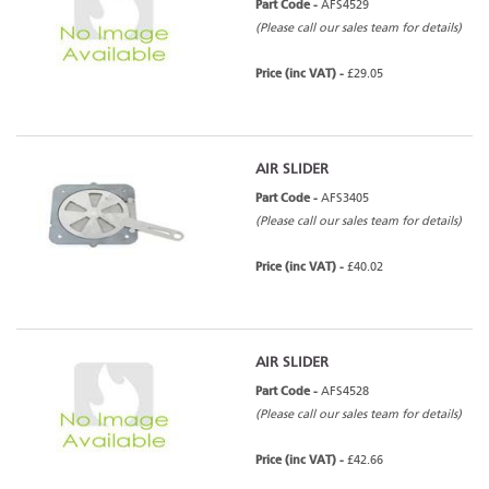
Part Code -
AFS4529
(Please call our sales team for details)
Price (inc VAT) -
£29.05
AIR SLIDER
Part Code -
AFS3405
(Please call our sales team for details)
Price (inc VAT) -
£40.02
AIR SLIDER
Part Code -
AFS4528
(Please call our sales team for details)
Price (inc VAT) -
£42.66