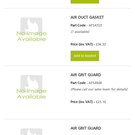
AIR DUCT GASKET
Part Code -
AFS4723
(1 available)
Price (inc VAT) -
£36.32
add to basket
AIR GRIT GUARD
Part Code -
AFS4500
(Please call our sales team for details)
Price (inc VAT) -
£23.10
AIR GRIT GUARD