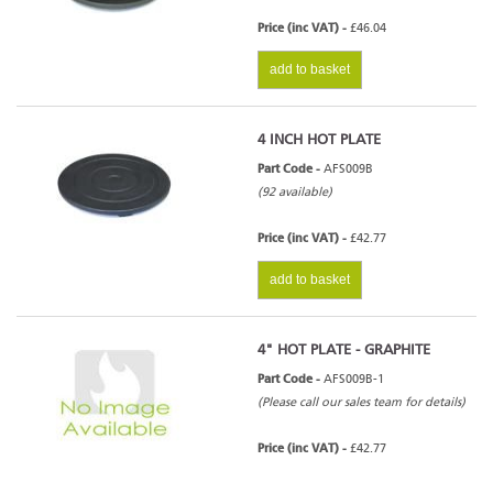
Price (inc VAT) -
£46.04
add to basket
4 INCH HOT PLATE
Part Code -
AFS009B
(92 available)
Price (inc VAT) -
£42.77
add to basket
4" HOT PLATE - GRAPHITE
Part Code -
AFS009B-1
(Please call our sales team for details)
Price (inc VAT) -
£42.77