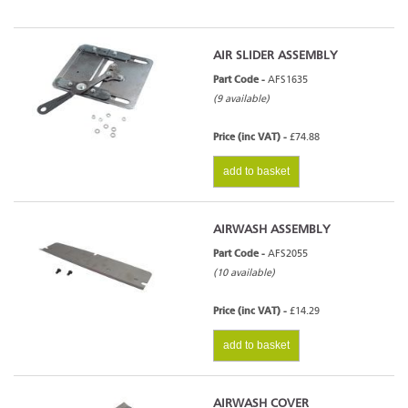
AIR SLIDER ASSEMBLY
Part Code -
AFS1635
(9 available)
Price (inc VAT) -
£74.88
add to basket
AIRWASH ASSEMBLY
Part Code -
AFS2055
(10 available)
Price (inc VAT) -
£14.29
add to basket
AIRWASH COVER