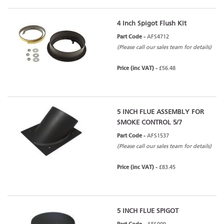
4 Inch Spigot Flush Kit
Part Code -
AFS4712
(Please call our sales team for details)
Price (inc VAT) -
£56.48
5 INCH FLUE ASSEMBLY FOR
SMOKE CONTROL 5/7
Part Code -
AFS1537
(Please call our sales team for details)
Price (inc VAT) -
£83.45
5 INCH FLUE SPIGOT