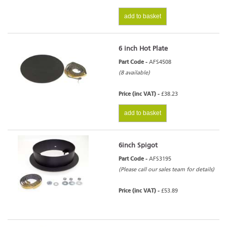
add to basket
6 inch Hot Plate
Part Code -
AFS4508
(8 available)
Price (inc VAT) -
£38.23
add to basket
6inch Spigot
Part Code -
AFS3195
(Please call our sales team for details)
Price (inc VAT) -
£53.89