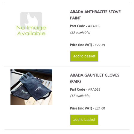
ARADA ANTHRACITE STOVE
PAINT
Part Code -
ARA005
(23 available)
Price (inc VAT) -
£22.39
add to basket
ARADA GAUNTLET GLOVES
(PAIR)
Part Code -
ARA055
(17 available)
Price (inc VAT) -
£21.00
add to basket