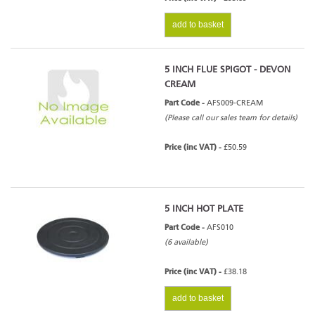
add to basket
5 INCH FLUE SPIGOT - DEVON
CREAM
Part Code -
AFS009-CREAM
(Please call our sales team for details)
Price (inc VAT) -
£50.59
5 INCH HOT PLATE
Part Code -
AFS010
(6 available)
Price (inc VAT) -
£38.18
add to basket