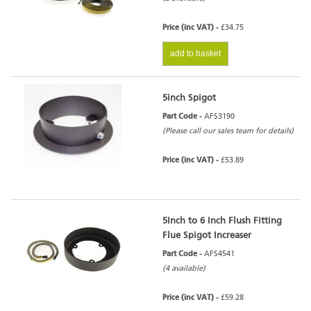
Price (inc VAT) -
£34.75
add to basket
5inch Spigot
Part Code -
AFS3190
(Please call our sales team for details)
Price (inc VAT) -
£53.89
5Inch to 6 Inch Flush Fitting
Flue Spigot Increaser
Part Code -
AFS4541
(4 available)
Price (inc VAT) -
£59.28