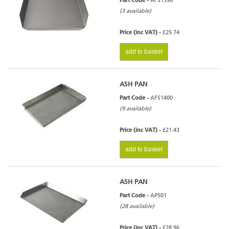
Part Code -
AFS1396
(3 available)
Price (inc VAT) -
£25.74
add to basket
ASH PAN
Part Code -
AFS1400
(9 available)
Price (inc VAT) -
£21.43
add to basket
ASH PAN
Part Code -
AP501
(28 available)
Price (inc VAT) -
£28.96