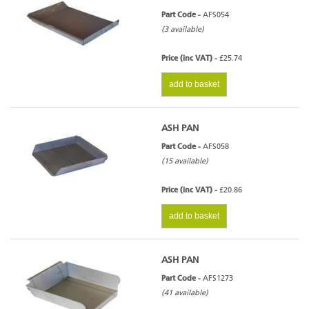
Part Code -
AFS054
(3 available)
Price (inc VAT) -
£25.74
add to basket
ASH PAN
Part Code -
AFS058
(15 available)
Price (inc VAT) -
£20.86
add to basket
ASH PAN
Part Code -
AFS1273
(41 available)