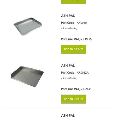
ASH PAN
Part Code -
AFS050
(9 available)
Price (inc VAT) -
£19.25
add to basket
ASH PAN
Part Code -
AFS052A
(3 available)
Price (inc VAT) -
£29.41
add to basket
ASH PAN