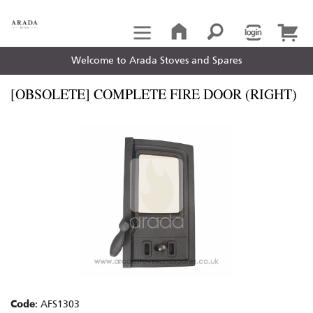
Welcome to Arada Stoves and Spares
[OBSOLETE] COMPLETE FIRE DOOR (RIGHT)
Code
: AFS1303