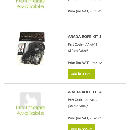
Price (inc VAT) -
£35.41
ARADA ROPE KIT 3
Part Code -
ARA019
(21 available)
Price (inc VAT) -
£35.42
add to basket
ARADA ROPE KIT 4
Part Code -
ARA065
(40 available)
Price (inc VAT) -
£40.01
add to basket