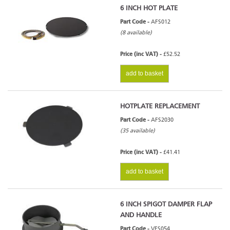
6 INCH HOT PLATE
Part Code -
AFS012
(8 available)
Price (inc VAT) -
£52.52
add to basket
HOTPLATE REPLACEMENT
Part Code -
AFS2030
(35 available)
Price (inc VAT) -
£41.41
add to basket
6 INCH SPIGOT DAMPER FLAP
AND HANDLE
Part Code -
VFS054