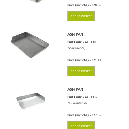
Price (inc VAT) -
£20.86
add to basket
ASH PAN
Part Code -
AFS1309
(2 available)
Price (inc VAT) -
£21.43
add to basket
ASH PAN
Part Code -
AFS1337
(13 available)
Price (inc VAT) -
£27.56
add to basket