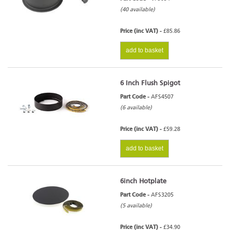
(40 available)
Price (inc VAT) -
£85.86
add to basket
6 Inch Flush Spigot
Part Code -
AFS4507
(6 available)
Price (inc VAT) -
£59.28
add to basket
6inch Hotplate
Part Code -
AFS3205
(5 available)
Price (inc VAT) -
£34.90