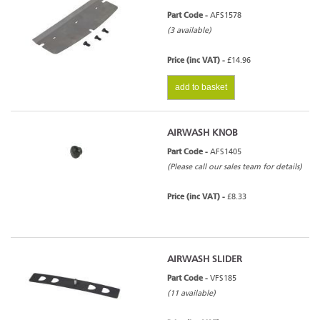
Part Code -
AFS1578
(3 available)
Price (inc VAT) -
£14.96
add to basket
AIRWASH KNOB
Part Code -
AFS1405
(Please call our sales team for details)
Price (inc VAT) -
£8.33
AIRWASH SLIDER
Part Code -
VFS185
(11 available)