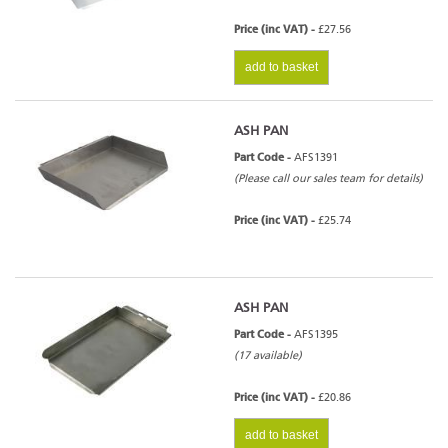
Price (inc VAT) -
£27.56
add to basket
ASH PAN
Part Code -
AFS1391
(Please call our sales team for details)
Price (inc VAT) -
£25.74
ASH PAN
Part Code -
AFS1395
(17 available)
Price (inc VAT) -
£20.86
add to basket