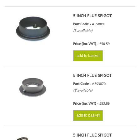
5 INCH FLUE SPIGOT
Part Code -
AFS009
(3 available)
Price (inc VAT) -
£50.59
add to basket
5 INCH FLUE SPIGOT
Part Code -
AFS3870
(8 available)
Price (inc VAT) -
£53.89
add to basket
5 INCH FLUE SPIGOT