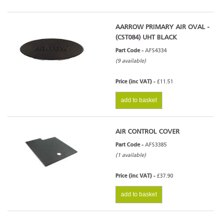
AARROW PRIMARY AIR OVAL -
(CST084) UHT BLACK
Part Code -
AFS4334
(9 available)
Price (inc VAT) -
£11.51
add to basket
AIR CONTROL COVER
Part Code -
AFS3385
(1 available)
Price (inc VAT) -
£37.90
add to basket