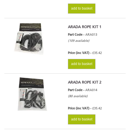
add to basket
ARADA ROPE KIT 1
Part Code -
ARA013
(109 available)
Price (inc VAT) -
£35.42
add to basket
ARADA ROPE KIT 2
Part Code -
ARA014
(80 available)
Price (inc VAT) -
£35.42
add to basket