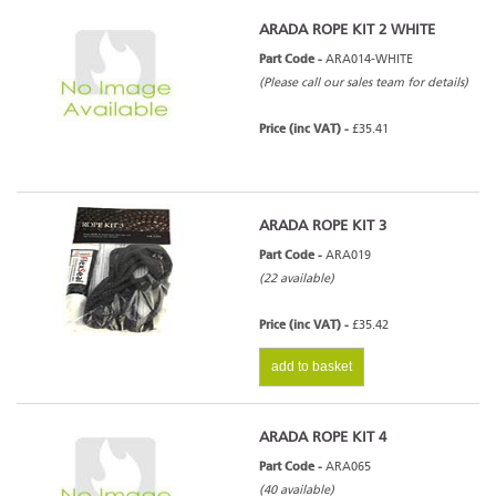
ARADA ROPE KIT 2 WHITE
Part Code -
ARA014-WHITE
(Please call our sales team for details)
Price (inc VAT) -
£35.41
ARADA ROPE KIT 3
Part Code -
ARA019
(22 available)
Price (inc VAT) -
£35.42
add to basket
ARADA ROPE KIT 4
Part Code -
ARA065
(40 available)