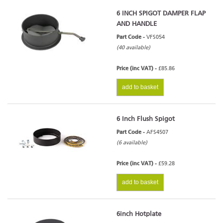
6 INCH SPIGOT DAMPER FLAP
AND HANDLE
Part Code -
VFS054
(40 available)
Price (inc VAT) -
£85.86
add to basket
6 Inch Flush Spigot
Part Code -
AFS4507
(6 available)
Price (inc VAT) -
£59.28
add to basket
6inch Hotplate