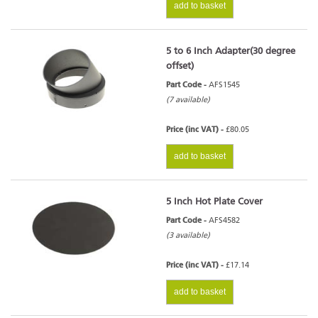
add to basket
5 to 6 Inch Adapter(30 degree
offset)
Part Code -
AFS1545
(7 available)
Price (inc VAT) -
£80.05
add to basket
5 Inch Hot Plate Cover
Part Code -
AFS4582
(3 available)
Price (inc VAT) -
£17.14
add to basket