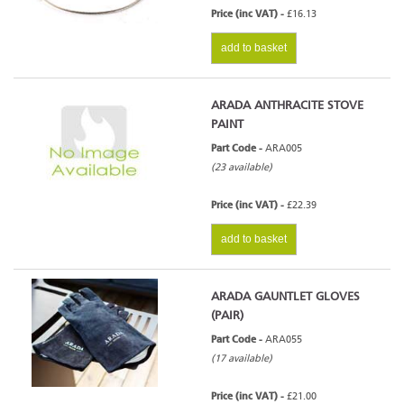
Price (inc VAT) -
£16.13
add to basket
ARADA ANTHRACITE STOVE
PAINT
Part Code -
ARA005
(23 available)
Price (inc VAT) -
£22.39
add to basket
ARADA GAUNTLET GLOVES
(PAIR)
Part Code -
ARA055
(17 available)
Price (inc VAT) -
£21.00