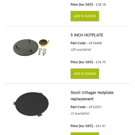
Price (inc VAT) -
£38.18
add to basket
5 INCH HOTPLATE
Part Code -
AFS4446
(20 available)
Price (inc VAT) -
£34.75
add to basket
5inch Villager Hotplate
replacement
Part Code -
AFS2031
(3 available)
Price (inc VAT) -
£41.41