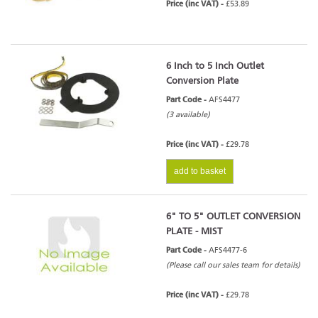
Price (inc VAT) -
£53.89
6 Inch to 5 Inch Outlet
Conversion Plate
Part Code -
AFS4477
(3 available)
Price (inc VAT) -
£29.78
add to basket
6" TO 5" OUTLET CONVERSION
PLATE - MIST
Part Code -
AFS4477-6
(Please call our sales team for details)
Price (inc VAT) -
£29.78