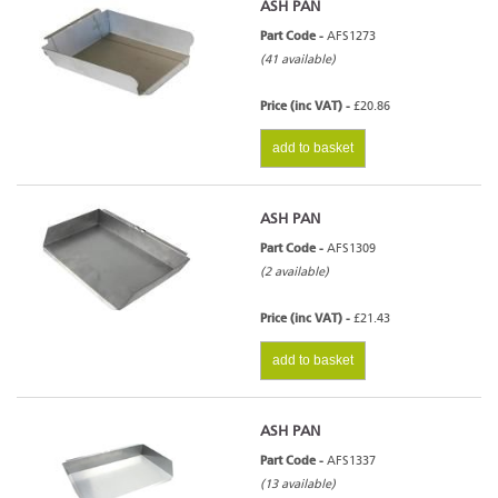
ASH PAN
Part Code -
AFS1273
(41 available)
Price (inc VAT) -
£20.86
add to basket
ASH PAN
Part Code -
AFS1309
(2 available)
Price (inc VAT) -
£21.43
add to basket
ASH PAN
Part Code -
AFS1337
(13 available)