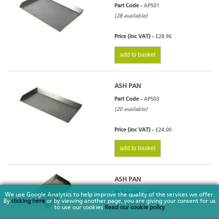
Part Code -
AP501
(28 available)
Price (inc VAT) -
£28.96
add to basket
ASH PAN
Part Code -
AP503
(20 available)
Price (inc VAT) -
£24.00
add to basket
ASH PAN
Part Code -
AP504
We use Google Analytics to help improve the quality of the services we offer.
By
clicking here
or by viewing another page, you are giving your consent for us
(10 available)
to use our cookies
Read our cookie policy