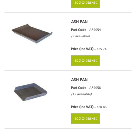
add to basket
ASH PAN
Part Code -
AFS054
(3 available)
Price (inc VAT) -
£25.74
add to basket
ASH PAN
Part Code -
AFS058
(15 available)
Price (inc VAT) -
£20.86
add to basket