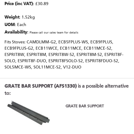
Price (inc VAT)
: £30.89
Weight
: 1.52kg
UOM
: Each
Availability
:
Please call our sales team for details
Fits Stoves: CAMDLMM-G2, ECB5FPLUS-WS, ECB9FPLUS,
ECB9FPLUS-G2, ECB11WCE, ECB11MCE, ECB11MCE-S2,
ESPRIT8W, ESPRIT8M, ESPRIT8W-S2, ESPRIT8M-S2, ESPRIT8F-
SOLO, ESPRIT8F-DUO, ESPRIT8FSOLO-S2, ESPRIT8FDUO-S2,
SOL5MCE-WS, SOL11MCE-S2, V12-DUO
GRATE BAR SUPPORT (AFS1330)
is a possible alternative
to:
GRATE BAR SUPPORT