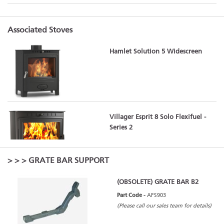
Associated Stoves
Hamlet Solution 5 Widescreen
Villager Esprit 8 Solo Flexifuel -
Series 2
>
>
> GRATE BAR SUPPORT
(OBSOLETE) GRATE BAR B2
Part Code -
AFS903
(Please call our sales team for details)