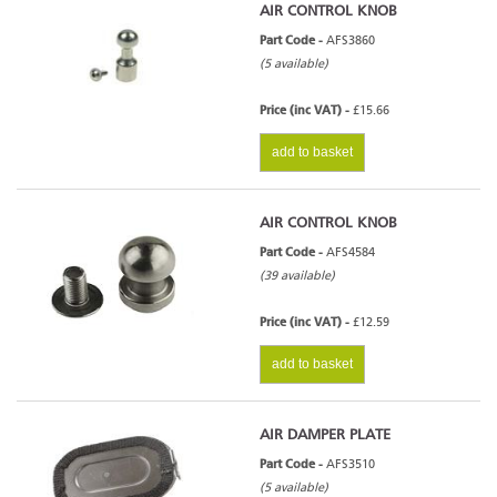
AIR CONTROL KNOB
Part Code -
AFS3860
(5 available)
Price (inc VAT) -
£15.66
add to basket
AIR CONTROL KNOB
Part Code -
AFS4584
(39 available)
Price (inc VAT) -
£12.59
add to basket
AIR DAMPER PLATE
Part Code -
AFS3510
(5 available)