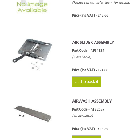
(Please call our sales team for details)
Price (inc VAT) -
£42.66
AIR SLIDER ASSEMBLY
Part Code -
AFS1635
(9 available)
Price (inc VAT) -
£74.88
add to basket
AIRWASH ASSEMBLY
Part Code -
AFS2055
(10 available)
Price (inc VAT) -
£14.29