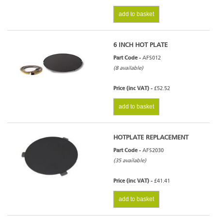
add to basket
6 INCH HOT PLATE
Part Code -
AFS012
(8 available)
Price (inc VAT) -
£52.52
add to basket
HOTPLATE REPLACEMENT
Part Code -
AFS2030
(35 available)
Price (inc VAT) -
£41.41
add to basket