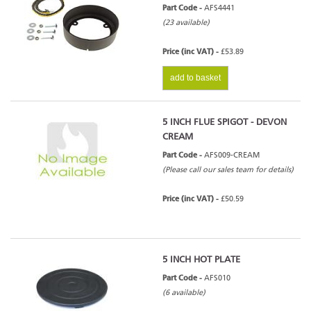
Part Code -
AFS4441
(23 available)
Price (inc VAT) -
£53.89
add to basket
5 INCH FLUE SPIGOT - DEVON
CREAM
Part Code -
AFS009-CREAM
(Please call our sales team for details)
Price (inc VAT) -
£50.59
5 INCH HOT PLATE
Part Code -
AFS010
(6 available)