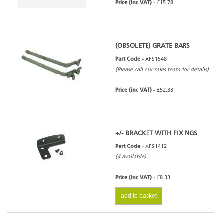
Price (inc VAT) -
£15.78
(OBSOLETE) GRATE BARS
Part Code -
AFS1548
(Please call our sales team for details)
Price (inc VAT) -
£52.33
+/- BRACKET WITH FIXINGS
Part Code -
AFS1412
(4 available)
Price (inc VAT) -
£8.33
add to basket