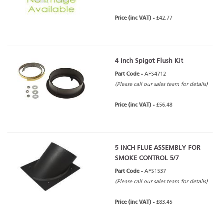
Price (inc VAT) -
£42.77
4 Inch Spigot Flush Kit
Part Code -
AFS4712
(Please call our sales team for details)
Price (inc VAT) -
£56.48
5 INCH FLUE ASSEMBLY FOR
SMOKE CONTROL 5/7
Part Code -
AFS1537
(Please call our sales team for details)
Price (inc VAT) -
£83.45