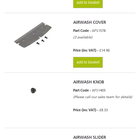
add to basket
AIRWASH COVER
Part Code -
AFS1578
(3 available)
Price (inc VAT) -
£14.96
add to basket
AIRWASH KNOB
Part Code -
AFS1405
(Please call our sales team for details)
Price (inc VAT) -
£8.33
AIRWASH SLIDER