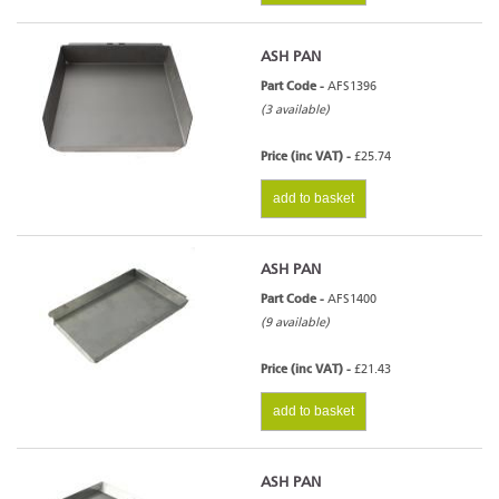
ASH PAN
Part Code -
AFS1396
(3 available)
Price (inc VAT) -
£25.74
add to basket
ASH PAN
Part Code -
AFS1400
(9 available)
Price (inc VAT) -
£21.43
add to basket
ASH PAN