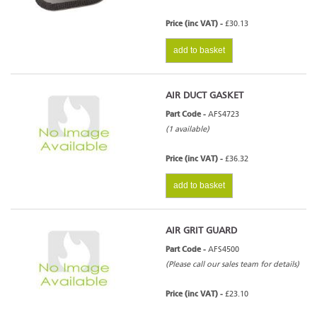
Price (inc VAT) -
£30.13
add to basket
AIR DUCT GASKET
Part Code -
AFS4723
(1 available)
Price (inc VAT) -
£36.32
add to basket
AIR GRIT GUARD
Part Code -
AFS4500
(Please call our sales team for details)
Price (inc VAT) -
£23.10