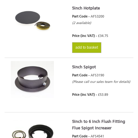
5inch Hotplate
Part Code -
AFS3200
(2 available)
Price (inc VAT) -
£34.75
add to basket
5inch Spigot
Part Code -
AFS3190
(Please call our sales team for details)
Price (inc VAT) -
£53.89
5Inch to 6 Inch Flush Fitting
Flue Spigot Increaser
Part Code -
AFS4541