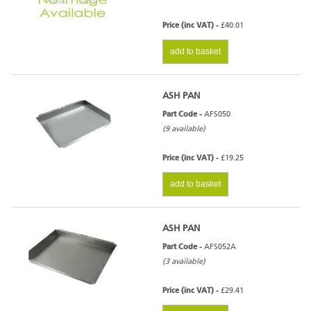
Price (inc VAT) -
£40.01
add to basket
ASH PAN
Part Code -
AFS050
(9 available)
Price (inc VAT) -
£19.25
add to basket
ASH PAN
Part Code -
AFS052A
(3 available)
Price (inc VAT) -
£29.41