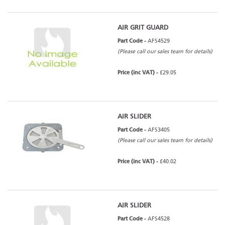
AIR GRIT GUARD
Part Code -
AFS4529
(Please call our sales team for details)
Price (inc VAT) -
£29.05
AIR SLIDER
Part Code -
AFS3405
(Please call our sales team for details)
Price (inc VAT) -
£40.02
AIR SLIDER
Part Code -
AFS4528