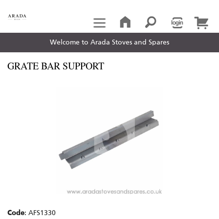
Welcome to Arada Stoves and Spares
GRATE BAR SUPPORT
Code
: AFS1330