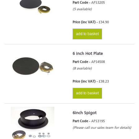
Part Code -
AFS3205
(5 available)
Price (inc VAT) -
£34.90
add to basket
6 inch Hot Plate
Part Code -
AFS4508
(8 available)
Price (inc VAT) -
£38.23
add to basket
6inch Spigot
Part Code -
AFS3195
(Please call our sales team for details)