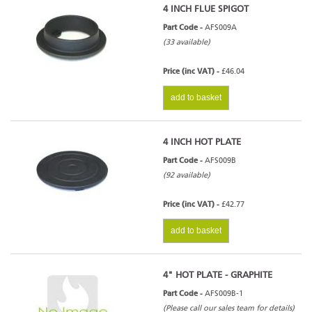
4 INCH FLUE SPIGOT
Part Code -
AFS009A
(33 available)
Price (inc VAT) -
£46.04
add to basket
4 INCH HOT PLATE
Part Code -
AFS009B
(92 available)
Price (inc VAT) -
£42.77
add to basket
4" HOT PLATE - GRAPHITE
Part Code -
AFS009B-1
(Please call our sales team for details)