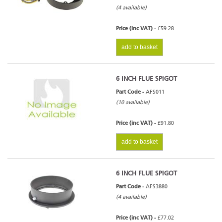
(4 available)
Price (inc VAT) -
£59.28
add to basket
6 INCH FLUE SPIGOT
Part Code -
AFS011
(10 available)
Price (inc VAT) -
£91.80
add to basket
6 INCH FLUE SPIGOT
Part Code -
AFS3880
(4 available)
Price (inc VAT) -
£77.02