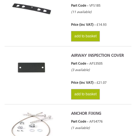
Part Code -
VFS185
(11 available)
Price (inc VAT) -
£14.93
add to basket
AIRWAY INSPECTION COVER
Part Code -
AFS3505
(3 available)
Price (inc VAT) -
£21.07
add to basket
ANCHOR FIXING
Part Code -
AFS4776
(1 available)