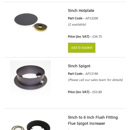
5inch Hotplate
Part Code -
AFS3200
(2 available)
Price (inc VAT) -
£34.75
add to basket
5inch Spigot
Part Code -
AFS3190
(Please call our sales team for details)
Price (inc VAT) -
£53.89
5Inch to 6 Inch Flush Fitting
Flue Spigot Increaser