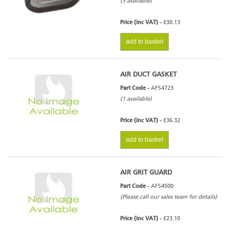
(5 available)
Price (inc VAT) -
£30.13
add to basket
AIR DUCT GASKET
Part Code -
AFS4723
(1 available)
Price (inc VAT) -
£36.32
add to basket
AIR GRIT GUARD
Part Code -
AFS4500
(Please call our sales team for details)
Price (inc VAT) -
£23.10