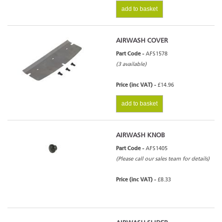
add to basket
AIRWASH COVER
Part Code -
AFS1578
(3 available)
Price (inc VAT) -
£14.96
add to basket
AIRWASH KNOB
Part Code -
AFS1405
(Please call our sales team for details)
Price (inc VAT) -
£8.33