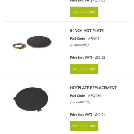
Price (inc VAT) -
£77.02
add to basket
6 INCH HOT PLATE
Part Code -
AFS012
(8 available)
Price (inc VAT) -
£52.52
add to basket
HOTPLATE REPLACEMENT
Part Code -
AFS2030
(35 available)
Price (inc VAT) -
£41.41
add to basket