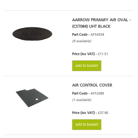
AARROW PRIMARY AIR OVAL -
(CST084) UHT BLACK
Part Code -
AFS4334
(9 available)
Price (inc VAT) -
£11.51
add to basket
AIR CONTROL COVER
Part Code -
AFS3385
(1 available)
Price (inc VAT) -
£37.90
add to basket