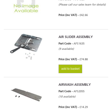
(Please call our sales team for details)
Price (inc VAT) -
£42.66
AIR SLIDER ASSEMBLY
Part Code -
AFS1635
(9 available)
Price (inc VAT) -
£74.88
add to basket
AIRWASH ASSEMBLY
Part Code -
AFS2055
(10 available)
Price (inc VAT) -
£14.29