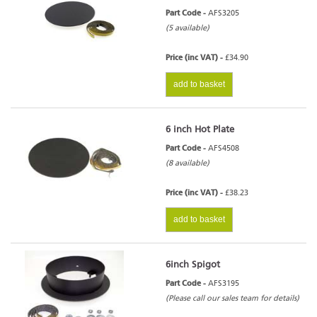
Part Code -
AFS3205
(5 available)
Price (inc VAT) -
£34.90
add to basket
6 inch Hot Plate
Part Code -
AFS4508
(8 available)
Price (inc VAT) -
£38.23
add to basket
6inch Spigot
Part Code -
AFS3195
(Please call our sales team for details)