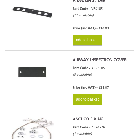
AIRWASH SLIDER
Part Code -
VFS185
(11 available)
Price (inc VAT) -
£14.93
add to basket
AIRWAY INSPECTION COVER
Part Code -
AFS3505
(3 available)
Price (inc VAT) -
£21.07
add to basket
ANCHOR FIXING
Part Code -
AFS4776
(1 available)