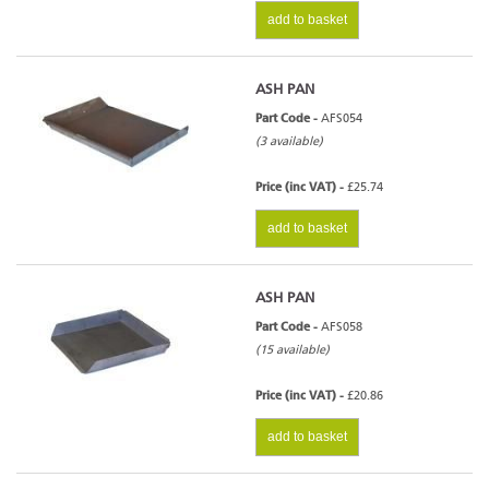
add to basket
ASH PAN
Part Code -
AFS054
(3 available)
Price (inc VAT) -
£25.74
add to basket
ASH PAN
Part Code -
AFS058
(15 available)
Price (inc VAT) -
£20.86
add to basket