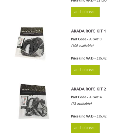
Price (inc VAT) -
£21.00
add to basket
ARADA ROPE KIT 1
Part Code -
ARA013
(109 available)
Price (inc VAT) -
£35.42
add to basket
ARADA ROPE KIT 2
Part Code -
ARA014
(78 available)
Price (inc VAT) -
£35.42
add to basket