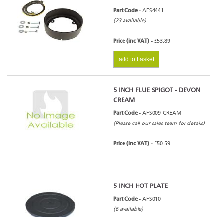
Part Code -
AFS4441
(23 available)
Price (inc VAT) -
£53.89
add to basket
5 INCH FLUE SPIGOT - DEVON
CREAM
Part Code -
AFS009-CREAM
(Please call our sales team for details)
Price (inc VAT) -
£50.59
5 INCH HOT PLATE
Part Code -
AFS010
(6 available)