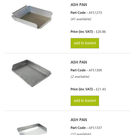
ASH PAN
Part Code -
AFS1273
(41 available)
Price (inc VAT) -
£20.86
add to basket
ASH PAN
Part Code -
AFS1309
(2 available)
Price (inc VAT) -
£21.43
add to basket
ASH PAN
Part Code -
AFS1337
(13 available)