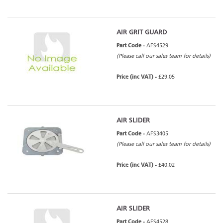
AIR GRIT GUARD
Part Code -
AFS4529
(Please call our sales team for details)
Price (inc VAT) -
£29.05
AIR SLIDER
Part Code -
AFS3405
(Please call our sales team for details)
Price (inc VAT) -
£40.02
AIR SLIDER
Part Code -
AFS4528