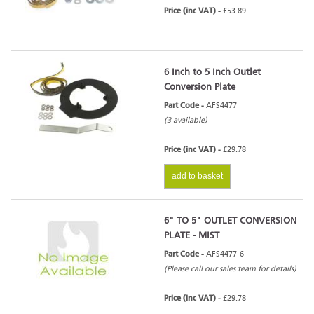
Price (inc VAT) -
£53.89
6 Inch to 5 Inch Outlet
Conversion Plate
Part Code -
AFS4477
(3 available)
Price (inc VAT) -
£29.78
add to basket
6" TO 5" OUTLET CONVERSION
PLATE - MIST
Part Code -
AFS4477-6
(Please call our sales team for details)
Price (inc VAT) -
£29.78