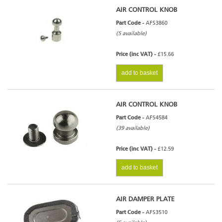
AIR CONTROL KNOB
Part Code -
AFS3860
(5 available)
Price (inc VAT) -
£15.66
add to basket
AIR CONTROL KNOB
Part Code -
AFS4584
(39 available)
Price (inc VAT) -
£12.59
add to basket
AIR DAMPER PLATE
Part Code -
AFS3510