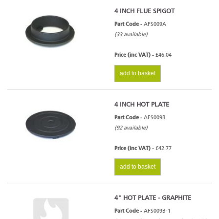
4 INCH FLUE SPIGOT
Part Code -
AFS009A
(33 available)
Stratford Ecoboiler 20HE - Series
Price (inc VAT) -
£46.04
4
add to basket
4 INCH HOT PLATE
Stratford Ecoboiler 25HE - Series
Part Code -
AFS009B
4
(92 available)
Price (inc VAT) -
£42.77
add to basket
4" HOT PLATE - GRAPHITE
Part Code -
AFS009B-1