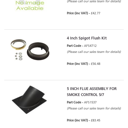
(Please call our sales team for details)
Price (inc VAT) -
£42.77
4 Inch Spigot Flush Kit
Part Code -
AFS4712
(Please call our sales team for details)
Price (inc VAT) -
£56.48
5 INCH FLUE ASSEMBLY FOR
SMOKE CONTROL 5/7
Part Code -
AFS1537
(Please call our sales team for details)
Price (inc VAT) -
£83.45