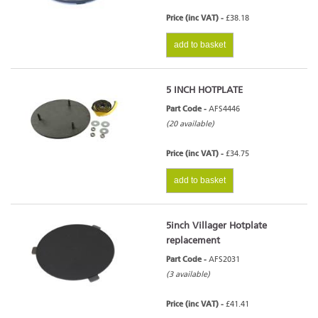
Price (inc VAT) -
£38.18
add to basket
5 INCH HOTPLATE
Part Code -
AFS4446
(20 available)
Price (inc VAT) -
£34.75
add to basket
5inch Villager Hotplate
replacement
Part Code -
AFS2031
(3 available)
Price (inc VAT) -
£41.41