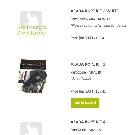
ARADA ROPE KIT 2 WHITE
Part Code -
ARA014-WHITE
(Please call our sales team for details)
Price (inc VAT) -
£35.41
ARADA ROPE KIT 3
Part Code -
ARA019
(21 available)
Price (inc VAT) -
£35.42
add to basket
ARADA ROPE KIT 4
Part Code -
ARA065