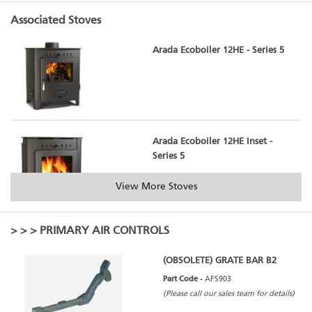
Associated Stoves
Arada Ecoboiler 12HE - Series 5
Arada Ecoboiler 12HE Inset -
Series 5
View More Stoves
>
>
> PRIMARY AIR CONTROLS
Arada Ecoboiler 16HE - Series 5
(OBSOLETE) GRATE BAR B2
Part Code -
AFS903
(Please call our sales team for details)