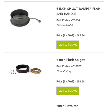
6 INCH SPIGOT DAMPER FLAP
AND HANDLE
Part Code -
VFS054
(40 available)
Price (inc VAT) -
£85.86
add to basket
6 Inch Flush Spigot
Part Code -
AFS4507
(6 available)
Price (inc VAT) -
£59.28
add to basket
6inch Hotplate