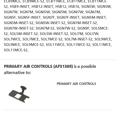
ECB9MCE, ECB9MCE-S2, ECB11MCE, ECB11MCE, ECB11MCE-
S2, HSB9-INSET, HSB12-INSET, HSB12, HSB16, SIGN5W, SIGN5M,
SIGN7W, SIGN7M, SIGNI5W, SIGNI5M, SIGNI7W, SIGNI7M,
SIGN5F, SIGN5F-INSET, SIGN7F, SIGN7F-INSET, SIGN5M-INSET,
SIGN5M-INSET-S2, SIGN5W-INSET-S2, SIGN7M-INSET-S2,
SIGN7W-INSET-S2, SIGN7M-S2, SIGN7W-S2, SIGN9F, SOL5MCE-
S2, SOL5M-INSET-S2, SOL5W-INSET-S2, SOLI7M, SOLI7W,
SOL7WCE, SOL7MCE, SOL7MCE-S2, SOL7M-INSET-S2, SOL9WCE,
SOL9MCE, SOL9MCE-S2, SOL11WCE, SOL11WCE-S2, SOL11MCE,
SOL11MCE-S2,
PRIMARY AIR CONTROLS (AFS1369)
is a possible
alternative to:
PRIMARY AIR CONTROLS