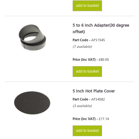
add to basket
5 to 6 Inch Adapter(30 degree
offset)
Part Code -
AFS1545
(7 available)
Price (inc VAT) -
£80.05
add to basket
5 Inch Hot Plate Cover
Part Code -
AFS4582
(3 available)
Price (inc VAT) -
£17.14
add to basket