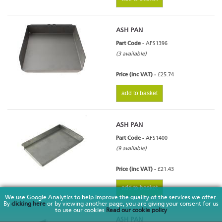
ASH PAN
Part Code -
AFS1396
(3 available)
Price (inc VAT) -
£25.74
add to basket
ASH PAN
Part Code -
AFS1400
(9 available)
Price (inc VAT) -
£21.43
add to basket
We use Google Analytics to help improve the quality of the services we offer.
By
clicking here
or by viewing another page, you are giving your consent for us
to use our cookies
Read our cookie policy
ASH PAN