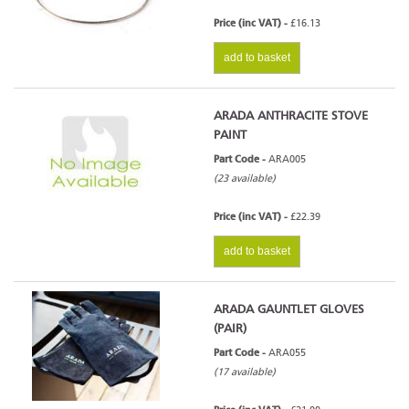
Price (inc VAT) -
£16.13
add to basket
ARADA ANTHRACITE STOVE
PAINT
Part Code -
ARA005
(23 available)
Price (inc VAT) -
£22.39
add to basket
ARADA GAUNTLET GLOVES
(PAIR)
Part Code -
ARA055
(17 available)