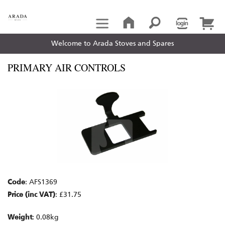
Welcome to Arada Stoves and Spares
PRIMARY AIR CONTROLS
Code
: AFS1369
Price (inc VAT)
: £31.75
Weight
: 0.08kg