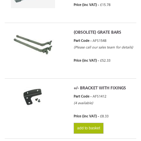
Price (inc VAT) -
£15.78
Arada Ecoboiler 16HE Inset -
Series 5
(OBSOLETE) GRATE BARS
Part Code -
AFS1548
Arada Ecoboiler 20HE - Series 5
(Please call our sales team for details)
Price (inc VAT) -
£52.33
Arada Ecoboiler 25HE - Series 5
+/- BRACKET WITH FIXINGS
Part Code -
AFS1412
(4 available)
Price (inc VAT) -
£8.33
add to basket
Hamlet Solution Boiler 9 Inset
Multifuel - Series 1