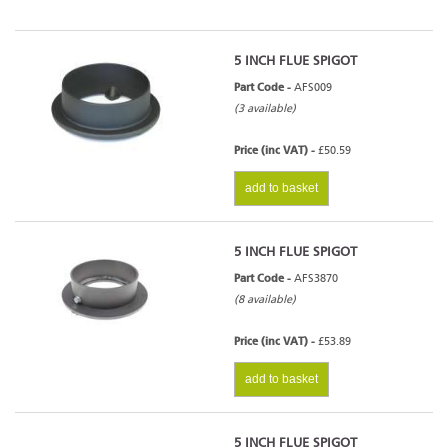
5 INCH FLUE SPIGOT
Part Code -
AFS009
(3 available)
Price (inc VAT) -
£50.59
add to basket
5 INCH FLUE SPIGOT
Part Code -
AFS3870
(8 available)
Price (inc VAT) -
£53.89
add to basket
5 INCH FLUE SPIGOT