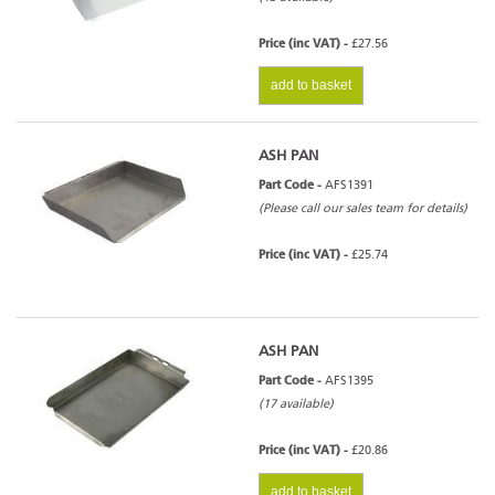
Price (inc VAT) -
£27.56
add to basket
ASH PAN
Part Code -
AFS1391
(Please call our sales team for details)
Price (inc VAT) -
£25.74
ASH PAN
Part Code -
AFS1395
(17 available)
Price (inc VAT) -
£20.86
add to basket