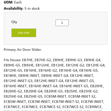
UOM
: Each
Availability
: 5 in stock
Qty
buy now
Primary Air Door Slider.
Fits Stoves: EB7HE, EB7HE-G2, EB9HE, EB9HE-G3, EB9HE-G4,
EB9HE-G5, EB9iHE, EB12iHE, EB12HE, EB12HE-G2, EB12HE-G4,
EB12HE-G5, EB16HE, EB16HE-G2, EB16HE-G4, EB16HE-G5,
EB18HE, EB9HE-INSET, EB9HE-INSET-G4, EB12HE-INSET,
EB12HE-INSET-G3, EB12HE-INSET-G4, EB12HE-INSET-G5,
EB16HE-INSET, EB16HE-INSET-G4, EB16HE-INSET-G5, EB20HE,
EB20HE-G2, EB20HE-G4, EB20HE-G5, EB25HE, EB25HE-G2,
EB25HE-G4, EB25HE-G5, ECB5M-INSET, ECB5M-INSET-S2,
ECB5W-INSET, ECB7M-INSET, ECB7M-INSET-S2, ECB7W-INSET,
ECB7WCE, ECB7MCE, ECB7MCE-S2, ECB7WCE-S2, ECB9WCE,