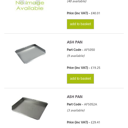
(40 available)
Price (inc VAT) -
£40.01
add to basket
ASH PAN
Part Code -
AFS050
(9 available)
Price (inc VAT) -
£19.25
add to basket
ASH PAN
Part Code -
AFS052A
(3 available)
Price (inc VAT) -
£29.41