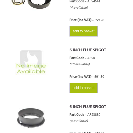
Part Code -
AFS4541
(4 available)
Price (inc VAT) -
£59.28
add to basket
6 INCH FLUE SPIGOT
Part Code -
AFS011
(10 available)
Price (inc VAT) -
£91.80
add to basket
6 INCH FLUE SPIGOT
Part Code -
AFS3880
(4 available)