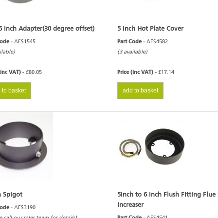
6 Inch Adapter(30 degree offset)
5 Inch Hot Plate Cover
Code -
AFS1545
Part Code -
AFS4582
ilable)
(3 available)
(inc VAT) -
£80.05
Price (inc VAT) -
£17.14
 to basket
add to basket
h Spigot
5Inch to 6 Inch Flush Fitting Flue
Increaser
Code -
AFS3190
e call our sales team for details)
Part Code -
AFS4541