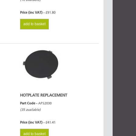
Price (inc VAT) -
£91.80
add to basket
HOTPLATE REPLACEMENT
Part Code -
AFS2030
(35 available)
Price (inc VAT) -
£41.41
add to basket