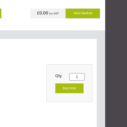
£0.00
view basket
inc VAT
Qty
buy now