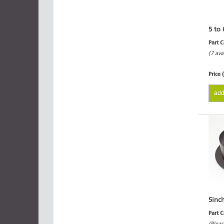
5 to 
Part 
(7 ava
Price 
add
5inc
Part 
(Pleas