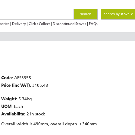
search
search by stove ∨
sories
|
Delivery
|
Click / Collect
|
Discontinued Stoves
|
FAQs
Code
: AFS3355
Price (inc VAT)
: £105.48
Weight
: 5.34kg
UOM
: Each
Availability
: 2 in stock
Overall width is 490mm, overall depth is 340mm