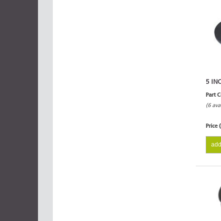
5 IN
Part 
(6 ava
Price 
add