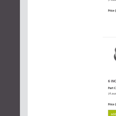
Price 
6 IN
Part 
(4 ava
Price 
add