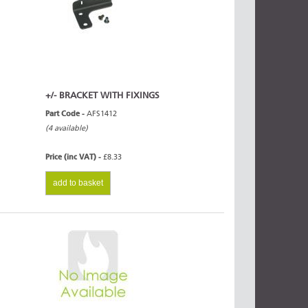
+/- BRACKET WITH FIXINGS
Part Code -
AFS1412
(4 available)
Price (inc VAT) -
£8.33
add to basket