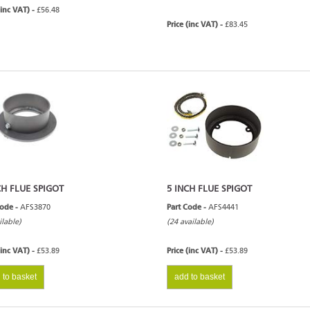
(inc VAT) -
£56.48
Price (inc VAT) -
£83.45
CH FLUE SPIGOT
5 INCH FLUE SPIGOT
Code -
AFS3870
Part Code -
AFS4441
ilable)
(24 available)
(inc VAT) -
£53.89
Price (inc VAT) -
£53.89
 to basket
add to basket