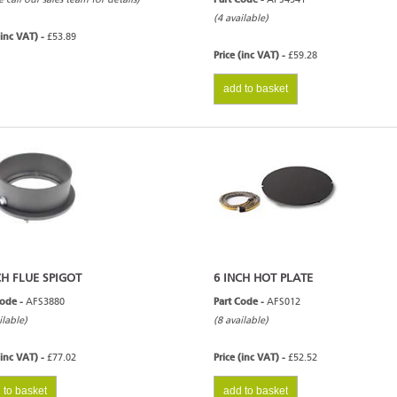
(4 available)
(inc VAT) -
£53.89
Price (inc VAT) -
£59.28
add to basket
CH FLUE SPIGOT
6 INCH HOT PLATE
Code -
AFS3880
Part Code -
AFS012
ilable)
(8 available)
(inc VAT) -
£77.02
Price (inc VAT) -
£52.52
 to basket
add to basket