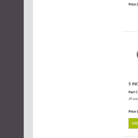
Price 
5 IN
Part 
(8 ava
Price 
add