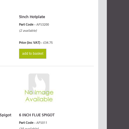
5inch Hotplate
Part Code -
AFS3200
(2 available)
Price (inc VAT) -
£34.75
add to basket
 Spigot
6 INCH FLUE SPIGOT
Part Code -
AFS011
(10 available)