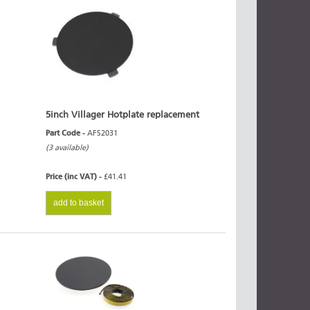
5inch Villager Hotplate replacement
Part Code -
AFS2031
(3 available)
Price (inc VAT) -
£41.41
add to basket