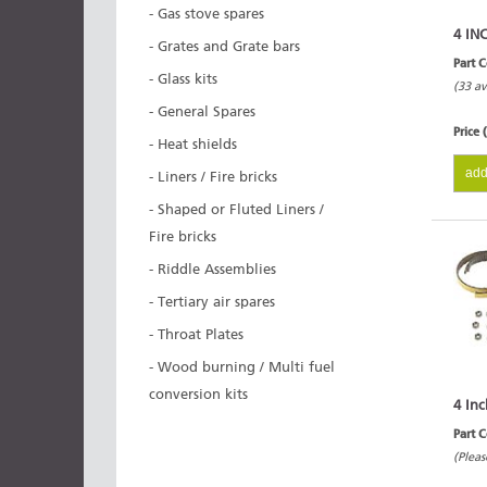
- Gas stove spares
4 IN
- Grates and Grate bars
Part 
- Glass kits
(33 av
- General Spares
Price 
- Heat shields
add
- Liners / Fire bricks
- Shaped or Fluted Liners /
Fire bricks
- Riddle Assemblies
- Tertiary air spares
- Throat Plates
- Wood burning / Multi fuel
conversion kits
4 Inc
Part 
(Pleas