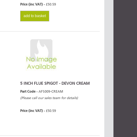
Price (inc VAT) -
£50.59
add to basket
5 INCH FLUE SPIGOT - DEVON CREAM
Part Code -
AFS009-CREAM
(Please call our sales team for details)
Price (inc VAT) -
£50.59