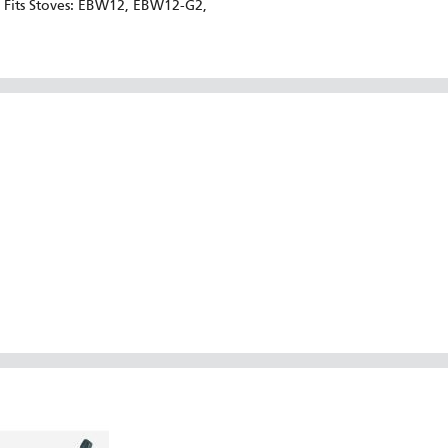
Fits Stoves: EBW12, EBW12-G2,