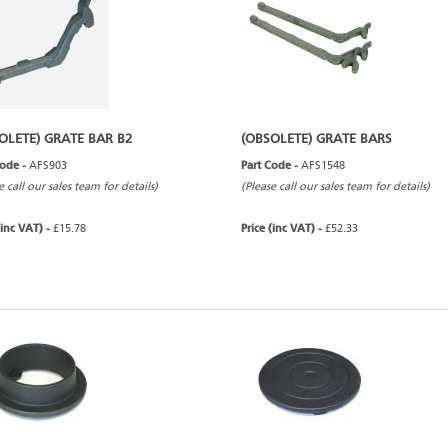
OLETE) GRATE BAR B2
(OBSOLETE) GRATE BARS
Code -
AFS903
Part Code -
AFS1548
e call our sales team for details)
(Please call our sales team for details)
(inc VAT) -
£15.78
Price (inc VAT) -
£52.33