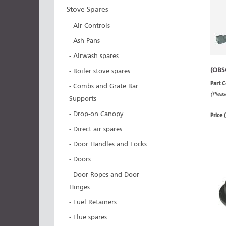
Stove Spares
- Air Controls
- Ash Pans
- Airwash spares
(OBS
- Boiler stove spares
Part 
- Combs and Grate Bar
(Pleas
Supports
- Drop-on Canopy
Price 
- Direct air spares
- Door Handles and Locks
- Doors
- Door Ropes and Door
Hinges
- Fuel Retainers
- Flue spares