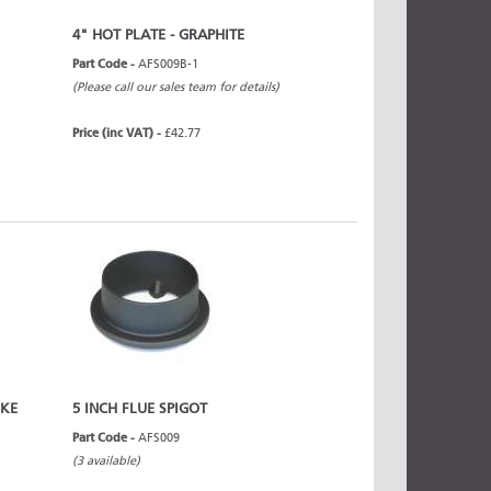
4" HOT PLATE - GRAPHITE
Part Code -
AFS009B-1
(Please call our sales team for details)
Price (inc VAT) -
£42.77
OKE
5 INCH FLUE SPIGOT
Part Code -
AFS009
(3 available)