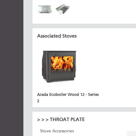
Associated Stoves
Arada Ecoboiler Wood 12 - Series
2
>
>
> THROAT PLATE
Stove Accessories