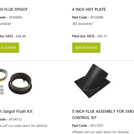
CH FLUE SPIGOT
4 INCH HOT PLATE
Code -
AFS009A
Part Code -
AFS009B
ailable)
(92 available)
(inc VAT) -
£46.04
Price (inc VAT) -
£42.77
 to basket
add to basket
h Spigot Flush Kit
5 INCH FLUE ASSEMBLY FOR SM
CONTROL 5/7
Code -
AFS4712
e call our sales team for details)
Part Code -
AFS1537
(Please call our sales team for details)