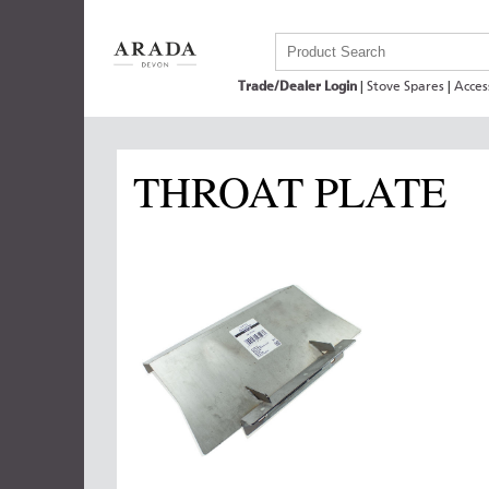
Trade/Dealer Login
|
Stove Spares
|
Acces
THROAT PLATE