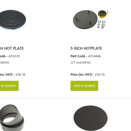
CH HOT PLATE
5 INCH HOTPLATE
Code -
AFS010
Part Code -
AFS4446
ilable)
(21 available)
(inc VAT) -
£38.18
Price (inc VAT) -
£34.75
 to basket
add to basket