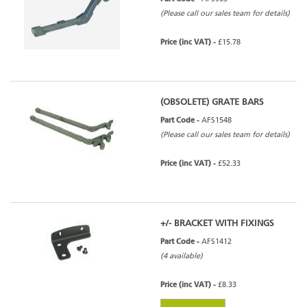
(Please call our sales team for details)
Price (inc VAT) -
£15.78
(OBSOLETE) GRATE BARS
Part Code -
AFS1548
(Please call our sales team for details)
Price (inc VAT) -
£52.33
+/- BRACKET WITH FIXINGS
Part Code -
AFS1412
(4 available)
Price (inc VAT) -
£8.33