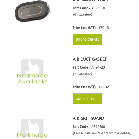
AIR DAMPER PLATE
Part Code -
AFS3510
(5 available)
Price (inc VAT) -
£30.13
add to basket
AIR DUCT GASKET
Part Code -
AFS4723
(1 available)
Price (inc VAT) -
£36.32
add to basket
AIR GRIT GUARD
Part Code -
AFS4500
(Please call our sales team for details)