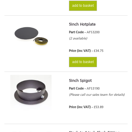
add to basket
5inch Hotplate
Part Code -
AFS3200
(2 available)
Price (inc VAT) -
£34.75
add to basket
5inch Spigot
Part Code -
AFS3190
(Please call our sales team for details)
Price (inc VAT) -
£53.89