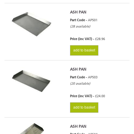
ASH PAN
Part Code -
AP501
(28 available)
Price (inc VAT) -
£28.96
add to basket
ASH PAN
Part Code -
AP503
(20 available)
Price (inc VAT) -
£24.00
add to basket
ASH PAN