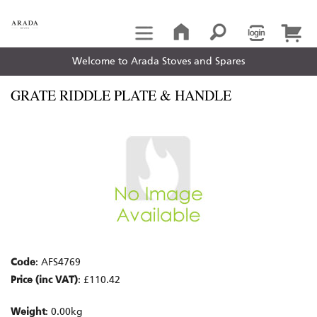
Welcome to Arada Stoves and Spares
GRATE RIDDLE PLATE & HANDLE
Code
: AFS4769
Price (inc VAT)
: £110.42
Weight
: 0.00kg