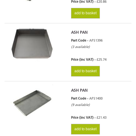
Price (inc VAT) -
£20.86
add to basket
ASH PAN
Part Code -
AFS1396
(3 available)
Price (inc VAT) -
£25.74
add to basket
ASH PAN
Part Code -
AFS1400
(9 available)
Price (inc VAT) -
£21.43
add to basket