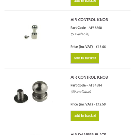
add to basket
AIR CONTROL KNOB
Part Code -
AFS3860
(5 available)
Price (inc VAT) -
£15.66
add to basket
AIR CONTROL KNOB
Part Code -
AFS4584
(39 available)
Price (inc VAT) -
£12.59
add to basket