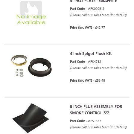
4" HOT PLATE - GRAPHITE
Part Code -
AFS009B-1
(Please call our sales team for details)
Price (inc VAT) -
£42.77
4 Inch Spigot Flush Kit
Part Code -
AFS4712
(Please call our sales team for details)
Price (inc VAT) -
£56.48
5 INCH FLUE ASSEMBLY FOR
SMOKE CONTROL 5/7
Part Code -
AFS1537
(Please call our sales team for details)