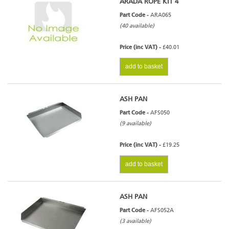
ARADA ROPE KIT 4
Part Code -
ARA065
(40 available)
Price (inc VAT) -
£40.01
add to basket
ASH PAN
Part Code -
AFS050
(9 available)
Price (inc VAT) -
£19.25
add to basket
ASH PAN
Part Code -
AFS052A
(3 available)