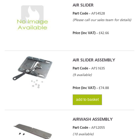
AIR SLIDER
Part Code -
AFS4528
(Please call our sales team for details)
Price (inc VAT) -
£42.66
AIR SLIDER ASSEMBLY
Part Code -
AFS1635
(9 available)
Price (inc VAT) -
£74.88
add to basket
AIRWASH ASSEMBLY
Part Code -
AFS2055
(10 available)