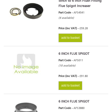
5Inch to 6 Inch Flush Fitting
Flue Spigot Increaser
Part Code -
AFS4541
(4 available)
Price (inc VAT) -
£59.28
add to basket
6 INCH FLUE SPIGOT
Part Code -
AFS011
(10 available)
Price (inc VAT) -
£91.80
add to basket
6 INCH FLUE SPIGOT
Part Code -
AFS3880