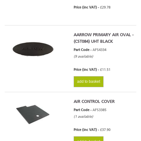
Price (inc VAT) -
£29.78
AARROW PRIMARY AIR OVAL -
(CST084) UHT BLACK
Part Code -
AFS4334
(9 available)
Price (inc VAT) -
£11.51
add to basket
AIR CONTROL COVER
Part Code -
AFS3385
(1 available)
Price (inc VAT) -
£37.90