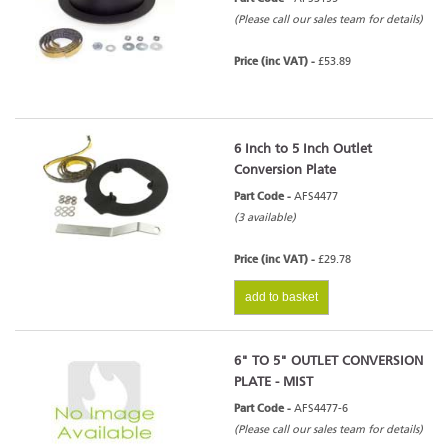
(Please call our sales team for details)
Price (inc VAT) -
£53.89
6 Inch to 5 Inch Outlet
Conversion Plate
Part Code -
AFS4477
(3 available)
Price (inc VAT) -
£29.78
add to basket
6" TO 5" OUTLET CONVERSION
PLATE - MIST
Part Code -
AFS4477-6
(Please call our sales team for details)