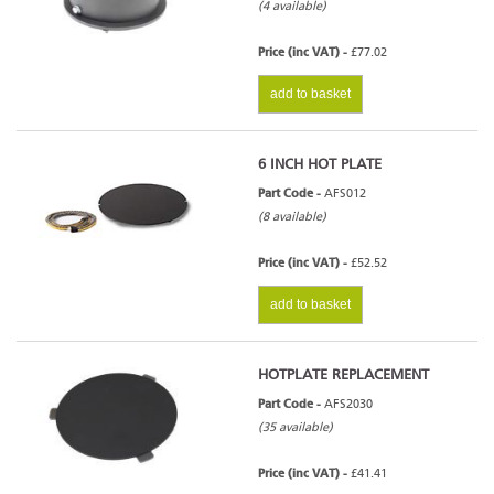
(4 available)
Price (inc VAT) -
£77.02
add to basket
6 INCH HOT PLATE
Part Code -
AFS012
(8 available)
Price (inc VAT) -
£52.52
add to basket
HOTPLATE REPLACEMENT
Part Code -
AFS2030
(35 available)
Price (inc VAT) -
£41.41