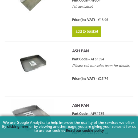
Part Code -
AP504
(10 available)
Price (inc VAT) -
£18.96
add to basket
ASH PAN
Part Code -
AFS1394
(Please call our sales team for details)
Price (inc VAT) -
£25.74
ASH PAN
Part Code -
AFS1735
(2 available)
We use Google Analytics to help improve the quality of the services we offer.
By
clicking here
or by viewing another page, you are giving your consent for us
to use our cookies
Read our cookie policy
Price (inc VAT) -
£25.74