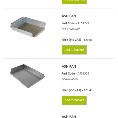
ASH PAN
Part Code -
AFS1273
(41 available)
Price (inc VAT) -
£20.86
add to basket
ASH PAN
Part Code -
AFS1309
(2 available)
Price (inc VAT) -
£21.43
add to basket
ASH PAN