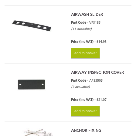
AIRWASH SLIDER
Part Code -
VFS185
(11 available)
Price (inc VAT) -
£14.93
add to basket
AIRWAY INSPECTION COVER
Part Code -
AFS3505
(3 available)
Price (inc VAT) -
£21.07
add to basket
ANCHOR FIXING