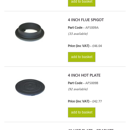
add to basket
4 INCH FLUE SPIGOT
Part Code -
AFS009A
(33 available)
Price (inc VAT) -
£46.04
add to basket
4 INCH HOT PLATE
Part Code -
AFS009B
(92 available)
Price (inc VAT) -
£42.77
add to basket