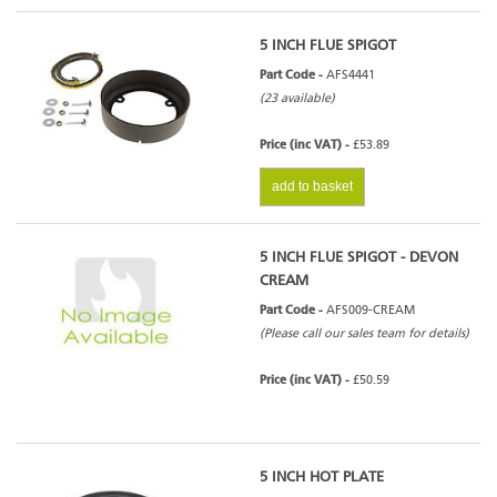
5 INCH FLUE SPIGOT
Part Code -
AFS4441
(23 available)
Price (inc VAT) -
£53.89
add to basket
5 INCH FLUE SPIGOT - DEVON
CREAM
Part Code -
AFS009-CREAM
(Please call our sales team for details)
Price (inc VAT) -
£50.59
5 INCH HOT PLATE