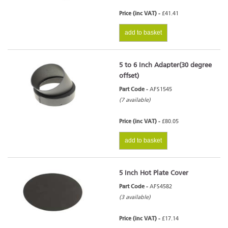
Price (inc VAT) -
£41.41
add to basket
5 to 6 Inch Adapter(30 degree
offset)
Part Code -
AFS1545
(7 available)
Price (inc VAT) -
£80.05
add to basket
5 Inch Hot Plate Cover
Part Code -
AFS4582
(3 available)
Price (inc VAT) -
£17.14