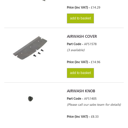
Price (inc VAT) -
£14.29
add to basket
AIRWASH COVER
Part Code -
AFS1578
(3 available)
Price (inc VAT) -
£14.96
add to basket
AIRWASH KNOB
Part Code -
AFS1405
(Please call our sales team for details)
Price (inc VAT) -
£8.33