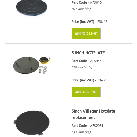
Part Code -
AFS010
(6 available)
Price (inc VAT) -
£38.18
add to basket
5 INCH HOTPLATE
Part Code -
AFS4446
(20 available)
Price (inc VAT) -
£34.75
add to basket
5inch Villager Hotplate
replacement
Part Code -
AFS2031
(3 available)