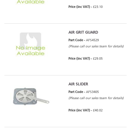
Price (inc VAT) -
£23.10
AIR GRIT GUARD
Part Code -
AFS4529
(Please call our sales team for details)
Price (inc VAT) -
£29.05
AIR SLIDER
Part Code -
AFS3405
(Please call our sales team for details)
Price (inc VAT) -
£40.02