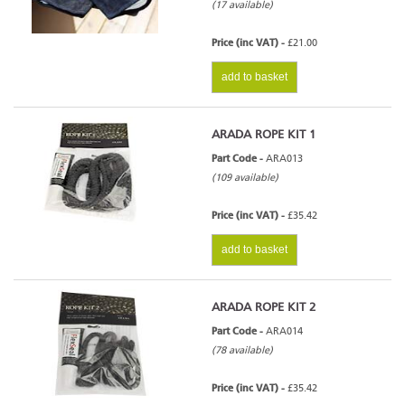
(17 available)
Price (inc VAT) -
£21.00
add to basket
ARADA ROPE KIT 1
Part Code -
ARA013
(109 available)
Price (inc VAT) -
£35.42
add to basket
ARADA ROPE KIT 2
Part Code -
ARA014
(78 available)
Price (inc VAT) -
£35.42