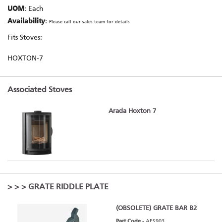
UOM
: Each
Availability
:
Please call our sales team for details
Fits Stoves:
HOXTON-7
Associated Stoves
Arada Hoxton 7
>
>
> GRATE RIDDLE PLATE
(OBSOLETE) GRATE BAR B2
Part Code -
AFS903