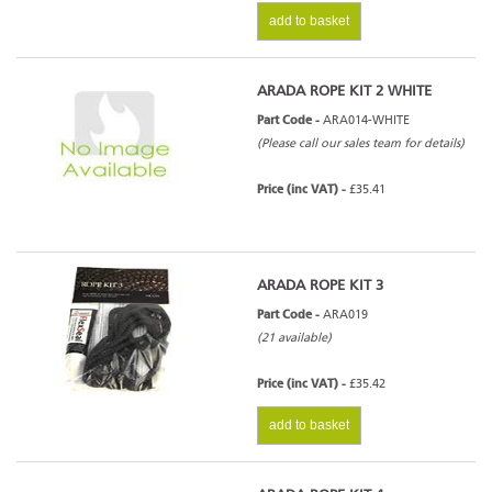
add to basket
ARADA ROPE KIT 2 WHITE
Part Code -
ARA014-WHITE
(Please call our sales team for details)
Price (inc VAT) -
£35.41
ARADA ROPE KIT 3
Part Code -
ARA019
(21 available)
Price (inc VAT) -
£35.42
add to basket