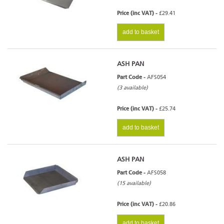
Price (inc VAT) -
£29.41
add to basket
ASH PAN
Part Code -
AFS054
(3 available)
Price (inc VAT) -
£25.74
add to basket
ASH PAN
Part Code -
AFS058
(15 available)
Price (inc VAT) -
£20.86
add to basket