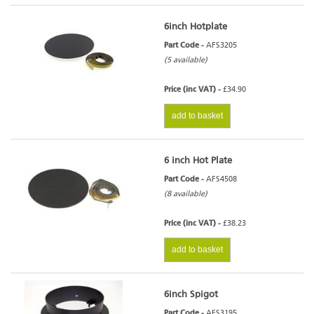
6inch Hotplate
Part Code -
AFS3205
(5 available)
Price (inc VAT) -
£34.90
add to basket
6 inch Hot Plate
Part Code -
AFS4508
(8 available)
Price (inc VAT) -
£38.23
add to basket
6inch Spigot
Part Code -
AFS3195