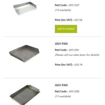
Part Code -
AFS1337
(13 available)
Price (inc VAT) -
£27.56
add to basket
ASH PAN
Part Code -
AFS1391
(Please call our sales team for details)
Price (inc VAT) -
£25.74
ASH PAN
Part Code -
AFS1395
(17 available)