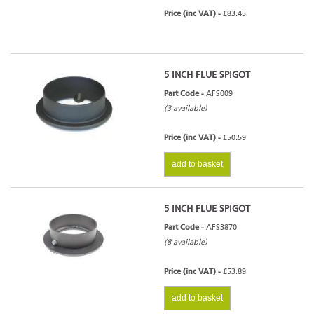
Price (inc VAT) -
£83.45
5 INCH FLUE SPIGOT
Part Code -
AFS009
(3 available)
Price (inc VAT) -
£50.59
add to basket
5 INCH FLUE SPIGOT
Part Code -
AFS3870
(8 available)
Price (inc VAT) -
£53.89
add to basket