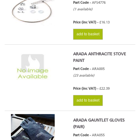
Part Code -
AFS4776
(1 available)
Price (inc VAT) -
£16.13
add to basket
ARADA ANTHRACITE STOVE
PAINT
Part Code -
ARA005
(23 available)
Price (inc VAT) -
£22.39
add to basket
ARADA GAUNTLET GLOVES
(PAIR)
Part Code -
ARA055