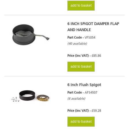
add to basket
6 INCH SPIGOT DAMPER FLAP
AND HANDLE
Part Code -
VFS054
(40 available)
Price (inc VAT) -
£85.86
add to basket
6 Inch Flush Spigot
Part Code -
AFS4507
(6 available)
Price (inc VAT) -
£59.28
add to basket