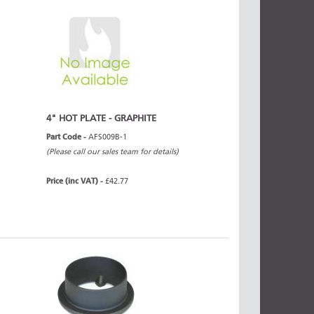
4" HOT PLATE - GRAPHITE
Part Code -
AFS009B-1
(Please call our sales team for details)
Price (inc VAT) -
£42.77