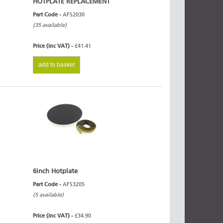
HOTPLATE REPLACEMENT
Part Code -
AFS2030
(35 available)
Price (inc VAT) -
£41.41
add to basket
6inch Hotplate
Part Code -
AFS3205
(5 available)
Price (inc VAT) -
£34.90