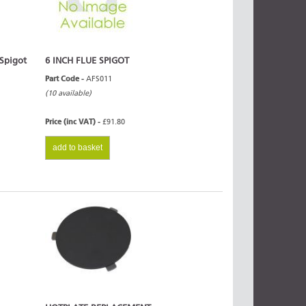
 Spigot
6 INCH FLUE SPIGOT
Part Code -
AFS011
(10 available)
Price (inc VAT) -
£91.80
add to basket