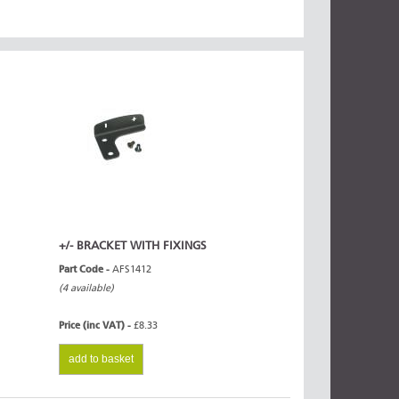
+/- BRACKET WITH FIXINGS
Part Code -
AFS1412
(4 available)
Price (inc VAT) -
£8.33
add to basket