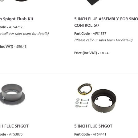
h Spigot Flush Kit
5 INCH FLUE ASSEMBLY FOR SM
CONTROL 5/7
Code -
AFS4712
e call our sales team for details)
Part Code -
AFS1537
(Please call our sales team for details)
(inc VAT) -
£56.48
Price (inc VAT) -
£83.45
CH FLUE SPIGOT
5 INCH FLUE SPIGOT
Code -
AFS3870
Part Code -
AFS4441