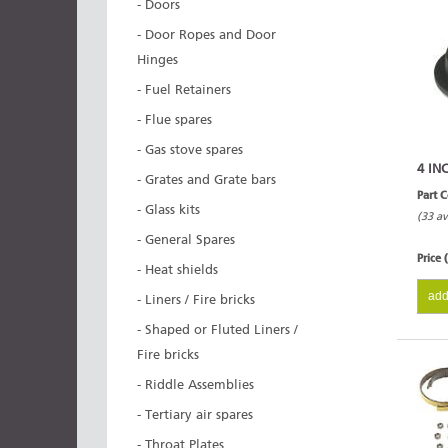
- Doors
- Door Ropes and Door
Hinges
- Fuel Retainers
- Flue spares
- Gas stove spares
4 IN
- Grates and Grate bars
Part 
- Glass kits
(33 av
- General Spares
Price 
- Heat shields
add
- Liners / Fire bricks
- Shaped or Fluted Liners /
Fire bricks
- Riddle Assemblies
- Tertiary air spares
- Throat Plates