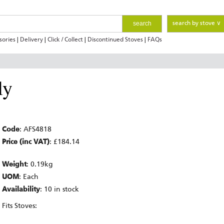
search
search by stove ∨
sories
|
Delivery
|
Click / Collect
|
Discontinued Stoves
|
FAQs
ly
Code
: AFS4818
Price (inc VAT)
: £184.14
Weight
: 0.19kg
UOM
: Each
Availability
: 10 in stock
Fits Stoves: