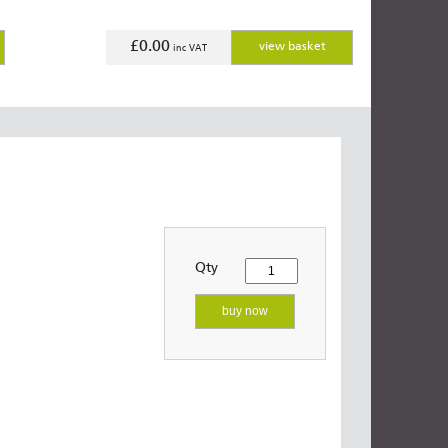
£0.00
view basket
inc VAT
Qty
buy now