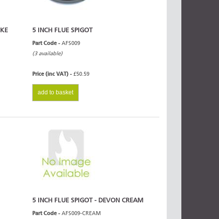
OKE
5 INCH FLUE SPIGOT
Part Code -
AFS009
(3 available)
Price (inc VAT) -
£50.59
add to basket
5 INCH FLUE SPIGOT - DEVON CREAM
Part Code -
AFS009-CREAM