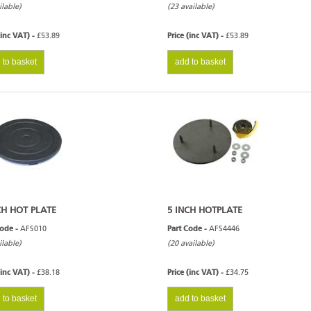
ilable)
(23 available)
(inc VAT) -
£53.89
Price (inc VAT) -
£53.89
 to basket
add to basket
CH HOT PLATE
5 INCH HOTPLATE
Code -
AFS010
Part Code -
AFS4446
ilable)
(20 available)
(inc VAT) -
£38.18
Price (inc VAT) -
£34.75
 to basket
add to basket