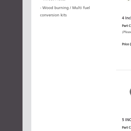
- Wood burning / Multi fuel
conversion kits
4 Inc
Part 
(Pleas
Price 
5 IN
Part 