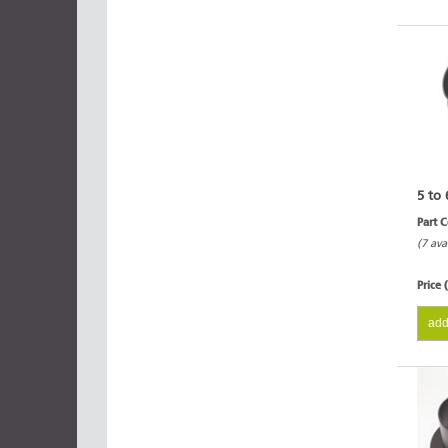
5 to 
Part 
(7 ava
Price 
add