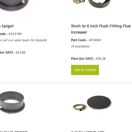
h Spigot
5Inch to 6 Inch Flush Fitting Flue
Increaser
Code -
AFS3190
e call our sales team for details)
Part Code -
AFS4541
(4 available)
(inc VAT) -
£53.89
Price (inc VAT) -
£59.28
add to basket