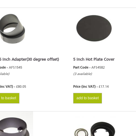
6 Inch Adapter(30 degree offset)
5 Inch Hot Plate Cover
Code -
AFS1545
Part Code -
AFS4582
ilable)
(3 available)
(inc VAT) -
£80.05
Price (inc VAT) -
£17.14
 to basket
add to basket