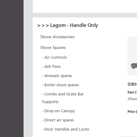
>
>
> Lagom - Handle Only
Stove Accessories
Stove Spares
- Air Controls
- Ash Pans
- Airwash spares
(OBS
- Boiler stove spares
Part 
- Combs and Grate Bar
(Pleas
Supports
- Drop-on Canopy
Price 
- Direct air spares
- Door Handles and Locks