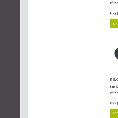
(8 ava
Price 
add
5 IN
Part 
(6 ava
Price 
add