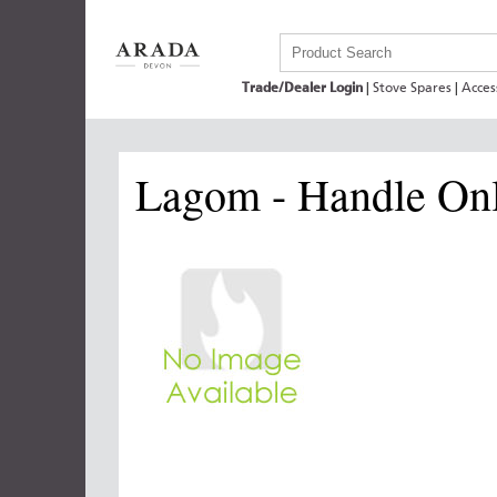
Trade/Dealer Login
|
Stove Spares
|
Acces
Lagom - Handle On