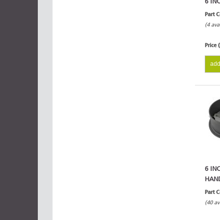
6 IN
Part 
(4 ava
Price 
add
6 IN
HAN
Part 
(40 av