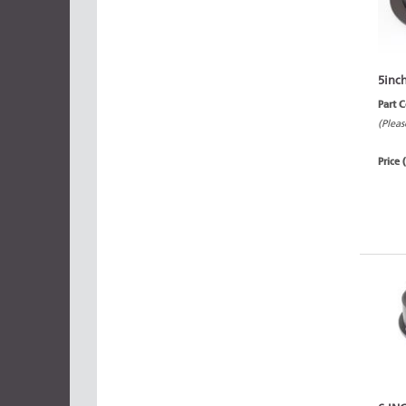
5inc
Part 
(Pleas
Price 