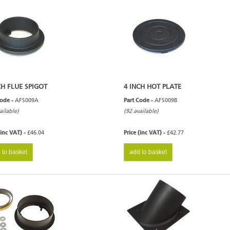
CH FLUE SPIGOT
4 INCH HOT PLATE
Code -
AFS009A
Part Code -
AFS009B
ailable)
(92 available)
(inc VAT) -
£46.04
Price (inc VAT) -
£42.77
 to basket
add to basket