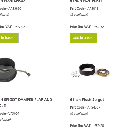
CH FLUE SPIGOT
6 INCH HOT PLATE
Code -
AFS3880
Part Code -
AFS012
ilable)
(8 available)
(inc VAT) -
£77.02
Price (inc VAT) -
£52.52
 to basket
add to basket
CH SPIGOT DAMPER FLAP AND
6 Inch Flush Spigot
DLE
Part Code -
AFS4507
Code -
VFS054
(6 available)
ailable)
Price (inc VAT) -
£59.28