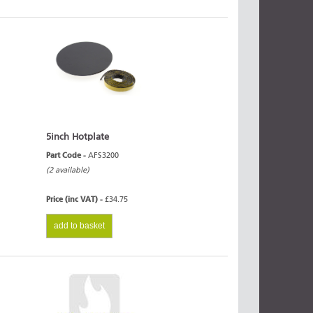
5inch Hotplate
Part Code -
AFS3200
(2 available)
Price (inc VAT) -
£34.75
add to basket