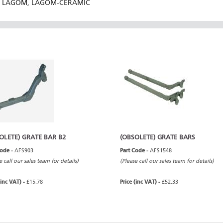
LAGOM, LAGOM-CERAMIC
OLETE) GRATE BAR B2
(OBSOLETE) GRATE BARS
Code -
AFS903
Part Code -
AFS1548
e call our sales team for details)
(Please call our sales team for details)
(inc VAT) -
£15.78
Price (inc VAT) -
£52.33