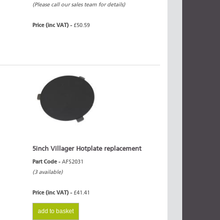
(Please call our sales team for details)
Price (inc VAT) -
£50.59
5inch Villager Hotplate replacement
Part Code -
AFS2031
(3 available)
Price (inc VAT) -
£41.41
add to basket