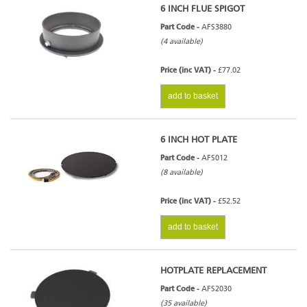
6 INCH FLUE SPIGOT
Part Code -
AFS3880
(4 available)
Price (inc VAT) -
£77.02
add to basket
6 INCH HOT PLATE
Part Code -
AFS012
(8 available)
Price (inc VAT) -
£52.52
add to basket
HOTPLATE REPLACEMENT
Part Code -
AFS2030
(35 available)