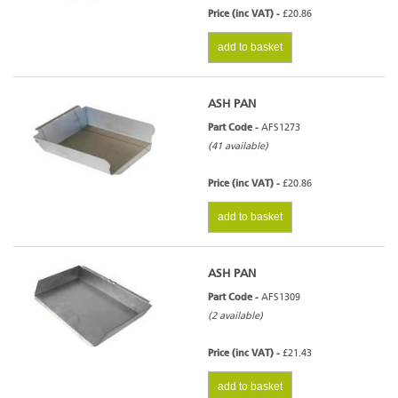
Price (inc VAT) -
£20.86
add to basket
ASH PAN
Part Code -
AFS1273
(41 available)
Price (inc VAT) -
£20.86
add to basket
ASH PAN
Part Code -
AFS1309
(2 available)
Price (inc VAT) -
£21.43
add to basket