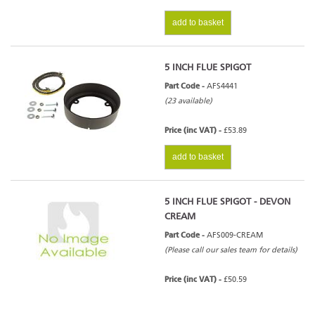
add to basket
5 INCH FLUE SPIGOT
Part Code -
AFS4441
(23 available)
Price (inc VAT) -
£53.89
add to basket
5 INCH FLUE SPIGOT - DEVON
CREAM
Part Code -
AFS009-CREAM
(Please call our sales team for details)
Price (inc VAT) -
£50.59