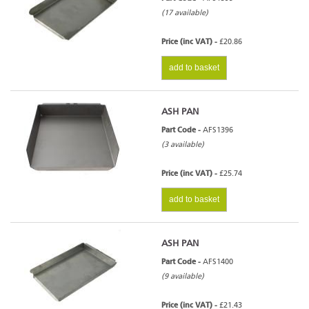
(17 available)
Price (inc VAT) -
£20.86
add to basket
ASH PAN
Part Code -
AFS1396
(3 available)
Price (inc VAT) -
£25.74
add to basket
ASH PAN
Part Code -
AFS1400
(9 available)
Price (inc VAT) -
£21.43