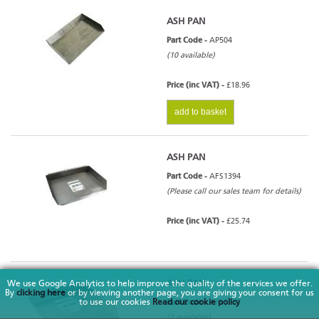
ASH PAN
Part Code -
AP504
(10 available)
Price (inc VAT) -
£18.96
add to basket
ASH PAN
Part Code -
AFS1394
(Please call our sales team for details)
Price (inc VAT) -
£25.74
ASH PAN
We use Google Analytics to help improve the quality of the services we offer.
By
clicking here
or by viewing another page, you are giving your consent for us
to use our cookies
Read our cookie policy
Part Code -
AFS1735
(2 available)