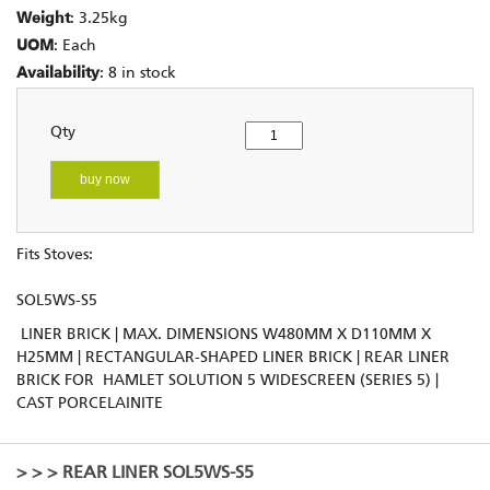
Weight
: 3.25kg
UOM
: Each
Availability
: 8 in stock
Qty
buy now
Fits Stoves:
SOL5WS-S5
LINER BRICK | MAX. DIMENSIONS W480MM X D110MM X
H25MM | RECTANGULAR-SHAPED LINER BRICK | REAR LINER
BRICK FOR HAMLET SOLUTION 5 WIDESCREEN (SERIES 5) |
CAST PORCELAINITE
>
>
> REAR LINER SOL5WS-S5