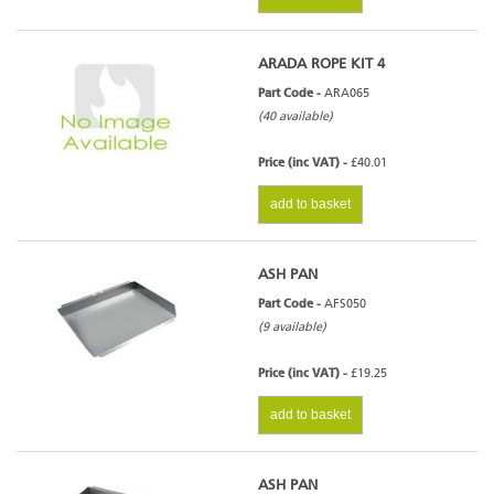
ARADA ROPE KIT 4
Part Code -
ARA065
(40 available)
Price (inc VAT) -
£40.01
add to basket
ASH PAN
Part Code -
AFS050
(9 available)
Price (inc VAT) -
£19.25
add to basket
ASH PAN