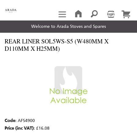
Welcome to Arada Stoves and Spares
REAR LINER SOL5WS-S5 (W480MM X
D110MM X H25MM)
Code
: AFS4900
Price (inc VAT)
: £16.08