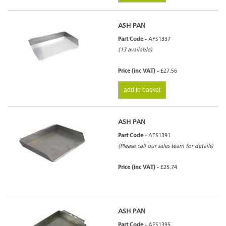
ASH PAN
Part Code -
AFS1337
(13 available)
Price (inc VAT) -
£27.56
add to basket
ASH PAN
Part Code -
AFS1391
(Please call our sales team for details)
Price (inc VAT) -
£25.74
ASH PAN
Part Code -
AFS1395