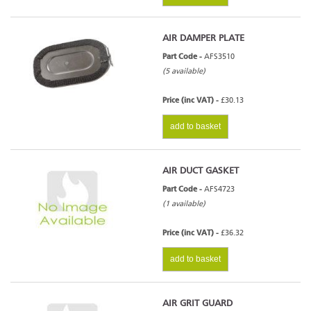
AIR DAMPER PLATE
Part Code -
AFS3510
(5 available)
Price (inc VAT) -
£30.13
add to basket
AIR DUCT GASKET
Part Code -
AFS4723
(1 available)
Price (inc VAT) -
£36.32
add to basket
AIR GRIT GUARD