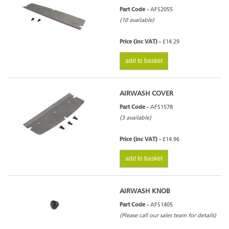
Part Code -
AFS2055
(10 available)
Price (inc VAT) -
£14.29
add to basket
AIRWASH COVER
Part Code -
AFS1578
(3 available)
Price (inc VAT) -
£14.96
add to basket
AIRWASH KNOB
Part Code -
AFS1405
(Please call our sales team for details)