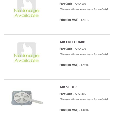
Part Code -
AFS4500
(Please call our sales team for details)
Price (inc VAT) -
£23.10
AIR GRIT GUARD
Part Code -
AFS4529
(Please call our sales team for details)
Price (inc VAT) -
£29.05
AIR SLIDER
Part Code -
AFS3405
(Please call our sales team for details)
Price (inc VAT) -
£40.02