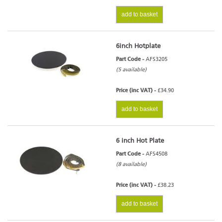
add to basket
6inch Hotplate
Part Code -
AFS3205
(5 available)
Price (inc VAT) -
£34.90
add to basket
6 inch Hot Plate
Part Code -
AFS4508
(8 available)
Price (inc VAT) -
£38.23
add to basket