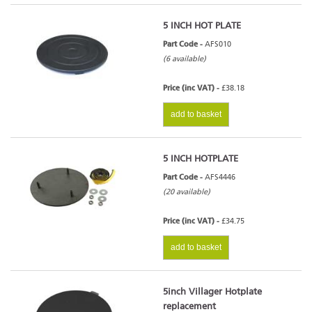
5 INCH HOT PLATE
Part Code -
AFS010
(6 available)
Price (inc VAT) -
£38.18
add to basket
5 INCH HOTPLATE
Part Code -
AFS4446
(20 available)
Price (inc VAT) -
£34.75
add to basket
5inch Villager Hotplate
replacement