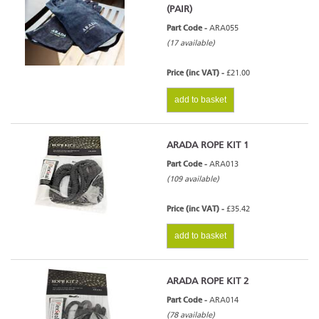
(PAIR)
Part Code -
ARA055
(17 available)
Price (inc VAT) -
£21.00
add to basket
ARADA ROPE KIT 1
Part Code -
ARA013
(109 available)
Price (inc VAT) -
£35.42
add to basket
ARADA ROPE KIT 2
Part Code -
ARA014
(78 available)