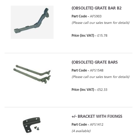
(OBSOLETE) GRATE BAR B2
Part Code -
AFS903
(Please call our sales team for details)
Price (inc VAT) -
£15.78
(OBSOLETE) GRATE BARS
Part Code -
AFS1548
(Please call our sales team for details)
Price (inc VAT) -
£52.33
+/- BRACKET WITH FIXINGS
Part Code -
AFS1412
(4 available)