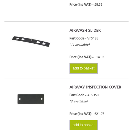
Price (inc VAT) -
£8.33
AIRWASH SLIDER
Part Code -
VFS185
(11 available)
Price (inc VAT) -
£14.93
add to basket
AIRWAY INSPECTION COVER
Part Code -
AFS3505
(3 available)
Price (inc VAT) -
£21.07
add to basket