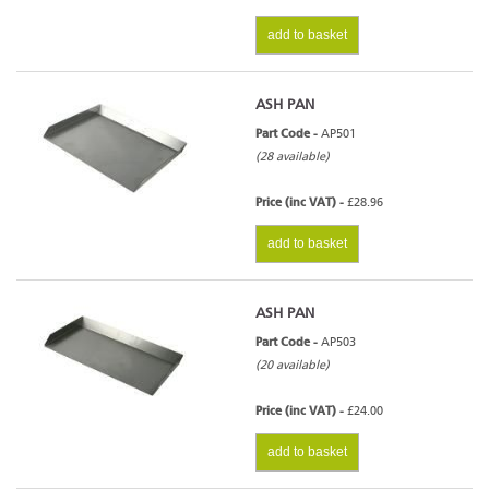
add to basket
ASH PAN
Part Code -
AP501
(28 available)
Price (inc VAT) -
£28.96
add to basket
ASH PAN
Part Code -
AP503
(20 available)
Price (inc VAT) -
£24.00
add to basket