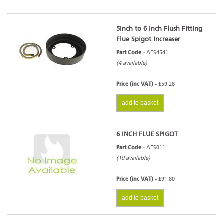
5Inch to 6 Inch Flush Fitting
Flue Spigot Increaser
Part Code -
AFS4541
(4 available)
Price (inc VAT) -
£59.28
add to basket
6 INCH FLUE SPIGOT
Part Code -
AFS011
(10 available)
Price (inc VAT) -
£91.80
add to basket