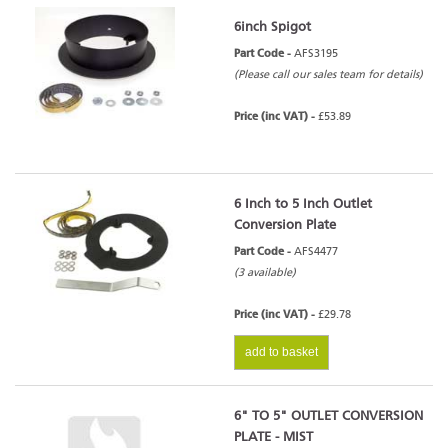
6inch Spigot
Part Code -
AFS3195
(Please call our sales team for details)
Price (inc VAT) -
£53.89
6 Inch to 5 Inch Outlet
Conversion Plate
Part Code -
AFS4477
(3 available)
Price (inc VAT) -
£29.78
add to basket
6" TO 5" OUTLET CONVERSION
PLATE - MIST