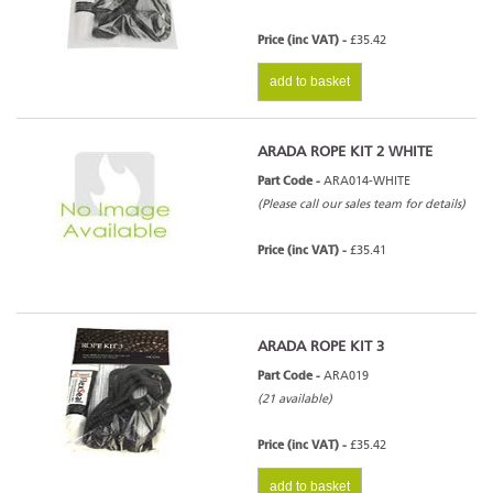
Price (inc VAT) -
£35.42
add to basket
ARADA ROPE KIT 2 WHITE
Part Code -
ARA014-WHITE
(Please call our sales team for details)
Price (inc VAT) -
£35.41
ARADA ROPE KIT 3
Part Code -
ARA019
(21 available)
Price (inc VAT) -
£35.42
add to basket