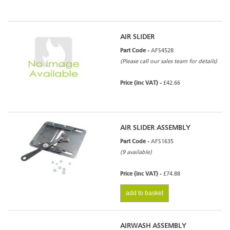
AIR SLIDER
Part Code -
AFS4528
(Please call our sales team for details)
Price (inc VAT) -
£42.66
AIR SLIDER ASSEMBLY
Part Code -
AFS1635
(9 available)
Price (inc VAT) -
£74.88
add to basket
AIRWASH ASSEMBLY