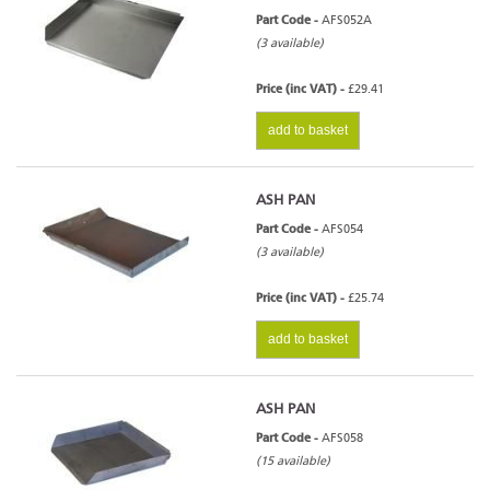
Part Code -
AFS052A
(3 available)
Price (inc VAT) -
£29.41
add to basket
ASH PAN
Part Code -
AFS054
(3 available)
Price (inc VAT) -
£25.74
add to basket
ASH PAN
Part Code -
AFS058
(15 available)