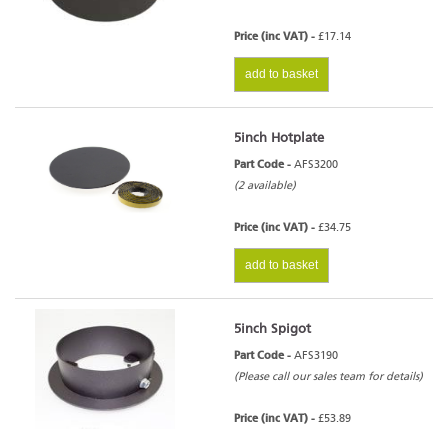
Price (inc VAT) -
£17.14
add to basket
5inch Hotplate
Part Code -
AFS3200
(2 available)
Price (inc VAT) -
£34.75
add to basket
5inch Spigot
Part Code -
AFS3190
(Please call our sales team for details)
Price (inc VAT) -
£53.89