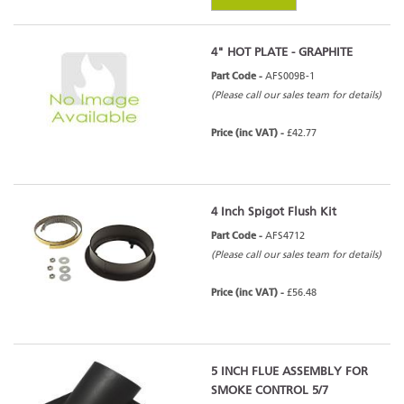
4" HOT PLATE - GRAPHITE
Part Code -
AFS009B-1
(Please call our sales team for details)
Price (inc VAT) -
£42.77
4 Inch Spigot Flush Kit
Part Code -
AFS4712
(Please call our sales team for details)
Price (inc VAT) -
£56.48
5 INCH FLUE ASSEMBLY FOR
SMOKE CONTROL 5/7