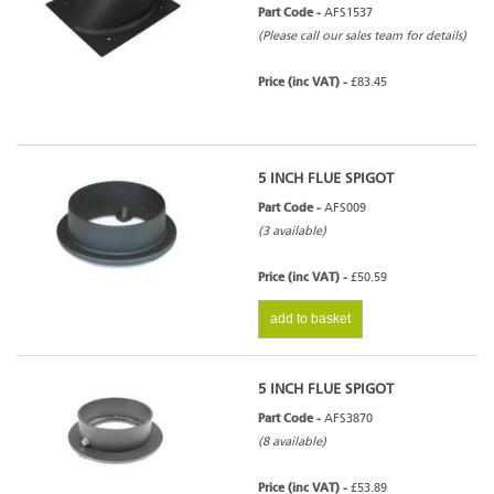
Part Code -
AFS1537
(Please call our sales team for details)
Price (inc VAT) -
£83.45
5 INCH FLUE SPIGOT
Part Code -
AFS009
(3 available)
Price (inc VAT) -
£50.59
add to basket
5 INCH FLUE SPIGOT
Part Code -
AFS3870
(8 available)
Price (inc VAT) -
£53.89