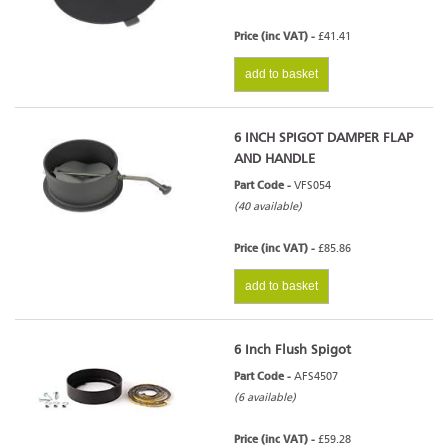
Price (inc VAT) -
£41.41
add to basket
6 INCH SPIGOT DAMPER FLAP
AND HANDLE
Part Code -
VFS054
(40 available)
Price (inc VAT) -
£85.86
add to basket
6 Inch Flush Spigot
Part Code -
AFS4507
(6 available)
Price (inc VAT) -
£59.28