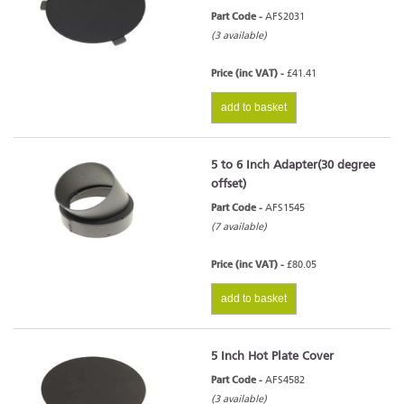
Part Code -
AFS2031
(3 available)
Price (inc VAT) -
£41.41
add to basket
5 to 6 Inch Adapter(30 degree
offset)
Part Code -
AFS1545
(7 available)
Price (inc VAT) -
£80.05
add to basket
5 Inch Hot Plate Cover
Part Code -
AFS4582
(3 available)