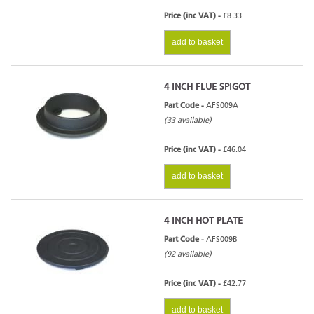
Price (inc VAT) -
£8.33
add to basket
4 INCH FLUE SPIGOT
Part Code -
AFS009A
(33 available)
Price (inc VAT) -
£46.04
add to basket
4 INCH HOT PLATE
Part Code -
AFS009B
(92 available)
Price (inc VAT) -
£42.77
add to basket