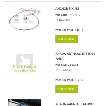
ANCHOR FIXING
Part Code -
AFS4776
(1 available)
Price (inc VAT) -
£16.13
add to basket
ARADA ANTHRACITE STOVE
PAINT
Part Code -
ARA005
(23 available)
Price (inc VAT) -
£22.39
add to basket
ARADA GAUNTLET GLOVES