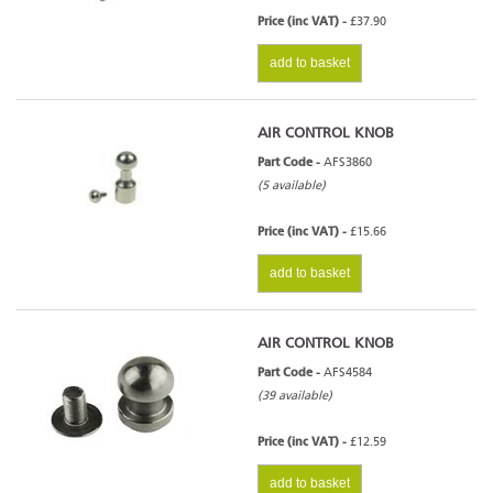
Price (inc VAT) -
£37.90
add to basket
AIR CONTROL KNOB
Part Code -
AFS3860
(5 available)
Price (inc VAT) -
£15.66
add to basket
AIR CONTROL KNOB
Part Code -
AFS4584
(39 available)
Price (inc VAT) -
£12.59
add to basket