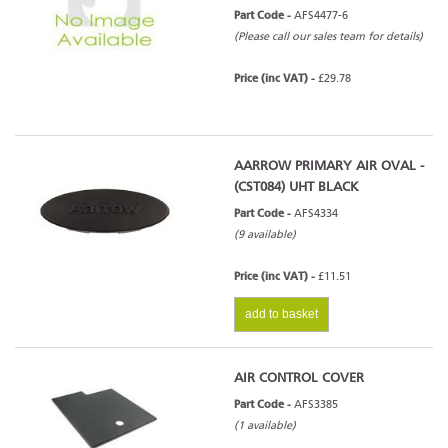
Part Code -
AFS4477-6
(Please call our sales team for details)
Price (inc VAT) -
£29.78
AARROW PRIMARY AIR OVAL -
(CST084) UHT BLACK
Part Code -
AFS4334
(9 available)
Price (inc VAT) -
£11.51
add to basket
AIR CONTROL COVER
Part Code -
AFS3385
(1 available)