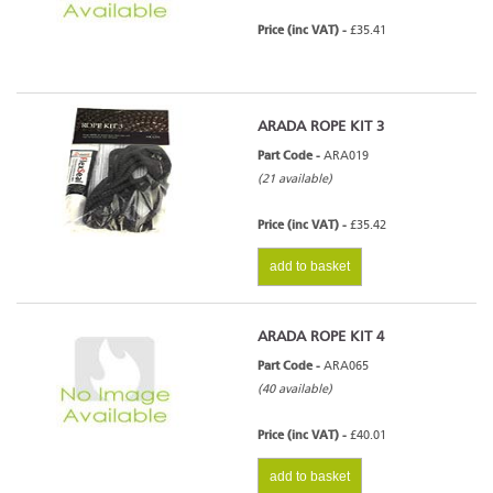
Price (inc VAT) -
£35.41
ARADA ROPE KIT 3
Part Code -
ARA019
(21 available)
Price (inc VAT) -
£35.42
add to basket
ARADA ROPE KIT 4
Part Code -
ARA065
(40 available)
Price (inc VAT) -
£40.01
add to basket