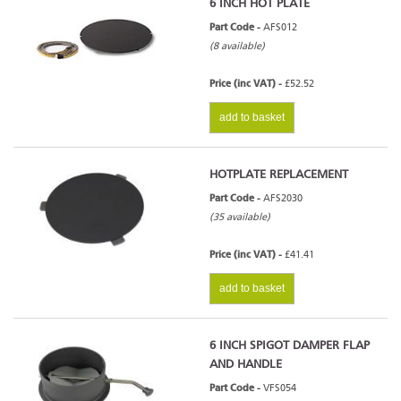
6 INCH HOT PLATE
Part Code -
AFS012
(8 available)
Price (inc VAT) -
£52.52
add to basket
HOTPLATE REPLACEMENT
Part Code -
AFS2030
(35 available)
Price (inc VAT) -
£41.41
add to basket
6 INCH SPIGOT DAMPER FLAP
AND HANDLE
Part Code -
VFS054