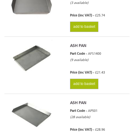
(3 available)
Price (inc VAT) -
£25.74
add to basket
ASH PAN
Part Code -
AFS1400
(9 available)
Price (inc VAT) -
£21.43
add to basket
ASH PAN
Part Code -
AP501
(28 available)
Price (inc VAT) -
£28.96