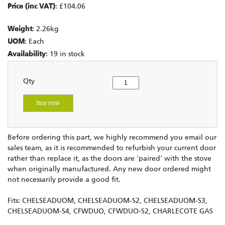
Price (inc VAT)
: £104.06
Weight
: 2.26kg
UOM
: Each
Availability
: 19 in stock
Qty
buy now
Before ordering this part, we highly recommend you email our
sales team, as it is recommended to refurbish your current door
rather than replace it, as the doors are 'paired' with the stove
when originally manufactured. Any new door ordered might
not necessarily provide a good fit.
Fits: CHELSEADUOM, CHELSEADUOM-S2, CHELSEADUOM-S3,
CHELSEADUOM-S4, CFWDUO, CFWDUO-S2, CHARLECOTE GAS