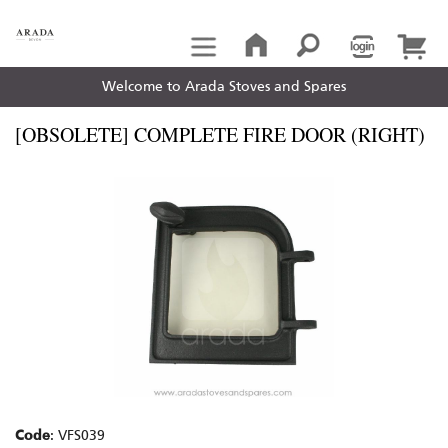
Welcome to Arada Stoves and Spares
[OBSOLETE] COMPLETE FIRE DOOR (RIGHT)
Code
: VFS039