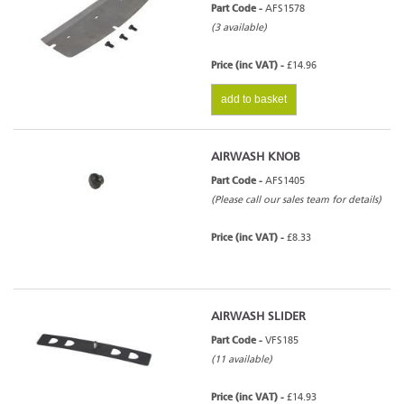
Part Code -
AFS1578
(3 available)
Price (inc VAT) -
£14.96
add to basket
AIRWASH KNOB
Part Code -
AFS1405
(Please call our sales team for details)
Price (inc VAT) -
£8.33
AIRWASH SLIDER
Part Code -
VFS185
(11 available)
Price (inc VAT) -
£14.93