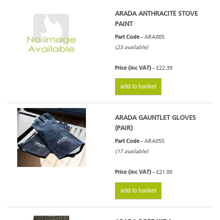
ARADA ANTHRACITE STOVE
PAINT
Part Code -
ARA005
(23 available)
Price (inc VAT) -
£22.39
add to basket
ARADA GAUNTLET GLOVES
(PAIR)
Part Code -
ARA055
(17 available)
Price (inc VAT) -
£21.00
add to basket