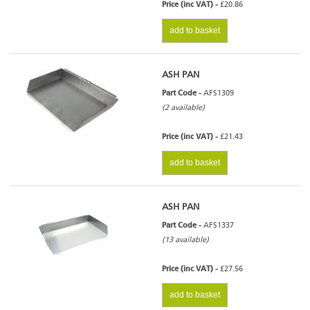
Price (inc VAT) -
£20.86
add to basket
ASH PAN
Part Code -
AFS1309
(2 available)
Price (inc VAT) -
£21.43
add to basket
ASH PAN
Part Code -
AFS1337
(13 available)
Price (inc VAT) -
£27.56
add to basket