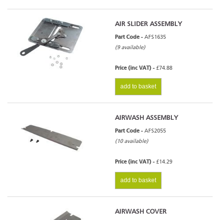
AIR SLIDER ASSEMBLY
Part Code -
AFS1635
(9 available)
Price (inc VAT) -
£74.88
add to basket
AIRWASH ASSEMBLY
Part Code -
AFS2055
(10 available)
Price (inc VAT) -
£14.29
add to basket
AIRWASH COVER