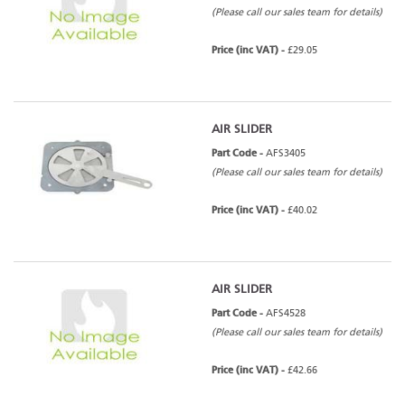
(Please call our sales team for details)
Price (inc VAT) -
£29.05
AIR SLIDER
Part Code -
AFS3405
(Please call our sales team for details)
Price (inc VAT) -
£40.02
AIR SLIDER
Part Code -
AFS4528
(Please call our sales team for details)
Price (inc VAT) -
£42.66