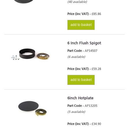
(40 available)
Price (inc VAT) -
£85.86
add to basket
6 Inch Flush Spigot
Part Code -
AFS4507
(6 available)
Price (inc VAT) -
£59.28
add to basket
6inch Hotplate
Part Code -
AFS3205
(5 available)
Price (inc VAT) -
£34.90