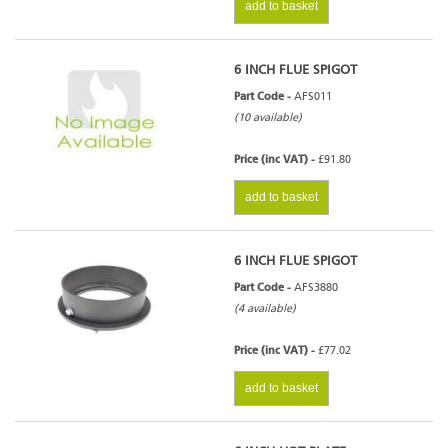
add to basket
6 INCH FLUE SPIGOT
Part Code -
AFS011
(10 available)
Price (inc VAT) -
£91.80
add to basket
6 INCH FLUE SPIGOT
Part Code -
AFS3880
(4 available)
Price (inc VAT) -
£77.02
add to basket