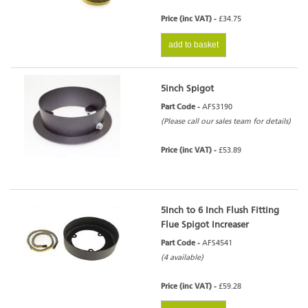
Price (inc VAT) -
£34.75
add to basket
5inch Spigot
Part Code -
AFS3190
(Please call our sales team for details)
Price (inc VAT) -
£53.89
5Inch to 6 Inch Flush Fitting
Flue Spigot Increaser
Part Code -
AFS4541
(4 available)
Price (inc VAT) -
£59.28