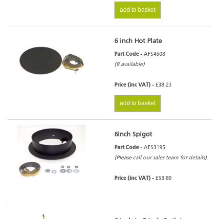
add to basket
6 inch Hot Plate
Part Code -
AFS4508
(8 available)
Price (inc VAT) -
£38.23
add to basket
6inch Spigot
Part Code -
AFS3195
(Please call our sales team for details)
Price (inc VAT) -
£53.89