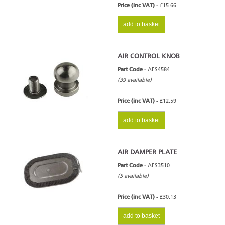
Price (inc VAT) -
£15.66
add to basket
AIR CONTROL KNOB
Part Code -
AFS4584
(39 available)
Price (inc VAT) -
£12.59
add to basket
AIR DAMPER PLATE
Part Code -
AFS3510
(5 available)
Price (inc VAT) -
£30.13
add to basket