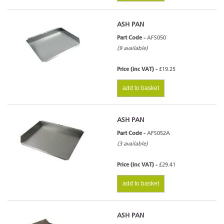
ASH PAN
Part Code -
AFS050
(9 available)
Price (inc VAT) -
£19.25
add to basket
ASH PAN
Part Code -
AFS052A
(3 available)
Price (inc VAT) -
£29.41
add to basket
ASH PAN