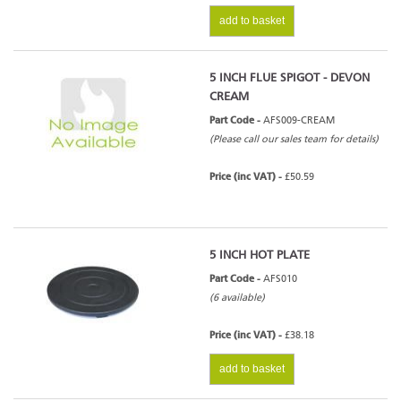
add to basket
5 INCH FLUE SPIGOT - DEVON
CREAM
Part Code -
AFS009-CREAM
(Please call our sales team for details)
Price (inc VAT) -
£50.59
5 INCH HOT PLATE
Part Code -
AFS010
(6 available)
Price (inc VAT) -
£38.18
add to basket