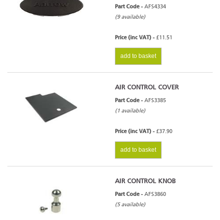
Part Code -
AFS4334
(9 available)
Price (inc VAT) -
£11.51
add to basket
AIR CONTROL COVER
Part Code -
AFS3385
(1 available)
Price (inc VAT) -
£37.90
add to basket
AIR CONTROL KNOB
Part Code -
AFS3860
(5 available)