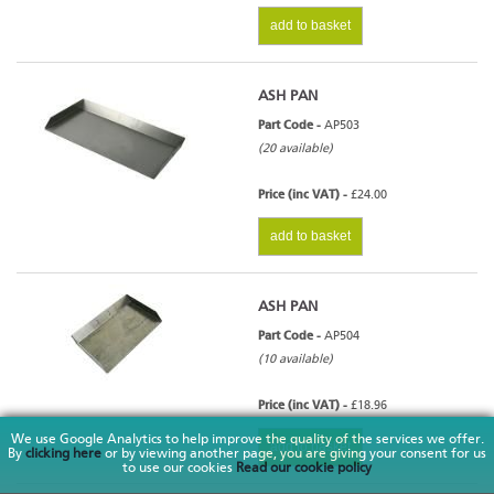
add to basket
ASH PAN
Part Code -
AP503
(20 available)
Price (inc VAT) -
£24.00
add to basket
ASH PAN
Part Code -
AP504
(10 available)
Price (inc VAT) -
£18.96
We use Google Analytics to help improve the quality of the services we offer.
add to basket
By
clicking here
or by viewing another page, you are giving your consent for us
to use our cookies
Read our cookie policy