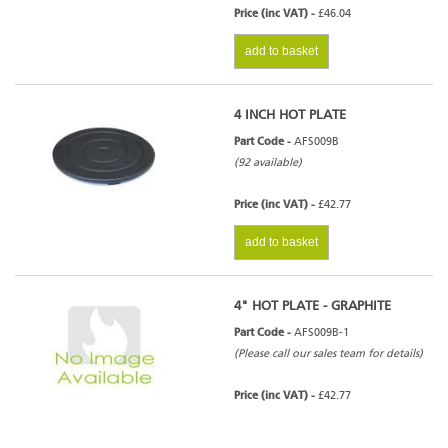
Price (inc VAT) -
£46.04
add to basket
4 INCH HOT PLATE
Part Code -
AFS009B
(92 available)
Price (inc VAT) -
£42.77
add to basket
4" HOT PLATE - GRAPHITE
Part Code -
AFS009B-1
(Please call our sales team for details)
Price (inc VAT) -
£42.77