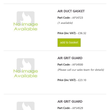
AIR DUCT GASKET
Part Code -
AFS4723
(1 available)
Price (inc VAT) -
£36.32
add to basket
AIR GRIT GUARD
Part Code -
AFS4500
(Please call our sales team for details)
Price (inc VAT) -
£23.10
AIR GRIT GUARD
Part Code -
AFS4529