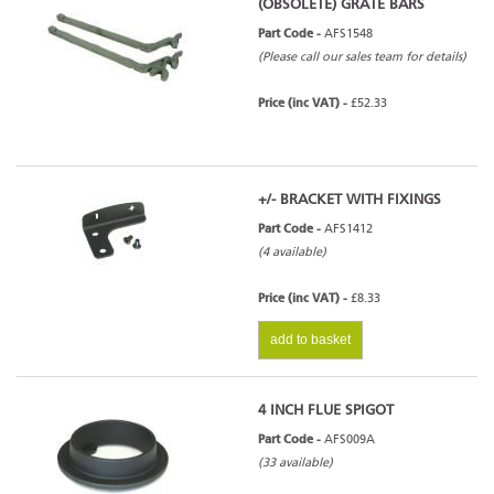
(OBSOLETE) GRATE BARS
Part Code -
AFS1548
(Please call our sales team for details)
Price (inc VAT) -
£52.33
+/- BRACKET WITH FIXINGS
Part Code -
AFS1412
(4 available)
Price (inc VAT) -
£8.33
add to basket
4 INCH FLUE SPIGOT
Part Code -
AFS009A
(33 available)