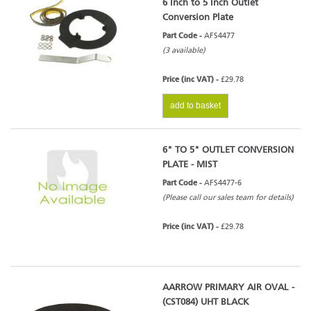
6 Inch to 5 Inch Outlet
Conversion Plate
Part Code -
AFS4477
(3 available)
Price (inc VAT) -
£29.78
add to basket
6" TO 5" OUTLET CONVERSION
PLATE - MIST
Part Code -
AFS4477-6
(Please call our sales team for details)
Price (inc VAT) -
£29.78
AARROW PRIMARY AIR OVAL -
(CST084) UHT BLACK