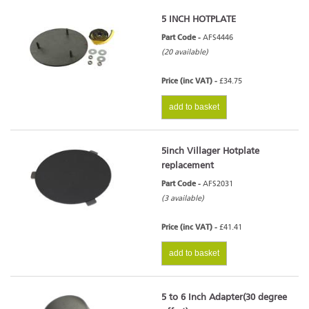
5 INCH HOTPLATE
Part Code -
AFS4446
(20 available)
Price (inc VAT) -
£34.75
add to basket
5inch Villager Hotplate
replacement
Part Code -
AFS2031
(3 available)
Price (inc VAT) -
£41.41
add to basket
5 to 6 Inch Adapter(30 degree