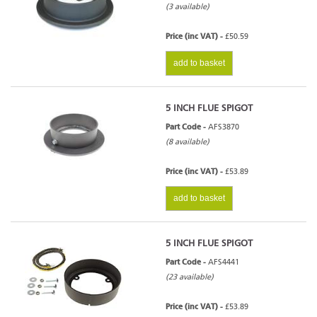
(3 available)
Price (inc VAT) -
£50.59
add to basket
5 INCH FLUE SPIGOT
Part Code -
AFS3870
(8 available)
Price (inc VAT) -
£53.89
add to basket
5 INCH FLUE SPIGOT
Part Code -
AFS4441
(23 available)
Price (inc VAT) -
£53.89