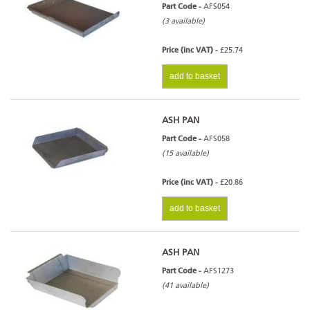
Part Code -
AFS054
(3 available)
Price (inc VAT) -
£25.74
add to basket
ASH PAN
Part Code -
AFS058
(15 available)
Price (inc VAT) -
£20.86
add to basket
ASH PAN
Part Code -
AFS1273
(41 available)