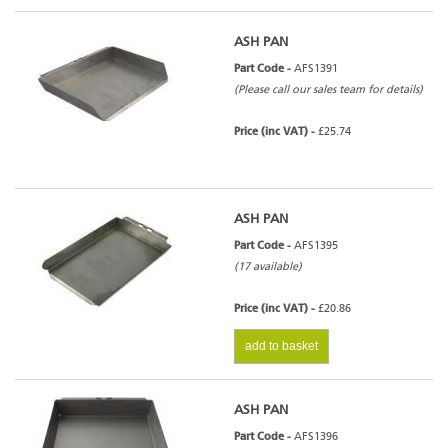
ASH PAN
Part Code -
AFS1391
(Please call our sales team for details)
Price (inc VAT) -
£25.74
ASH PAN
Part Code -
AFS1395
(17 available)
Price (inc VAT) -
£20.86
add to basket
ASH PAN
Part Code -
AFS1396