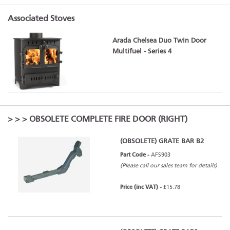
Associated Stoves
Arada Chelsea Duo Twin Door
Multifuel - Series 4
>
>
> OBSOLETE COMPLETE FIRE DOOR (RIGHT)
(OBSOLETE) GRATE BAR B2
Part Code -
AFS903
(Please call our sales team for details)
Price (inc VAT) -
£15.78