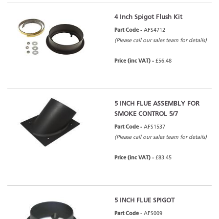
4 Inch Spigot Flush Kit
Part Code -
AFS4712
(Please call our sales team for details)
Price (inc VAT) -
£56.48
5 INCH FLUE ASSEMBLY FOR
SMOKE CONTROL 5/7
Part Code -
AFS1537
(Please call our sales team for details)
Price (inc VAT) -
£83.45
5 INCH FLUE SPIGOT
Part Code -
AFS009