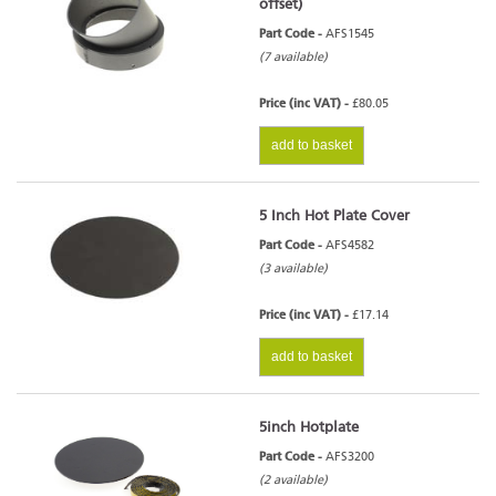
offset)
Part Code -
AFS1545
(7 available)
Price (inc VAT) -
£80.05
add to basket
5 Inch Hot Plate Cover
Part Code -
AFS4582
(3 available)
Price (inc VAT) -
£17.14
add to basket
5inch Hotplate
Part Code -
AFS3200
(2 available)