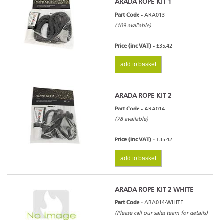
ARADA ROPE KIT 1
Part Code -
ARA013
(109 available)
Price (inc VAT) -
£35.42
add to basket
ARADA ROPE KIT 2
Part Code -
ARA014
(78 available)
Price (inc VAT) -
£35.42
add to basket
ARADA ROPE KIT 2 WHITE
Part Code -
ARA014-WHITE
(Please call our sales team for details)