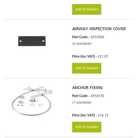
add to basket
AIRWAY INSPECTION COVER
Part Code -
AFS3505
(3 available)
Price (inc VAT) -
£21.07
add to basket
ANCHOR FIXING
Part Code -
AFS4776
(1 available)
Price (inc VAT) -
£16.13
add to basket