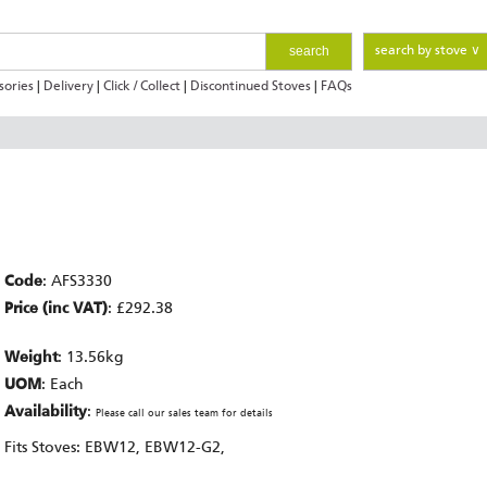
search
search by stove ∨
sories
|
Delivery
|
Click / Collect
|
Discontinued Stoves
|
FAQs
Code
: AFS3330
Price (inc VAT)
: £292.38
Weight
: 13.56kg
UOM
: Each
Availability
:
Please call our sales team for details
Fits Stoves: EBW12, EBW12-G2,