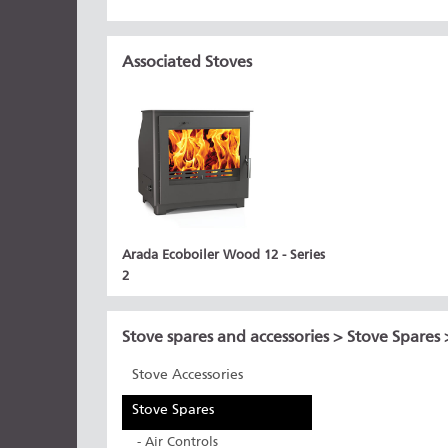
Associated Stoves
Arada Ecoboiler Wood 12 - Series
2
Stove spares and accessories
>
Stove Spares
Stove Accessories
Stove Spares
- Air Controls