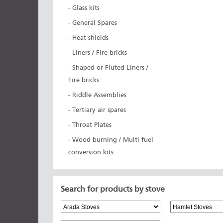
- Glass kits
- General Spares
- Heat shields
- Liners / Fire bricks
- Shaped or Fluted Liners /
Fire bricks
- Riddle Assemblies
- Tertiary air spares
- Throat Plates
- Wood burning / Multi fuel
conversion kits
Search for products by stove