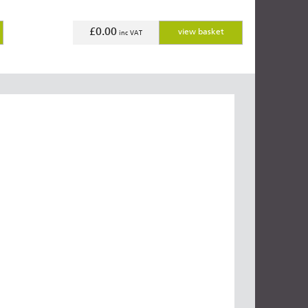
£0.00
view basket
inc VAT