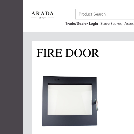
Trade/Dealer Login
|
Stove Spares
|
Acces
FIRE DOOR