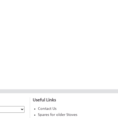
Useful Links
Contact Us
Spares for older Stoves