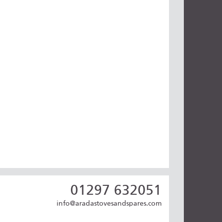
01297 632051
info@aradastovesandspares.com