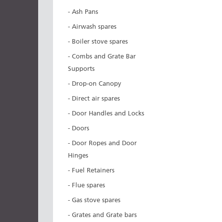
- Ash Pans
- Airwash spares
- Boiler stove spares
- Combs and Grate Bar
Supports
- Drop-on Canopy
- Direct air spares
- Door Handles and Locks
- Doors
- Door Ropes and Door
Hinges
- Fuel Retainers
- Flue spares
- Gas stove spares
- Grates and Grate bars