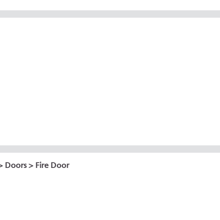
>
Doors
> Fire Door