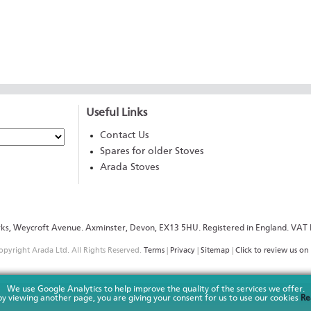
Useful Links
Contact Us
Spares for older Stoves
Arada Stoves
rks, Weycroft Avenue. Axminster, Devon, EX13 5HU. Registered in England. V
pyright Arada Ltd. All Rights Reserved.
Terms
|
Privacy
|
Sitemap
|
Click to review us on 
We use Google Analytics to help improve the quality of the services we offer.
y viewing another page, you are giving your consent for us to use our cookies
Re