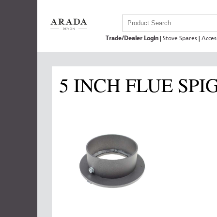
Trade/Dealer Login
|
Stove Spares
|
Acces
5 INCH FLUE SPI