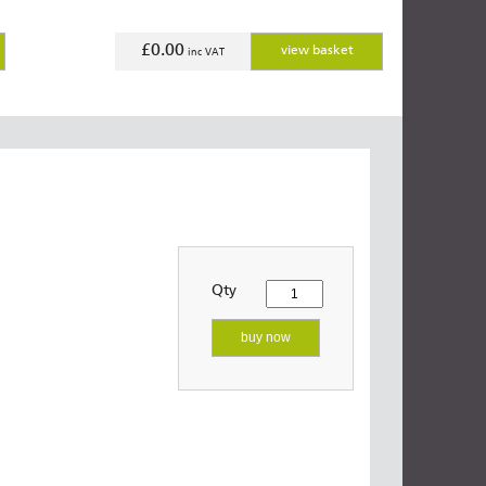
£0.00
view basket
inc VAT
Qty
buy now