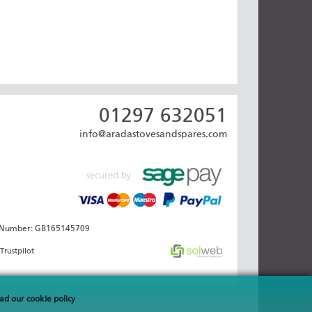
01297 632051
info@aradastovesandspares.com
AT Number: GB165145709
Trustpilot
ad our cookie policy