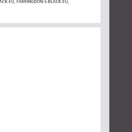
LACK-EU, FARRINGDON-S-BLACK-EU,