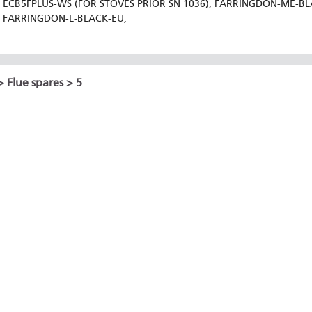
ECB5FPLUS-WS (FOR STOVES PRIOR SN 1036), FARRINGDON-ME-B
FARRINGDON-L-BLACK-EU,
>
Flue spares
> 5