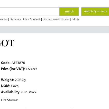
search
search by stove ∨
sories
|
Delivery
|
Click / Collect
|
Discontinued Stoves
|
FAQs
GOT
Code
: AFS3870
Price (inc VAT)
: £53.89
Weight
: 2.03kg
UOM
: Each
Availability
: 8 in stock
Fits Stoves: