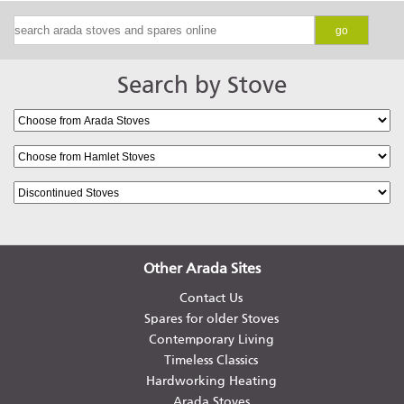
go
Search by Stove
Other Arada Sites
Contact Us
Spares for older Stoves
Contemporary Living
Timeless Classics
Hardworking Heating
Arada Stoves