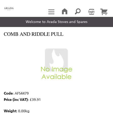
Welcome to Arada Stoves and Spares
COMB AND RIDDLE PULL
Code
: AFS4479
Price (inc VAT)
: £39.91
Weight
: 0.00kg