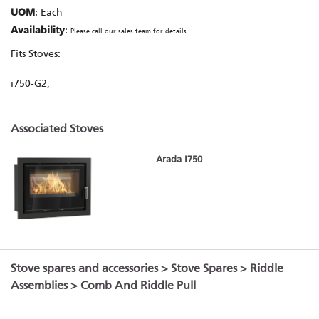
UOM
: Each
Availability
:
Please call our sales team for details
Fits Stoves:
i750-G2,
Associated Stoves
Arada I750
Stove spares and accessories
>
Stove Spares
>
Riddle
Assemblies
> Comb And Riddle Pull