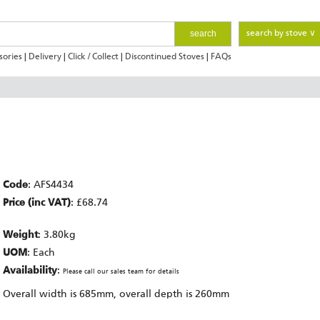
search
search by stove ∨
sories
|
Delivery
|
Click / Collect
|
Discontinued Stoves
|
FAQs
Code
: AFS4434
Price (inc VAT)
: £68.74
Weight
: 3.80kg
UOM
: Each
Availability
:
Please call our sales team for details
Overall width is 685mm, overall depth is 260mm