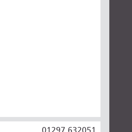
01297 632051