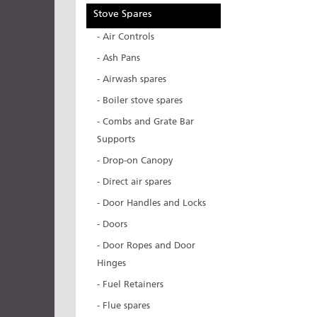
Stove Spares
- Air Controls
- Ash Pans
- Airwash spares
- Boiler stove spares
- Combs and Grate Bar
Supports
- Drop-on Canopy
- Direct air spares
- Door Handles and Locks
- Doors
- Door Ropes and Door
Hinges
- Fuel Retainers
- Flue spares