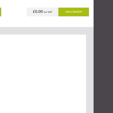
£0.00
view basket
inc VAT