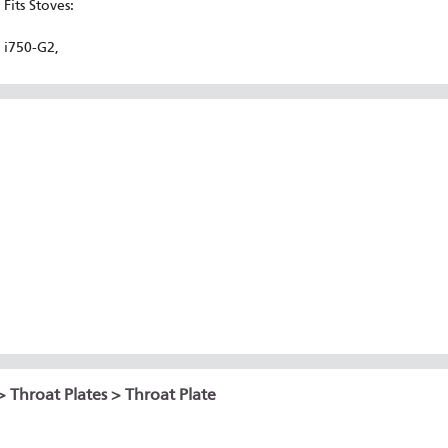
Fits Stoves:
i750-G2,
>
Throat Plates
> Throat Plate