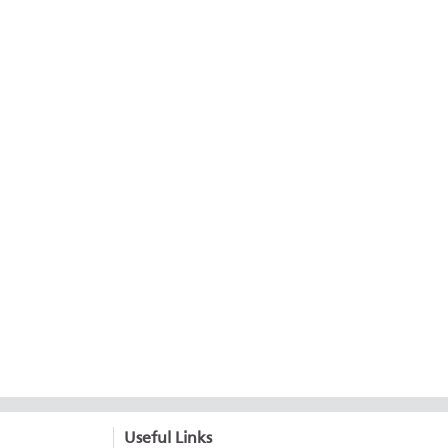
Useful Links