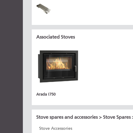
Associated Stoves
Arada I750
Stove spares and accessories
>
Stove Spares
Stove Accessories