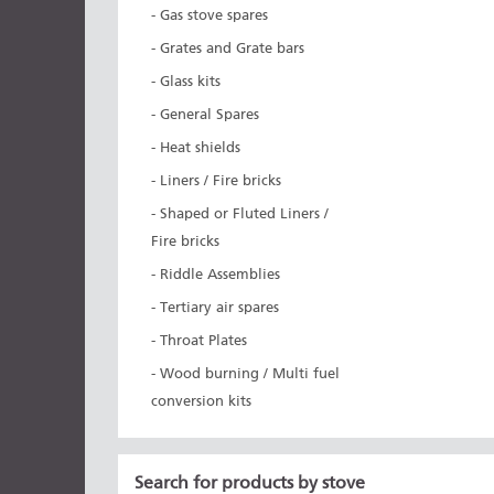
- Gas stove spares
- Grates and Grate bars
- Glass kits
- General Spares
- Heat shields
- Liners / Fire bricks
- Shaped or Fluted Liners /
Fire bricks
- Riddle Assemblies
- Tertiary air spares
- Throat Plates
- Wood burning / Multi fuel
conversion kits
Search for products by stove