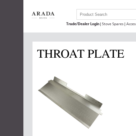
Trade/Dealer Login
|
Stove Spares
|
Acces
THROAT PLATE