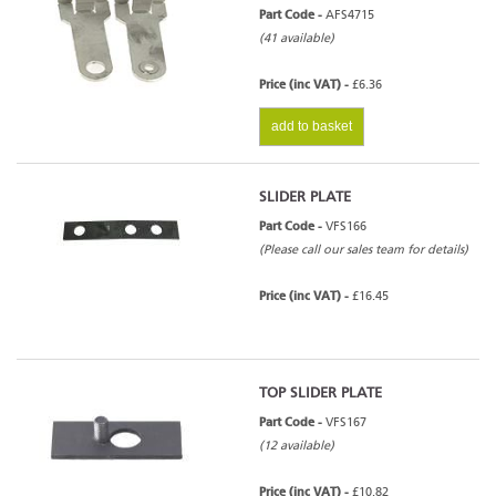
Part Code -
AFS4715
(41 available)
Price (inc VAT) -
£6.36
add to basket
SLIDER PLATE
Part Code -
VFS166
(Please call our sales team for details)
Price (inc VAT) -
£16.45
TOP SLIDER PLATE
Part Code -
VFS167
(12 available)
Price (inc VAT) -
£10.82