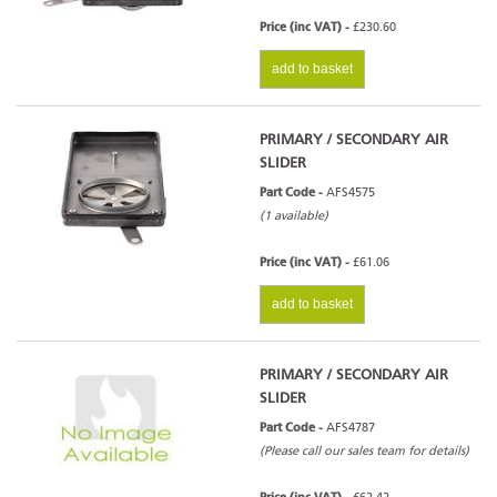
Price (inc VAT) -
£230.60
add to basket
PRIMARY / SECONDARY AIR
SLIDER
Part Code -
AFS4575
(1 available)
Price (inc VAT) -
£61.06
add to basket
PRIMARY / SECONDARY AIR
SLIDER
Part Code -
AFS4787
(Please call our sales team for details)