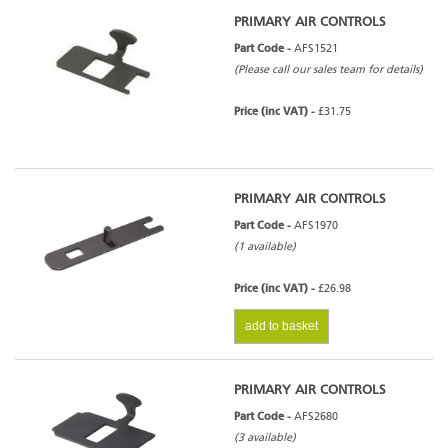
PRIMARY AIR CONTROLS
Part Code -
AFS1521
(Please call our sales team for details)
Price (inc VAT) -
£31.75
PRIMARY AIR CONTROLS
Part Code -
AFS1970
(1 available)
Price (inc VAT) -
£26.98
add to basket
PRIMARY AIR CONTROLS
Part Code -
AFS2680
(3 available)