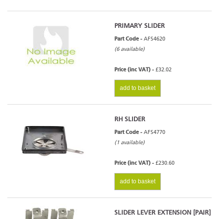
PRIMARY SLIDER
Part Code -
AFS4620
(6 available)
Price (inc VAT) -
£32.02
add to basket
RH SLIDER
Part Code -
AFS4770
(1 available)
Price (inc VAT) -
£230.60
add to basket
SLIDER LEVER EXTENSION [PAIR]