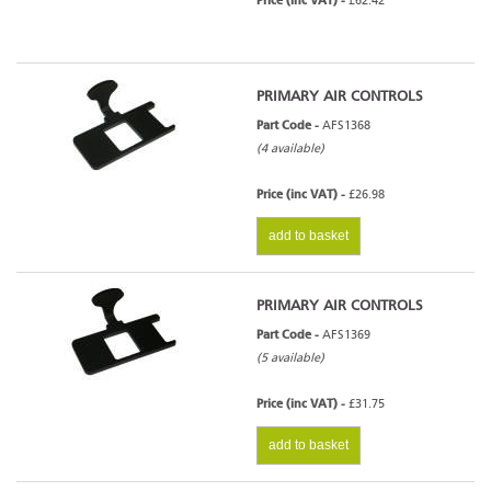
Price (inc VAT) -
£62.42
PRIMARY AIR CONTROLS
Part Code -
AFS1368
(4 available)
Price (inc VAT) -
£26.98
add to basket
PRIMARY AIR CONTROLS
Part Code -
AFS1369
(5 available)
Price (inc VAT) -
£31.75
add to basket