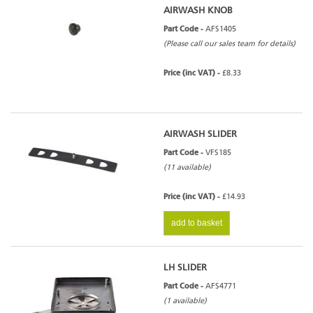
AIRWASH KNOB
Part Code -
AFS1405
(Please call our sales team for details)
Price (inc VAT) -
£8.33
AIRWASH SLIDER
Part Code -
VFS185
(11 available)
Price (inc VAT) -
£14.93
add to basket
LH SLIDER
Part Code -
AFS4771
(1 available)