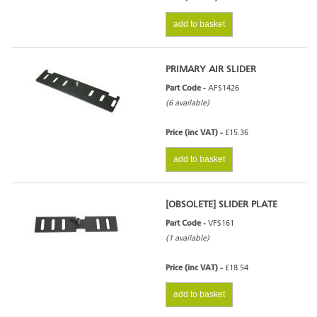
add to basket
PRIMARY AIR SLIDER
Part Code -
AFS1426
(6 available)
Price (inc VAT) -
£15.36
add to basket
[OBSOLETE] SLIDER PLATE
Part Code -
VFS161
(1 available)
Price (inc VAT) -
£18.54
add to basket