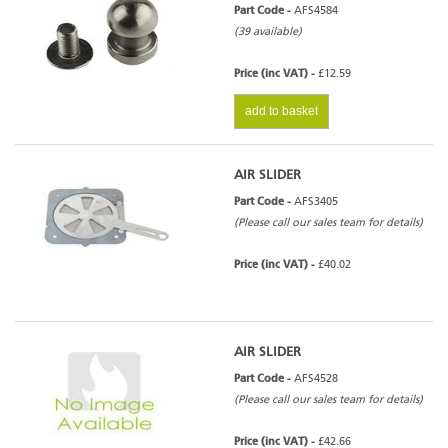
Part Code -
AFS4584
(39 available)
Price (inc VAT) -
£12.59
add to basket
AIR SLIDER
Part Code -
AFS3405
(Please call our sales team for details)
Price (inc VAT) -
£40.02
AIR SLIDER
Part Code -
AFS4528
(Please call our sales team for details)
Price (inc VAT) -
£42.66