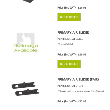
Price (inc VAT) -
£26.98
add to basket
PRIMARY AIR SLIDER
Part Code -
AFS4445
(9 available)
Price (inc VAT) -
£26.98
add to basket
PRIMARY AIR SLIDER (PAIR)
Part Code -
AFS1579
(Please call our sales team for details)
Price (inc VAT) -
£12.82