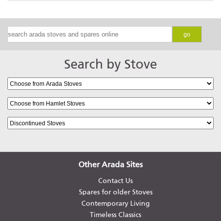
go
Search by Stove
Other Arada Sites
Contact Us
Spares for older Stoves
Contemporary Living
Timeless Classics