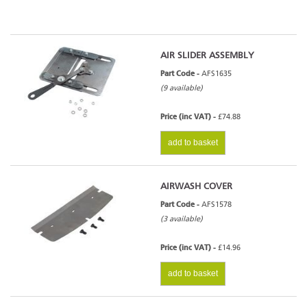
AIR SLIDER ASSEMBLY
Part Code -
AFS1635
(9 available)
Price (inc VAT) -
£74.88
add to basket
AIRWASH COVER
Part Code -
AFS1578
(3 available)
Price (inc VAT) -
£14.96
add to basket