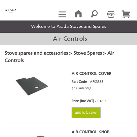
Welcome to Arada Stoves and Spares
Air Controls
Stove spares and accessories
>
Stove Spares
> Air
Controls
AIR CONTROL COVER
Part Code -
AFS3385
(1 available)
Price (inc VAT) -
£37.90
add to basket
AIR CONTROL KNOB