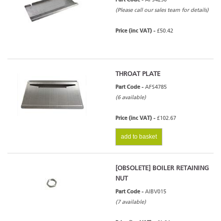
(Please call our sales team for details)
Price (inc VAT) -
£50.42
THROAT PLATE
Part Code -
AFS4785
(6 available)
Price (inc VAT) -
£102.67
add to basket
[OBSOLETE] BOILER RETAINING
NUT
Part Code -
AIBV015
(7 available)