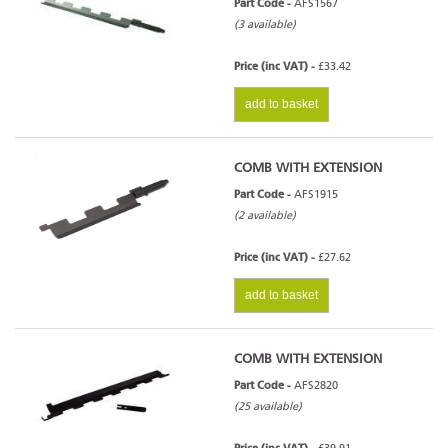
Part Code -
AFS1567
(3 available)
Price (inc VAT) -
£33.42
add to basket
COMB WITH EXTENSION
Part Code -
AFS1915
(2 available)
Price (inc VAT) -
£27.62
add to basket
COMB WITH EXTENSION
Part Code -
AFS2820
(25 available)