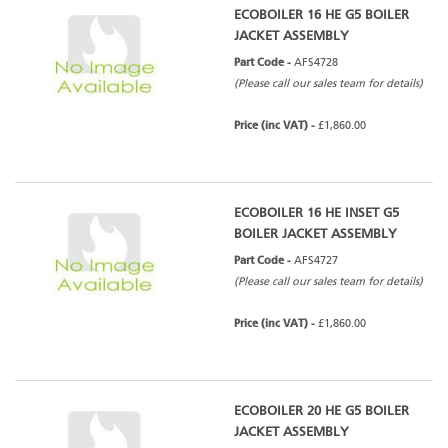
ECOBOILER 16 HE G5 BOILER
JACKET ASSEMBLY
Part Code -
AFS4728
(Please call our sales team for details)
Price (inc VAT) -
£1,860.00
ECOBOILER 16 HE INSET G5
BOILER JACKET ASSEMBLY
Part Code -
AFS4727
(Please call our sales team for details)
Price (inc VAT) -
£1,860.00
ECOBOILER 20 HE G5 BOILER
JACKET ASSEMBLY