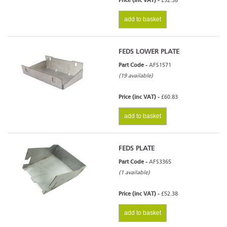
Price (inc VAT) -
£52.38
add to basket
FEDS LOWER PLATE
Part Code -
AFS1571
(19 available)
Price (inc VAT) -
£60.83
add to basket
FEDS PLATE
Part Code -
AFS3365
(1 available)
Price (inc VAT) -
£52.38
add to basket