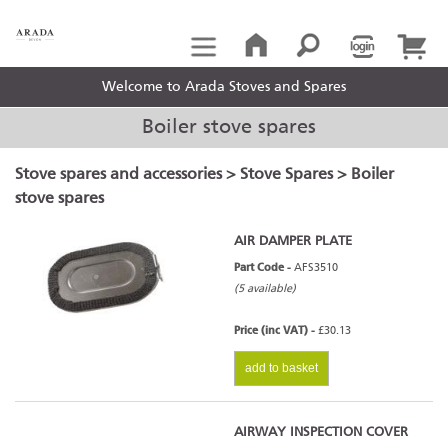
Welcome to Arada Stoves and Spares
Boiler stove spares
Stove spares and accessories
>
Stove Spares
> Boiler
stove spares
AIR DAMPER PLATE
Part Code -
AFS3510
(5 available)
Price (inc VAT) -
£30.13
add to basket
AIRWAY INSPECTION COVER