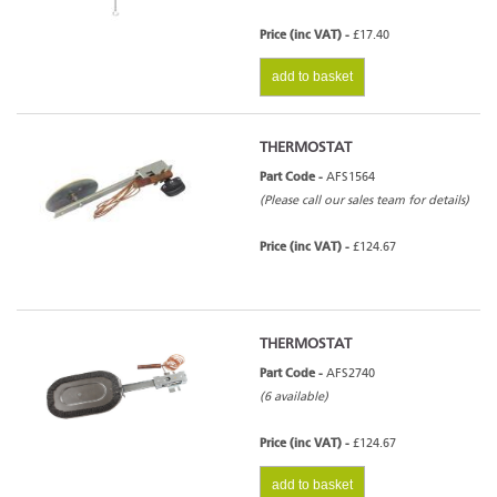
Price (inc VAT) -
£17.40
add to basket
THERMOSTAT
Part Code -
AFS1564
(Please call our sales team for details)
Price (inc VAT) -
£124.67
THERMOSTAT
Part Code -
AFS2740
(6 available)
Price (inc VAT) -
£124.67
add to basket