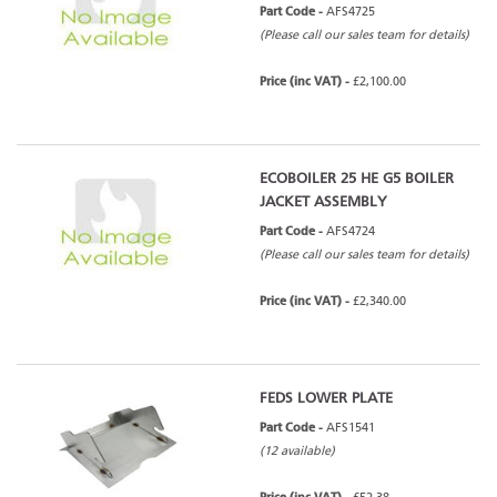
Part Code -
AFS4725
(Please call our sales team for details)
Price (inc VAT) -
£2,100.00
ECOBOILER 25 HE G5 BOILER
JACKET ASSEMBLY
Part Code -
AFS4724
(Please call our sales team for details)
Price (inc VAT) -
£2,340.00
FEDS LOWER PLATE
Part Code -
AFS1541
(12 available)