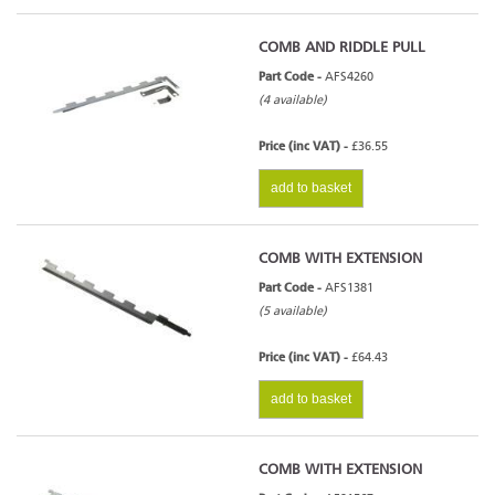
COMB AND RIDDLE PULL
Part Code -
AFS4260
(4 available)
Price (inc VAT) -
£36.55
add to basket
COMB WITH EXTENSION
Part Code -
AFS1381
(5 available)
Price (inc VAT) -
£64.43
add to basket
COMB WITH EXTENSION