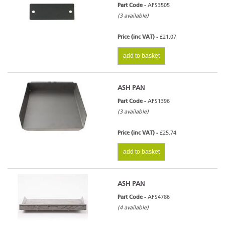
Part Code -
AFS3505
(3 available)
Price (inc VAT) -
£21.07
add to basket
ASH PAN
Part Code -
AFS1396
(3 available)
Price (inc VAT) -
£25.74
add to basket
ASH PAN
Part Code -
AFS4786
(4 available)