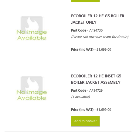
ECOBOILER 12 HE G5 BOILER
JACKET ONLY
Part Code -
AFS4730
(Please call our sales team for details)
Price (inc VAT) -
£1,699.00
ECOBOILER 12 HE INSET G5
BOILER JACKET ASSEMBLY
Part Code -
AFS4729
(1 available)
Price (inc VAT) -
£1,699.00
add to basket