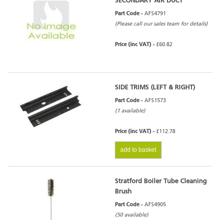
SECONDARY AIR DUCT
Part Code -
AFS4791
(Please call our sales team for details)
Price (inc VAT) -
£60.82
SIDE TRIMS (LEFT & RIGHT)
Part Code -
AFS1573
(1 available)
Price (inc VAT) -
£112.78
add to basket
Stratford Boiler Tube Cleaning
Brush
Part Code -
AFS4905
(50 available)