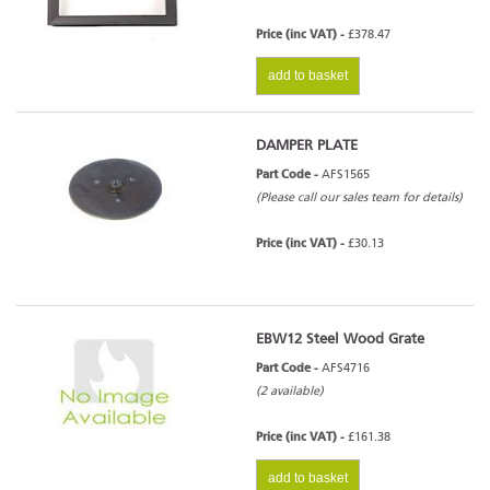
Price (inc VAT) -
£378.47
add to basket
DAMPER PLATE
Part Code -
AFS1565
(Please call our sales team for details)
Price (inc VAT) -
£30.13
EBW12 Steel Wood Grate
Part Code -
AFS4716
(2 available)
Price (inc VAT) -
£161.38
add to basket