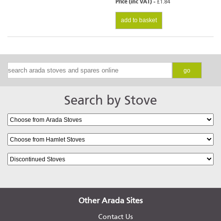
Price (inc VAT) -
£1.84
add to basket
go
Search by Stove
Other Arada Sites
Contact Us