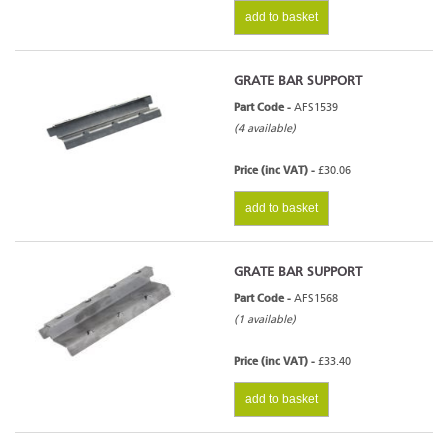
add to basket
GRATE BAR SUPPORT
Part Code -
AFS1539
(4 available)
Price (inc VAT) -
£30.06
add to basket
GRATE BAR SUPPORT
Part Code -
AFS1568
(1 available)
Price (inc VAT) -
£33.40
add to basket