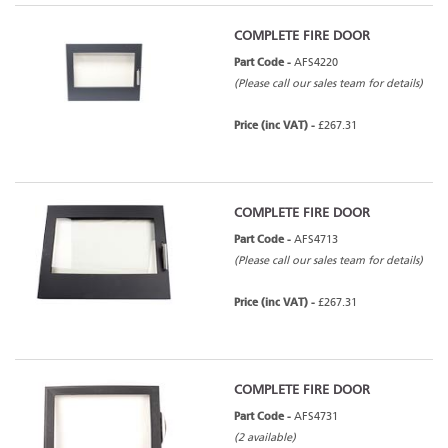
COMPLETE FIRE DOOR
Part Code -
AFS4220
(Please call our sales team for details)
Price (inc VAT) -
£267.31
COMPLETE FIRE DOOR
Part Code -
AFS4713
(Please call our sales team for details)
Price (inc VAT) -
£267.31
COMPLETE FIRE DOOR
Part Code -
AFS4731
(2 available)