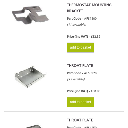
THERMOSTAT MOUNTING
BRACKET
Part Code -
AFS1800
(11 available)
Price (inc VAT) -
£12.32
add to basket
THROAT PLATE
Part Code -
AFS3920
(5 available)
Price (inc VAT) -
£60.83
add to basket
THROAT PLATE
Part Code -
AFS4250