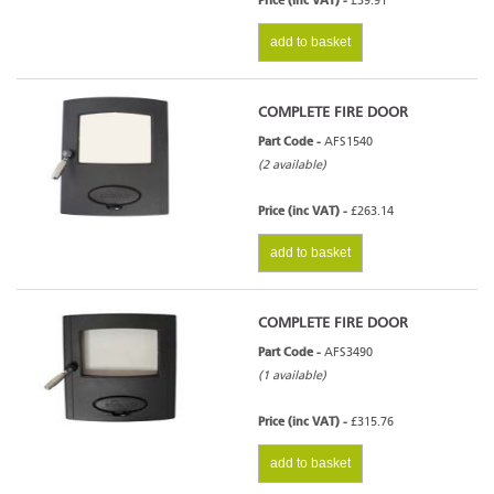
Price (inc VAT) -
£39.91
add to basket
COMPLETE FIRE DOOR
Part Code -
AFS1540
(2 available)
Price (inc VAT) -
£263.14
add to basket
COMPLETE FIRE DOOR
Part Code -
AFS3490
(1 available)
Price (inc VAT) -
£315.76
add to basket