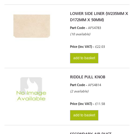
LOWER SIDE LINER (W235MM X
D172MM X 50MM)
Part Code -
AFS4783
(10 available)
Price (inc VAT) -
£22.03
add to basket
RIDDLE PULL KNOB
Part Code -
AFS4814
(2 available)
Price (inc VAT) -
£11.58
add to basket