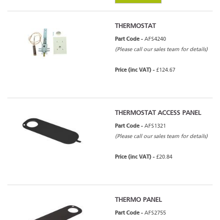
THERMOSTAT
Part Code -
AFS4240
(Please call our sales team for details)
Price (inc VAT) -
£124.67
THERMOSTAT ACCESS PANEL
Part Code -
AFS1321
(Please call our sales team for details)
Price (inc VAT) -
£20.84
THERMO PANEL
Part Code -
AFS2755