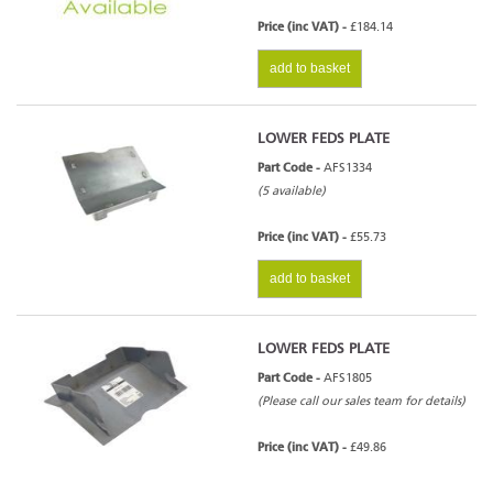
Price (inc VAT) -
£184.14
add to basket
LOWER FEDS PLATE
Part Code -
AFS1334
(5 available)
Price (inc VAT) -
£55.73
add to basket
LOWER FEDS PLATE
Part Code -
AFS1805
(Please call our sales team for details)
Price (inc VAT) -
£49.86