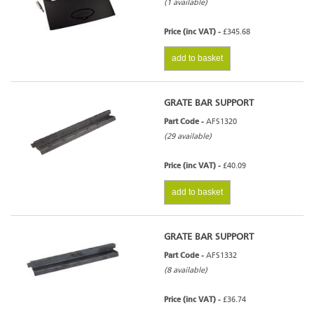
(1 available)
Price (inc VAT) -
£345.68
add to basket
GRATE BAR SUPPORT
Part Code -
AFS1320
(29 available)
Price (inc VAT) -
£40.09
add to basket
GRATE BAR SUPPORT
Part Code -
AFS1332
(8 available)
Price (inc VAT) -
£36.74