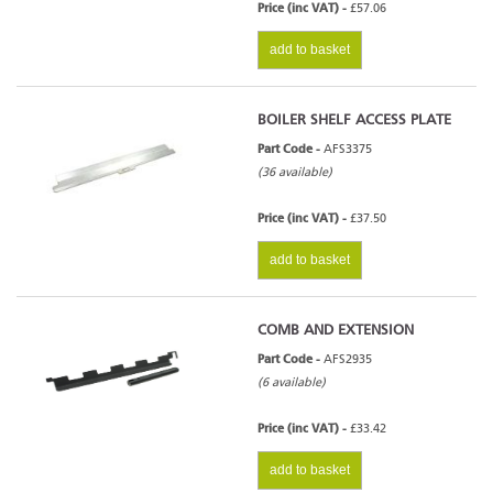
Price (inc VAT) -
£57.06
add to basket
BOILER SHELF ACCESS PLATE
Part Code -
AFS3375
(36 available)
Price (inc VAT) -
£37.50
add to basket
COMB AND EXTENSION
Part Code -
AFS2935
(6 available)
Price (inc VAT) -
£33.42
add to basket