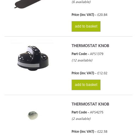
(6 available)
Price (inc VAT) -
£20.84
add to basket
THERMOSTAT KNOB
Part Code -
AFS1379
(12 available)
Price (inc VAT) -
£12.02
add to basket
THERMOSTAT KNOB
Part Code -
AFS4275
(2 available)
Price (inc VAT) -
£22.58