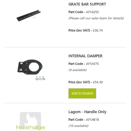
GRATE BAR SUPPORT
Part Code -
AFS4255
(Please call our sales team for details)
Price (inc VAT) -
£36.74
INTERNAL DAMPER
Part Code -
AFS4375
(4 available)
Price (inc VAT) -
£54.30
add to basket
Lagom - Handle Only
Part Code -
AFS4818
(10 available)