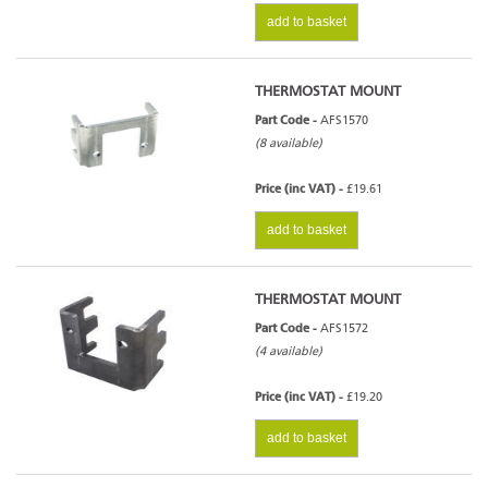
add to basket
THERMOSTAT MOUNT
Part Code -
AFS1570
(8 available)
Price (inc VAT) -
£19.61
add to basket
THERMOSTAT MOUNT
Part Code -
AFS1572
(4 available)
Price (inc VAT) -
£19.20
add to basket