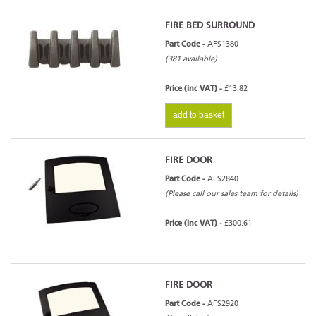
FIRE BED SURROUND
Part Code -
AFS1380
(381 available)
Price (inc VAT) -
£13.82
add to basket
FIRE DOOR
Part Code -
AFS2840
(Please call our sales team for details)
Price (inc VAT) -
£300.61
FIRE DOOR
Part Code -
AFS2920