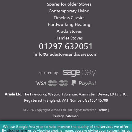
Spares for older Stoves
Contemporary Living
Timeless Classics
Hardworking Heating
Arada Stoves
Hamlet Stoves
01297 632051
info@aradastovesandspares.com
Arada Ltd
. The Fireworks, Weycroft Avenue. Axminster, Devon, EX13 5HU.
Registered in England. VAT Number: GB165145709
© 2026 Copyright Arada Ltd. All Rights Reserved.
Terms
|
Privacy
|
Sitemap
We use Google Analytics to help improve the quality of the services we offer.
By
clicking here
or by viewing another page, you are giving your consent for us