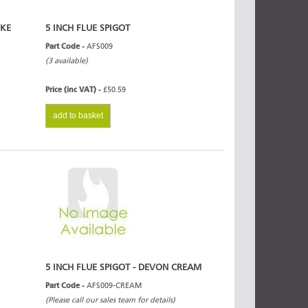
OKE
5 INCH FLUE SPIGOT
Part Code -
AFS009
(3 available)
Price (inc VAT) -
£50.59
add to basket
5 INCH FLUE SPIGOT - DEVON CREAM
Part Code -
AFS009-CREAM
(Please call our sales team for details)