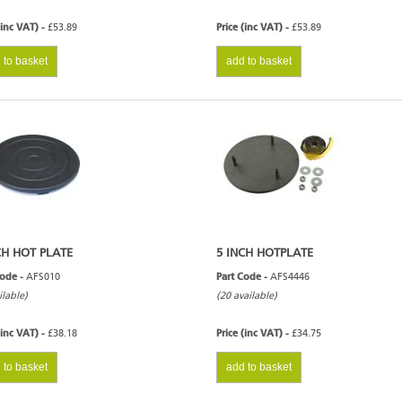
(inc VAT) -
£53.89
Price (inc VAT) -
£53.89
 to basket
add to basket
CH HOT PLATE
5 INCH HOTPLATE
Code -
AFS010
Part Code -
AFS4446
ilable)
(20 available)
(inc VAT) -
£38.18
Price (inc VAT) -
£34.75
 to basket
add to basket