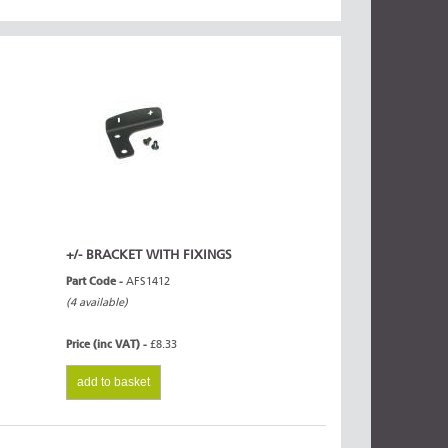
+/- BRACKET WITH FIXINGS
Part Code -
AFS1412
(4 available)
Price (inc VAT) -
£8.33
add to basket