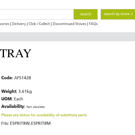
search
search by stove ∨
sories
|
Delivery
|
Click / Collect
|
Discontinued Stoves
|
FAQs
 TRAY
Code
: AFS1428
Weight
: 3.61kg
UOM
: Each
Availability
:
Part obsolete
Please see below for availability of substitute parts
Fits: ESPRIT8W,ESPRIT8M