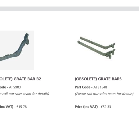
OLETE) GRATE BAR B2
(OBSOLETE) GRATE BARS
Code -
AFS903
Part Code -
AFS1548
e call our sales team for details)
(Please call our sales team for details)
(inc VAT) -
£15.78
Price (inc VAT) -
£52.33