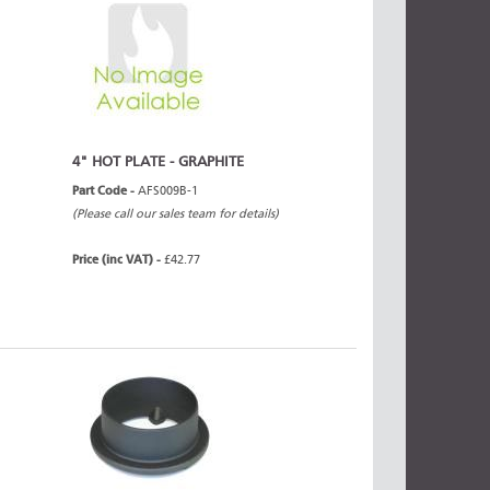
4" HOT PLATE - GRAPHITE
Part Code -
AFS009B-1
(Please call our sales team for details)
Price (inc VAT) -
£42.77