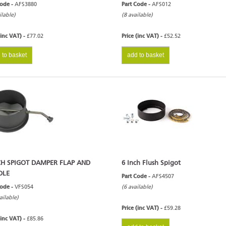
Code -
AFS3880
Part Code -
AFS012
ilable)
(8 available)
(inc VAT) -
£77.02
Price (inc VAT) -
£52.52
 to basket
add to basket
CH SPIGOT DAMPER FLAP AND
6 Inch Flush Spigot
DLE
Part Code -
AFS4507
Code -
VFS054
(6 available)
ailable)
Price (inc VAT) -
£59.28
(inc VAT) -
£85.86