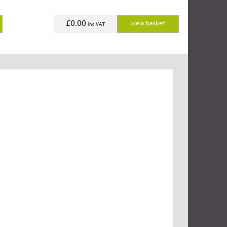
£0.00
view basket
inc VAT