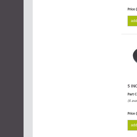
Price 
add
5 IN
Part 
(6 ava
Price 
add