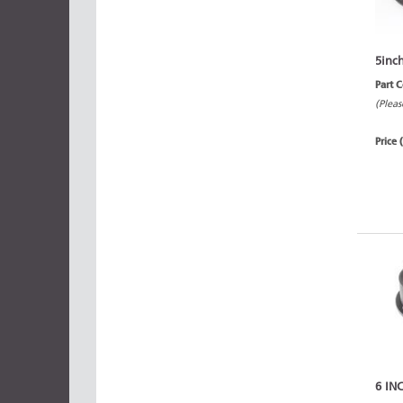
5inc
Part 
(Pleas
Price 
6 IN