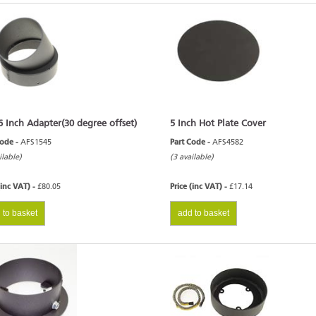
6 Inch Adapter(30 degree offset)
5 Inch Hot Plate Cover
Code -
AFS1545
Part Code -
AFS4582
ilable)
(3 available)
(inc VAT) -
£80.05
Price (inc VAT) -
£17.14
 to basket
add to basket