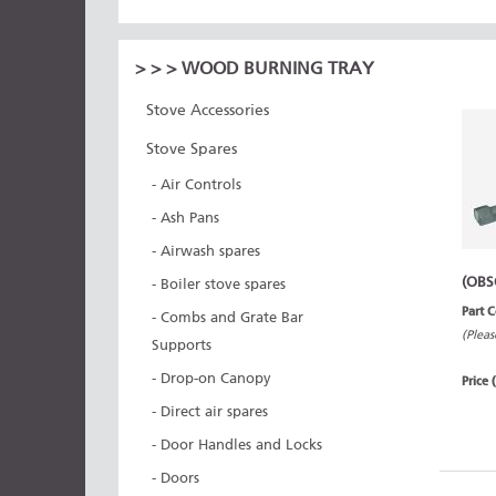
>
>
> WOOD BURNING TRAY
Stove Accessories
Stove Spares
- Air Controls
- Ash Pans
- Airwash spares
(OBS
- Boiler stove spares
Part 
- Combs and Grate Bar
(Pleas
Supports
- Drop-on Canopy
Price 
- Direct air spares
- Door Handles and Locks
- Doors