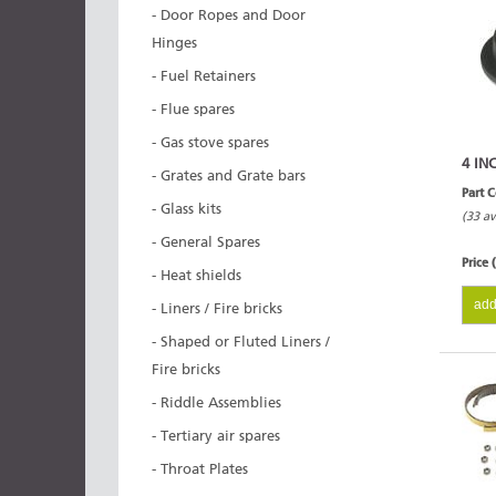
- Door Ropes and Door
Hinges
- Fuel Retainers
- Flue spares
- Gas stove spares
4 IN
- Grates and Grate bars
Part 
- Glass kits
(33 av
- General Spares
Price 
- Heat shields
add
- Liners / Fire bricks
- Shaped or Fluted Liners /
Fire bricks
- Riddle Assemblies
- Tertiary air spares
- Throat Plates