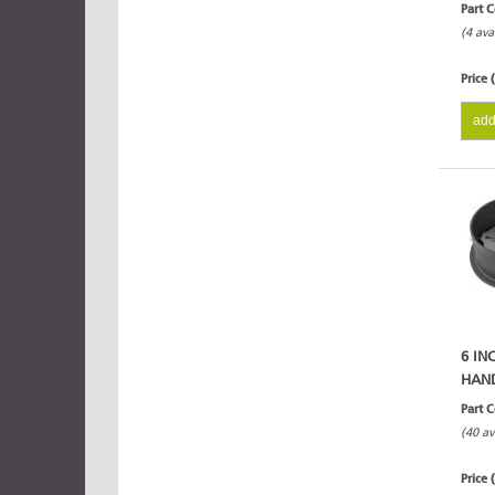
Part 
(4 ava
Price 
add
6 IN
HAN
Part 
(40 av
Price 