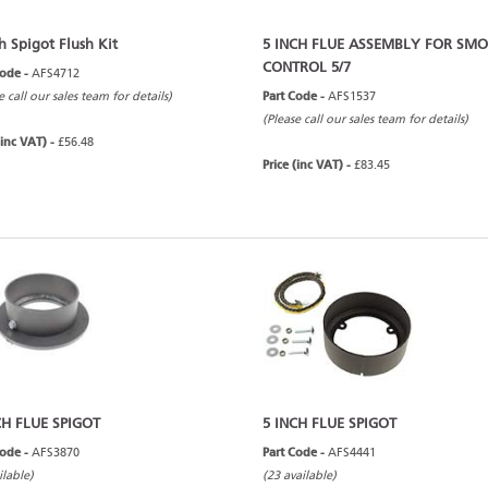
h Spigot Flush Kit
5 INCH FLUE ASSEMBLY FOR SM
CONTROL 5/7
Code -
AFS4712
e call our sales team for details)
Part Code -
AFS1537
(Please call our sales team for details)
(inc VAT) -
£56.48
Price (inc VAT) -
£83.45
CH FLUE SPIGOT
5 INCH FLUE SPIGOT
Code -
AFS3870
Part Code -
AFS4441
ilable)
(23 available)