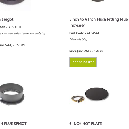
h Spigot
5Inch to 6 Inch Flush Fitting Flue
Increaser
Code -
AFS3190
e call our sales team for details)
Part Code -
AFS4541
(4 available)
(inc VAT) -
£53.89
Price (inc VAT) -
£59.28
add to basket
CH FLUE SPIGOT
6 INCH HOT PLATE