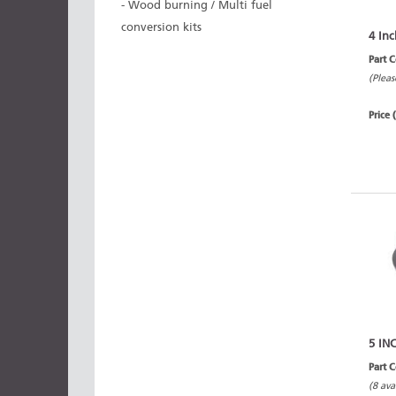
- Wood burning / Multi fuel
conversion kits
4 Inc
Part 
(Pleas
Price 
5 IN
Part 
(8 ava