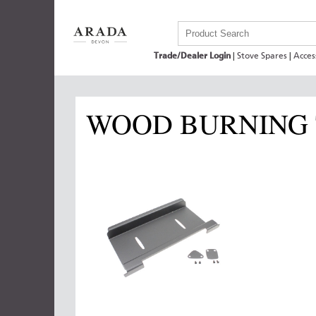
Trade/Dealer Login
|
Stove Spares
|
Acces
WOOD BURNING