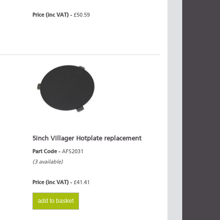
Price (inc VAT) -
£50.59
5inch Villager Hotplate replacement
Part Code -
AFS2031
(3 available)
Price (inc VAT) -
£41.41
add to basket