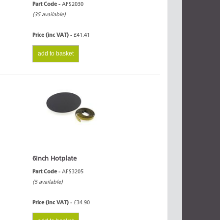
Part Code -
AFS2030
(35 available)
Price (inc VAT) -
£41.41
add to basket
6inch Hotplate
Part Code -
AFS3205
(5 available)
Price (inc VAT) -
£34.90