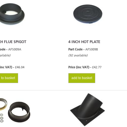
CH FLUE SPIGOT
4 INCH HOT PLATE
Code -
AFS009A
Part Code -
AFS009B
ailable)
(92 available)
(inc VAT) -
£46.04
Price (inc VAT) -
£42.77
 to basket
add to basket