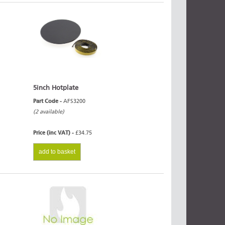
5inch Hotplate
Part Code -
AFS3200
(2 available)
Price (inc VAT) -
£34.75
add to basket