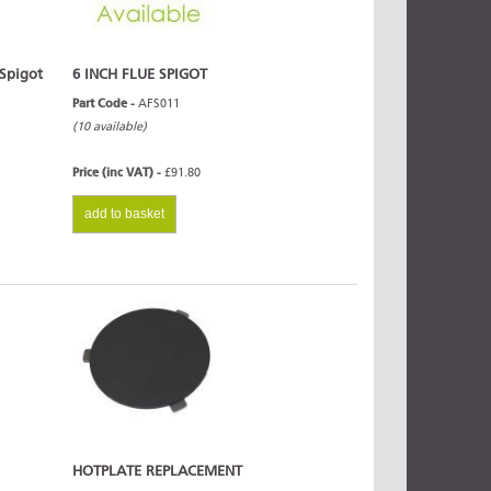
 Spigot
6 INCH FLUE SPIGOT
Part Code -
AFS011
(10 available)
Price (inc VAT) -
£91.80
add to basket
HOTPLATE REPLACEMENT