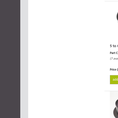
5 to 
Part 
(7 ava
Price 
add