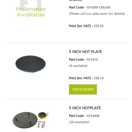
Part Code -
AFS009-CREAM
(Please call our sales team for details)
Price (inc VAT) -
£50.59
5 INCH HOT PLATE
Part Code -
AFS010
(6 available)
Price (inc VAT) -
£38.18
add to basket
5 INCH HOTPLATE
Part Code -
AFS4446
(20 available)