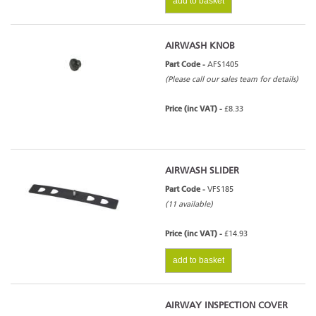
add to basket
AIRWASH KNOB
Part Code -
AFS1405
(Please call our sales team for details)
Price (inc VAT) -
£8.33
AIRWASH SLIDER
Part Code -
VFS185
(11 available)
Price (inc VAT) -
£14.93
add to basket
AIRWAY INSPECTION COVER