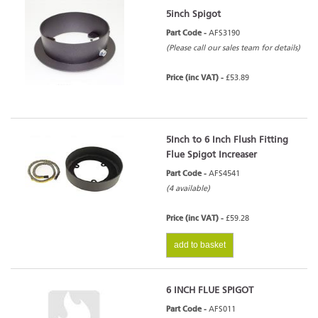
5inch Spigot
Part Code -
AFS3190
(Please call our sales team for details)
Price (inc VAT) -
£53.89
5Inch to 6 Inch Flush Fitting
Flue Spigot Increaser
Part Code -
AFS4541
(4 available)
Price (inc VAT) -
£59.28
add to basket
6 INCH FLUE SPIGOT
Part Code -
AFS011