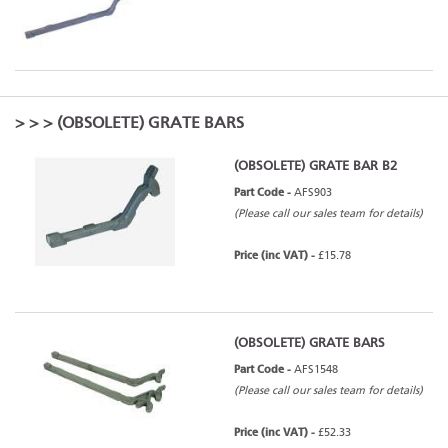
>
>
> (OBSOLETE) GRATE BARS
(OBSOLETE) GRATE BAR B2
Part Code -
AFS903
(Please call our sales team for details)
Price (inc VAT) -
£15.78
(OBSOLETE) GRATE BARS
Part Code -
AFS1548
(Please call our sales team for details)
Price (inc VAT) -
£52.33