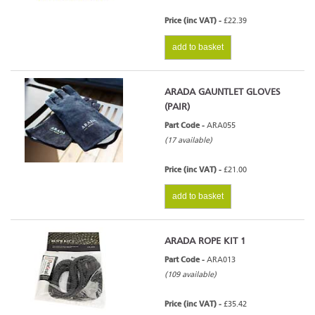
Price (inc VAT) -
£22.39
add to basket
ARADA GAUNTLET GLOVES
(PAIR)
Part Code -
ARA055
(17 available)
Price (inc VAT) -
£21.00
add to basket
ARADA ROPE KIT 1
Part Code -
ARA013
(109 available)
Price (inc VAT) -
£35.42