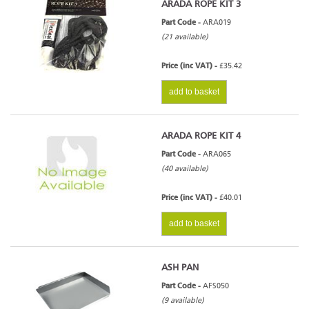
ARADA ROPE KIT 3
Part Code -
ARA019
(21 available)
Price (inc VAT) -
£35.42
add to basket
ARADA ROPE KIT 4
Part Code -
ARA065
(40 available)
Price (inc VAT) -
£40.01
add to basket
ASH PAN
Part Code -
AFS050
(9 available)