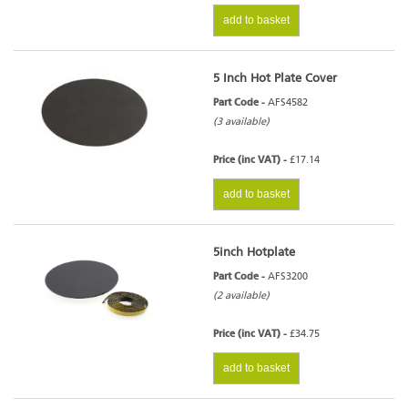
add to basket
5 Inch Hot Plate Cover
Part Code -
AFS4582
(3 available)
Price (inc VAT) -
£17.14
add to basket
5inch Hotplate
Part Code -
AFS3200
(2 available)
Price (inc VAT) -
£34.75
add to basket