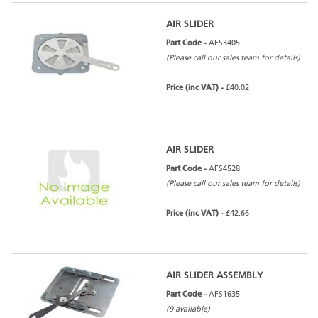
AIR SLIDER
Part Code -
AFS3405
(Please call our sales team for details)
Price (inc VAT) -
£40.02
AIR SLIDER
Part Code -
AFS4528
(Please call our sales team for details)
Price (inc VAT) -
£42.66
AIR SLIDER ASSEMBLY
Part Code -
AFS1635
(9 available)