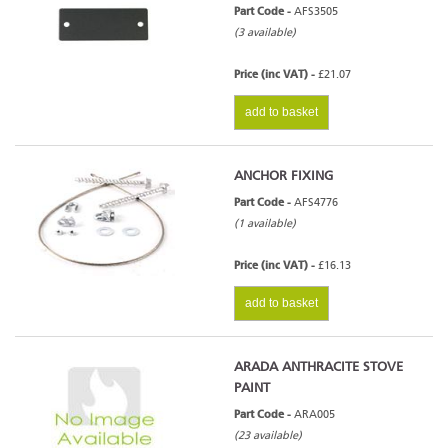
Part Code -
AFS3505
(3 available)
Price (inc VAT) -
£21.07
add to basket
ANCHOR FIXING
Part Code -
AFS4776
(1 available)
Price (inc VAT) -
£16.13
add to basket
ARADA ANTHRACITE STOVE
PAINT
Part Code -
ARA005
(23 available)