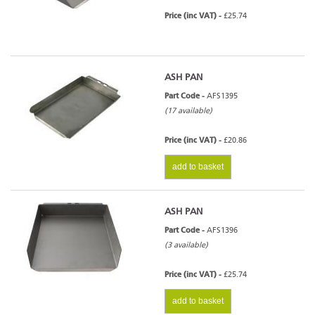
Price (inc VAT) -
£25.74
ASH PAN
Part Code -
AFS1395
(17 available)
Price (inc VAT) -
£20.86
add to basket
ASH PAN
Part Code -
AFS1396
(3 available)
Price (inc VAT) -
£25.74
add to basket