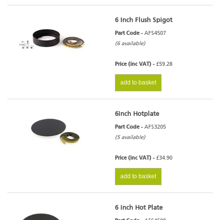
6 Inch Flush Spigot
Part Code -
AFS4507
(6 available)
Price (inc VAT) -
£59.28
add to basket
6inch Hotplate
Part Code -
AFS3205
(5 available)
Price (inc VAT) -
£34.90
add to basket
6 inch Hot Plate