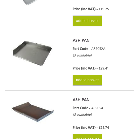
Price (inc VAT) -
£19.25
add to basket
ASH PAN
Part Code -
AFS052A
(3 available)
Price (inc VAT) -
£29.41
add to basket
ASH PAN
Part Code -
AFS054
(3 available)
Price (inc VAT) -
£25.74