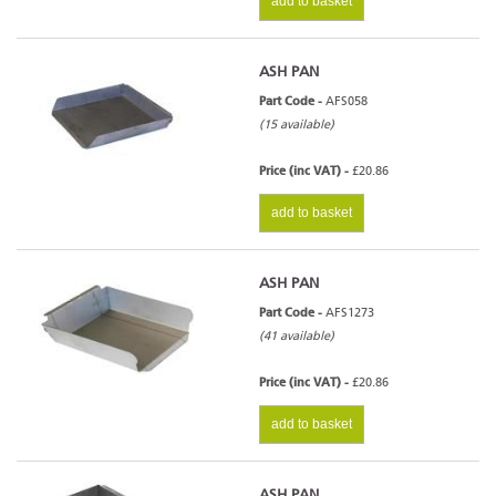
add to basket
ASH PAN
Part Code -
AFS058
(15 available)
Price (inc VAT) -
£20.86
add to basket
ASH PAN
Part Code -
AFS1273
(41 available)
Price (inc VAT) -
£20.86
add to basket
ASH PAN