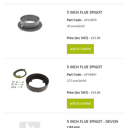
5 INCH FLUE SPIGOT
Part Code -
AFS3870
(8 available)
Price (inc VAT) -
£53.89
add to basket
5 INCH FLUE SPIGOT
Part Code -
AFS4441
(23 available)
Price (inc VAT) -
£53.89
add to basket
5 INCH FLUE SPIGOT - DEVON
CREAM