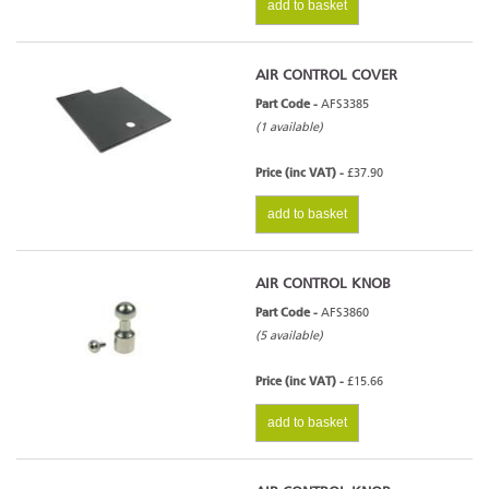
add to basket
AIR CONTROL COVER
Part Code -
AFS3385
(1 available)
Price (inc VAT) -
£37.90
add to basket
AIR CONTROL KNOB
Part Code -
AFS3860
(5 available)
Price (inc VAT) -
£15.66
add to basket