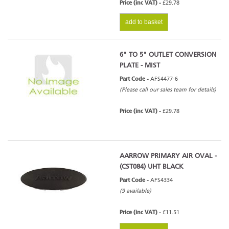
Price (inc VAT) -
£29.78
add to basket
6" TO 5" OUTLET CONVERSION
PLATE - MIST
Part Code -
AFS4477-6
(Please call our sales team for details)
Price (inc VAT) -
£29.78
AARROW PRIMARY AIR OVAL -
(CST084) UHT BLACK
Part Code -
AFS4334
(9 available)
Price (inc VAT) -
£11.51