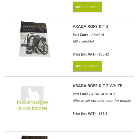
add to basket
ARADA ROPE KIT 2
Part Code -
ARA014
(80 available)
Price (inc VAT) -
£35.42
add to basket
ARADA ROPE KIT 2 WHITE
Part Code -
ARA014-WHITE
(Please call our sales team for details)
Price (inc VAT) -
£35.41