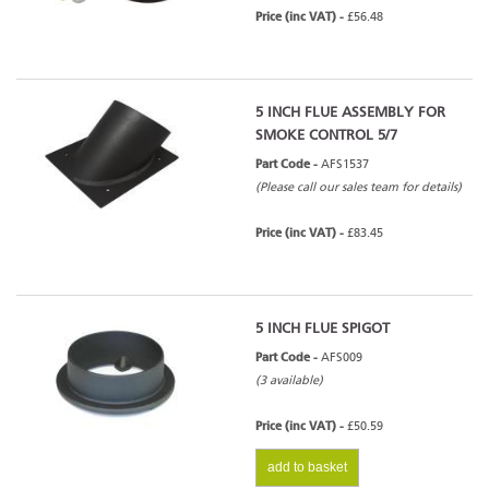
Price (inc VAT) -
£56.48
5 INCH FLUE ASSEMBLY FOR
SMOKE CONTROL 5/7
Part Code -
AFS1537
(Please call our sales team for details)
Price (inc VAT) -
£83.45
5 INCH FLUE SPIGOT
Part Code -
AFS009
(3 available)
Price (inc VAT) -
£50.59
add to basket