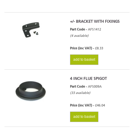
+/- BRACKET WITH FIXINGS
Part Code -
AFS1412
(4 available)
Price (inc VAT) -
£8.33
add to basket
4 INCH FLUE SPIGOT
Part Code -
AFS009A
(33 available)
Price (inc VAT) -
£46.04
add to basket