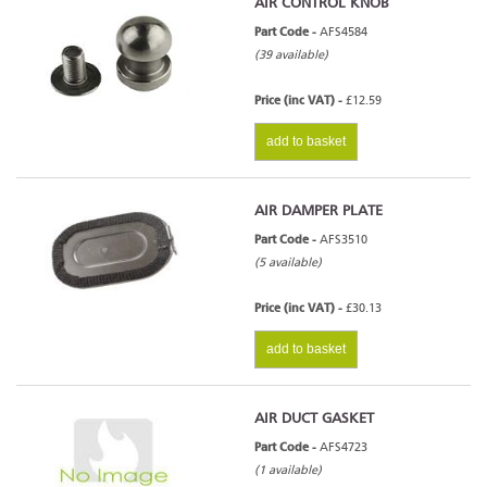
AIR CONTROL KNOB
Part Code -
AFS4584
(39 available)
Price (inc VAT) -
£12.59
add to basket
AIR DAMPER PLATE
Part Code -
AFS3510
(5 available)
Price (inc VAT) -
£30.13
add to basket
AIR DUCT GASKET
Part Code -
AFS4723
(1 available)