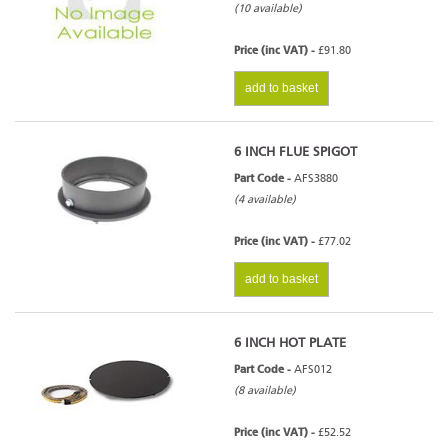
(10 available)
Price (inc VAT) -
£91.80
add to basket
6 INCH FLUE SPIGOT
Part Code -
AFS3880
(4 available)
Price (inc VAT) -
£77.02
add to basket
6 INCH HOT PLATE
Part Code -
AFS012
(8 available)
Price (inc VAT) -
£52.52