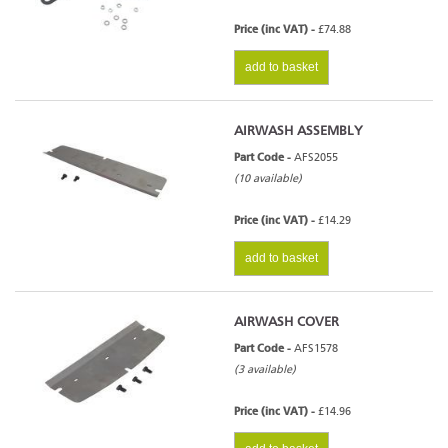
Price (inc VAT) -
£74.88
add to basket
AIRWASH ASSEMBLY
Part Code -
AFS2055
(10 available)
Price (inc VAT) -
£14.29
add to basket
AIRWASH COVER
Part Code -
AFS1578
(3 available)
Price (inc VAT) -
£14.96