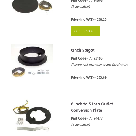
Part Code -
AFS4508
(8 available)
Price (inc VAT) -
£38.23
add to basket
6inch Spigot
Part Code -
AFS3195
(Please call our sales team for details)
Price (inc VAT) -
£53.89
6 Inch to 5 Inch Outlet
Conversion Plate
Part Code -
AFS4477
(3 available)