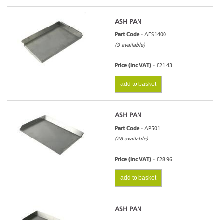
ASH PAN
Part Code -
AFS1400
(9 available)
Price (inc VAT) -
£21.43
add to basket
ASH PAN
Part Code -
AP501
(28 available)
Price (inc VAT) -
£28.96
add to basket
ASH PAN