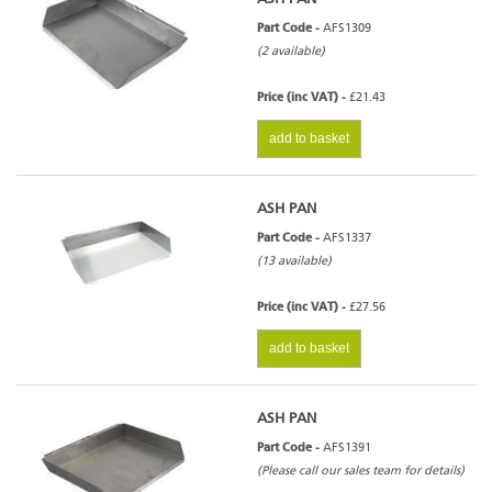
Part Code -
AFS1309
(2 available)
Price (inc VAT) -
£21.43
add to basket
ASH PAN
Part Code -
AFS1337
(13 available)
Price (inc VAT) -
£27.56
add to basket
ASH PAN
Part Code -
AFS1391
(Please call our sales team for details)