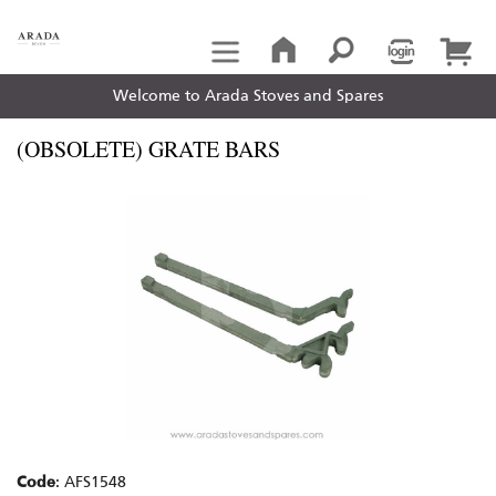
Welcome to Arada Stoves and Spares
(OBSOLETE) GRATE BARS
Code
: AFS1548