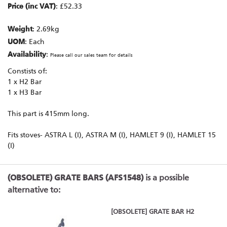
Price (inc VAT)
: £52.33
Weight
: 2.69kg
UOM
: Each
Availability
:
Please call our sales team for details
Constists of:
1 x H2 Bar
1 x H3 Bar
This part is 415mm long.
Fits stoves- ASTRA L (I), ASTRA M (I), HAMLET 9 (I), HAMLET 15
(I)
(OBSOLETE) GRATE BARS (AFS1548)
is a possible
alternative to:
[OBSOLETE] GRATE BAR H2