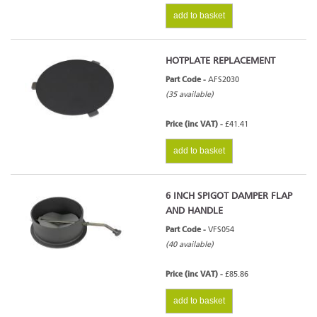
add to basket
HOTPLATE REPLACEMENT
Part Code -
AFS2030
(35 available)
Price (inc VAT) -
£41.41
add to basket
6 INCH SPIGOT DAMPER FLAP
AND HANDLE
Part Code -
VFS054
(40 available)
Price (inc VAT) -
£85.86
add to basket