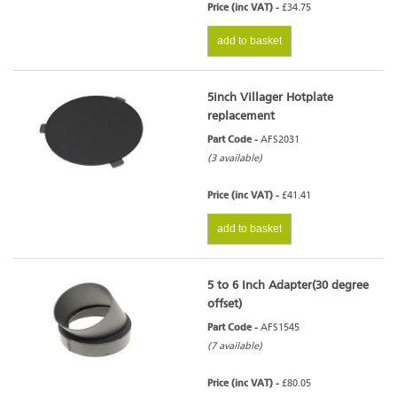
Price (inc VAT) -
£34.75
add to basket
5inch Villager Hotplate
replacement
Part Code -
AFS2031
(3 available)
Price (inc VAT) -
£41.41
add to basket
5 to 6 Inch Adapter(30 degree
offset)
Part Code -
AFS1545
(7 available)
Price (inc VAT) -
£80.05