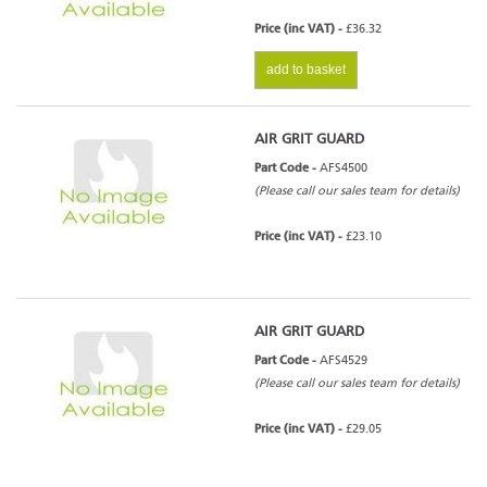
Price (inc VAT) -
£36.32
add to basket
AIR GRIT GUARD
Part Code -
AFS4500
(Please call our sales team for details)
Price (inc VAT) -
£23.10
AIR GRIT GUARD
Part Code -
AFS4529
(Please call our sales team for details)
Price (inc VAT) -
£29.05