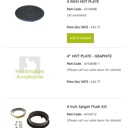
4 INCH HOT PLATE
Part Code -
AFS009B
(92 available)
Price (inc VAT) -
£42.77
add to basket
4" HOT PLATE - GRAPHITE
Part Code -
AFS009B-1
(Please call our sales team for details)
Price (inc VAT) -
£42.77
4 Inch Spigot Flush Kit
Part Code -
AFS4712
(Please call our sales team for details)