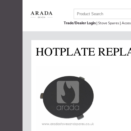
Trade/Dealer Login
|
Stove Spares
|
Acces
HOTPLATE REPL