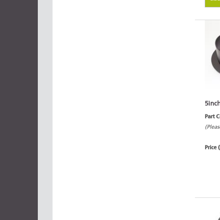
5inc
Part 
(Pleas
Price 