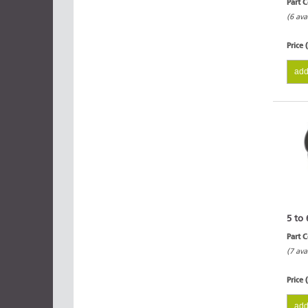
Part 
(6 ava
Price 
add
5 to 
Part 
(7 ava
Price 
add