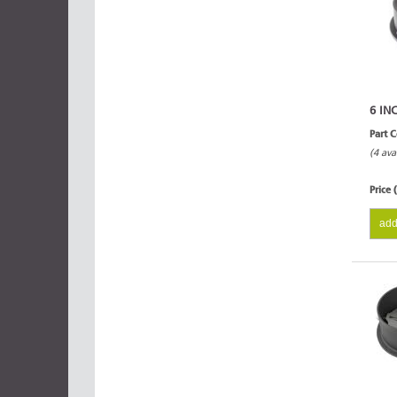
6 IN
Part 
(4 ava
Price 
add