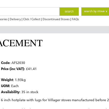
search
search by stove ∨
sories
|
Delivery
|
Click / Collect
|
Discontinued Stoves
|
FAQs
ACEMENT
Code
: AFS2030
Price (inc VAT)
: £41.41
Weight
: 1.93kg
UOM
: Each
Availability
: 35 in stock
6 inch hotplate with lugs for Villager stoves manufactured before 