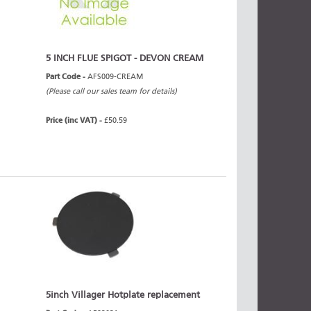
5 INCH FLUE SPIGOT - DEVON CREAM
Part Code -
AFS009-CREAM
(Please call our sales team for details)
Price (inc VAT) -
£50.59
5inch Villager Hotplate replacement