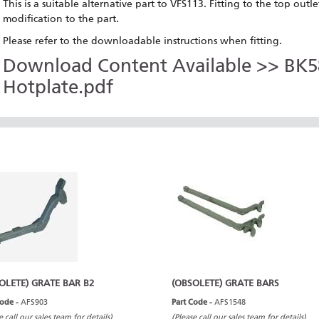
This is a suitable alternative part to VFS113. Fitting to the top ou
modification to the part.
Please refer to the downloadable instructions when fitting.
Download Content Available >> BK58
Hotplate.pdf
OLETE) GRATE BAR B2
(OBSOLETE) GRATE BARS
Code -
AFS903
Part Code -
AFS1548
e call our sales team for details)
(Please call our sales team for details)