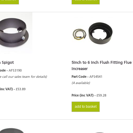
h Spigot
5Inch to 6 Inch Flush Fitting Flue
Increaser
Code -
AFS3190
e call our sales team for details)
Part Code -
AFS4541
(4 available)
(inc VAT) -
£53.89
Price (inc VAT) -
£59.28
add to basket