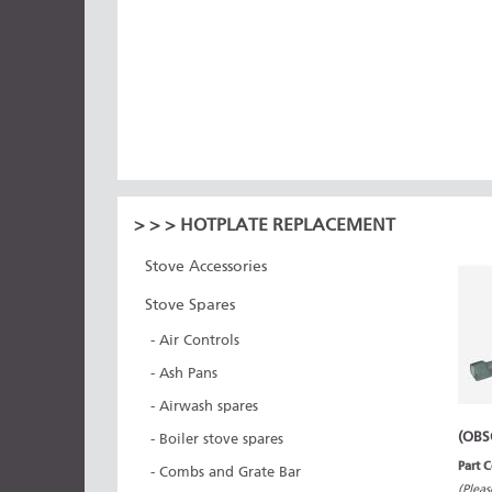
>
>
> HOTPLATE REPLACEMENT
Stove Accessories
Stove Spares
- Air Controls
- Ash Pans
- Airwash spares
(OBS
- Boiler stove spares
Part 
- Combs and Grate Bar
(Pleas