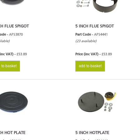
CH FLUE SPIGOT
5 INCH FLUE SPIGOT
Code -
AFS3870
Part Code -
AFS4441
ilable)
(23 available)
(inc VAT) -
£53.89
Price (inc VAT) -
£53.89
 to basket
add to basket
CH HOT PLATE
5 INCH HOTPLATE