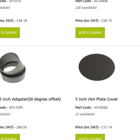
Code -
AFS010
Part Code -
AFS4446
ilable)
(20 available)
(inc VAT) -
£38.18
Price (inc VAT) -
£34.75
 to basket
add to basket
6 Inch Adapter(30 degree offset)
5 Inch Hot Plate Cover
Code -
AFS1545
Part Code -
AFS4582
ilable)
(3 available)
(inc VAT) -
£80.05
Price (inc VAT) -
£17.14
 to basket
add to basket