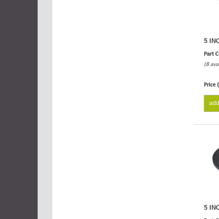
5 IN
Part 
(8 ava
Price 
add
5 IN