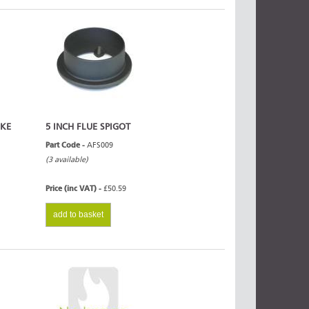
OKE
5 INCH FLUE SPIGOT
Part Code -
AFS009
(3 available)
Price (inc VAT) -
£50.59
add to basket