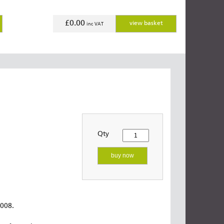
£0.00
view basket
inc VAT
Qty
buy now
2008.