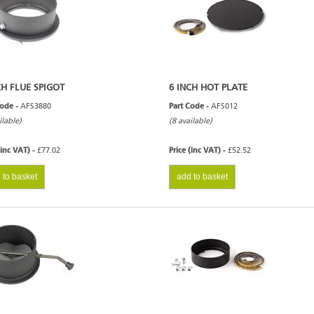
CH FLUE SPIGOT
6 INCH HOT PLATE
Code -
AFS3880
Part Code -
AFS012
ilable)
(8 available)
(inc VAT) -
£77.02
Price (inc VAT) -
£52.52
 to basket
add to basket