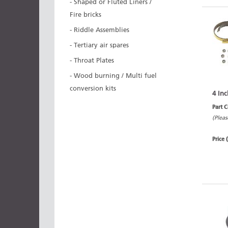
- Shaped or Fluted Liners /
Fire bricks
- Riddle Assemblies
- Tertiary air spares
- Throat Plates
- Wood burning / Multi fuel
conversion kits
4 Inc
Part 
(Pleas
Price 