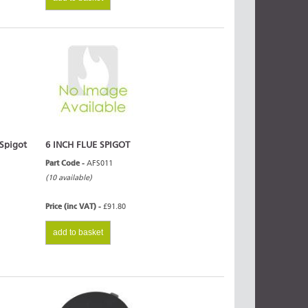
 Spigot
6 INCH FLUE SPIGOT
Part Code -
AFS011
(10 available)
Price (inc VAT) -
£91.80
add to basket