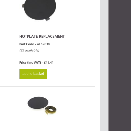
HOTPLATE REPLACEMENT
Part Code -
AFS2030
(35 available)
Price (inc VAT) -
£41.41
add to basket