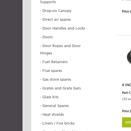
Supports
- Drop-on Canopy
Price 
- Direct air spares
- Door Handles and Locks
- Doors
- Door Ropes and Door
Hinges
- Fuel Retainers
- Flue spares
- Gas stove spares
4 IN
- Grates and Grate bars
Part 
- Glass kits
(33 av
- General Spares
Price 
- Heat shields
add
- Liners / Fire bricks