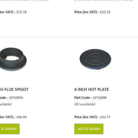
(inc VAT) -
£15.78
Price (inc VAT) -
£52.33
CH FLUE SPIGOT
4 INCH HOT PLATE
Code -
AFS009A
Part Code -
AFS009B
ailable)
(92 available)
(inc VAT) -
£46.04
Price (inc VAT) -
£42.77
 to basket
add to basket