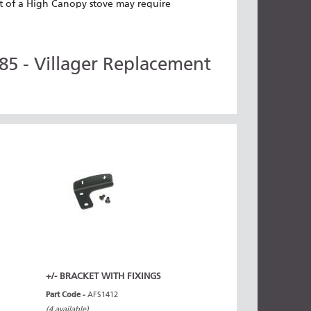
tlet of a High Canopy stove may require
5 - Villager Replacement
+/- BRACKET WITH FIXINGS
Part Code -
AFS1412
(4 available)