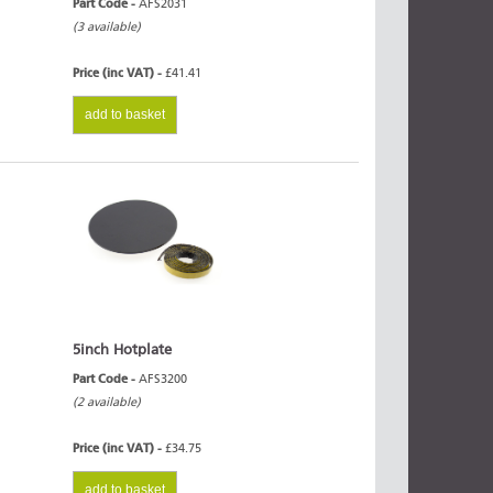
Part Code -
AFS2031
(3 available)
Price (inc VAT) -
£41.41
add to basket
5inch Hotplate
Part Code -
AFS3200
(2 available)
Price (inc VAT) -
£34.75
add to basket