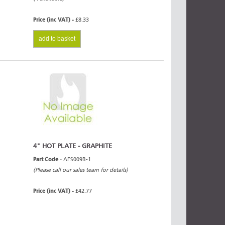
Price (inc VAT) -
£8.33
add to basket
4" HOT PLATE - GRAPHITE
Part Code -
AFS009B-1
(Please call our sales team for details)
Price (inc VAT) -
£42.77