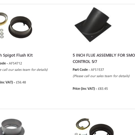
h Spigot Flush Kit
5 INCH FLUE ASSEMBLY FOR SM
CONTROL 5/7
Code -
AFS4712
e call our sales team for details)
Part Code -
AFS1537
(Please call our sales team for details)
(inc VAT) -
£56.48
Price (inc VAT) -
£83.45