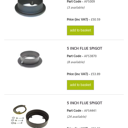
Part Code -
AFS009
(3 available)
Price (inc VAT) -
£50.59
add to basket
5 INCH FLUE SPIGOT
Part Code -
AFS3870
(8 available)
Price (inc VAT) -
£53.89
add to basket
5 INCH FLUE SPIGOT
Part Code -
AFS4441
(24 available)