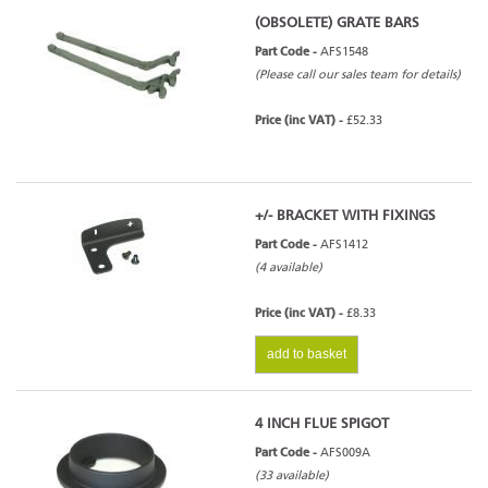
(OBSOLETE) GRATE BARS
Part Code -
AFS1548
(Please call our sales team for details)
Arada Farringdon Small Eco
Price (inc VAT) -
£52.33
+/- BRACKET WITH FIXINGS
Part Code -
AFS1412
(4 available)
Price (inc VAT) -
£8.33
add to basket
4 INCH FLUE SPIGOT
Part Code -
AFS009A
(33 available)