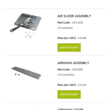
AIR SLIDER ASSEMBLY
Part Code -
AFS1635
(9 available)
Price (inc VAT) -
£74.88
add to basket
AIRWASH ASSEMBLY
Part Code -
AFS2055
(10 available)
Price (inc VAT) -
£14.29
add to basket