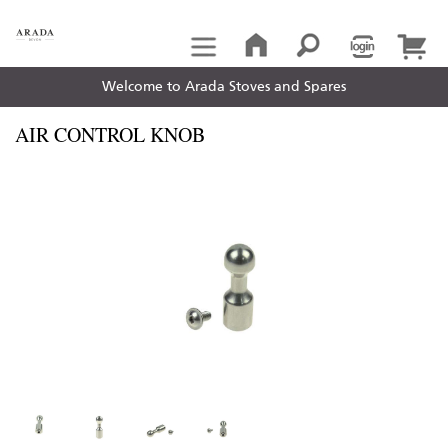
Welcome to Arada Stoves and Spares
AIR CONTROL KNOB