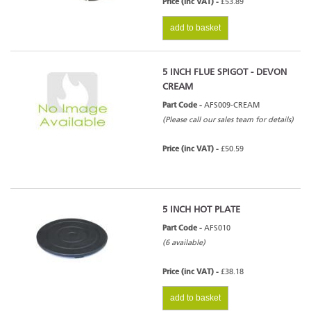
Price (inc VAT) -
£53.89
add to basket
5 INCH FLUE SPIGOT - DEVON
CREAM
Part Code -
AFS009-CREAM
(Please call our sales team for details)
Price (inc VAT) -
£50.59
5 INCH HOT PLATE
Part Code -
AFS010
(6 available)
Price (inc VAT) -
£38.18
add to basket