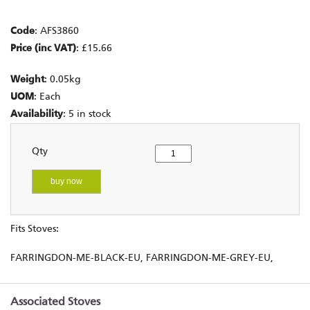
Code
: AFS3860
Price (inc VAT)
: £15.66
Weight
: 0.05kg
UOM
: Each
Availability
: 5 in stock
Qty
buy now
Fits Stoves:
FARRINGDON-ME-BLACK-EU, FARRINGDON-ME-GREY-EU,
Associated Stoves