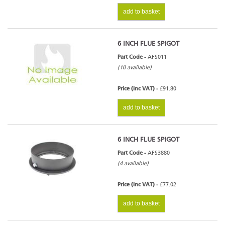
add to basket
6 INCH FLUE SPIGOT
Part Code -
AFS011
(10 available)
Price (inc VAT) -
£91.80
add to basket
6 INCH FLUE SPIGOT
Part Code -
AFS3880
(4 available)
Price (inc VAT) -
£77.02
add to basket