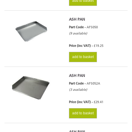
add to basket
ASH PAN
Part Code -
AFS050
(9 available)
Price (inc VAT) -
£19.25
add to basket
ASH PAN
Part Code -
AFS052A
(3 available)
Price (inc VAT) -
£29.41
add to basket