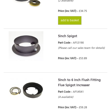
(2 available)
Price (inc VAT) -
£34.75
add to basket
5inch Spigot
Part Code -
AFS3190
(Please call our sales team for details)
Price (inc VAT) -
£53.89
5Inch to 6 Inch Flush Fitting
Flue Spigot Increaser
Part Code -
AFS4541
(4 available)
Price (inc VAT) -
£59.28