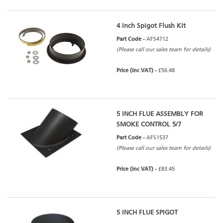
4 Inch Spigot Flush Kit
Part Code -
AFS4712
(Please call our sales team for details)
Price (inc VAT) -
£56.48
5 INCH FLUE ASSEMBLY FOR
SMOKE CONTROL 5/7
Part Code -
AFS1537
(Please call our sales team for details)
Price (inc VAT) -
£83.45
5 INCH FLUE SPIGOT