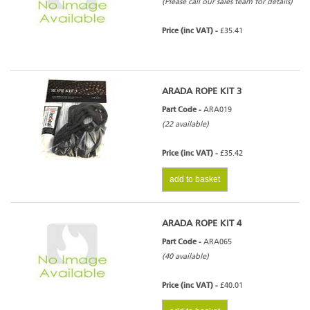
(Please call our sales team for details)
Price (inc VAT) -
£35.41
ARADA ROPE KIT 3
Part Code -
ARA019
(22 available)
Price (inc VAT) -
£35.42
add to basket
ARADA ROPE KIT 4
Part Code -
ARA065
(40 available)
Price (inc VAT) -
£40.01