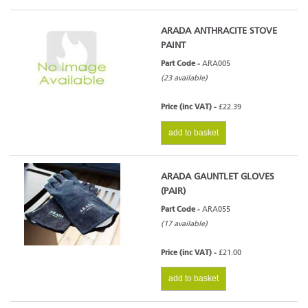
ARADA ANTHRACITE STOVE
PAINT
Part Code -
ARA005
(23 available)
Price (inc VAT) -
£22.39
add to basket
ARADA GAUNTLET GLOVES
(PAIR)
Part Code -
ARA055
(17 available)
Price (inc VAT) -
£21.00
add to basket