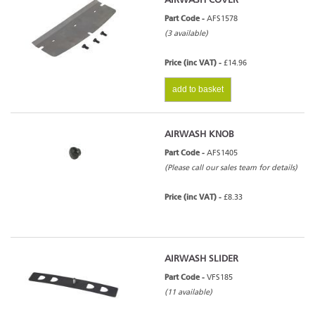
AIRWASH COVER
Part Code -
AFS1578
(3 available)
Price (inc VAT) -
£14.96
add to basket
AIRWASH KNOB
Part Code -
AFS1405
(Please call our sales team for details)
Price (inc VAT) -
£8.33
AIRWASH SLIDER
Part Code -
VFS185
(11 available)