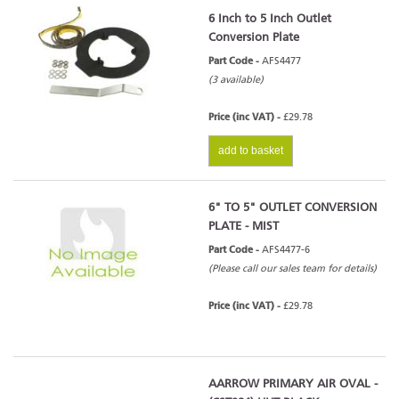
6 Inch to 5 Inch Outlet
Conversion Plate
Part Code -
AFS4477
(3 available)
Price (inc VAT) -
£29.78
add to basket
6" TO 5" OUTLET CONVERSION
PLATE - MIST
Part Code -
AFS4477-6
(Please call our sales team for details)
Price (inc VAT) -
£29.78
AARROW PRIMARY AIR OVAL -