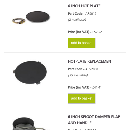
6 INCH HOT PLATE
Part Code -
AFS012
(8 available)
Price (inc VAT) -
£52.52
add to basket
HOTPLATE REPLACEMENT
Part Code -
AFS2030
(35 available)
Price (inc VAT) -
£41.41
add to basket
6 INCH SPIGOT DAMPER FLAP
AND HANDLE