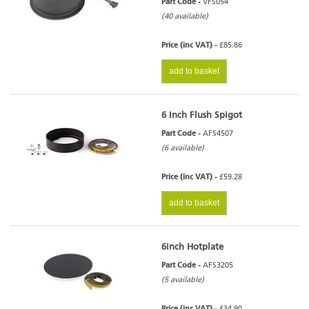
Part Code -
VFS054
(40 available)
Price (inc VAT) -
£85.86
add to basket
6 Inch Flush Spigot
Part Code -
AFS4507
(6 available)
Price (inc VAT) -
£59.28
add to basket
6inch Hotplate
Part Code -
AFS3205
(5 available)
Price (inc VAT) -
£34.90