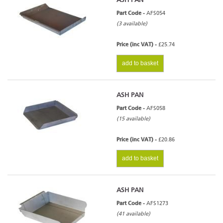
ASH PAN
Part Code -
AFS054
(3 available)
Price (inc VAT) -
£25.74
add to basket
ASH PAN
Part Code -
AFS058
(15 available)
Price (inc VAT) -
£20.86
add to basket
ASH PAN
Part Code -
AFS1273
(41 available)