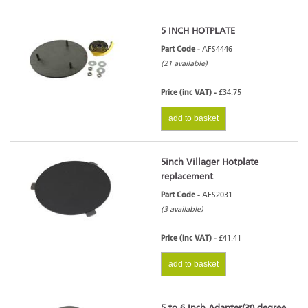
5 INCH HOTPLATE
Part Code -
AFS4446
(21 available)
Price (inc VAT) -
£34.75
add to basket
5inch Villager Hotplate
replacement
Part Code -
AFS2031
(3 available)
Price (inc VAT) -
£41.41
add to basket