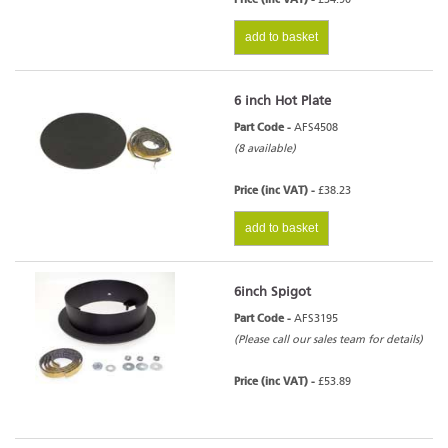
add to basket
6 inch Hot Plate
Part Code -
AFS4508
(8 available)
Price (inc VAT) -
£38.23
add to basket
6inch Spigot
Part Code -
AFS3195
(Please call our sales team for details)
Price (inc VAT) -
£53.89