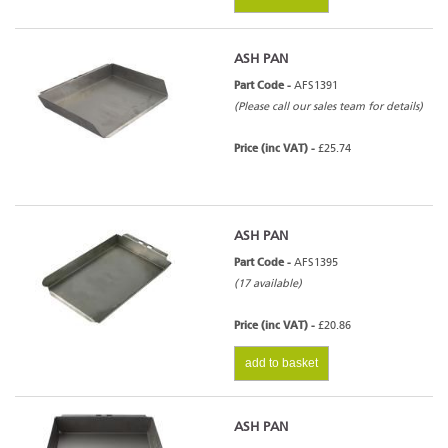
ASH PAN
Part Code -
AFS1391
(Please call our sales team for details)
Price (inc VAT) -
£25.74
ASH PAN
Part Code -
AFS1395
(17 available)
Price (inc VAT) -
£20.86
add to basket
ASH PAN