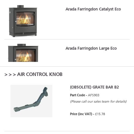
Arada Farringdon Catalyst Eco
Arada Farringdon Large Eco
>
>
> AIR CONTROL KNOB
(OBSOLETE) GRATE BAR B2
Arada Farringdon Medium Eco
Part Code -
AFS903
(Please call our sales team for details)
Price (inc VAT) -
£15.78
Arada Farringdon Medium Eco -
Slate (Grey)