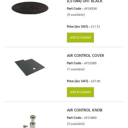
(CST084) UHT BLACK
Part Code -
AFS4334
(9 available)
Price (inc VAT) -
£11.51
add to basket
AIR CONTROL COVER
Part Code -
AFS3385
(1 available)
Price (inc VAT) -
£37.90
add to basket
AIR CONTROL KNOB
Part Code -
AFS3860
(5 available)