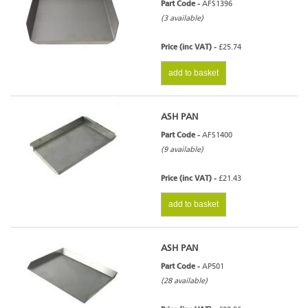
Part Code -
AFS1396
(3 available)
Price (inc VAT) -
£25.74
add to basket
ASH PAN
Part Code -
AFS1400
(9 available)
Price (inc VAT) -
£21.43
add to basket
ASH PAN
Part Code -
AP501
(28 available)