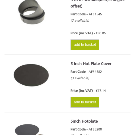
5 to 6 Inch Adapter(30 degree
offset)
Part Code -
AFS1545
(7 available)
Price (inc VAT) -
£80.05
add to basket
5 Inch Hot Plate Cover
Part Code -
AFS4582
(3 available)
Price (inc VAT) -
£17.14
add to basket
5inch Hotplate
Part Code -
AFS3200