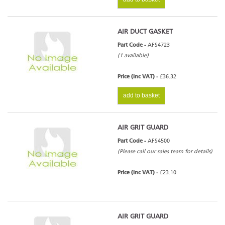
AIR DUCT GASKET
Part Code -
AFS4723
(1 available)
Price (inc VAT) -
£36.32
add to basket
AIR GRIT GUARD
Part Code -
AFS4500
(Please call our sales team for details)
Price (inc VAT) -
£23.10
AIR GRIT GUARD