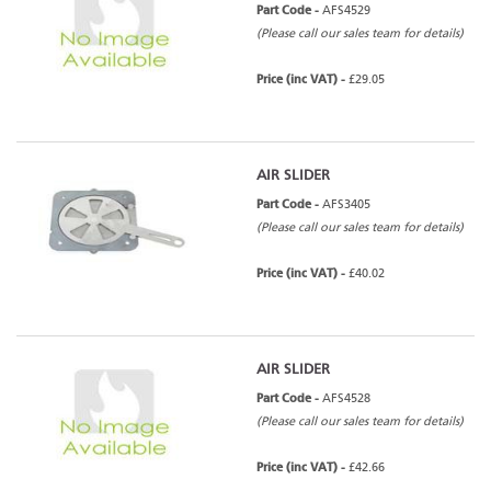
Part Code -
AFS4529
(Please call our sales team for details)
Price (inc VAT) -
£29.05
AIR SLIDER
Part Code -
AFS3405
(Please call our sales team for details)
Price (inc VAT) -
£40.02
AIR SLIDER
Part Code -
AFS4528
(Please call our sales team for details)
Price (inc VAT) -
£42.66