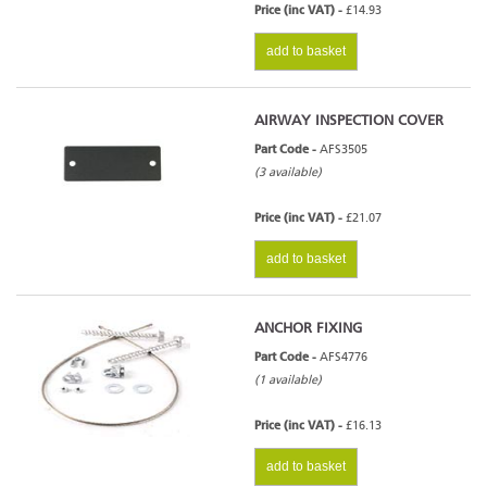
Price (inc VAT) -
£14.93
add to basket
AIRWAY INSPECTION COVER
Part Code -
AFS3505
(3 available)
Price (inc VAT) -
£21.07
add to basket
ANCHOR FIXING
Part Code -
AFS4776
(1 available)
Price (inc VAT) -
£16.13
add to basket