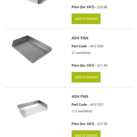
Price (inc VAT) -
£20.86
add to basket
ASH PAN
Part Code -
AFS1309
(2 available)
Price (inc VAT) -
£21.43
add to basket
ASH PAN
Part Code -
AFS1337
(13 available)
Price (inc VAT) -
£27.56
add to basket