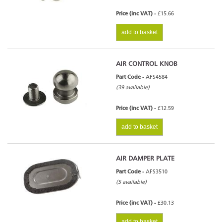
Price (inc VAT) -
£15.66
add to basket
AIR CONTROL KNOB
Part Code -
AFS4584
(39 available)
Price (inc VAT) -
£12.59
add to basket
AIR DAMPER PLATE
Part Code -
AFS3510
(5 available)
Price (inc VAT) -
£30.13
add to basket