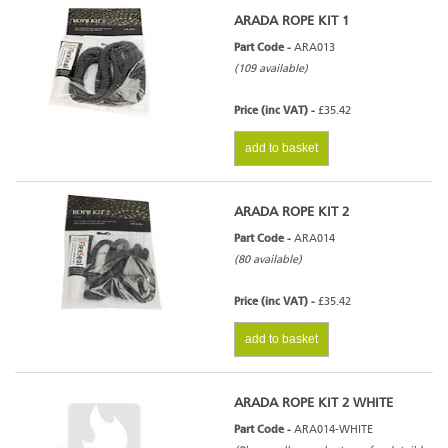
ARADA ROPE KIT 1
Part Code -
ARA013
(109 available)
Price (inc VAT) -
£35.42
add to basket
ARADA ROPE KIT 2
Part Code -
ARA014
(80 available)
Price (inc VAT) -
£35.42
add to basket
ARADA ROPE KIT 2 WHITE
Part Code -
ARA014-WHITE