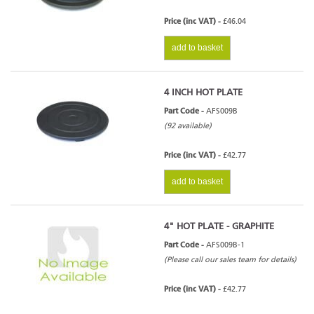
Price (inc VAT) -
£46.04
add to basket
4 INCH HOT PLATE
Part Code -
AFS009B
(92 available)
Price (inc VAT) -
£42.77
add to basket
4" HOT PLATE - GRAPHITE
Part Code -
AFS009B-1
(Please call our sales team for details)
Price (inc VAT) -
£42.77