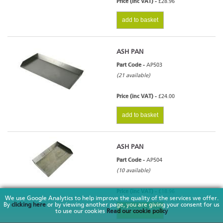
Price (inc VAT) -
£28.96
add to basket
ASH PAN
Part Code -
AP503
(21 available)
Price (inc VAT) -
£24.00
add to basket
ASH PAN
Part Code -
AP504
(10 available)
Price (inc VAT) -
£18.96
We use Google Analytics to help improve the quality of the services we offer.
By
clicking here
or by viewing another page, you are giving your consent for us
add to basket
to use our cookies
Read our cookie policy