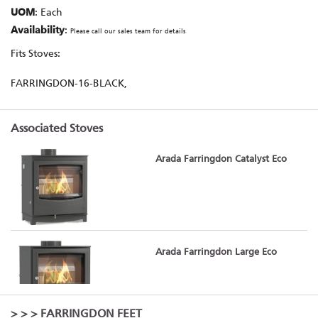
UOM
: Each
Availability
:
Please call our sales team for details
Fits Stoves:
FARRINGDON-16-BLACK,
Associated Stoves
Arada Farringdon Catalyst Eco
Arada Farringdon Large Eco
>
>
> FARRINGDON FEET