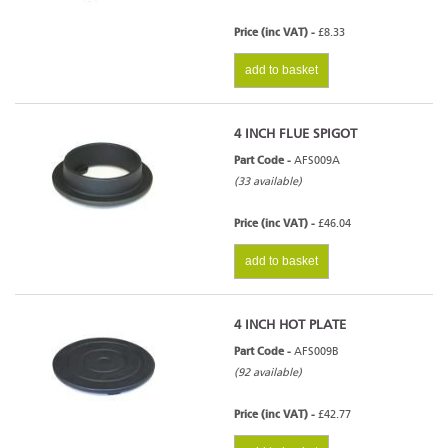
Price (inc VAT) -
£8.33
add to basket
4 INCH FLUE SPIGOT
Part Code -
AFS009A
(33 available)
Price (inc VAT) -
£46.04
add to basket
4 INCH HOT PLATE
Part Code -
AFS009B
(92 available)
Price (inc VAT) -
£42.77