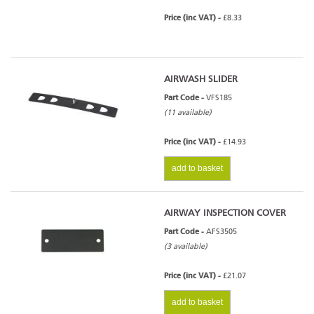
Price (inc VAT) -
£8.33
AIRWASH SLIDER
Part Code -
VFS185
(11 available)
Price (inc VAT) -
£14.93
add to basket
AIRWAY INSPECTION COVER
Part Code -
AFS3505
(3 available)
Price (inc VAT) -
£21.07
add to basket