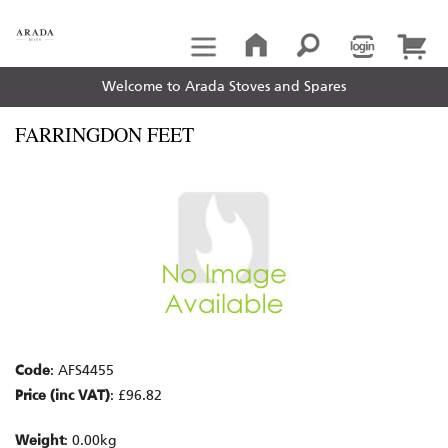
Welcome to Arada Stoves and Spares
FARRINGDON FEET
Code
: AFS4455
Price (inc VAT)
: £96.82
Weight
: 0.00kg