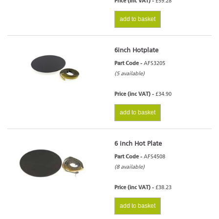
Price (inc VAT) -
£59.28
add to basket
6inch Hotplate
Part Code -
AFS3205
(5 available)
Price (inc VAT) -
£34.90
add to basket
6 inch Hot Plate
Part Code -
AFS4508
(8 available)
Price (inc VAT) -
£38.23
add to basket