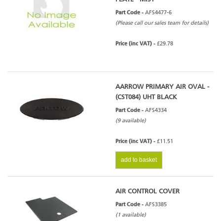
Part Code -
AFS4477-6
(Please call our sales team for details)
Price (inc VAT) -
£29.78
AARROW PRIMARY AIR OVAL -
(CST084) UHT BLACK
Part Code -
AFS4334
(9 available)
Price (inc VAT) -
£11.51
add to basket
AIR CONTROL COVER
Part Code -
AFS3385
(1 available)