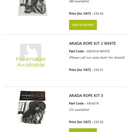
(80 available)
Price (inc VAT) -
£35.42
add to basket
ARADA ROPE KIT 2 WHITE
Part Code -
ARA014-WHITE
(Please call our sales team for details)
Price (inc VAT) -
£35.41
ARADA ROPE KIT 3
Part Code -
ARA019
(22 available)
Price (inc VAT) -
£35.42