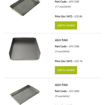
Part Code -
AFS1395
(17 available)
Price (inc VAT) -
£20.86
add to basket
ASH PAN
Part Code -
AFS1396
(3 available)
Price (inc VAT) -
£25.74
add to basket
ASH PAN
Part Code -
AFS1400
(9 available)