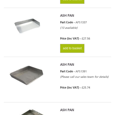
ASH PAN
Part Code -
AFS1337
(13 available)
Price (inc VAT) -
£27.56
add to basket
ASH PAN
Part Code -
AFS1391
(Please call our sales team for details)
Price (inc VAT) -
£25.74
ASH PAN