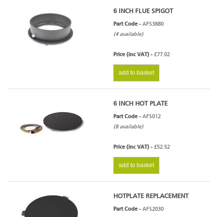
6 INCH FLUE SPIGOT
Part Code -
AFS3880
(4 available)
Price (inc VAT) -
£77.02
add to basket
6 INCH HOT PLATE
Part Code -
AFS012
(8 available)
Price (inc VAT) -
£52.52
add to basket
HOTPLATE REPLACEMENT
Part Code -
AFS2030