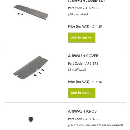
AIRWASH ASSEMBLY
Part Code -
AFS2055
(10 available)
Price (inc VAT) -
£14.29
add to basket
AIRWASH COVER
Part Code -
AFS1578
(3 available)
Price (inc VAT) -
£14.96
add to basket
AIRWASH KNOB
Part Code -
AFS1405
(Please call our sales team for details)