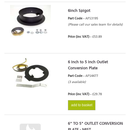
6inch Spigot
Part Code -
AFS3195
(Please call our sales team for details)
Price (inc VAT) -
£53.89
6 Inch to 5 Inch Outlet
Conversion Plate
Part Code -
AFS4477
(3 available)
Price (inc VAT) -
£29.78
add to basket
6" TO 5" OUTLET CONVERSION
PLATE - MIST