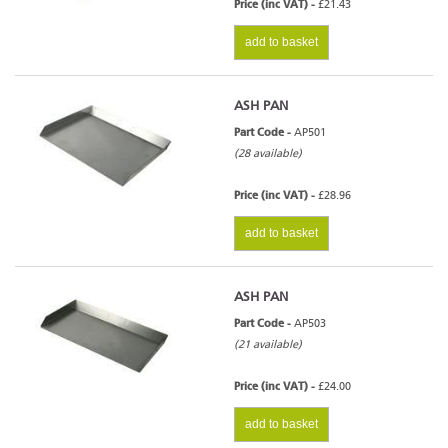
Price (inc VAT) -
£21.43
add to basket
ASH PAN
Part Code -
AP501
(28 available)
Price (inc VAT) -
£28.96
add to basket
ASH PAN
Part Code -
AP503
(21 available)
Price (inc VAT) -
£24.00
add to basket