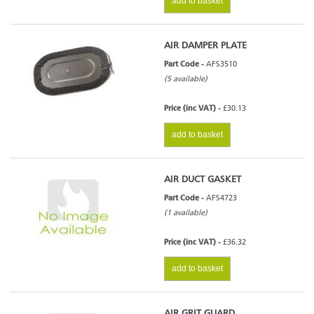
add to basket
AIR DAMPER PLATE
Part Code -
AFS3510
(5 available)
Price (inc VAT) -
£30.13
add to basket
AIR DUCT GASKET
Part Code -
AFS4723
(1 available)
Price (inc VAT) -
£36.32
add to basket
AIR GRIT GUARD