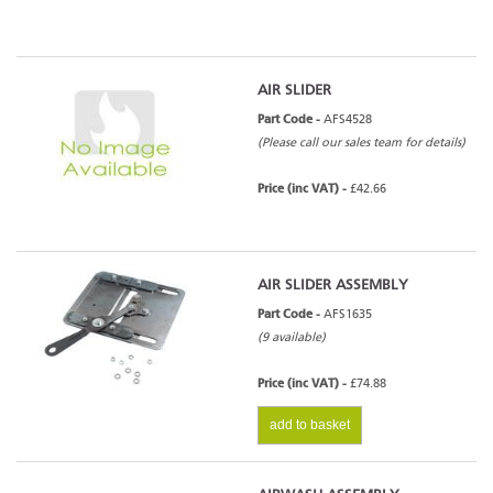
AIR SLIDER
Part Code -
AFS4528
(Please call our sales team for details)
Price (inc VAT) -
£42.66
AIR SLIDER ASSEMBLY
Part Code -
AFS1635
(9 available)
Price (inc VAT) -
£74.88
add to basket