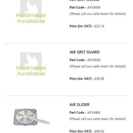
Part Code -
AFS4500
(Please call our sales team for details)
Price (inc VAT) -
£23.10
AIR GRIT GUARD
Part Code -
AFS4529
(Please call our sales team for details)
Price (inc VAT) -
£29.05
AIR SLIDER
Part Code -
AFS3405
(Please call our sales team for details)
Price (inc VAT) -
£40.02