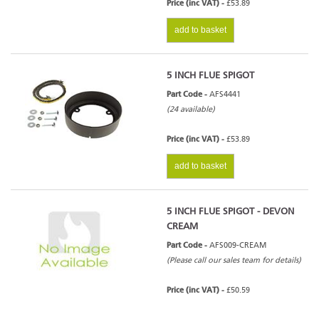
Price (inc VAT) -
£53.89
add to basket
5 INCH FLUE SPIGOT
Part Code -
AFS4441
(24 available)
Price (inc VAT) -
£53.89
add to basket
5 INCH FLUE SPIGOT - DEVON
CREAM
Part Code -
AFS009-CREAM
(Please call our sales team for details)
Price (inc VAT) -
£50.59