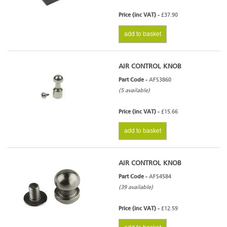
Price (inc VAT) -
£37.90
add to basket
AIR CONTROL KNOB
Part Code -
AFS3860
(5 available)
Price (inc VAT) -
£15.66
add to basket
AIR CONTROL KNOB
Part Code -
AFS4584
(39 available)
Price (inc VAT) -
£12.59