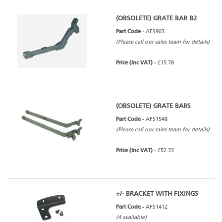
(OBSOLETE) GRATE BAR B2
Part Code -
AFS903
(Please call our sales team for details)
Price (inc VAT) -
£15.78
(OBSOLETE) GRATE BARS
Part Code -
AFS1548
(Please call our sales team for details)
Price (inc VAT) -
£52.33
+/- BRACKET WITH FIXINGS
Part Code -
AFS1412
(4 available)