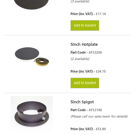
(3 available)
Price (inc VAT) -
£17.14
add to basket
5inch Hotplate
Part Code -
AFS3200
(2 available)
Price (inc VAT) -
£34.75
add to basket
5inch Spigot
Part Code -
AFS3190
(Please call our sales team for details)
Price (inc VAT) -
£53.89