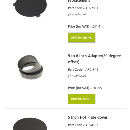
replacement
Part Code -
AFS2031
(3 available)
Price (inc VAT) -
£41.41
add to basket
5 to 6 Inch Adapter(30 degree
offset)
Part Code -
AFS1545
(7 available)
Price (inc VAT) -
£80.05
add to basket
5 Inch Hot Plate Cover
Part Code -
AFS4582