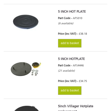
5 INCH HOT PLATE
Part Code -
AFS010
(6 available)
Price (inc VAT) -
£38.18
add to basket
5 INCH HOTPLATE
Part Code -
AFS4446
(21 available)
Price (inc VAT) -
£34.75
add to basket
5inch Villager Hotplate