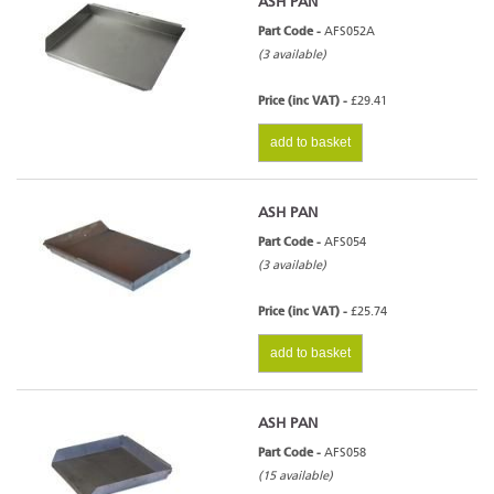
ASH PAN
Part Code -
AFS052A
(3 available)
Price (inc VAT) -
£29.41
add to basket
ASH PAN
Part Code -
AFS054
(3 available)
Price (inc VAT) -
£25.74
add to basket
ASH PAN
Part Code -
AFS058
(15 available)