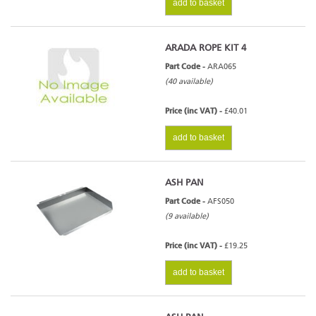
add to basket
ARADA ROPE KIT 4
Part Code -
ARA065
(40 available)
Price (inc VAT) -
£40.01
add to basket
ASH PAN
Part Code -
AFS050
(9 available)
Price (inc VAT) -
£19.25
add to basket