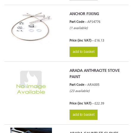
ANCHOR FIXING
Part Code -
AFS4776
(1 available)
Price (inc VAT) -
£16.13
add to basket
ARADA ANTHRACITE STOVE
PAINT
Part Code -
ARA005
(23 available)
Price (inc VAT) -
£22.39
add to basket