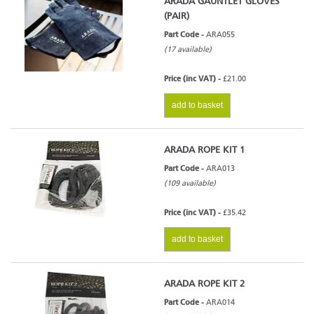
ARADA GAUNTLET GLOVES
(PAIR)
Part Code -
ARA055
(17 available)
Price (inc VAT) -
£21.00
add to basket
ARADA ROPE KIT 1
Part Code -
ARA013
(109 available)
Price (inc VAT) -
£35.42
add to basket
ARADA ROPE KIT 2
Part Code -
ARA014