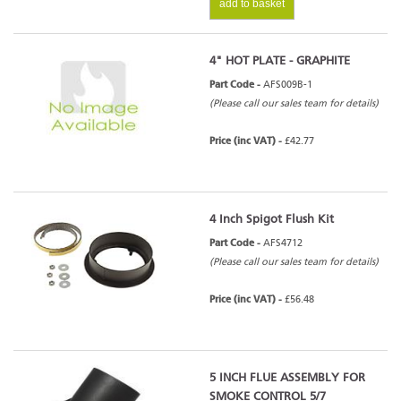
add to basket
4" HOT PLATE - GRAPHITE
Part Code -
AFS009B-1
(Please call our sales team for details)
Price (inc VAT) -
£42.77
4 Inch Spigot Flush Kit
Part Code -
AFS4712
(Please call our sales team for details)
Price (inc VAT) -
£56.48
5 INCH FLUE ASSEMBLY FOR
SMOKE CONTROL 5/7