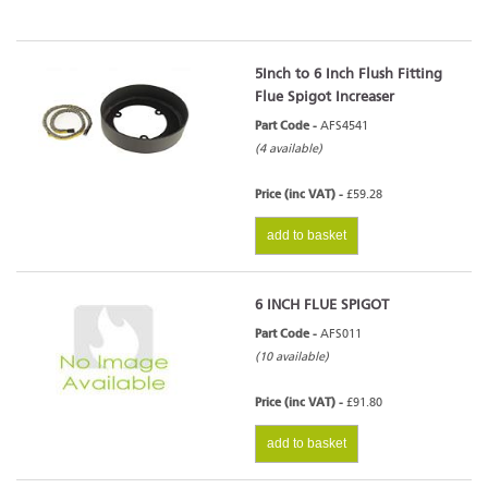
5Inch to 6 Inch Flush Fitting
Flue Spigot Increaser
Part Code -
AFS4541
(4 available)
Price (inc VAT) -
£59.28
add to basket
6 INCH FLUE SPIGOT
Part Code -
AFS011
(10 available)
Price (inc VAT) -
£91.80
add to basket