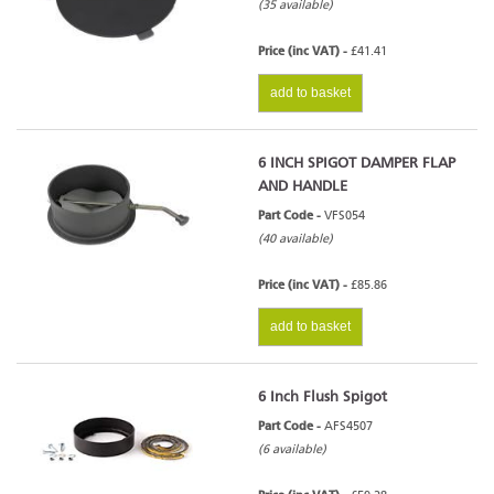
(35 available)
Price (inc VAT) -
£41.41
add to basket
6 INCH SPIGOT DAMPER FLAP
AND HANDLE
Part Code -
VFS054
(40 available)
Price (inc VAT) -
£85.86
add to basket
6 Inch Flush Spigot
Part Code -
AFS4507
(6 available)