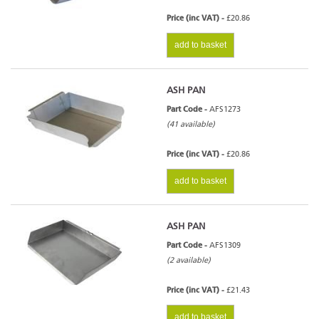
Price (inc VAT) -
£20.86
add to basket
ASH PAN
Part Code -
AFS1273
(41 available)
Price (inc VAT) -
£20.86
add to basket
ASH PAN
Part Code -
AFS1309
(2 available)
Price (inc VAT) -
£21.43
add to basket