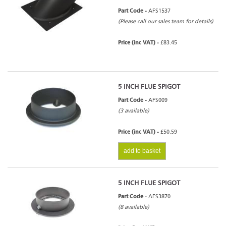
Part Code -
AFS1537
(Please call our sales team for details)
Price (inc VAT) -
£83.45
5 INCH FLUE SPIGOT
Part Code -
AFS009
(3 available)
Price (inc VAT) -
£50.59
add to basket
5 INCH FLUE SPIGOT
Part Code -
AFS3870
(8 available)