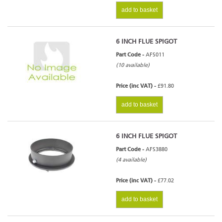
add to basket
6 INCH FLUE SPIGOT
Part Code -
AFS011
(10 available)
Price (inc VAT) -
£91.80
add to basket
6 INCH FLUE SPIGOT
Part Code -
AFS3880
(4 available)
Price (inc VAT) -
£77.02
add to basket