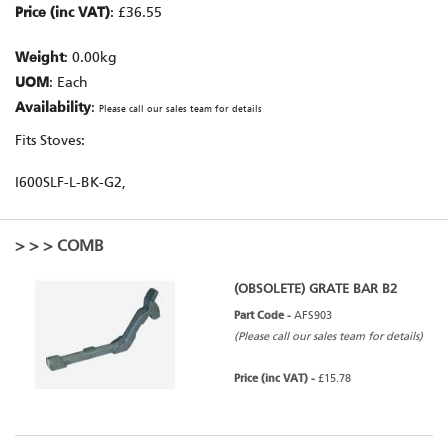
Price (inc VAT)
: £36.55
Weight
: 0.00kg
UOM
: Each
Availability
:
Please call our sales team for details
Fits Stoves:
I600SLF-L-BK-G2,
>
>
> COMB
(OBSOLETE) GRATE BAR B2
Part Code -
AFS903
(Please call our sales team for details)
Price (inc VAT) -
£15.78