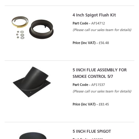
4 Inch Spigot Flush Kit
Part Code -
AFS4712
(Please call our sales team for details)
Price (inc VAT) -
£56.48
5 INCH FLUE ASSEMBLY FOR
SMOKE CONTROL 5/7
Part Code -
AFS1537
(Please call our sales team for details)
Price (inc VAT) -
£83.45
5 INCH FLUE SPIGOT