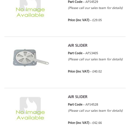
Part Code -
AFS4529
(Please call our sales team for details)
Price (inc VAT) -
£29.05
AIR SLIDER
Part Code -
AFS3405
(Please call our sales team for details)
Price (inc VAT) -
£40.02
AIR SLIDER
Part Code -
AFS4528
(Please call our sales team for details)
Price (inc VAT) -
£42.66