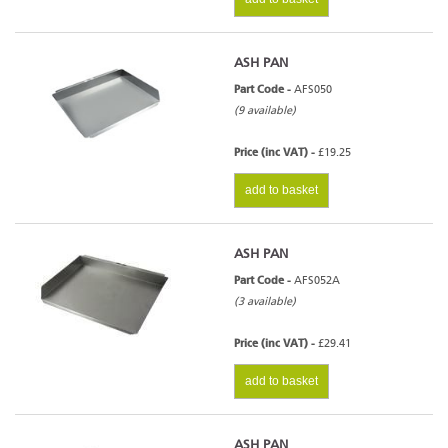
ASH PAN
Part Code -
AFS050
(9 available)
Price (inc VAT) -
£19.25
add to basket
ASH PAN
Part Code -
AFS052A
(3 available)
Price (inc VAT) -
£29.41
add to basket
ASH PAN