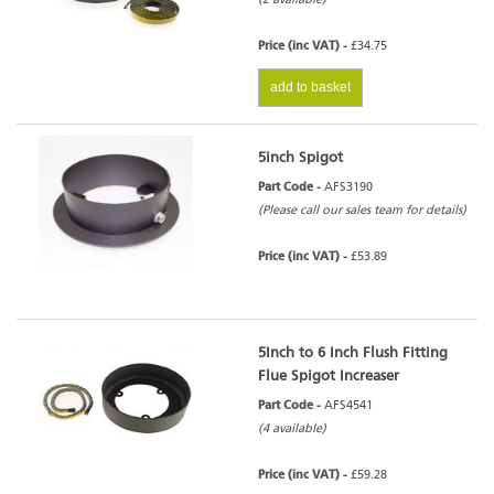
Price (inc VAT) -
£34.75
add to basket
5inch Spigot
Part Code -
AFS3190
(Please call our sales team for details)
Price (inc VAT) -
£53.89
5Inch to 6 Inch Flush Fitting
Flue Spigot Increaser
Part Code -
AFS4541
(4 available)
Price (inc VAT) -
£59.28