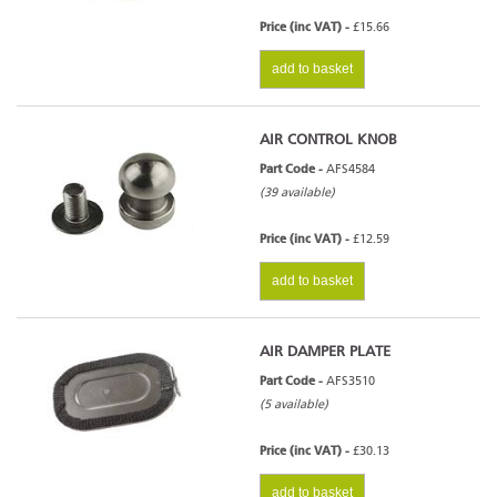
Price (inc VAT) -
£15.66
add to basket
AIR CONTROL KNOB
Part Code -
AFS4584
(39 available)
Price (inc VAT) -
£12.59
add to basket
AIR DAMPER PLATE
Part Code -
AFS3510
(5 available)
Price (inc VAT) -
£30.13
add to basket