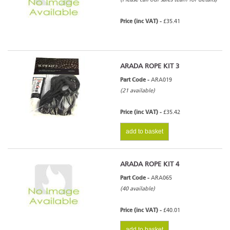
Price (inc VAT) -
£35.41
ARADA ROPE KIT 3
Part Code -
ARA019
(21 available)
Price (inc VAT) -
£35.42
add to basket
ARADA ROPE KIT 4
Part Code -
ARA065
(40 available)
Price (inc VAT) -
£40.01
add to basket