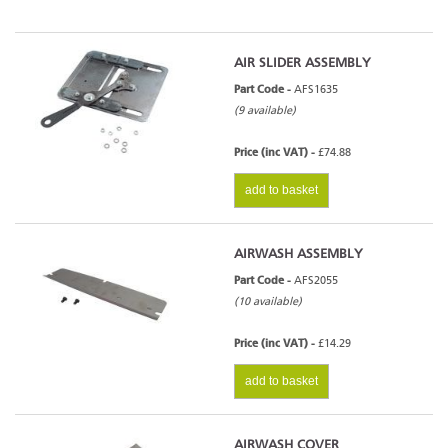
AIR SLIDER ASSEMBLY
Part Code -
AFS1635
(9 available)
Price (inc VAT) -
£74.88
add to basket
AIRWASH ASSEMBLY
Part Code -
AFS2055
(10 available)
Price (inc VAT) -
£14.29
add to basket
AIRWASH COVER