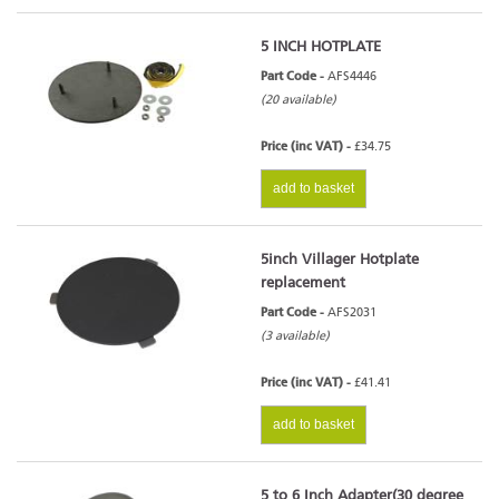
5 INCH HOTPLATE
Part Code -
AFS4446
(20 available)
Price (inc VAT) -
£34.75
add to basket
5inch Villager Hotplate
replacement
Part Code -
AFS2031
(3 available)
Price (inc VAT) -
£41.41
add to basket
5 to 6 Inch Adapter(30 degree