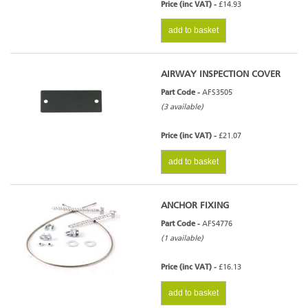
Price (inc VAT) -
£14.93
add to basket
AIRWAY INSPECTION COVER
Part Code -
AFS3505
(3 available)
Price (inc VAT) -
£21.07
add to basket
ANCHOR FIXING
Part Code -
AFS4776
(1 available)
Price (inc VAT) -
£16.13
add to basket