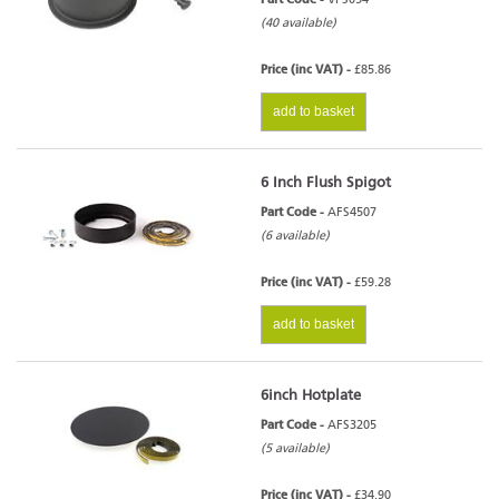
(40 available)
Price (inc VAT) -
£85.86
add to basket
6 Inch Flush Spigot
Part Code -
AFS4507
(6 available)
Price (inc VAT) -
£59.28
add to basket
6inch Hotplate
Part Code -
AFS3205
(5 available)
Price (inc VAT) -
£34.90