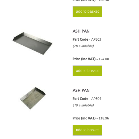
add to basket
ASH PAN
Part Code -
AP503
(20 available)
Price (inc VAT) -
£24.00
add to basket
ASH PAN
Part Code -
AP504
(10 available)
Price (inc VAT) -
£18.96
add to basket