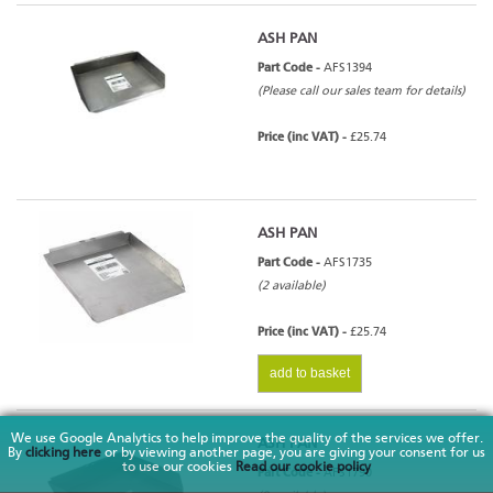
ASH PAN
Part Code -
AFS1394
(Please call our sales team for details)
Price (inc VAT) -
£25.74
ASH PAN
Part Code -
AFS1735
(2 available)
Price (inc VAT) -
£25.74
add to basket
We use Google Analytics to help improve the quality of the services we offer.
ASH PAN
By
clicking here
or by viewing another page, you are giving your consent for us
to use our cookies
Read our cookie policy
Part Code -
AFS1790