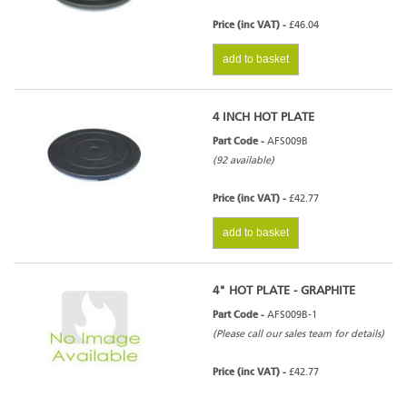
Price (inc VAT) -
£46.04
add to basket
4 INCH HOT PLATE
Part Code -
AFS009B
(92 available)
Price (inc VAT) -
£42.77
add to basket
4" HOT PLATE - GRAPHITE
Part Code -
AFS009B-1
(Please call our sales team for details)
Price (inc VAT) -
£42.77