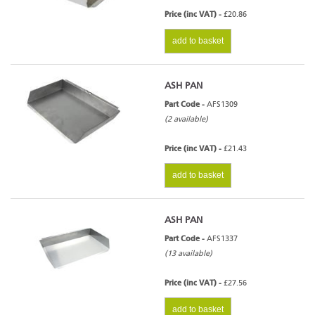
Price (inc VAT) -
£20.86
add to basket
ASH PAN
Part Code -
AFS1309
(2 available)
Price (inc VAT) -
£21.43
add to basket
ASH PAN
Part Code -
AFS1337
(13 available)
Price (inc VAT) -
£27.56
add to basket