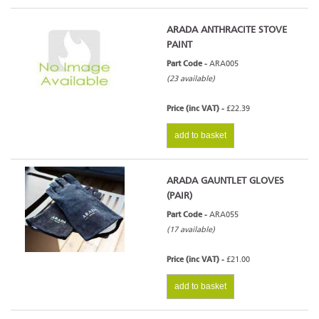
ARADA ANTHRACITE STOVE
PAINT
Part Code -
ARA005
(23 available)
Price (inc VAT) -
£22.39
add to basket
ARADA GAUNTLET GLOVES
(PAIR)
Part Code -
ARA055
(17 available)
Price (inc VAT) -
£21.00
add to basket