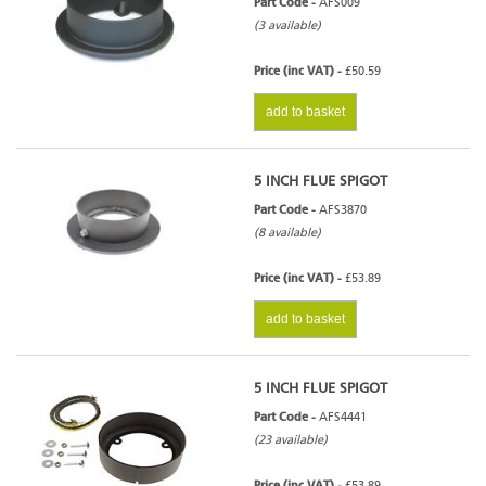
Part Code -
AFS009
(3 available)
Price (inc VAT) -
£50.59
add to basket
5 INCH FLUE SPIGOT
Part Code -
AFS3870
(8 available)
Price (inc VAT) -
£53.89
add to basket
5 INCH FLUE SPIGOT
Part Code -
AFS4441
(23 available)
Price (inc VAT) -
£53.89