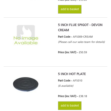
add to basket
5 INCH FLUE SPIGOT - DEVON
CREAM
Part Code -
AFS009-CREAM
(Please call our sales team for details)
Price (inc VAT) -
£50.59
5 INCH HOT PLATE
Part Code -
AFS010
(6 available)
Price (inc VAT) -
£38.18
add to basket