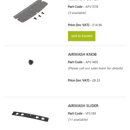
Part Code -
AFS1578
(3 available)
Price (inc VAT) -
£14.96
add to basket
AIRWASH KNOB
Part Code -
AFS1405
(Please call our sales team for details)
Price (inc VAT) -
£8.33
AIRWASH SLIDER
Part Code -
VFS185
(11 available)