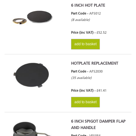
6 INCH HOT PLATE
Part Code -
AFS012
(8 available)
Price (inc VAT) -
£52.52
add to basket
HOTPLATE REPLACEMENT
Part Code -
AFS2030
(35 available)
Price (inc VAT) -
£41.41
add to basket
6 INCH SPIGOT DAMPER FLAP
AND HANDLE
Part Code -
VFS054