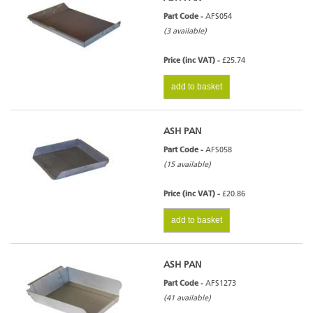
Part Code -
AFS054
(3 available)
Price (inc VAT) -
£25.74
add to basket
ASH PAN
Part Code -
AFS058
(15 available)
Price (inc VAT) -
£20.86
add to basket
ASH PAN
Part Code -
AFS1273
(41 available)