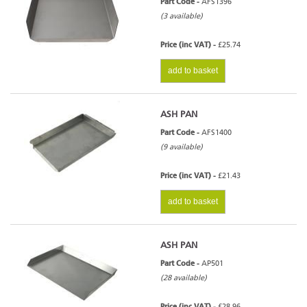
Part Code -
AFS1396
(3 available)
Price (inc VAT) -
£25.74
add to basket
ASH PAN
Part Code -
AFS1400
(9 available)
Price (inc VAT) -
£21.43
add to basket
ASH PAN
Part Code -
AP501
(28 available)
Price (inc VAT) -
£28.96