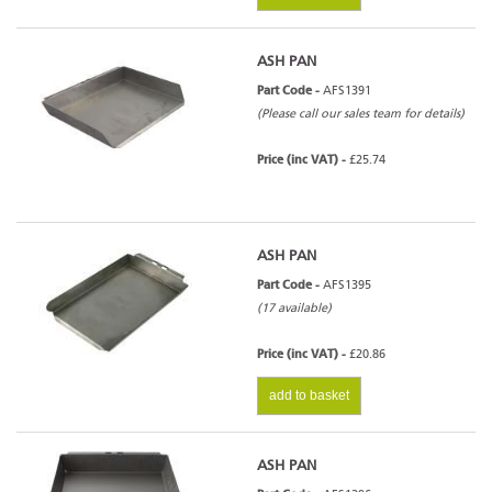
ASH PAN
Part Code -
AFS1391
(Please call our sales team for details)
Price (inc VAT) -
£25.74
ASH PAN
Part Code -
AFS1395
(17 available)
Price (inc VAT) -
£20.86
add to basket
ASH PAN