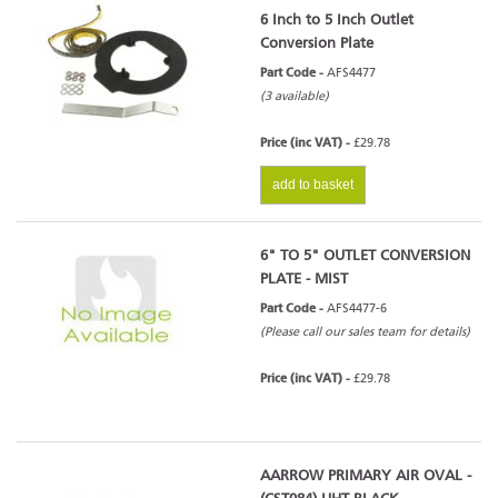
6 Inch to 5 Inch Outlet
Conversion Plate
Part Code -
AFS4477
(3 available)
Price (inc VAT) -
£29.78
add to basket
6" TO 5" OUTLET CONVERSION
PLATE - MIST
Part Code -
AFS4477-6
(Please call our sales team for details)
Price (inc VAT) -
£29.78
AARROW PRIMARY AIR OVAL -