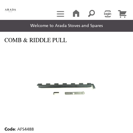
Welcome to Arada Stoves and Spares
COMB & RIDDLE PULL
Code
: AFS4488