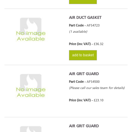
AIR DUCT GASKET
Part Code -
AFS4723
(1 available)
Price (inc VAT) -
£36.32
add to basket
AIR GRIT GUARD
Part Code -
AFS4500
(Please call our sales team for details)
Price (inc VAT) -
£23.10
AIR GRIT GUARD