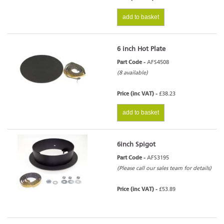
add to basket
6 inch Hot Plate
Part Code -
AFS4508
(8 available)
Price (inc VAT) -
£38.23
add to basket
6inch Spigot
Part Code -
AFS3195
(Please call our sales team for details)
Price (inc VAT) -
£53.89