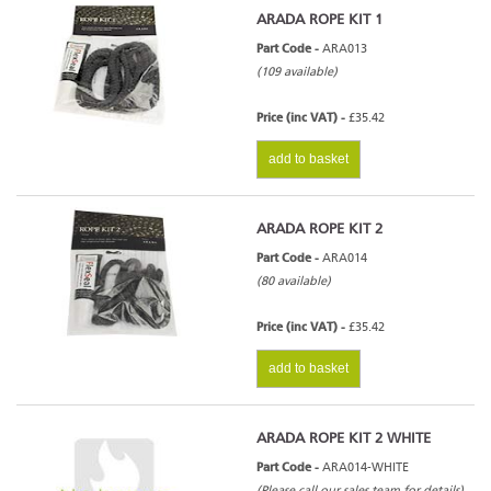
ARADA ROPE KIT 1
Part Code -
ARA013
(109 available)
Price (inc VAT) -
£35.42
add to basket
ARADA ROPE KIT 2
Part Code -
ARA014
(80 available)
Price (inc VAT) -
£35.42
add to basket
ARADA ROPE KIT 2 WHITE
Part Code -
ARA014-WHITE
(Please call our sales team for details)