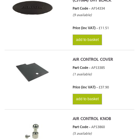
(CST084) UHT BLACK
Part Code -
AFS4334
(9 available)
Price (inc VAT) -
£11.51
add to basket
AIR CONTROL COVER
Part Code -
AFS3385
(1 available)
Price (inc VAT) -
£37.90
add to basket
AIR CONTROL KNOB
Part Code -
AFS3860
(5 available)