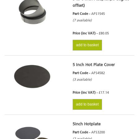
offset)
Part Code -
AFS1545
(7 available)
Price (inc VAT) -
£80.05
add to basket
5 Inch Hot Plate Cover
Part Code -
AFS4582
(3 available)
Price (inc VAT) -
£17.14
add to basket
5inch Hotplate
Part Code -
AFS3200
(2 available)