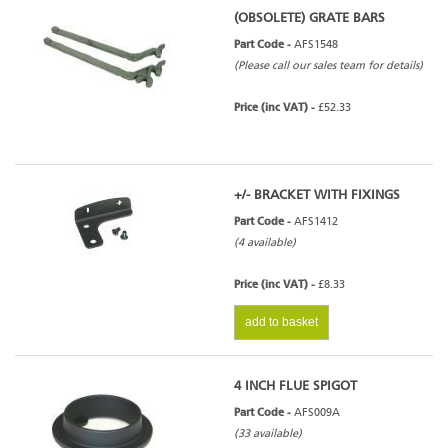
(OBSOLETE) GRATE BARS
Part Code -
AFS1548
(Please call our sales team for details)
Price (inc VAT) -
£52.33
+/- BRACKET WITH FIXINGS
Part Code -
AFS1412
(4 available)
Price (inc VAT) -
£8.33
add to basket
4 INCH FLUE SPIGOT
Part Code -
AFS009A
(33 available)