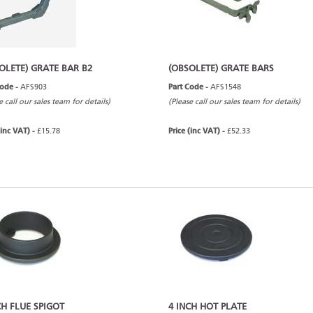
OLETE) GRATE BAR B2
(OBSOLETE) GRATE BARS
Code -
AFS903
Part Code -
AFS1548
e call our sales team for details)
(Please call our sales team for details)
(inc VAT) -
£15.78
Price (inc VAT) -
£52.33
CH FLUE SPIGOT
4 INCH HOT PLATE