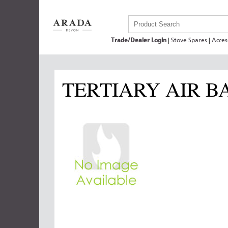
Trade/Dealer Login
|
Stove Spares
|
Acces
TERTIARY AIR B