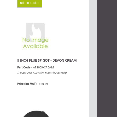
add to basket
5 INCH FLUE SPIGOT - DEVON CREAM
Part Code -
AFS009-CREAM
(Please call our sales team for details)
Price (inc VAT) -
£50.59