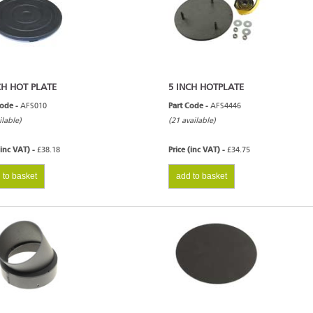
CH HOT PLATE
5 INCH HOTPLATE
Code -
AFS010
Part Code -
AFS4446
ilable)
(21 available)
(inc VAT) -
£38.18
Price (inc VAT) -
£34.75
 to basket
add to basket