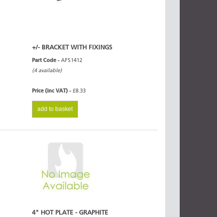
+/- BRACKET WITH FIXINGS
Part Code -
AFS1412
(4 available)
Price (inc VAT) -
£8.33
add to basket
4" HOT PLATE - GRAPHITE