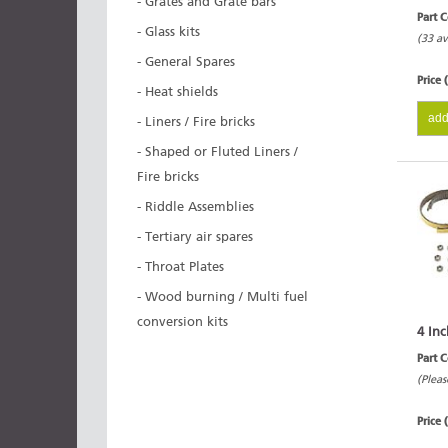
- Grates and Grate bars
Part 
- Glass kits
(33 av
- General Spares
Price 
- Heat shields
add
- Liners / Fire bricks
- Shaped or Fluted Liners /
Fire bricks
- Riddle Assemblies
- Tertiary air spares
- Throat Plates
- Wood burning / Multi fuel
conversion kits
4 Inc
Part 
(Pleas
Price 