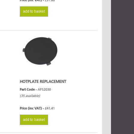
Price (inc VAT) -
£91.80
add to basket
HOTPLATE REPLACEMENT
Part Code -
AFS2030
(35 available)
Price (inc VAT) -
£41.41
add to basket