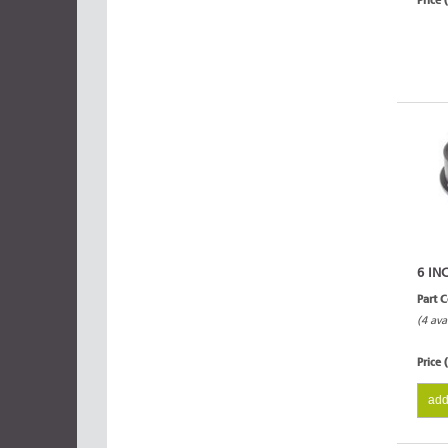
Price 
6 IN
Part 
(4 ava
Price 
add