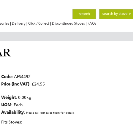
search
search by stove ∨
sories
|
Delivery
|
Click / Collect
|
Discontinued Stoves
|
FAQs
AR
Code
: AFS4492
Price (inc VAT)
: £24.55
Weight
: 0.00kg
UOM
: Each
Availability
:
Please call our sales team for details
Fits Stoves: