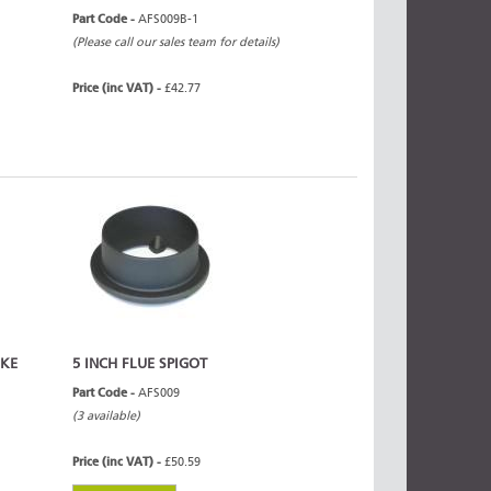
Part Code -
AFS009B-1
(Please call our sales team for details)
Price (inc VAT) -
£42.77
OKE
5 INCH FLUE SPIGOT
Part Code -
AFS009
(3 available)
Price (inc VAT) -
£50.59