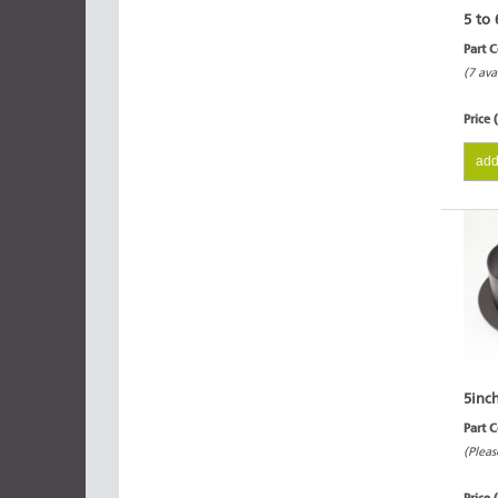
5 to 
Part 
(7 ava
Price 
add
5inc
Part 
(Pleas