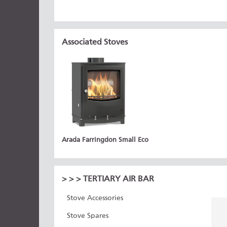
Associated Stoves
Arada Farringdon Small Eco
>
>
> TERTIARY AIR BAR
Stove Accessories
Stove Spares