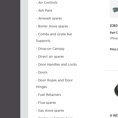
- Air Controls
- Ash Pans
- Airwash spares
(OBS
- Boiler stove spares
Part 
- Combs and Grate Bar
(Pleas
Supports
- Drop-on Canopy
Price 
- Direct air spares
- Door Handles and Locks
- Doors
- Door Ropes and Door
Hinges
- Fuel Retainers
- Flue spares
- Gas stove spares
4 IN