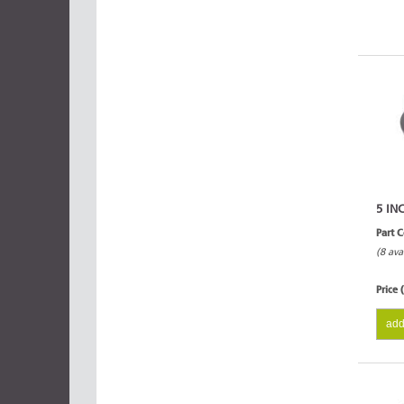
5 IN
Part 
(8 ava
Price 
add