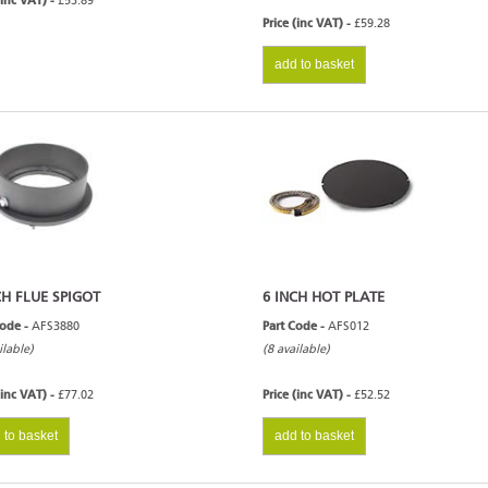
(inc VAT) -
£53.89
Price (inc VAT) -
£59.28
add to basket
CH FLUE SPIGOT
6 INCH HOT PLATE
Code -
AFS3880
Part Code -
AFS012
ilable)
(8 available)
(inc VAT) -
£77.02
Price (inc VAT) -
£52.52
 to basket
add to basket