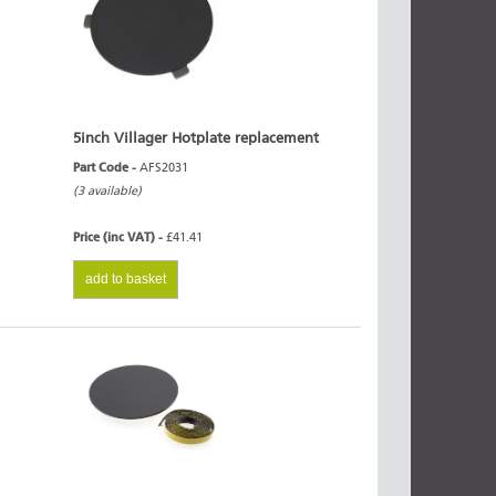
5inch Villager Hotplate replacement
Part Code -
AFS2031
(3 available)
Price (inc VAT) -
£41.41
add to basket