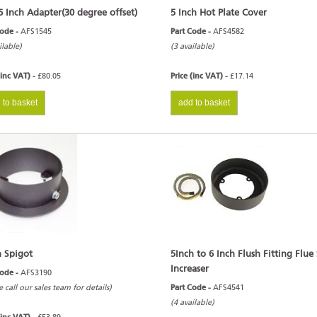
6 Inch Adapter(30 degree offset)
5 Inch Hot Plate Cover
Code -
AFS1545
Part Code -
AFS4582
ilable)
(3 available)
(inc VAT) -
£80.05
Price (inc VAT) -
£17.14
 to basket
add to basket
h Spigot
5Inch to 6 Inch Flush Fitting Flue
Increaser
Code -
AFS3190
e call our sales team for details)
Part Code -
AFS4541
(4 available)