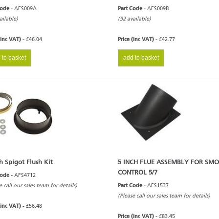
Code -
AFS009A
Part Code -
AFS009B
ailable)
(92 available)
(inc VAT) -
£46.04
Price (inc VAT) -
£42.77
 to basket
add to basket
h Spigot Flush Kit
5 INCH FLUE ASSEMBLY FOR SM
CONTROL 5/7
Code -
AFS4712
e call our sales team for details)
Part Code -
AFS1537
(Please call our sales team for details)
(inc VAT) -
£56.48
Price (inc VAT) -
£83.45