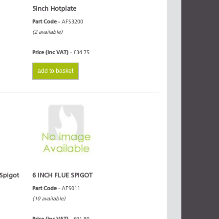
5inch Hotplate
Part Code -
AFS3200
(2 available)
Price (inc VAT) -
£34.75
add to basket
 Spigot
6 INCH FLUE SPIGOT
Part Code -
AFS011
(10 available)