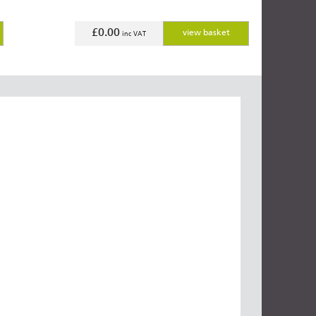
£0.00
view basket
inc VAT