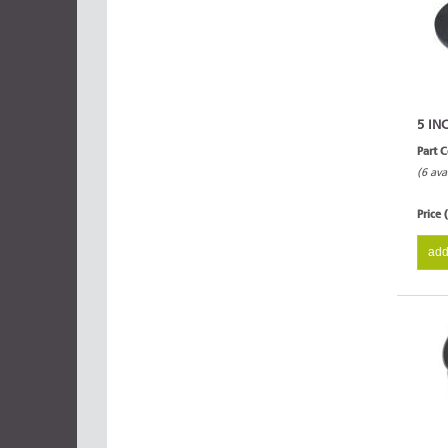
5 IN
Part 
(6 ava
Price 
add