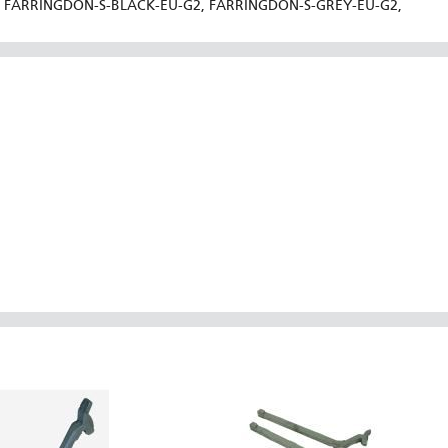
FARRINGDON-S-BLACK-EU-G2, FARRINGDON-S-GREY-EU-G2,