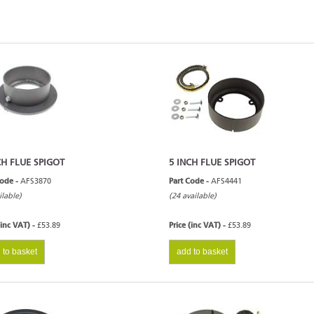
CH FLUE SPIGOT
5 INCH FLUE SPIGOT
Code -
AFS3870
Part Code -
AFS4441
ilable)
(24 available)
(inc VAT) -
£53.89
Price (inc VAT) -
£53.89
 to basket
add to basket