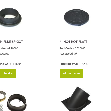
CH FLUE SPIGOT
4 INCH HOT PLATE
Code -
AFS009A
Part Code -
AFS009B
ailable)
(92 available)
(inc VAT) -
£46.04
Price (inc VAT) -
£42.77
 to basket
add to basket