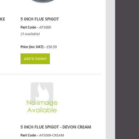
OKE
5 INCH FLUE SPIGOT
Part Code -
AFS009
(3 available)
Price (inc VAT) -
£50.59
add to basket
5 INCH FLUE SPIGOT - DEVON CREAM
Part Code -
AFS009-CREAM