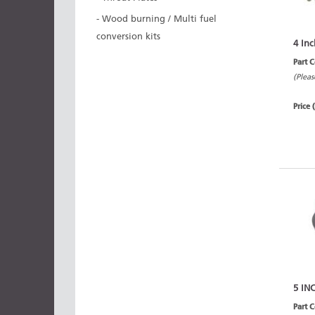
- Wood burning / Multi fuel
conversion kits
4 Inc
Part 
(Pleas
Price 
5 IN
Part 