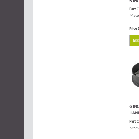
6 IN
Part 
(4 ava
Price 
add
6 IN
HAN
Part 
(40 av