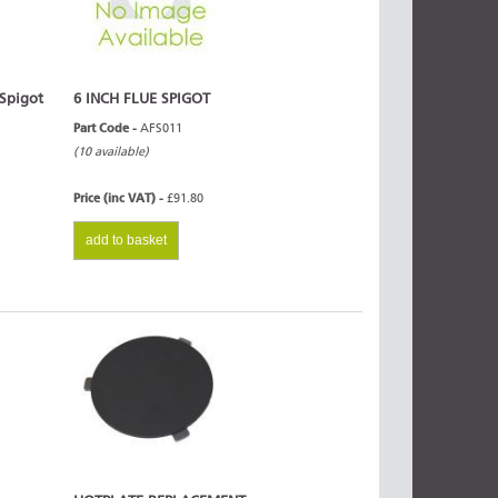
 Spigot
6 INCH FLUE SPIGOT
Part Code -
AFS011
(10 available)
Price (inc VAT) -
£91.80
add to basket