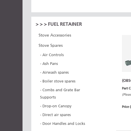
>
>
> FUEL RETAINER
Stove Accessories
Stove Spares
- Air Controls
- Ash Pans
- Airwash spares
(OBS
- Boiler stove spares
Part 
- Combs and Grate Bar
(Pleas
Supports
- Drop-on Canopy
Price 
- Direct air spares
- Door Handles and Locks