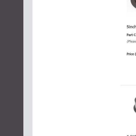
5inc
Part 
(Pleas
Price 