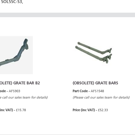
SOL5SC-S3,
OLETE) GRATE BAR B2
(OBSOLETE) GRATE BARS
Code -
AFS903
Part Code -
AFS1548
e call our sales team for details)
(Please call our sales team for details)
(inc VAT) -
£15.78
Price (inc VAT) -
£52.33