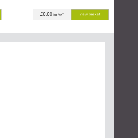
£0.00
view basket
inc VAT