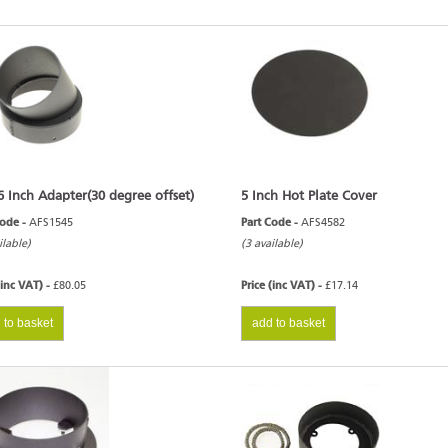
6 Inch Adapter(30 degree offset)
5 Inch Hot Plate Cover
Code -
AFS1545
Part Code -
AFS4582
ilable)
(3 available)
(inc VAT) -
£80.05
Price (inc VAT) -
£17.14
 to basket
add to basket