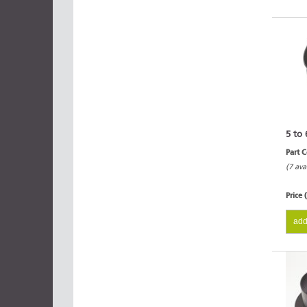
5 to 
Part 
(7 ava
Price 
add