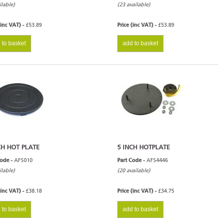
ilable)
(23 available)
(inc VAT) -
£53.89
Price (inc VAT) -
£53.89
 to basket
add to basket
CH HOT PLATE
5 INCH HOTPLATE
Code -
AFS010
Part Code -
AFS4446
ilable)
(20 available)
(inc VAT) -
£38.18
Price (inc VAT) -
£34.75
 to basket
add to basket