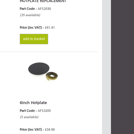
HOTPLATE REPLACEMENT
Part Code -
AFS2030
(35 available)
Price (inc VAT) -
£41.41
add to basket
6inch Hotplate
Part Code -
AFS3205
(5 available)
Price (inc VAT) -
£34.90