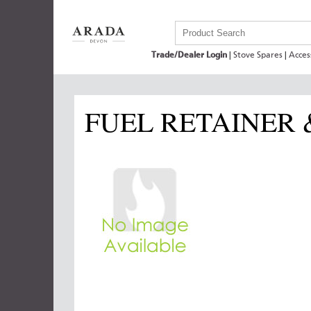
Trade/Dealer Login
|
Stove Spares
|
Acces
FUEL RETAINER