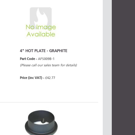
4" HOT PLATE - GRAPHITE
Part Code -
AFS009B-1
(Please call our sales team for details)
Price (inc VAT) -
£42.77