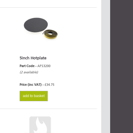
5inch Hotplate
Part Code -
AFS3200
(2 available)
Price (inc VAT) -
£34.75
add to basket