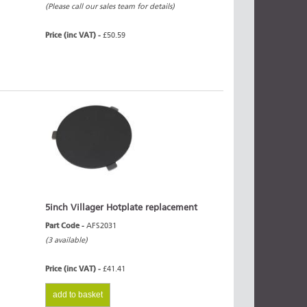
(Please call our sales team for details)
Price (inc VAT) -
£50.59
5inch Villager Hotplate replacement
Part Code -
AFS2031
(3 available)
Price (inc VAT) -
£41.41
add to basket