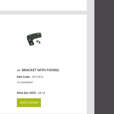
+/- BRACKET WITH FIXINGS
Part Code -
AFS1412
(4 available)
Price (inc VAT) -
£8.33
add to basket