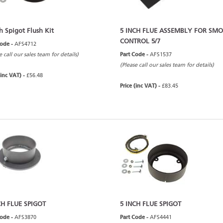
h Spigot Flush Kit
5 INCH FLUE ASSEMBLY FOR SM
CONTROL 5/7
Code -
AFS4712
e call our sales team for details)
Part Code -
AFS1537
(Please call our sales team for details)
(inc VAT) -
£56.48
Price (inc VAT) -
£83.45
CH FLUE SPIGOT
5 INCH FLUE SPIGOT
Code -
AFS3870
Part Code -
AFS4441