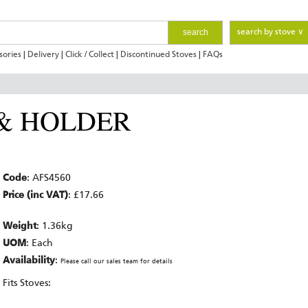
search
search by stove ∨
sories
|
Delivery
|
Click / Collect
|
Discontinued Stoves
|
FAQs
 & HOLDER
Code
: AFS4560
Price (inc VAT)
: £17.66
Weight
: 1.36kg
UOM
: Each
Availability
:
Please call our sales team for details
Fits Stoves: