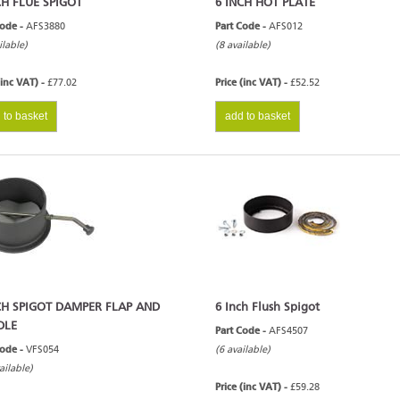
CH FLUE SPIGOT
6 INCH HOT PLATE
Code -
AFS3880
Part Code -
AFS012
ilable)
(8 available)
(inc VAT) -
£77.02
Price (inc VAT) -
£52.52
 to basket
add to basket
CH SPIGOT DAMPER FLAP AND
6 Inch Flush Spigot
DLE
Part Code -
AFS4507
Code -
VFS054
(6 available)
ailable)
Price (inc VAT) -
£59.28