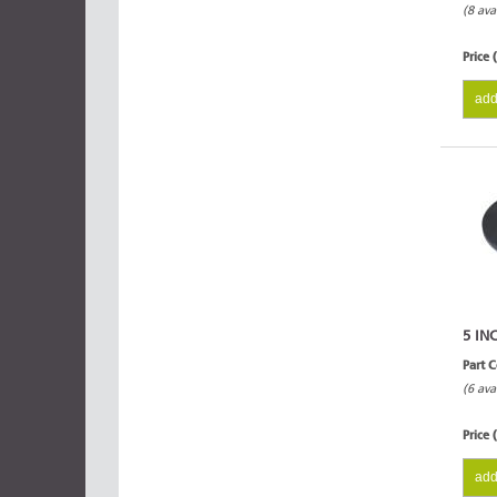
(8 ava
Price 
add
5 IN
Part 
(6 ava
Price 
add