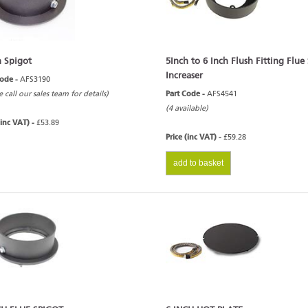
h Spigot
5Inch to 6 Inch Flush Fitting Flue
Increaser
Code -
AFS3190
e call our sales team for details)
Part Code -
AFS4541
(4 available)
(inc VAT) -
£53.89
Price (inc VAT) -
£59.28
add to basket