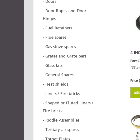
- Doors
- Door Ropes and Door
Hinges
- Fuel Retainers
- Flue spares
- Gas stove spares
4 IN
- Grates and Grate bars
Part 
- Glass kits
(33 av
- General Spares
Price 
- Heat shields
add
- Liners / Fire bricks
- Shaped or Fluted Liners /
Fire bricks
- Riddle Assemblies
- Tertiary air spares
- Throat Plates