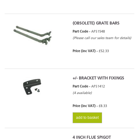
(OBSOLETE) GRATE BARS
Part Code -
AFS1548
(Please call our sales team for details)
Price (inc VAT) -
£52.33
+/- BRACKET WITH FIXINGS
Part Code -
AFS1412
(4 available)
Price (inc VAT) -
£8.33
add to basket
4 INCH FLUE SPIGOT