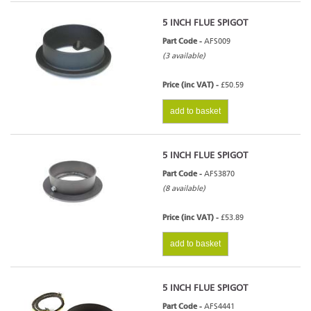
5 INCH FLUE SPIGOT
Part Code -
AFS009
(3 available)
Price (inc VAT) -
£50.59
add to basket
5 INCH FLUE SPIGOT
Part Code -
AFS3870
(8 available)
Price (inc VAT) -
£53.89
add to basket
5 INCH FLUE SPIGOT
Part Code -
AFS4441