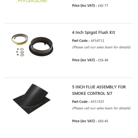
Price (inc VAT) -
£42.77
4 Inch Spigot Flush Kit
Part Code -
AFS4712
(Please call our sales team for details)
Price (inc VAT) -
£56.48
5 INCH FLUE ASSEMBLY FOR
SMOKE CONTROL 5/7
Part Code -
AFS1537
(Please call our sales team for details)
Price (inc VAT) -
£83.45