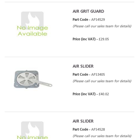
AIR GRIT GUARD
Part Code -
AFS4529
(Please call our sales team for details)
Price (inc VAT) -
£29.05
AIR SLIDER
Part Code -
AFS3405
(Please call our sales team for details)
Price (inc VAT) -
£40.02
AIR SLIDER
Part Code -
AFS4528
(Please call our sales team for details)