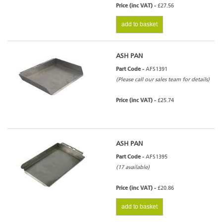
Price (inc VAT) -
£27.56
add to basket
ASH PAN
Part Code -
AFS1391
(Please call our sales team for details)
Price (inc VAT) -
£25.74
ASH PAN
Part Code -
AFS1395
(17 available)
Price (inc VAT) -
£20.86
add to basket