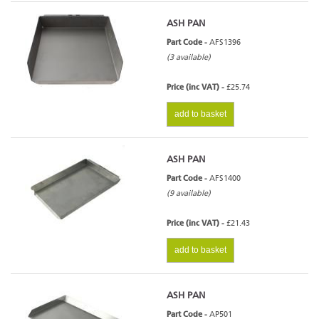
ASH PAN
Part Code -
AFS1396
(3 available)
Price (inc VAT) -
£25.74
add to basket
ASH PAN
Part Code -
AFS1400
(9 available)
Price (inc VAT) -
£21.43
add to basket
ASH PAN
Part Code -
AP501