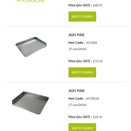
Price (inc VAT) -
£40.01
add to basket
ASH PAN
Part Code -
AFS050
(9 available)
Price (inc VAT) -
£19.25
add to basket
ASH PAN
Part Code -
AFS052A
(3 available)
Price (inc VAT) -
£29.41
add to basket