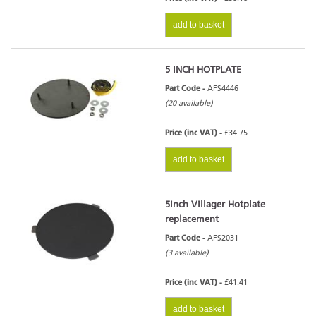
add to basket
5 INCH HOTPLATE
Part Code -
AFS4446
(20 available)
Price (inc VAT) -
£34.75
add to basket
5inch Villager Hotplate
replacement
Part Code -
AFS2031
(3 available)
Price (inc VAT) -
£41.41
add to basket