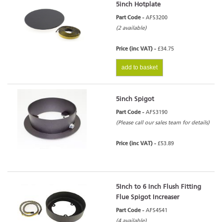
5inch Hotplate
Part Code -
AFS3200
(2 available)
Price (inc VAT) -
£34.75
add to basket
5inch Spigot
Part Code -
AFS3190
(Please call our sales team for details)
Price (inc VAT) -
£53.89
5Inch to 6 Inch Flush Fitting
Flue Spigot Increaser
Part Code -
AFS4541
(4 available)