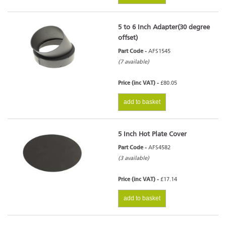
5 to 6 Inch Adapter(30 degree
offset)
Part Code -
AFS1545
(7 available)
Price (inc VAT) -
£80.05
add to basket
5 Inch Hot Plate Cover
Part Code -
AFS4582
(3 available)
Price (inc VAT) -
£17.14
add to basket