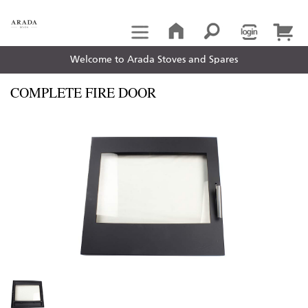
Welcome to Arada Stoves and Spares
COMPLETE FIRE DOOR