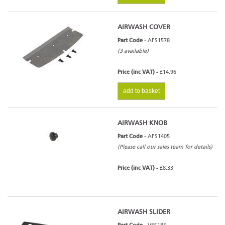
AIRWASH COVER
Part Code -
AFS1578
(3 available)
Price (inc VAT) -
£14.96
add to basket
AIRWASH KNOB
Part Code -
AFS1405
(Please call our sales team for details)
Price (inc VAT) -
£8.33
AIRWASH SLIDER