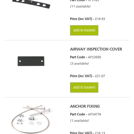
Part Code -
VFS185
(11 available)
Price (inc VAT) -
£14.93
add to basket
AIRWAY INSPECTION COVER
Part Code -
AFS3505
(3 available)
Price (inc VAT) -
£21.07
add to basket
ANCHOR FIXING
Part Code -
AFS4776
(1 available)
Price (inc VAT) -
£16.13