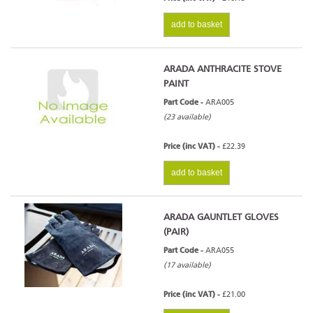
add to basket
ARADA ANTHRACITE STOVE
PAINT
Part Code -
ARA005
(23 available)
Price (inc VAT) -
£22.39
add to basket
ARADA GAUNTLET GLOVES
(PAIR)
Part Code -
ARA055
(17 available)
Price (inc VAT) -
£21.00