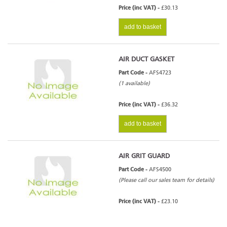
Price (inc VAT) -
£30.13
add to basket
AIR DUCT GASKET
Part Code -
AFS4723
(1 available)
Price (inc VAT) -
£36.32
add to basket
AIR GRIT GUARD
Part Code -
AFS4500
(Please call our sales team for details)
Price (inc VAT) -
£23.10