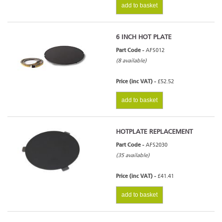
add to basket
6 INCH HOT PLATE
Part Code -
AFS012
(8 available)
Price (inc VAT) -
£52.52
add to basket
HOTPLATE REPLACEMENT
Part Code -
AFS2030
(35 available)
Price (inc VAT) -
£41.41
add to basket