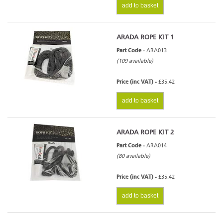
add to basket
ARADA ROPE KIT 1
Part Code -
ARA013
(109 available)
Price (inc VAT) -
£35.42
add to basket
ARADA ROPE KIT 2
Part Code -
ARA014
(80 available)
Price (inc VAT) -
£35.42
add to basket