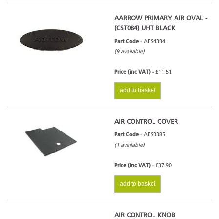
AARROW PRIMARY AIR OVAL -
(CST084) UHT BLACK
Part Code -
AFS4334
(9 available)
Price (inc VAT) -
£11.51
add to basket
AIR CONTROL COVER
Part Code -
AFS3385
(1 available)
Price (inc VAT) -
£37.90
add to basket
AIR CONTROL KNOB