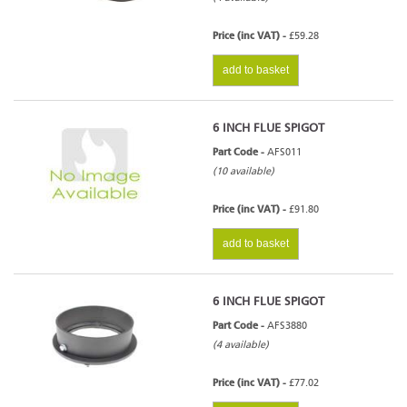
Price (inc VAT) -
£59.28
add to basket
6 INCH FLUE SPIGOT
Part Code -
AFS011
(10 available)
Price (inc VAT) -
£91.80
add to basket
6 INCH FLUE SPIGOT
Part Code -
AFS3880
(4 available)
Price (inc VAT) -
£77.02