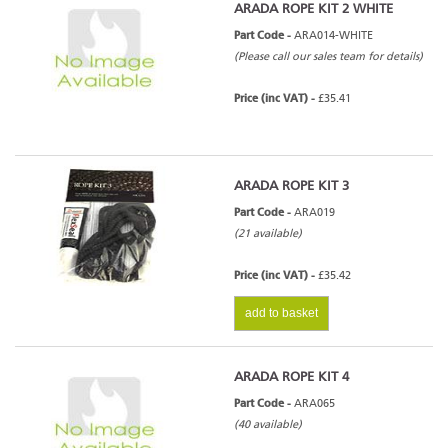
ARADA ROPE KIT 2 WHITE
Part Code -
ARA014-WHITE
(Please call our sales team for details)
Price (inc VAT) -
£35.41
ARADA ROPE KIT 3
Part Code -
ARA019
(21 available)
Price (inc VAT) -
£35.42
add to basket
ARADA ROPE KIT 4
Part Code -
ARA065
(40 available)