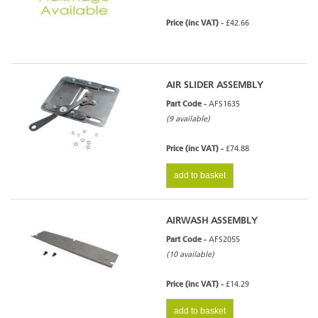
Price (inc VAT) -
£42.66
AIR SLIDER ASSEMBLY
Part Code -
AFS1635
(9 available)
Price (inc VAT) -
£74.88
add to basket
AIRWASH ASSEMBLY
Part Code -
AFS2055
(10 available)
Price (inc VAT) -
£14.29
add to basket