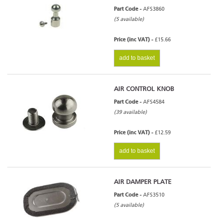
Part Code -
AFS3860
(5 available)
Price (inc VAT) -
£15.66
add to basket
AIR CONTROL KNOB
Part Code -
AFS4584
(39 available)
Price (inc VAT) -
£12.59
add to basket
AIR DAMPER PLATE
Part Code -
AFS3510
(5 available)