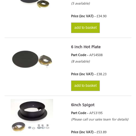
(5 available)
Price (inc VAT) -
£34.90
add to basket
6 inch Hot Plate
Part Code -
AFS4508
(8 available)
Price (inc VAT) -
£38.23
add to basket
6inch Spigot
Part Code -
AFS3195
(Please call our sales team for details)
Price (inc VAT) -
£53.89