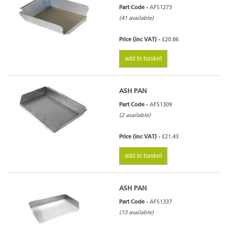
Part Code -
AFS1273
(41 available)
Price (inc VAT) -
£20.86
add to basket
ASH PAN
Part Code -
AFS1309
(2 available)
Price (inc VAT) -
£21.43
add to basket
ASH PAN
Part Code -
AFS1337
(13 available)