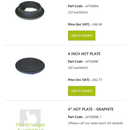
Part Code -
AFS009A
(33 available)
Price (inc VAT) -
£46.04
add to basket
4 INCH HOT PLATE
Part Code -
AFS009B
(92 available)
Price (inc VAT) -
£42.77
add to basket
4" HOT PLATE - GRAPHITE
Part Code -
AFS009B-1
(Please call our sales team for details)