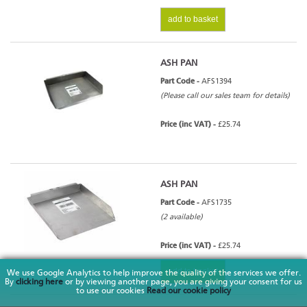
add to basket
ASH PAN
Part Code -
AFS1394
(Please call our sales team for details)
Price (inc VAT) -
£25.74
ASH PAN
Part Code -
AFS1735
(2 available)
Price (inc VAT) -
£25.74
add to basket
We use Google Analytics to help improve the quality of the services we offer.
By
clicking here
or by viewing another page, you are giving your consent for us
to use our cookies
Read our cookie policy