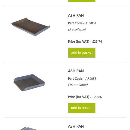
ASH PAN
Part Code -
AFS054
(3 available)
Price (inc VAT) -
£25.74
add to basket
ASH PAN
Part Code -
AFS058
(15 available)
Price (inc VAT) -
£20.86
add to basket
ASH PAN