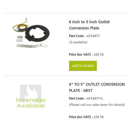
6 Inch to 5 Inch Outlet
Conversion Plate
Part Code -
AFS4477
(3 available)
Price (inc VAT) -
£29.78
add to basket
6" TO 5" OUTLET CONVERSION
PLATE - MIST
Part Code -
AFS4477-6
(Please call our sales team for details)
Price (inc VAT) -
£29.78