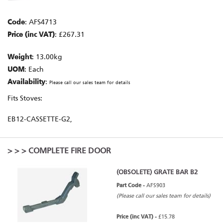
Code
: AFS4713
Price (inc VAT)
: £267.31
Weight
: 13.00kg
UOM
: Each
Availability
:
Please call our sales team for details
Fits Stoves:
EB12-CASSETTE-G2,
>
>
> COMPLETE FIRE DOOR
(OBSOLETE) GRATE BAR B2
Part Code -
AFS903
(Please call our sales team for details)
Price (inc VAT) -
£15.78