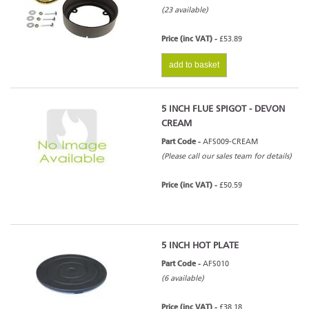
(23 available)
Price (inc VAT) -
£53.89
add to basket
5 INCH FLUE SPIGOT - DEVON
CREAM
Part Code -
AFS009-CREAM
(Please call our sales team for details)
Price (inc VAT) -
£50.59
5 INCH HOT PLATE
Part Code -
AFS010
(6 available)
Price (inc VAT) -
£38.18