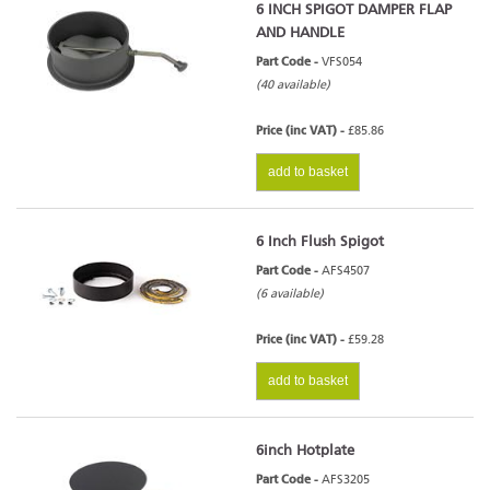
6 INCH SPIGOT DAMPER FLAP
AND HANDLE
Part Code -
VFS054
(40 available)
Price (inc VAT) -
£85.86
add to basket
6 Inch Flush Spigot
Part Code -
AFS4507
(6 available)
Price (inc VAT) -
£59.28
add to basket
6inch Hotplate
Part Code -
AFS3205