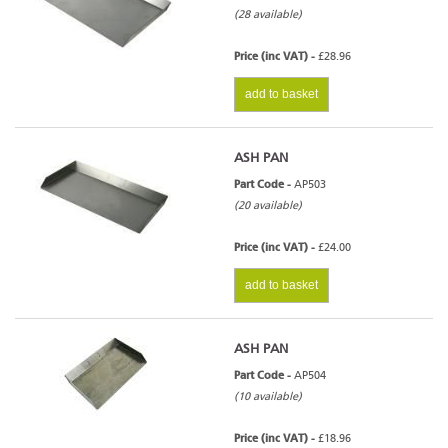
(28 available)
Price (inc VAT) -
£28.96
add to basket
ASH PAN
Part Code -
AP503
(20 available)
Price (inc VAT) -
£24.00
add to basket
ASH PAN
Part Code -
AP504
(10 available)
Price (inc VAT) -
£18.96