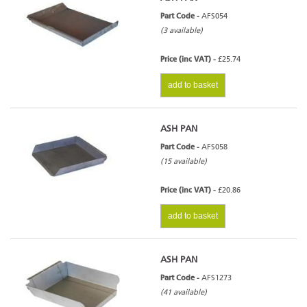
Part Code -
AFS054
(3 available)
Price (inc VAT) -
£25.74
add to basket
ASH PAN
Part Code -
AFS058
(15 available)
Price (inc VAT) -
£20.86
add to basket
ASH PAN
Part Code -
AFS1273
(41 available)