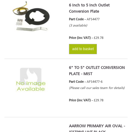
6 Inch to 5 Inch Outlet
Conversion Plate
Part Code -
AFS4477
(3 available)
Price (inc VAT) -
£29.78
add to basket
6" TO 5" OUTLET CONVERSION
PLATE - MIST
Part Code -
AFS4477-6
(Please call our sales team for details)
Price (inc VAT) -
£29.78
AARROW PRIMARY AIR OVAL -