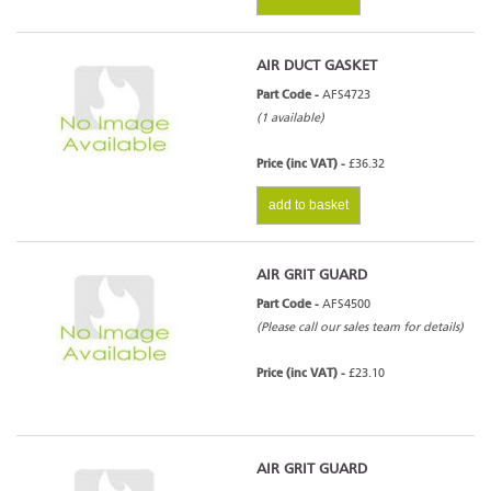
AIR DUCT GASKET
Part Code -
AFS4723
(1 available)
Price (inc VAT) -
£36.32
add to basket
AIR GRIT GUARD
Part Code -
AFS4500
(Please call our sales team for details)
Price (inc VAT) -
£23.10
AIR GRIT GUARD