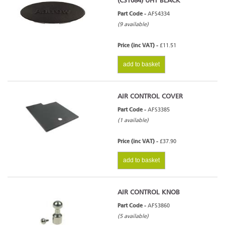
(CST084) UHT BLACK
Part Code -
AFS4334
(9 available)
Price (inc VAT) -
£11.51
add to basket
AIR CONTROL COVER
Part Code -
AFS3385
(1 available)
Price (inc VAT) -
£37.90
add to basket
AIR CONTROL KNOB
Part Code -
AFS3860
(5 available)