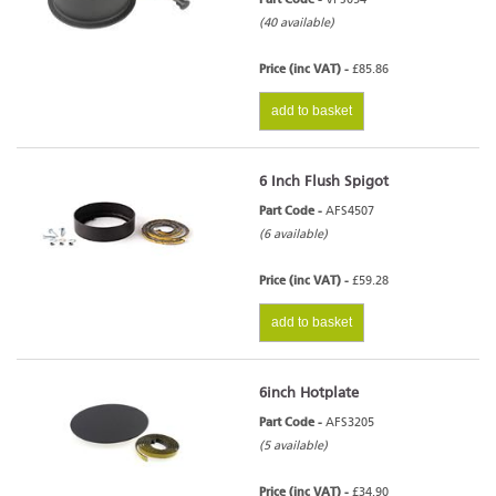
(40 available)
Price (inc VAT) -
£85.86
add to basket
6 Inch Flush Spigot
Part Code -
AFS4507
(6 available)
Price (inc VAT) -
£59.28
add to basket
6inch Hotplate
Part Code -
AFS3205
(5 available)
Price (inc VAT) -
£34.90