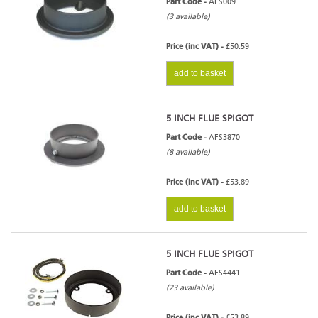
Part Code -
AFS009
(3 available)
Price (inc VAT) -
£50.59
add to basket
5 INCH FLUE SPIGOT
Part Code -
AFS3870
(8 available)
Price (inc VAT) -
£53.89
add to basket
5 INCH FLUE SPIGOT
Part Code -
AFS4441
(23 available)
Price (inc VAT) -
£53.89