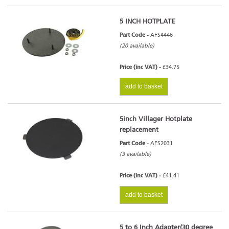
5 INCH HOTPLATE
Part Code -
AFS4446
(20 available)
Price (inc VAT) -
£34.75
add to basket
5inch Villager Hotplate
replacement
Part Code -
AFS2031
(3 available)
Price (inc VAT) -
£41.41
add to basket
5 to 6 Inch Adapter(30 degree