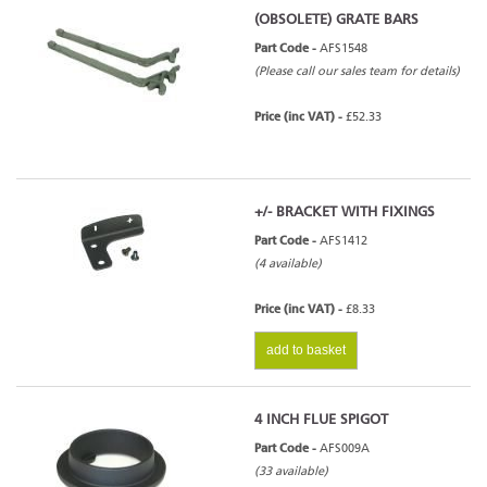
(OBSOLETE) GRATE BARS
Part Code -
AFS1548
(Please call our sales team for details)
Price (inc VAT) -
£52.33
+/- BRACKET WITH FIXINGS
Part Code -
AFS1412
(4 available)
Price (inc VAT) -
£8.33
add to basket
4 INCH FLUE SPIGOT
Part Code -
AFS009A
(33 available)