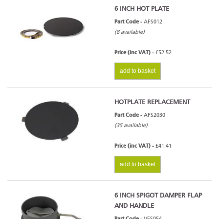
6 INCH HOT PLATE
Part Code -
AFS012
(8 available)
Price (inc VAT) -
£52.52
add to basket
HOTPLATE REPLACEMENT
Part Code -
AFS2030
(35 available)
Price (inc VAT) -
£41.41
add to basket
6 INCH SPIGOT DAMPER FLAP
AND HANDLE
Part Code -
VFS054