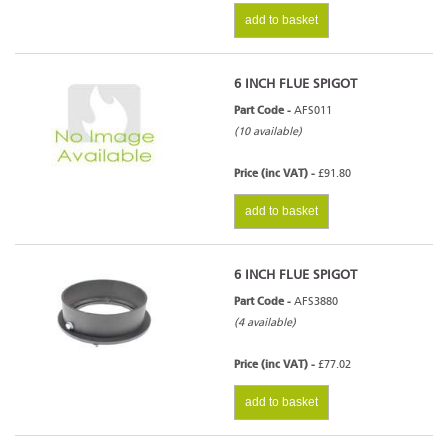
add to basket
6 INCH FLUE SPIGOT
Part Code -
AFS011
(10 available)
Price (inc VAT) -
£91.80
add to basket
6 INCH FLUE SPIGOT
Part Code -
AFS3880
(4 available)
Price (inc VAT) -
£77.02
add to basket