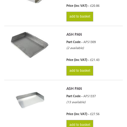
Price (inc VAT) -
£20.86
add to basket
ASH PAN
Part Code -
AFS1309
(2 available)
Price (inc VAT) -
£21.43
add to basket
ASH PAN
Part Code -
AFS1337
(13 available)
Price (inc VAT) -
£27.56
add to basket