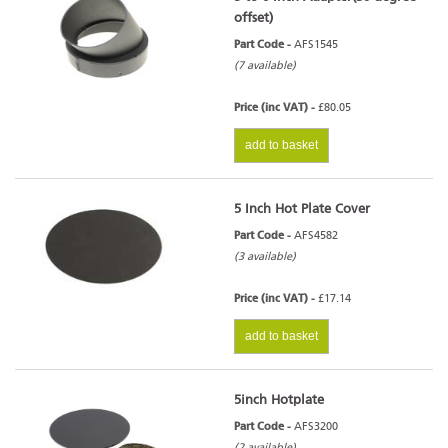
offset)
Part Code -
AFS1545
(7 available)
Price (inc VAT) -
£80.05
add to basket
5 Inch Hot Plate Cover
Part Code -
AFS4582
(3 available)
Price (inc VAT) -
£17.14
add to basket
5inch Hotplate
Part Code -
AFS3200
(2 available)