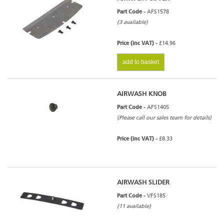
Part Code -
AFS1578
(3 available)
Price (inc VAT) -
£14.96
add to basket
AIRWASH KNOB
Part Code -
AFS1405
(Please call our sales team for details)
Price (inc VAT) -
£8.33
AIRWASH SLIDER
Part Code -
VFS185
(11 available)