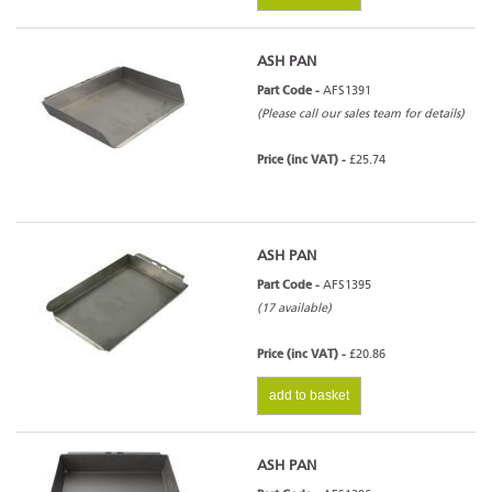
ASH PAN
Part Code -
AFS1391
(Please call our sales team for details)
Price (inc VAT) -
£25.74
ASH PAN
Part Code -
AFS1395
(17 available)
Price (inc VAT) -
£20.86
add to basket
ASH PAN