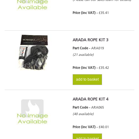
Price (inc VAT) -
£35.41
ARADA ROPE KIT 3
Part Code -
ARA019
(21 available)
Price (inc VAT) -
£35.42
add to basket
ARADA ROPE KIT 4
Part Code -
ARA065
(40 available)
Price (inc VAT) -
£40.01
add to basket