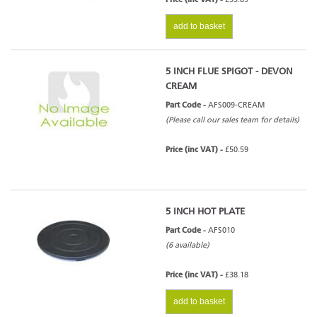
add to basket
5 INCH FLUE SPIGOT - DEVON
CREAM
Part Code -
AFS009-CREAM
(Please call our sales team for details)
Price (inc VAT) -
£50.59
5 INCH HOT PLATE
Part Code -
AFS010
(6 available)
Price (inc VAT) -
£38.18
add to basket