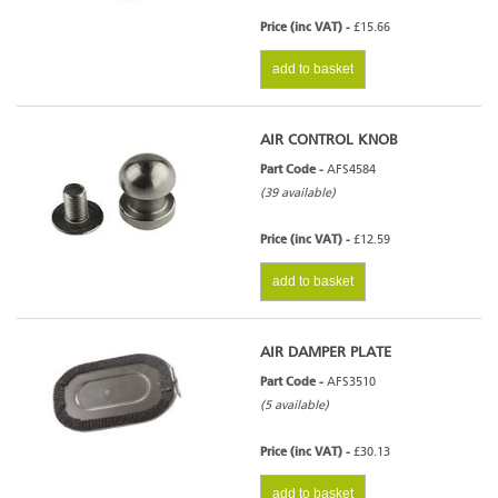
Price (inc VAT) -
£15.66
add to basket
AIR CONTROL KNOB
Part Code -
AFS4584
(39 available)
Price (inc VAT) -
£12.59
add to basket
AIR DAMPER PLATE
Part Code -
AFS3510
(5 available)
Price (inc VAT) -
£30.13
add to basket