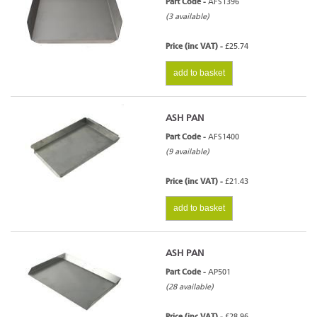
Part Code -
AFS1396
(3 available)
Price (inc VAT) -
£25.74
add to basket
ASH PAN
Part Code -
AFS1400
(9 available)
Price (inc VAT) -
£21.43
add to basket
ASH PAN
Part Code -
AP501
(28 available)
Price (inc VAT) -
£28.96