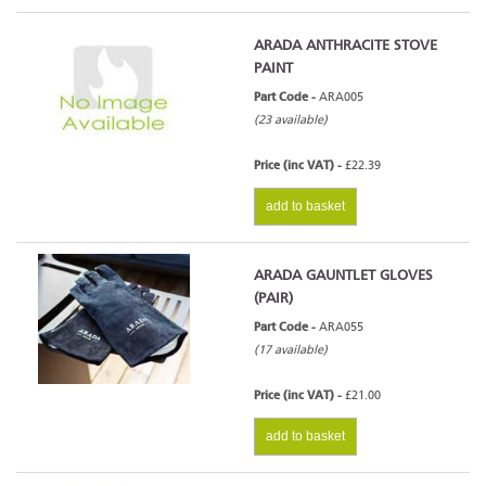
ARADA ANTHRACITE STOVE
PAINT
Part Code -
ARA005
(23 available)
Price (inc VAT) -
£22.39
add to basket
ARADA GAUNTLET GLOVES
(PAIR)
Part Code -
ARA055
(17 available)
Price (inc VAT) -
£21.00
add to basket