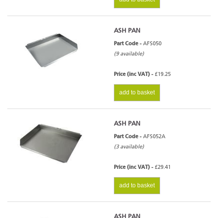
ASH PAN
Part Code -
AFS050
(9 available)
Price (inc VAT) -
£19.25
add to basket
ASH PAN
Part Code -
AFS052A
(3 available)
Price (inc VAT) -
£29.41
add to basket
ASH PAN