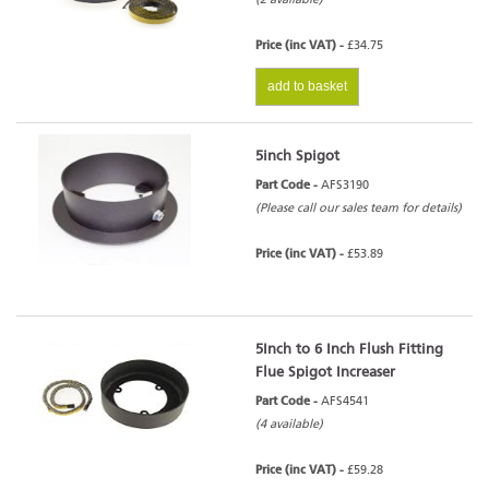
Price (inc VAT) -
£34.75
add to basket
5inch Spigot
Part Code -
AFS3190
(Please call our sales team for details)
Price (inc VAT) -
£53.89
5Inch to 6 Inch Flush Fitting
Flue Spigot Increaser
Part Code -
AFS4541
(4 available)
Price (inc VAT) -
£59.28