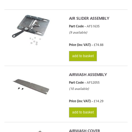
AIR SLIDER ASSEMBLY
Part Code -
AFS1635
(9 available)
Price (inc VAT) -
£74.88
add to basket
AIRWASH ASSEMBLY
Part Code -
AFS2055
(10 available)
Price (inc VAT) -
£14.29
add to basket
AIRWASH COVER