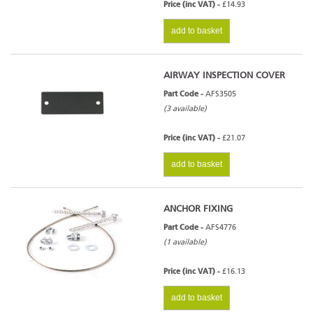
Price (inc VAT) -
£14.93
add to basket
AIRWAY INSPECTION COVER
Part Code -
AFS3505
(3 available)
Price (inc VAT) -
£21.07
add to basket
ANCHOR FIXING
Part Code -
AFS4776
(1 available)
Price (inc VAT) -
£16.13
add to basket