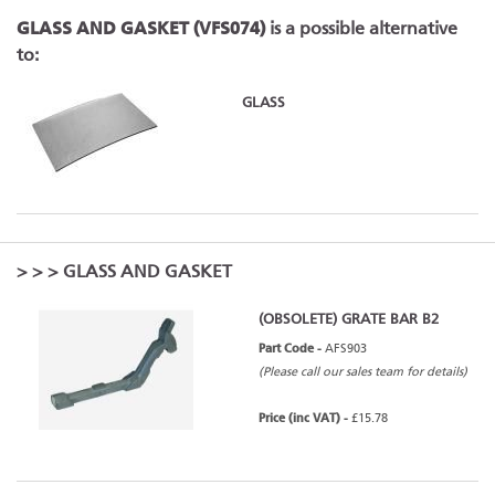
GLASS AND GASKET (VFS074)
is a possible alternative
to:
GLASS
>
>
> GLASS AND GASKET
(OBSOLETE) GRATE BAR B2
Part Code -
AFS903
(Please call our sales team for details)
Price (inc VAT) -
£15.78