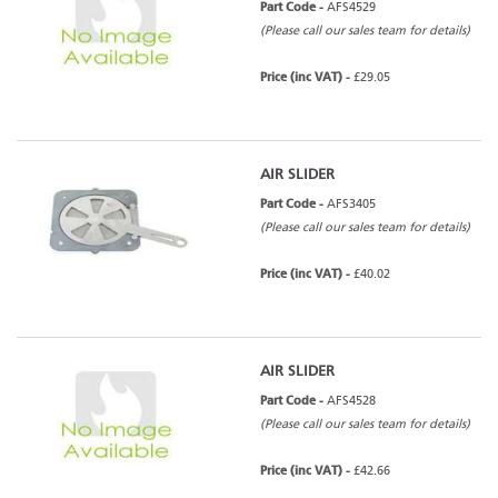
Part Code -
AFS4529
(Please call our sales team for details)
Price (inc VAT) -
£29.05
AIR SLIDER
Part Code -
AFS3405
(Please call our sales team for details)
Price (inc VAT) -
£40.02
AIR SLIDER
Part Code -
AFS4528
(Please call our sales team for details)
Price (inc VAT) -
£42.66