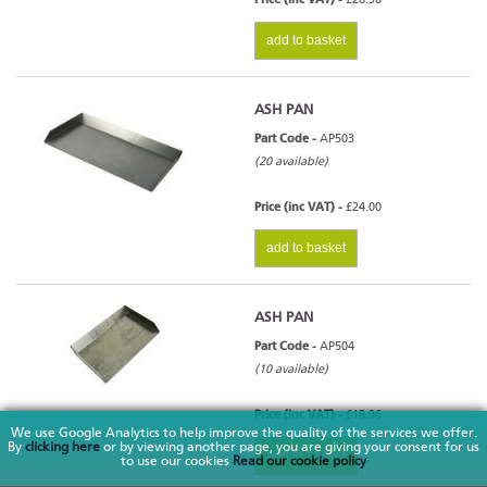
add to basket
ASH PAN
Part Code -
AP503
(20 available)
Price (inc VAT) -
£24.00
add to basket
ASH PAN
Part Code -
AP504
(10 available)
Price (inc VAT) -
£18.96
We use Google Analytics to help improve the quality of the services we offer.
By
clicking here
or by viewing another page, you are giving your consent for us
add to basket
to use our cookies
Read our cookie policy