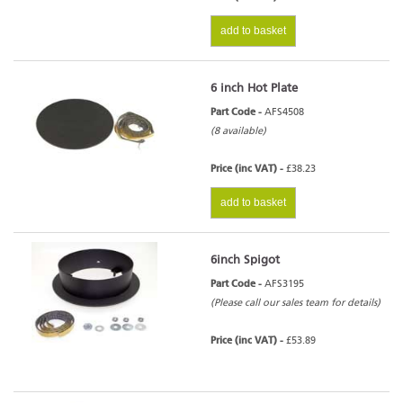
add to basket
6 inch Hot Plate
Part Code -
AFS4508
(8 available)
Price (inc VAT) -
£38.23
add to basket
6inch Spigot
Part Code -
AFS3195
(Please call our sales team for details)
Price (inc VAT) -
£53.89