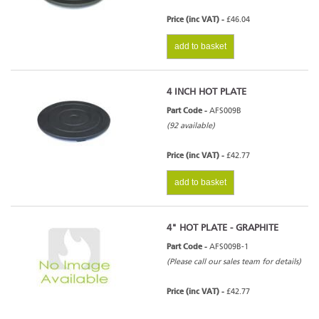
Price (inc VAT) -
£46.04
add to basket
4 INCH HOT PLATE
Part Code -
AFS009B
(92 available)
Price (inc VAT) -
£42.77
add to basket
4" HOT PLATE - GRAPHITE
Part Code -
AFS009B-1
(Please call our sales team for details)
Price (inc VAT) -
£42.77