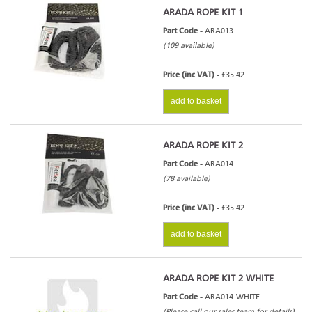
ARADA ROPE KIT 1
Part Code -
ARA013
(109 available)
Price (inc VAT) -
£35.42
add to basket
ARADA ROPE KIT 2
Part Code -
ARA014
(78 available)
Price (inc VAT) -
£35.42
add to basket
ARADA ROPE KIT 2 WHITE
Part Code -
ARA014-WHITE
(Please call our sales team for details)