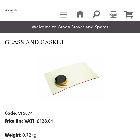
Welcome to Arada Stoves and Spares
GLASS AND GASKET
Code
: VFS074
Price (inc VAT)
: £128.64
Weight
: 0.72kg