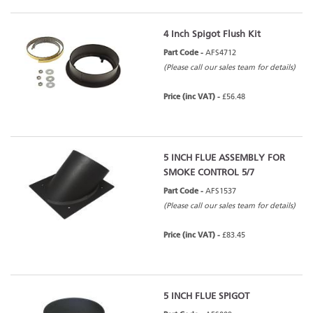
4 Inch Spigot Flush Kit
Part Code -
AFS4712
(Please call our sales team for details)
Price (inc VAT) -
£56.48
5 INCH FLUE ASSEMBLY FOR
SMOKE CONTROL 5/7
Part Code -
AFS1537
(Please call our sales team for details)
Price (inc VAT) -
£83.45
5 INCH FLUE SPIGOT