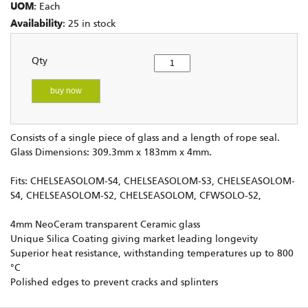
UOM
: Each
Availability
: 25 in stock
Qty
buy now
Consists of a single piece of glass and a length of rope seal.
Glass Dimensions: 309.3mm x 183mm x 4mm.
Fits: CHELSEASOLOM-S4, CHELSEASOLOM-S3, CHELSEASOLOM-
S4, CHELSEASOLOM-S2, CHELSEASOLOM, CFWSOLO-S2,
4mm NeoCeram transparent Ceramic glass
Unique Silica Coating giving market leading longevity
Superior heat resistance, withstanding temperatures up to 800
°C
Polished edges to prevent cracks and splinters