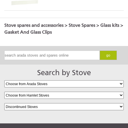
Hamlet Solution 4 (S5)
Stove spares and accessories
>
Stove Spares
>
Glass kits
>
Gasket And Glass Clips
Hamlet Solution 5 (S5)
go
Search by Stove
Hamlet Solution 5 Widecreen
(S5)
Hamlet Solution 7 (S5)