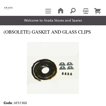
Welcome to Arada Stoves and Spares
(OBSOLETE) GASKET AND GLASS CLIPS
Code
: AFS1360