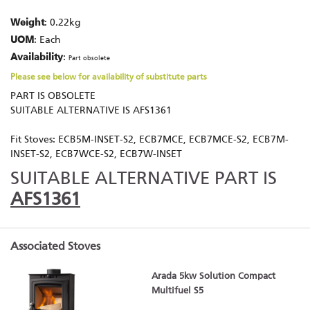
Weight
: 0.22kg
UOM
: Each
Availability
:
Part obsolete
Please see below for availability of substitute parts
PART IS OBSOLETE
SUITABLE ALTERNATIVE IS AFS1361
Fit Stoves: ECB5M-INSET-S2, ECB7MCE, ECB7MCE-S2, ECB7M-
INSET-S2, ECB7WCE-S2, ECB7W-INSET
SUITABLE ALTERNATIVE PART IS
AFS1361
Associated Stoves
Arada 5kw Solution Compact
Multifuel S5