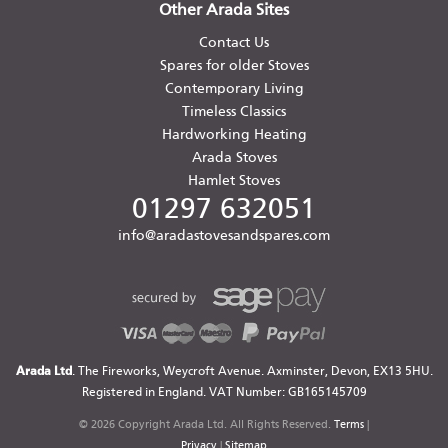
Other Arada Sites
Contact Us
Spares for older Stoves
Contemporary Living
Timeless Classics
Hardworking Heating
Arada Stoves
Hamlet Stoves
01297 632051
info@aradastovesandspares.com
Arada Ltd
. The Fireworks, Weycroft Avenue. Axminster, Devon, EX13 5HU.
Registered in England. VAT Number: GB165145709
© 2026 Copyright Arada Ltd. All Rights Reserved.
Terms
|
Privacy
|
Sitemap