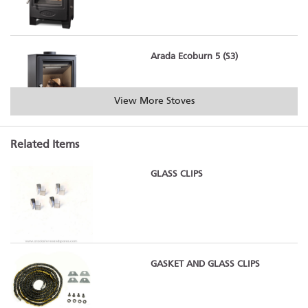
Arada Ecoburn 5 (S3)
View More Stoves
Related Items
Arada Ecoburn 5 Widescreen (S3)
GLASS CLIPS
Arada Ecoburn 7 (S3)
GASKET AND GLASS CLIPS