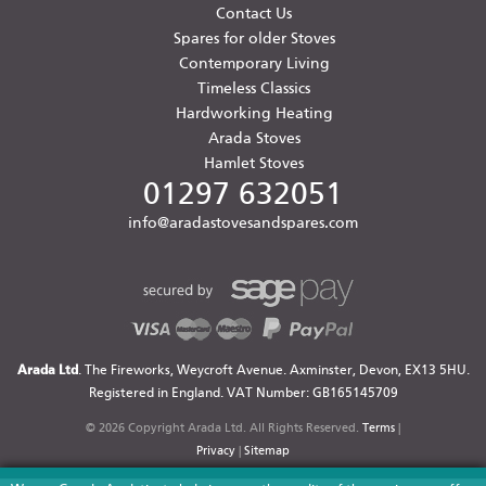
Contact Us
Spares for older Stoves
Contemporary Living
Timeless Classics
Hardworking Heating
Arada Stoves
Hamlet Stoves
01297 632051
info@aradastovesandspares.com
Arada Ltd
. The Fireworks, Weycroft Avenue. Axminster, Devon, EX13 5HU.
Registered in England. VAT Number: GB165145709
© 2026 Copyright Arada Ltd. All Rights Reserved.
Terms
|
Privacy
|
Sitemap