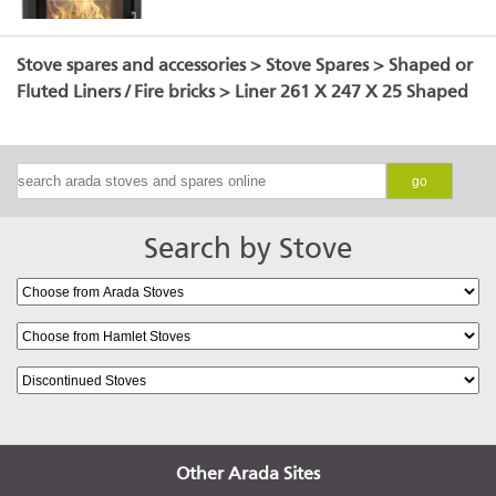
Stove spares and accessories
>
Stove Spares
>
Shaped or
Fluted Liners / Fire bricks
> Liner 261 X 247 X 25 Shaped
go
Search by Stove
Other Arada Sites