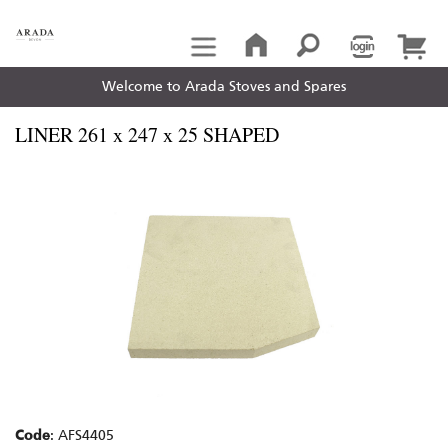
Welcome to Arada Stoves and Spares
LINER 261 x 247 x 25 SHAPED
Code
: AFS4405