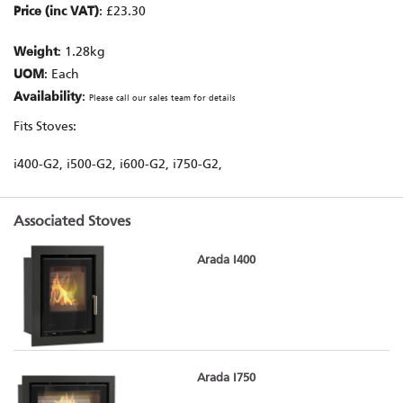
Price (inc VAT)
: £23.30
Weight
: 1.28kg
UOM
: Each
Availability
:
Please call our sales team for details
Fits Stoves:
i400-G2, i500-G2, i600-G2, i750-G2,
Associated Stoves
Arada I400
Arada I750