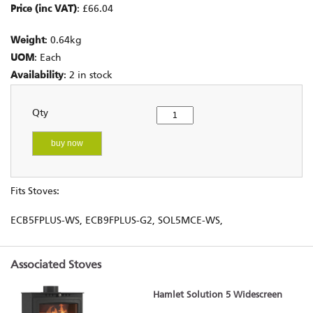
Price (inc VAT)
: £66.04
Weight
: 0.64kg
UOM
: Each
Availability
: 2 in stock
Qty
buy now
Fits Stoves:
ECB5FPLUS-WS, ECB9FPLUS-G2, SOL5MCE-WS,
Associated Stoves
Hamlet Solution 5 Widescreen