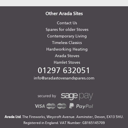
Other Arada Sites
Contact Us
Spares for older Stoves
Contemporary Living
Timeless Classics
Hardworking Heating
Arada Stoves
Hamlet Stoves
01297 632051
info@aradastovesandspares.com
Arada Ltd
. The Fireworks, Weycroft Avenue. Axminster, Devon, EX13 5HU.
Registered in England. VAT Number: GB165145709