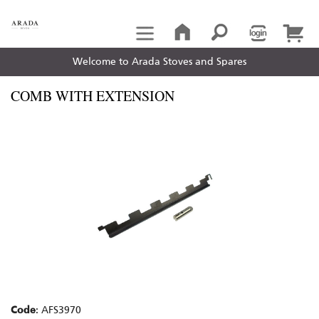
Welcome to Arada Stoves and Spares
COMB WITH EXTENSION
Code
: AFS3970