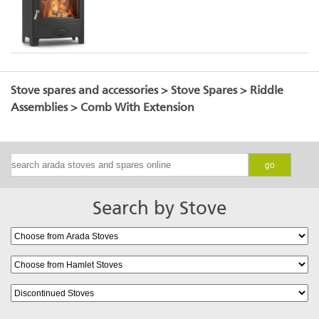
Stove spares and accessories
>
Stove Spares
>
Riddle
Assemblies
> Comb With Extension
go
Search by Stove