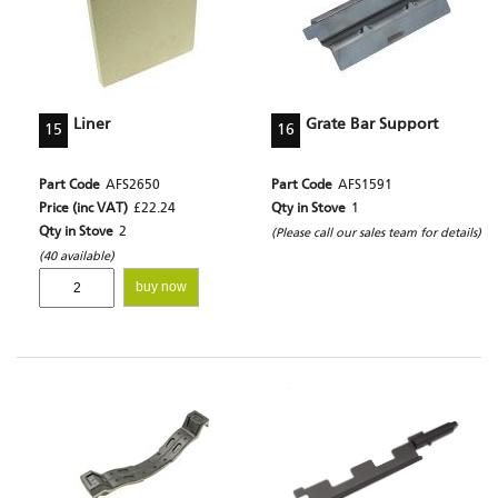
Liner
Grate Bar Support
15
16
Part Code
AFS2650
Part Code
AFS1591
Price (inc VAT)
£22.24
Qty in Stove
1
Qty in Stove
2
(Please call our sales team for details)
(40 available)
buy now