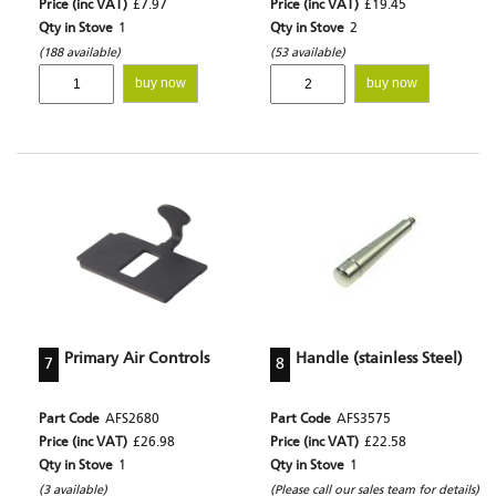
Price (inc VAT)
£7.97
Price (inc VAT)
£19.45
Qty in Stove
1
Qty in Stove
2
(188 available)
(53 available)
buy now
buy now
Primary Air Controls
Handle (stainless Steel)
7
8
Part Code
AFS2680
Part Code
AFS3575
Price (inc VAT)
£26.98
Price (inc VAT)
£22.58
Qty in Stove
1
Qty in Stove
1
(3 available)
(Please call our sales team for details)