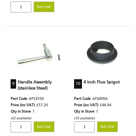
buy now
Handle Assembly
4 Inch Flue Spigot
9
10
(stainless Steel)
Part Code
AFS3550
Part Code
AFS009A
Price (inc VAT)
£57.20
Price (inc VAT)
£46.04
Qty in Stove
1
Qty in Stove
1
(52 available)
(33 available)
buy now
buy now