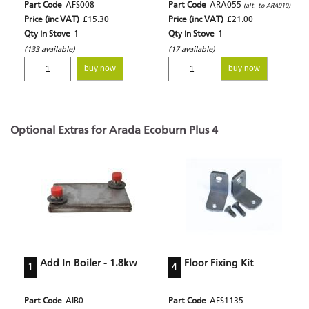
Part Code
AFS008
Part Code
ARA055
(alt. to ARA010)
Price (inc VAT)
£15.30
Price (inc VAT)
£21.00
Qty in Stove
1
Qty in Stove
1
(133 available)
(17 available)
buy now
buy now
Optional Extras for Arada Ecoburn Plus 4
Add In Boiler - 1.8kw
Floor Fixing Kit
1
4
Part Code
AIB0
Part Code
AFS1135