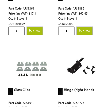
Part Code
AFS1361
Part Code
AFS1885
Price (inc VAT)
£17.11
Price (inc VAT)
£62.45
Qty in Stove
1
Qty in Stove
1
(22 available)
(2 available)
buy now
buy now
Glass Clips
Hinge (right Hand)
5
6
Part Code
AFS1010
Part Code
AFS2775