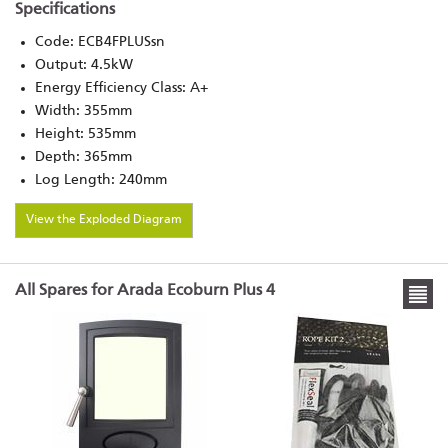
Specifications
Code: ECB4FPLUSsn
Output: 4.5kW
Energy Efficiency Class: A+
Width: 355mm
Height: 535mm
Depth: 365mm
Log Length: 240mm
View the Exploded Diagram
All Spares for Arada Ecoburn Plus 4