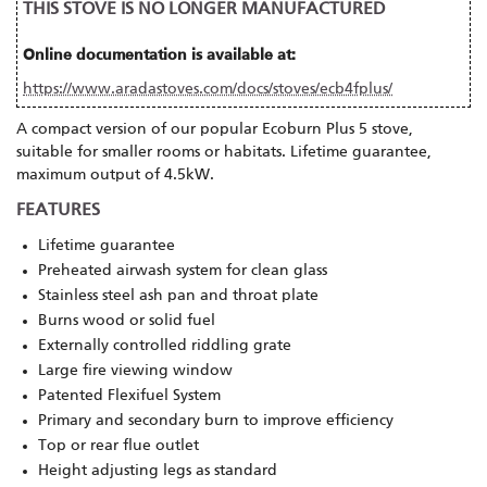
THIS STOVE IS NO LONGER MANUFACTURED
Online documentation is available at:
https://www.aradastoves.com/docs/stoves/ecb4fplus/
A compact version of our popular Ecoburn Plus 5 stove,
suitable for smaller rooms or habitats. Lifetime guarantee,
maximum output of 4.5kW.
FEATURES
Lifetime guarantee
Preheated airwash system for clean glass
Stainless steel ash pan and throat plate
Burns wood or solid fuel
Externally controlled riddling grate
Large fire viewing window
Patented Flexifuel System
Primary and secondary burn to improve efficiency
Top or rear flue outlet
Height adjusting legs as standard