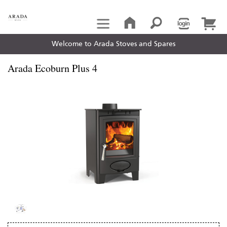
Welcome to Arada Stoves and Spares
Arada Ecoburn Plus 4