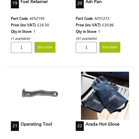
Fuel Retainer
Ash Pan
19
20
Part Code
AFS2195
Part Code
AFS1273
Price (inc VAT)
£24.50
Price (inc VAT)
£20.86
Qty in Stove
1
Qty in Stove
1
(1 available)
(41 available)
buy now
buy now
Operating Tool
Arada Hot Glove
21
22