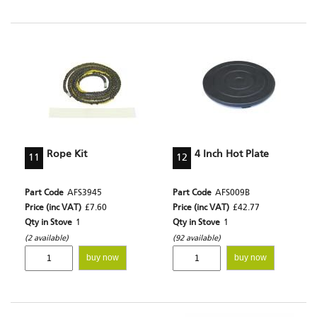
Rope Kit
4 Inch Hot Plate
11
12
Part Code
AFS3945
Part Code
AFS009B
Price (inc VAT)
£7.60
Price (inc VAT)
£42.77
Qty in Stove
1
Qty in Stove
1
(2 available)
(92 available)
buy now
buy now