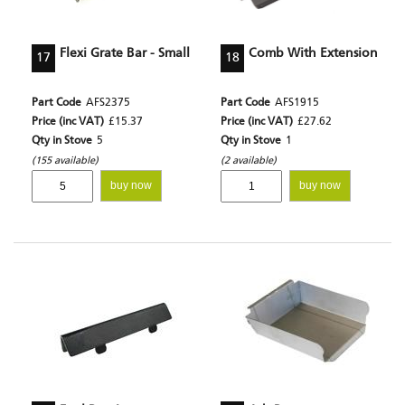
Flexi Grate Bar - Small
Comb With Extension
17
18
Part Code
AFS2375
Part Code
AFS1915
Price (inc VAT)
£15.37
Price (inc VAT)
£27.62
Qty in Stove
5
Qty in Stove
1
(155 available)
(2 available)
buy now
buy now