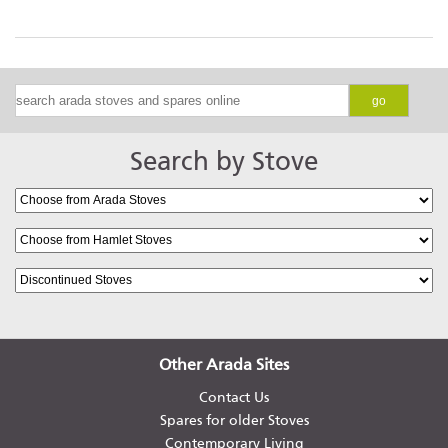
go
Search by Stove
Other Arada Sites
Contact Us
Spares for older Stoves
Contemporary Living