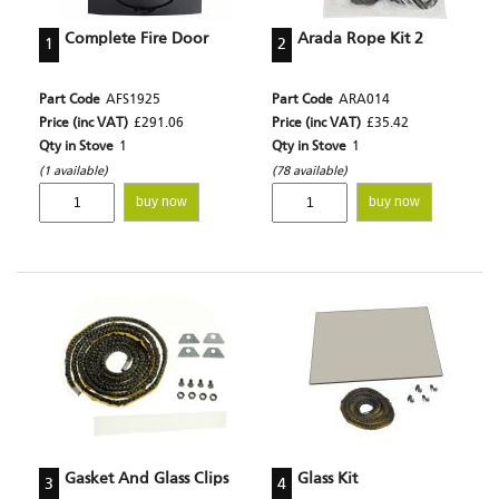
Complete Fire Door
Arada Rope Kit 2
1
2
Part Code
AFS1925
Part Code
ARA014
Price (inc VAT)
£291.06
Price (inc VAT)
£35.42
Qty in Stove
1
Qty in Stove
1
(1 available)
(78 available)
buy now
buy now
Gasket And Glass Clips
Glass Kit
3
4