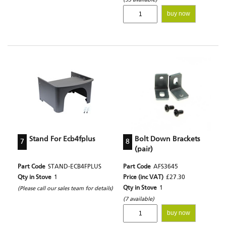
buy now
Stand For Ecb4fplus
Bolt Down Brackets
7
8
(pair)
Part Code
STAND-ECB4FPLUS
Part Code
AFS3645
Qty in Stove
1
Price (inc VAT)
£27.30
Qty in Stove
1
(Please call our sales team for details)
(7 available)
buy now