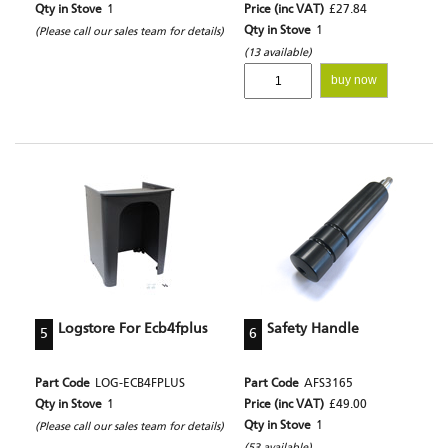
Qty in Stove
1
Price (inc VAT)
£27.84
Qty in Stove
1
(Please call our sales team for details)
(13 available)
buy now
Logstore For Ecb4fplus
Safety Handle
5
6
Part Code
LOG-ECB4FPLUS
Part Code
AFS3165
Qty in Stove
1
Price (inc VAT)
£49.00
Qty in Stove
1
(Please call our sales team for details)
(53 available)