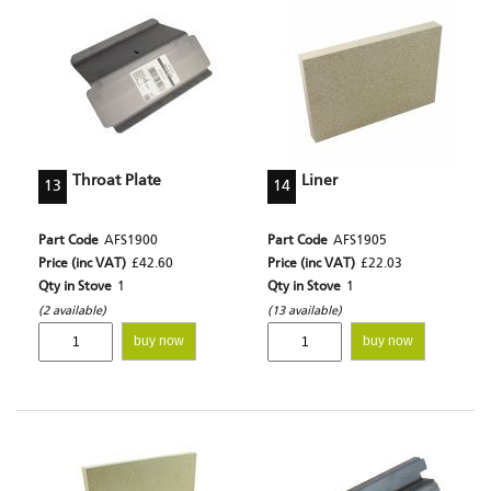
Throat Plate
Liner
13
14
Part Code
AFS1900
Part Code
AFS1905
Price (inc VAT)
£42.60
Price (inc VAT)
£22.03
Qty in Stove
1
Qty in Stove
1
(2 available)
(13 available)
buy now
buy now