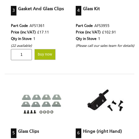
Gasket And Glass Clips
Glass Kit
3
4
Part Code
AFS1361
Part Code
AFS3955
Price (inc VAT)
£17.11
Price (inc VAT)
£102.91
Qty in Stove
1
Qty in Stove
1
(22 available)
(Please call our sales team for details)
buy now
Glass Clips
Hinge (right Hand)
5
6