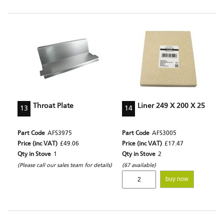
Throat Plate
Liner 249 X 200 X 25
13
14
Part Code
AFS3975
Part Code
AFS3005
Price (inc VAT)
£49.06
Price (inc VAT)
£17.47
Qty in Stove
1
Qty in Stove
2
(Please call our sales team for details)
(67 available)
buy now