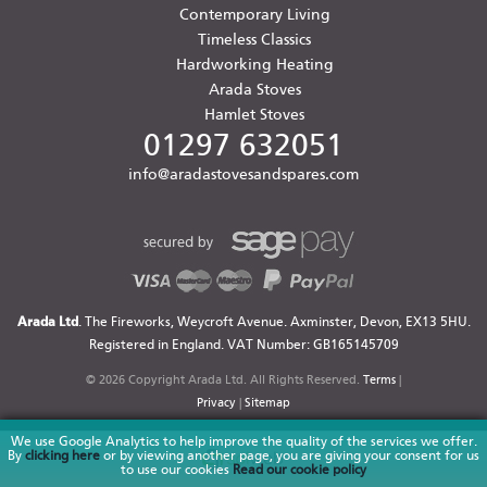
Contemporary Living
Timeless Classics
Hardworking Heating
Arada Stoves
Hamlet Stoves
01297 632051
info@aradastovesandspares.com
Arada Ltd
. The Fireworks, Weycroft Avenue. Axminster, Devon, EX13 5HU.
Registered in England. VAT Number: GB165145709
© 2026 Copyright Arada Ltd. All Rights Reserved.
Terms
|
Privacy
|
Sitemap
We use Google Analytics to help improve the quality of the services we offer.
By
clicking here
or by viewing another page, you are giving your consent for us
to use our cookies
Read our cookie policy