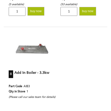
(5 available)
(53 available)
buy now
buy now
Add In Boiler - 3.3kw
8
Part Code
AIB3
Qty in Stove
1
(Please call our sales team for details)