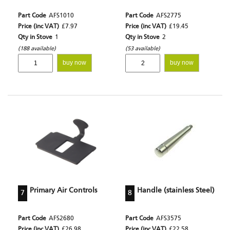
Part Code
AFS1010
Part Code
AFS2775
Price (inc VAT)
£7.97
Price (inc VAT)
£19.45
Qty in Stove
1
Qty in Stove
2
(188 available)
(53 available)
buy now
buy now
Primary Air Controls
Handle (stainless Steel)
7
8
Part Code
AFS2680
Part Code
AFS3575
Price (inc VAT)
£26.98
Price (inc VAT)
£22.58