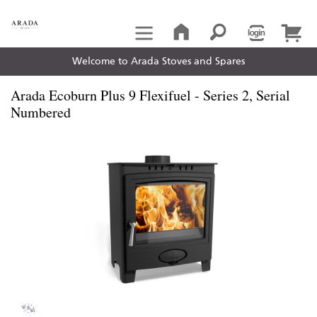
Welcome to Arada Stoves and Spares
Arada Ecoburn Plus 9 Flexifuel - Series 2, Serial
Numbered