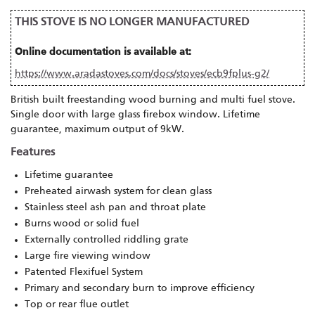
THIS STOVE IS NO LONGER MANUFACTURED
Online documentation is available at:
https://www.aradastoves.com/docs/stoves/ecb9fplus-g2/
British built freestanding wood burning and multi fuel stove.
Single door with large glass firebox window. Lifetime
guarantee, maximum output of 9kW.
Features
Lifetime guarantee
Preheated airwash system for clean glass
Stainless steel ash pan and throat plate
Burns wood or solid fuel
Externally controlled riddling grate
Large fire viewing window
Patented Flexifuel System
Primary and secondary burn to improve efficiency
Top or rear flue outlet