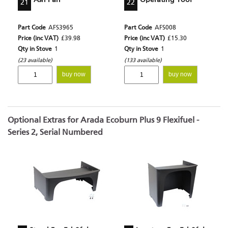
21
22
Part Code
AFS3965
Part Code
AFS008
Price (inc VAT)
£39.98
Price (inc VAT)
£15.30
Qty in Stove
1
Qty in Stove
1
(23 available)
(133 available)
buy now
buy now
Optional Extras for Arada Ecoburn Plus 9 Flexifuel -
Series 2, Serial Numbered