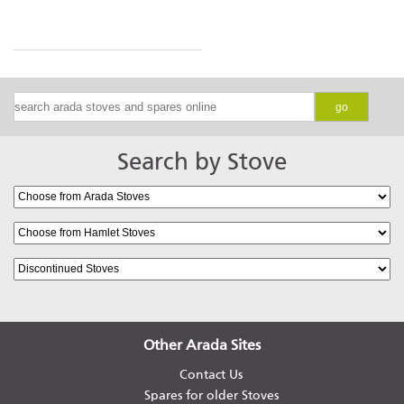
go
Search by Stove
Other Arada Sites
Contact Us
Spares for older Stoves