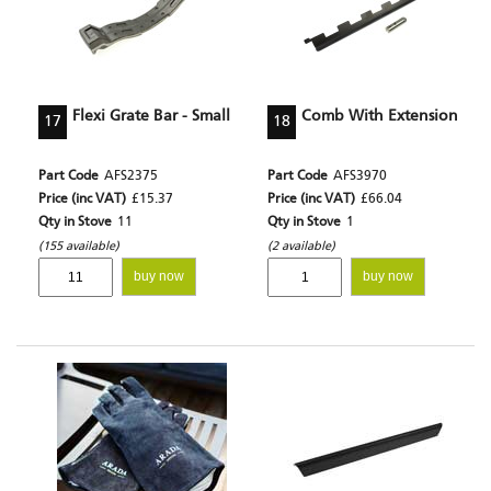
Flexi Grate Bar - Small
Comb With Extension
17
18
Part Code
AFS2375
Part Code
AFS3970
Price (inc VAT)
£15.37
Price (inc VAT)
£66.04
Qty in Stove
11
Qty in Stove
1
(155 available)
(2 available)
buy now
buy now