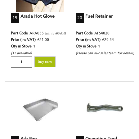
Arada Hot Glove
Fuel Retainer
19
20
Part Code
ARA055
Part Code
AFS4020
(alt. to ARA010)
Price (inc VAT)
£21.00
Price (inc VAT)
£29.54
Qty in Stove
1
Qty in Stove
1
(17 available)
(Please call our sales team for details)
buy now
Ash Pan
Operating Tool