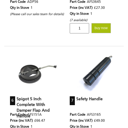
Part Code
ADP56
Part Code
AFS3645
Qty in Stove
1
Price (inc VAT)
£27.30
Qty in Stove
1
(Please call our sales team for details)
(7 available)
buy now
Spigot 5 Inch
Safety Handle
6
7
Complete With
Damper Flap And
Part Code
AFS151A
Part Code
AFS3165
Handle
Price (inc VAT)
£66.47
Price (inc VAT)
£49.00
Qty in Stove
1
Qty in Stove
1