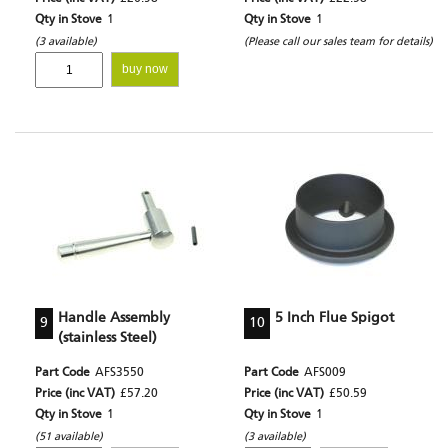
Qty in Stove
1
Qty in Stove
1
(3 available)
(Please call our sales team for details)
buy now
Handle Assembly
5 Inch Flue Spigot
9
10
(stainless Steel)
Part Code
AFS3550
Part Code
AFS009
Price (inc VAT)
£57.20
Price (inc VAT)
£50.59
Qty in Stove
1
Qty in Stove
1
(51 available)
(3 available)