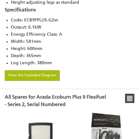
Height adjusting legs as standard
Specifications
Code: ECB9FPLUS-G2sn
Output: 6.1kW
Energy Efficiency Class: A
Width: 541mm
Height: 600mm
Depth: 365mm
Log Length: 380mm
View the Exploded Diagram
All Spares for Arada Ecoburn Plus 9 Flexifuel
- Series 2, Serial Numbered