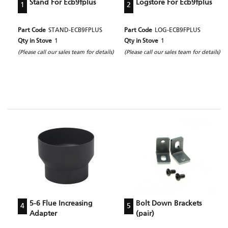
Stand For Ecb9fplus
Logstore For Ecb9fplus
1
2
Part Code
STAND-ECB9FPLUS
Part Code
LOG-ECB9FPLUS
Qty in Stove
1
Qty in Stove
1
(Please call our sales team for details)
(Please call our sales team for details)
5-6 Flue Increasing
Bolt Down Brackets
4
5
Adapter
(pair)