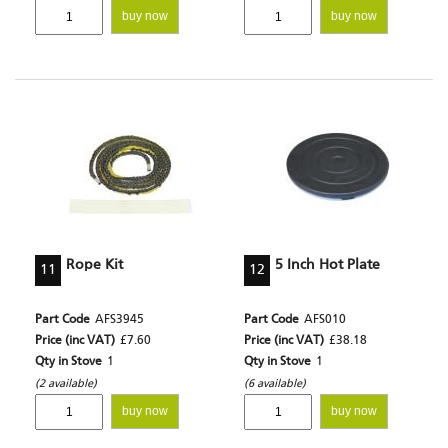
buy now
buy now
Rope Kit
5 Inch Hot Plate
11
12
Part Code
AFS3945
Part Code
AFS010
Price (inc VAT)
£7.60
Price (inc VAT)
£38.18
Qty in Stove
1
Qty in Stove
1
(2 available)
(6 available)
buy now
buy now