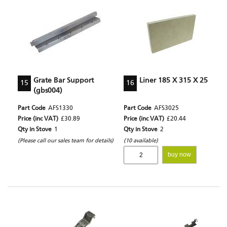
Grate Bar Support
Liner 185 X 315 X 25
15
16
(gbs004)
Part Code
AFS1330
Part Code
AFS3025
Price (inc VAT)
£30.89
Price (inc VAT)
£20.44
Qty in Stove
1
Qty in Stove
2
(Please call our sales team for details)
(10 available)
buy now