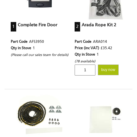
Complete Fire Door
Arada Rope Kit 2
1
2
Part Code
AFS3950
Part Code
ARA014
Qty in Stove
1
Price (inc VAT)
£35.42
Qty in Stove
1
(Please call our sales team for details)
(78 available)
buy now