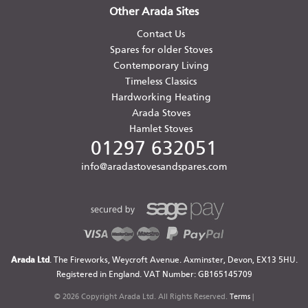
Other Arada Sites
Contact Us
Spares for older Stoves
Contemporary Living
Timeless Classics
Hardworking Heating
Arada Stoves
Hamlet Stoves
01297 632051
info@aradastovesandspares.com
Arada Ltd
. The Fireworks, Weycroft Avenue. Axminster, Devon, EX13 5HU.
Registered in England. VAT Number: GB165145709
© 2026 Copyright Arada Ltd. All Rights Reserved.
Terms
|