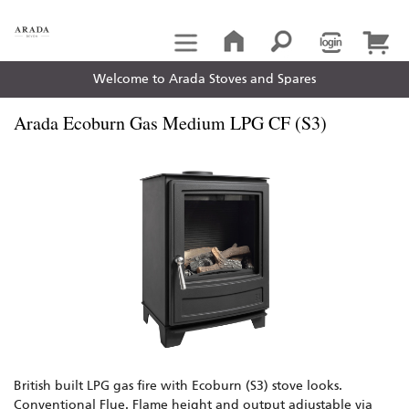
Welcome to Arada Stoves and Spares
Arada Ecoburn Gas Medium LPG CF (S3)
British built LPG gas fire with Ecoburn (S3) stove looks.
Conventional Flue. Flame height and output adjustable via