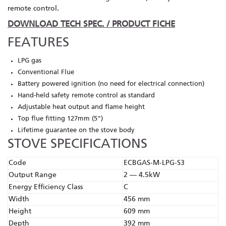
remote control.
DOWNLOAD TECH SPEC. / PRODUCT FICHE
FEATURES
LPG gas
Conventional Flue
Battery powered ignition (no need for electrical connection)
Hand-held safety remote control as standard
Adjustable heat output and flame height
Top flue fitting 127mm (5")
Lifetime guarantee on the stove body
STOVE SPECIFICATIONS
Code
ECBGAS-M-LPG-S3
Output Range
2 — 4.5kW
Energy Efficiency Class
C
Width
456 mm
Height
609 mm
Depth
392 mm