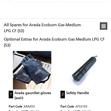
All Spares for Arada Ecoburn Gas Medium
LPG CF (S3)
Optional Extras for Arada Ecoburn Gas Medium LPG CF
(S3)
Arada gauntlet gloves
Safety Handle
1
2
(pair)
Part Code
ARA055
Part Code
AFS3165