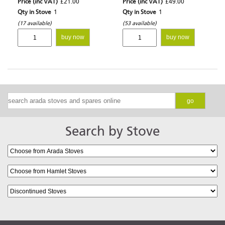
Price (inc VAT)
£21.00
Price (inc VAT)
£49.00
Qty in Stove
1
Qty in Stove
1
(17 available)
(53 available)
buy now
buy now
go
Search by Stove