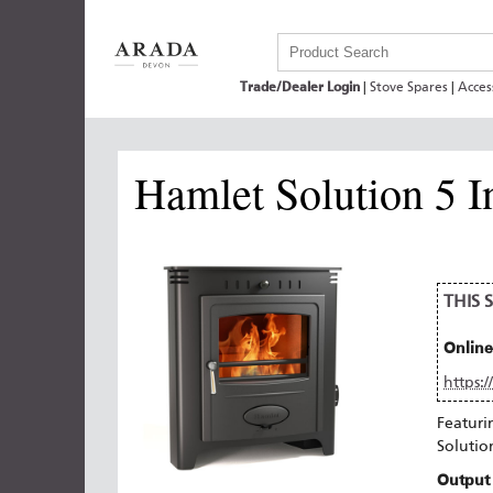
Trade/Dealer Login
|
Stove Spares
|
Acces
Hamlet Solution 5 I
THIS
Online
https:
Featuri
Solutio
Output