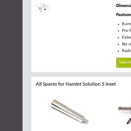
Dimensi
Feature
Burn
Pre-
Exte
No n
Radi
View t
All Spares for Hamlet Solution 5 Inset