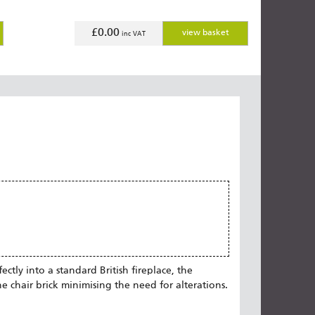
£0.00
view basket
inc VAT
ctly into a standard British fireplace, the
he chair brick minimising the need for alterations.