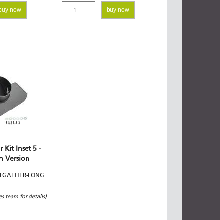
buy now
buy now
 Kit Inset 5 -
h Version
ETGATHER-LONG
les team for details)