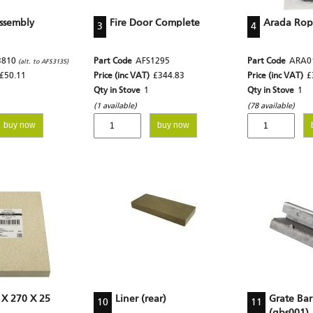
ssembly
Fire Door Complete
Arada Rope
3
4
3810
Part Code
AFS1295
Part Code
ARA0
(alt. to AFS3135)
£50.11
Price (inc VAT)
£344.83
Price (inc VAT)
£
Qty in Stove
1
Qty in Stove
1
(1 available)
(78 available)
buy now
buy now
 X 270 X 25
Liner (rear)
Grate Bar
10
11