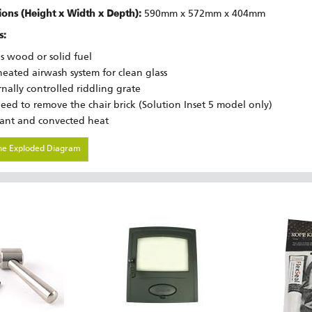
ons (Height x Width x Depth):
590mm x 572mm x 404mm
s:
s wood or solid fuel
heated airwash system for clean glass
rnally controlled riddling grate
eed to remove the chair brick (Solution Inset 5 model only)
ant and convected heat
he Exploded Diagram