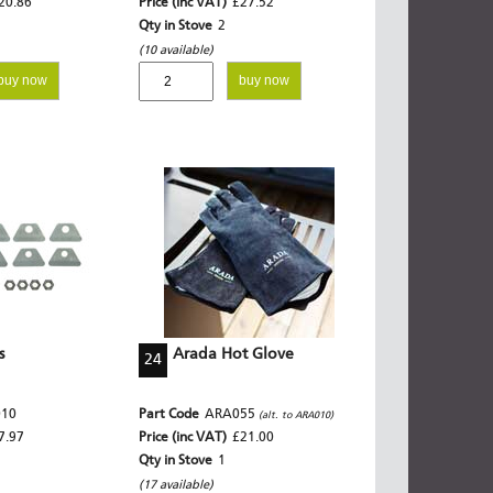
20.86
Price (inc VAT)
£27.52
Qty in Stove
2
(10 available)
buy now
buy now
s
Arada Hot Glove
24
010
Part Code
ARA055
(alt. to ARA010)
7.97
Price (inc VAT)
£21.00
Qty in Stove
1
(17 available)