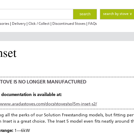
search
search by stove ∨
sories
|
Delivery
|
Click / Collect
|
Discontinued Stoves
|
FAQs
nset
 STOVE IS NO LONGER MANUFACTURED
 documentation is available at:
//www.aradastoves.com/docs/stoves/sol5m-inset-s2/
ng all the perks of our Solution Freestanding models, but fitting perfe
n Inset is a great choice. The Inset 5 model even fits neatly around t
 range:
1—6kW