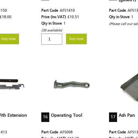
(gbs001)
3150
Part Code
AFS1410
Part Code
AFS1
£18.00
Price (inc VAT)
£10.51
Qty in Stove
1
Qty in Stove
1
(Please call our sa
(30 available)
buy now
buy now
th Extension
Operating Tool
Ash Pan
16
17
1413
Part Code
AFS008
Part Code
AFS1