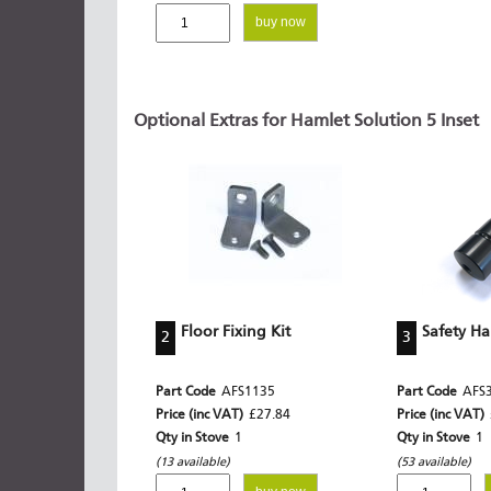
buy now
Optional Extras for Hamlet Solution 5 Inset
Floor Fixing Kit
Safety H
2
3
Part Code
AFS1135
Part Code
AFS
Price (inc VAT)
£27.84
Price (inc VAT)
Qty in Stove
1
Qty in Stove
1
(13 available)
(53 available)