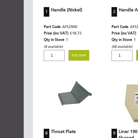
Handle (Nickel)
Handle A
1
2
Part Code
AFS2900
Part Code
AFS
Price (inc VAT)
£18.72
Price (inc VAT)
Qty in Stove
1
Qty in Stove
1
(8 available)
(68 available)
buy now
Throat Plate
Liner 190
8
9