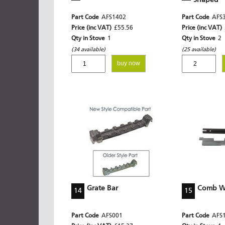
Shaped
Part Code
AFS1402
Part Code
AFS
Price (inc VAT)
£55.56
Price (inc VAT)
Qty in Stove
1
Qty in Stove
2
(34 available)
(25 available)
buy now
Grate Bar
Comb Wi
14
15
Part Code
AFS001
Part Code
AFS