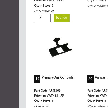
Price (inc VAT)
£15.37
Qty in Stove
1
Qty in Stove
5
(Please call our s
(1679 available)
buy now
Primary Air Controls
Airwash
19
20
Part Code
AFS1369
Part Code
AFS
Price (inc VAT)
£31.75
Price (inc VAT)
Qty in Stove
1
Qty in Stove
1
(5 available)
(Please call our s