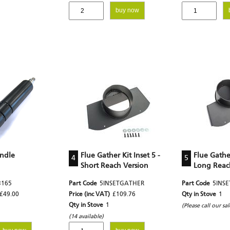
buy now
andle
Flue Gather Kit Inset 5 -
Flue Gather
4
5
Short Reach Version
Long Reac
3165
Part Code
5INSETGATHER
Part Code
5INS
£49.00
Price (inc VAT)
£109.76
Qty in Stove
1
Qty in Stove
1
(Please call our sa
(14 available)