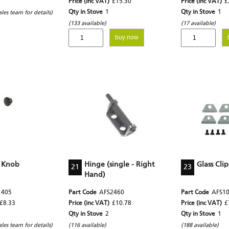
Price (inc VAT)
£15.30
Price (inc VAT)
£
Qty in Stove
1
Qty in Stove
1
ales team for details)
(133 available)
(17 available)
buy now
 Knob
Hinge (single - Right
Glass Clip
21
23
Hand)
1405
Part Code
AFS2460
Part Code
AFS1
£8.33
Price (inc VAT)
£10.78
Price (inc VAT)
£
Qty in Stove
2
Qty in Stove
1
ales team for details)
(116 available)
(188 available)