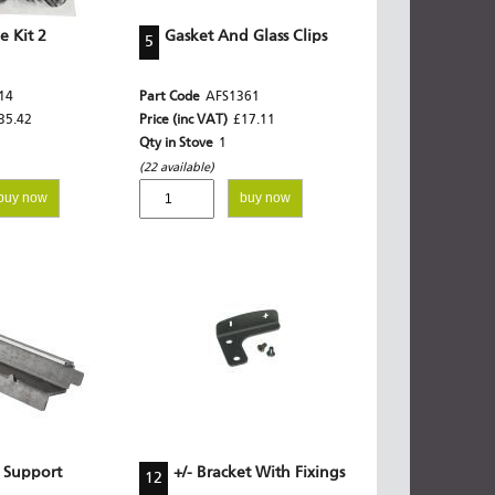
 Kit 2
Gasket And Glass Clips
5
14
Part Code
AFS1361
35.42
Price (inc VAT)
£17.11
Qty in Stove
1
(22 available)
buy now
buy now
 Support
+/- Bracket With Fixings
12