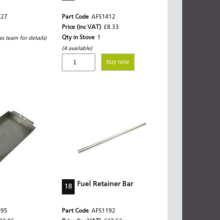
327
Part Code
AFS1412
Price (inc VAT)
£8.33
Qty in Stove
1
les team for details)
(4 available)
buy now
Fuel Retainer Bar
18
395
Part Code
AFS1192