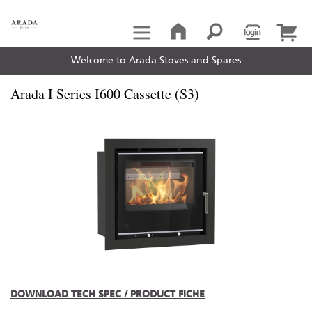
Welcome to Arada Stoves and Spares
Arada I Series I600 Cassette (S3)
DOWNLOAD TECH SPEC / PRODUCT FICHE