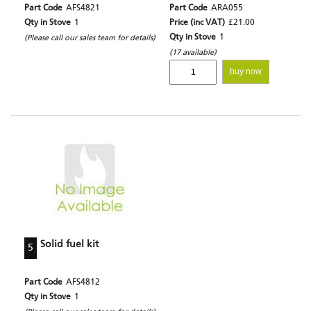
Part Code
AFS4821
Part Code
ARA055
Qty in Stove
1
Price (inc VAT)
£21.00
Qty in Stove
1
(Please call our sales team for details)
(17 available)
buy now
Solid fuel kit
5
Part Code
AFS4812
Qty in Stove
1