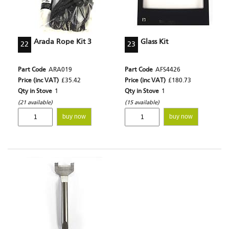
Arada Rope Kit 3
Glass Kit
22
23
Part Code
ARA019
Part Code
AFS4426
Price (inc VAT)
£35.42
Price (inc VAT)
£180.73
Qty in Stove
1
Qty in Stove
1
(21 available)
(15 available)
buy now
buy now