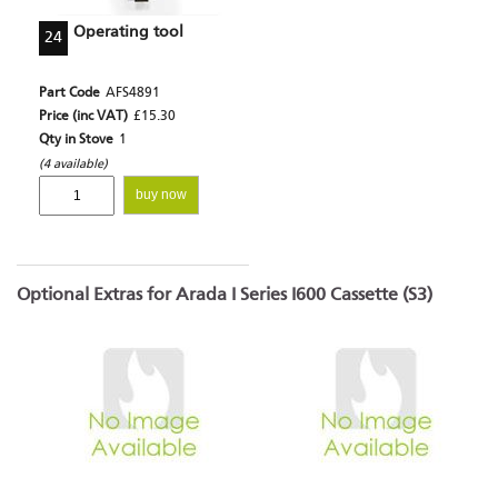
Operating tool
24
Part Code
AFS4891
Price (inc VAT)
£15.30
Qty in Stove
1
(4 available)
buy now
Optional Extras for Arada I Series I600 Cassette (S3)