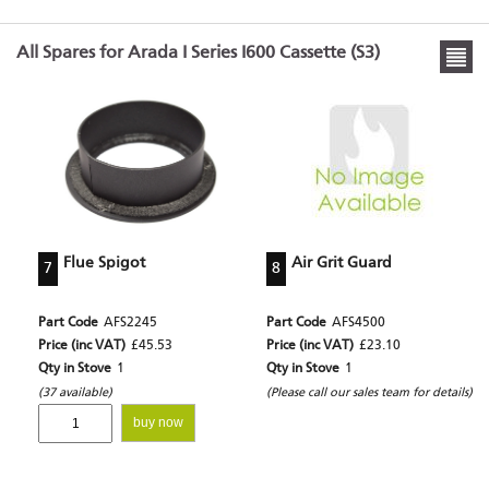
All Spares for Arada I Series I600 Cassette (S3)
Flue Spigot
Air Grit Guard
7
8
Part Code
AFS2245
Part Code
AFS4500
Price (inc VAT)
£45.53
Price (inc VAT)
£23.10
Qty in Stove
1
Qty in Stove
1
(37 available)
(Please call our sales team for details)
buy now