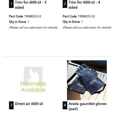
Trim for i600-s3 - 3
Trim for i600-s3 - 4
1
2
sided
sided
Part Code
TRIM029-S3
Part Code
TRIM035-S3
Qty in Stove
1
Qty in Stove
1
(Please call our sales team for details)
(Please call our sales team for details)
Direct air i600-s3
Arada gauntlet gloves
3
4
(pair)