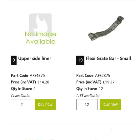
Upper side liner
Flexi Grate Bar - Small
9
19
Part Code
AFS4875
Part Code
AFS2375
Price (inc VAT)
£14.28
Price (inc VAT)
£15.37
Qty in Stove
2
Qty in Stove
12
(4 available)
(155 available)
buy now
buy now