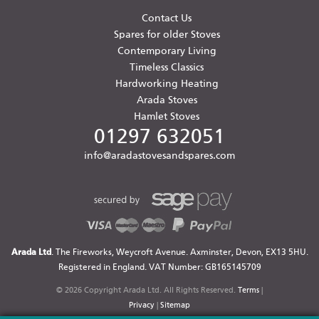
Contact Us
Spares for older Stoves
Contemporary Living
Timeless Classics
Hardworking Heating
Arada Stoves
Hamlet Stoves
01297 632051
info@aradastovesandspares.com
Arada Ltd
. The Fireworks, Weycroft Avenue. Axminster, Devon, EX13 5HU.
Registered in England. VAT Number: GB165145709
© 2026 Copyright Arada Ltd. All Rights Reserved.
Terms
|
Privacy
|
Sitemap