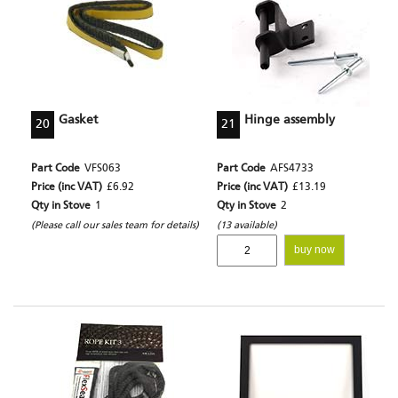
Gasket
Hinge assembly
20
21
Part Code
VFS063
Part Code
AFS4733
Price (inc VAT)
£6.92
Price (inc VAT)
£13.19
Qty in Stove
1
Qty in Stove
2
(Please call our sales team for details)
(13 available)
buy now