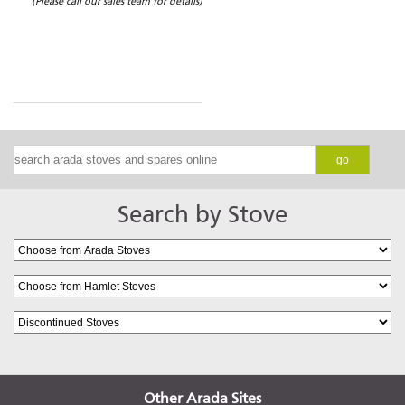
(Please call our sales team for details)
go
Search by Stove
Other Arada Sites