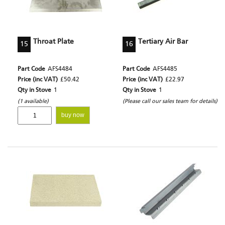
Throat Plate
Tertiary Air Bar
15
16
Part Code
AFS4484
Part Code
AFS4485
Price (inc VAT)
£50.42
Price (inc VAT)
£22.97
Qty in Stove
1
Qty in Stove
1
(1 available)
(Please call our sales team for details)
buy now