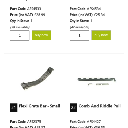
Part Code
AFS4533
Part Code
AFS4534
Price (inc VAT)
£28.99
Price (inc VAT)
£25.34
Qty in Stove
1
Qty in Stove
1
(30 available)
(42 available)
buy now
buy now
Flexi Grate Bar - Small
Comb And Riddle Pull
21
22
Part Code
AFS2375
Part Code
AFS4427