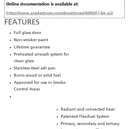
Online documentation is available at:
https://www.aradastoves.com/docs/stoves/i600slf-l-bk-g2/
FEATURES
Full glass door
Non-smoker paint
Lifetime guarantee
Preheated airwash system for
clean glass
Stainless steel ash pan
Burns wood or solid fuel
Approved for use in Smoke
Control Areas
Radiant and convected heat
Patented Flexifuel System
Primary, secondary and tertiary