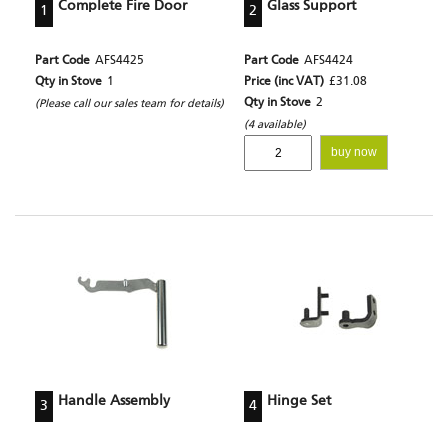
Complete Fire Door
Glass Support
1
2
Part Code
AFS4425
Part Code
AFS4424
Qty in Stove
1
Price (inc VAT)
£31.08
Qty in Stove
2
(Please call our sales team for details)
(4 available)
buy now
Handle Assembly
Hinge Set
3
4