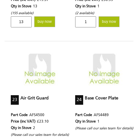
Price (inc VAT)
£15.37
Price (inc VAT)
£36.55
Qty in Stove
13
Qty in Stove
1
(155 available)
(2 available)
buy now
buy now
Air Grit Guard
Base Cover Plate
23
24
Part Code
AFS4500
Part Code
AFS4489
Price (inc VAT)
£23.10
Qty in Stove
1
Qty in Stove
2
(Please call our sales team for details)
(Please call our sales team for details)