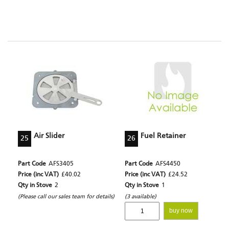
Air Slider
Fuel Retainer
25
26
Part Code
AFS3405
Part Code
AFS4450
Price (inc VAT)
£40.02
Price (inc VAT)
£24.52
Qty in Stove
2
Qty in Stove
1
(Please call our sales team for details)
(3 available)
buy now