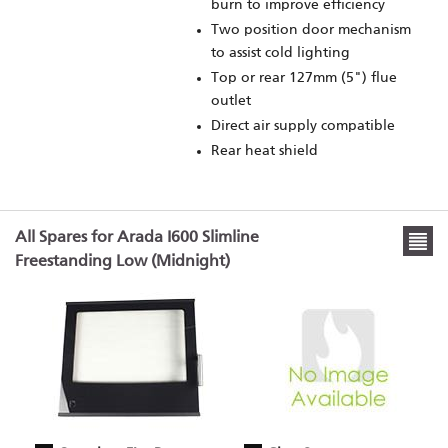
burn to improve efficiency
Two position door mechanism
to assist cold lighting
Top or rear 127mm (5") flue
outlet
Direct air supply compatible
Rear heat shield
All Spares for Arada I600 Slimline
Freestanding Low (Midnight)