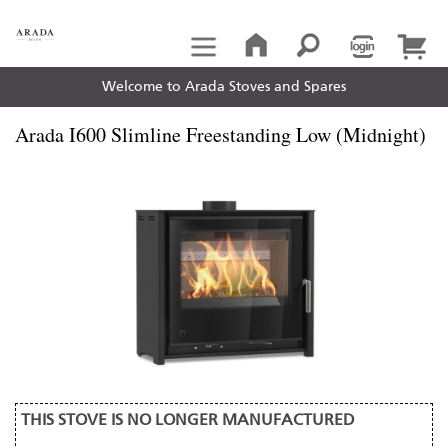
Welcome to Arada Stoves and Spares
Arada I600 Slimline Freestanding Low (Midnight)
THIS STOVE IS NO LONGER MANUFACTURED