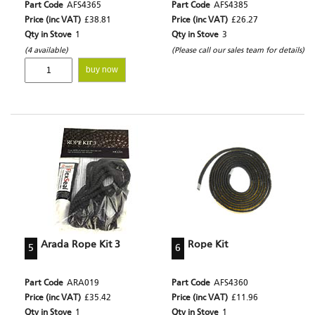
Part Code
AFS4365
Part Code
AFS4385
Price (inc VAT)
£38.81
Price (inc VAT)
£26.27
Qty in Stove
1
Qty in Stove
3
(4 available)
(Please call our sales team for details)
buy now
Arada Rope Kit 3
Rope Kit
5
6
Part Code
ARA019
Part Code
AFS4360
Price (inc VAT)
£35.42
Price (inc VAT)
£11.96
Qty in Stove
1
Qty in Stove
1