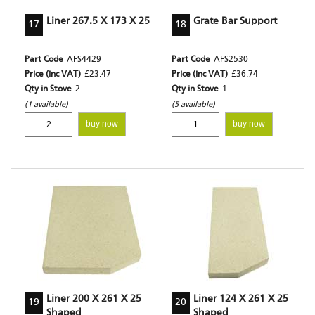
Liner 267.5 X 173 X 25
Grate Bar Support
17
18
Part Code
AFS4429
Part Code
AFS2530
Price (inc VAT)
£23.47
Price (inc VAT)
£36.74
Qty in Stove
2
Qty in Stove
1
(1 available)
(5 available)
buy now
buy now
Liner 200 X 261 X 25
Liner 124 X 261 X 25
19
20
Shaped
Shaped