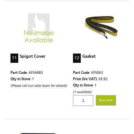
Spigot Cover
Gasket
11
12
Part Code
AFS4483
Part Code
VFS063
Qty in Stove
1
Price (inc VAT)
£6.92
Qty in Stove
1
(Please call our sales team for details)
(1 available)
buy now