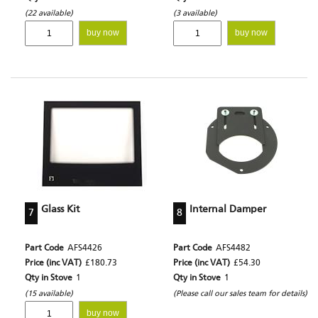
(22 available)
(3 available)
buy now
buy now
Glass Kit
Internal Damper
7
8
Part Code
AFS4426
Part Code
AFS4482
Price (inc VAT)
£180.73
Price (inc VAT)
£54.30
Qty in Stove
1
Qty in Stove
1
(15 available)
(Please call our sales team for details)
buy now