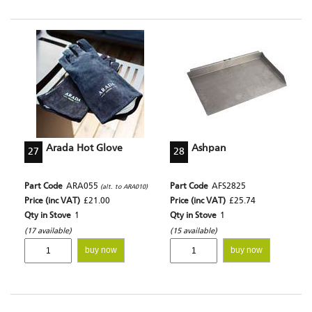
Arada Hot Glove
Ashpan
27
28
Part Code
ARA055
Part Code
AFS2825
(alt. to ARA010)
Price (inc VAT)
£21.00
Price (inc VAT)
£25.74
Qty in Stove
1
Qty in Stove
1
(17 available)
(15 available)
buy now
buy now