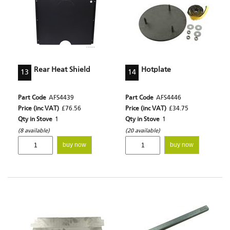
Rear Heat Shield
Hotplate
13
14
Part Code
AFS4439
Part Code
AFS4446
Price (inc VAT)
£76.56
Price (inc VAT)
£34.75
Qty in Stove
1
Qty in Stove
1
(8 available)
(20 available)
buy now
buy now