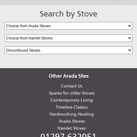
Search by Stove
Other Arada Sites
Contact Us
Spares for older Stoves
Contemporary Living
Timeless Classics
Hardworking Heating
Arada Stoves
Hamlet Stoves