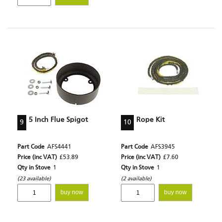
5 Inch Flue Spigot
Rope Kit
9
10
Part Code
AFS4441
Part Code
AFS3945
Price (inc VAT)
£53.89
Price (inc VAT)
£7.60
Qty in Stove
1
Qty in Stove
1
(23 available)
(2 available)
buy now
buy now