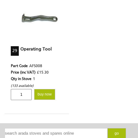
Operating Tool
29
Part Code
AFS008
Price (inc VAT)
£15.30
Qty in Stove
1
(133 available)
buy now
go