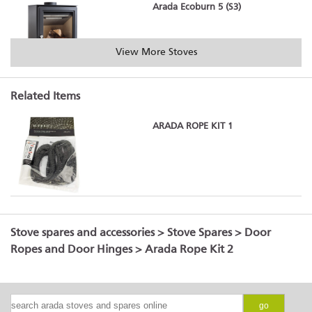
Arada Ecoburn 5 (S3)
View More Stoves
Related Items
Arada Ecoburn 5 Widescreen (S3)
ARADA ROPE KIT 1
Arada Ecoburn 7 (S3)
Stove spares and accessories
>
Stove Spares
>
Door
Ropes and Door Hinges
> Arada Rope Kit 2
Arada Holborn 5
go