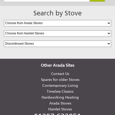
Search by Stove
Arada Holborn 5 Widescreen
Arada Holborn 7
Other Arada Sites
Contact Us
Spares for older Stoves
Contemporary Living
Hamlet Solution 4 (S5)
Timeless Classics
Hardworking Heating
Arada Stoves
Hamlet Stoves