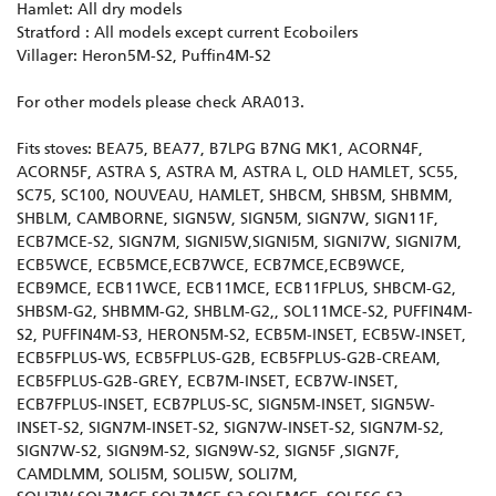
Hamlet: All dry models
Stratford : All models except current Ecoboilers
Villager: Heron5M-S2, Puffin4M-S2
For other models please check ARA013.
Fits stoves: BEA75, BEA77, B7LPG B7NG MK1, ACORN4F,
ACORN5F, ASTRA S, ASTRA M, ASTRA L, OLD HAMLET, SC55,
SC75, SC100, NOUVEAU, HAMLET, SHBCM, SHBSM, SHBMM,
SHBLM, CAMBORNE, SIGN5W, SIGN5M, SIGN7W, SIGN11F,
ECB7MCE-S2, SIGN7M, SIGNI5W,SIGNI5M, SIGNI7W, SIGNI7M,
ECB5WCE, ECB5MCE,ECB7WCE, ECB7MCE,ECB9WCE,
ECB9MCE, ECB11WCE, ECB11MCE, ECB11FPLUS, SHBCM-G2,
SHBSM-G2, SHBMM-G2, SHBLM-G2,, SOL11MCE-S2, PUFFIN4M-
S2, PUFFIN4M-S3, HERON5M-S2, ECB5M-INSET, ECB5W-INSET,
ECB5FPLUS-WS, ECB5FPLUS-G2B, ECB5FPLUS-G2B-CREAM,
ECB5FPLUS-G2B-GREY, ECB7M-INSET, ECB7W-INSET,
ECB7FPLUS-INSET, ECB7PLUS-SC, SIGN5M-INSET, SIGN5W-
INSET-S2, SIGN7M-INSET-S2, SIGN7W-INSET-S2, SIGN7M-S2,
SIGN7W-S2, SIGN9M-S2, SIGN9W-S2, SIGN5F ,SIGN7F,
CAMDLMM, SOLI5M, SOLI5W, SOLI7M,