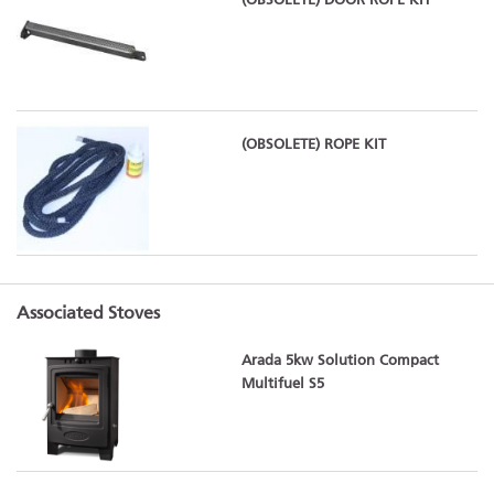
(OBSOLETE) DOOR ROPE KIT
(OBSOLETE) ROPE KIT
Associated Stoves
Arada 5kw Solution Compact
Multifuel S5