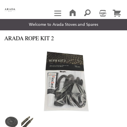
Welcome to Arada Stoves and Spares
ARADA ROPE KIT 2