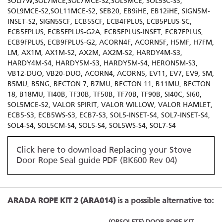
SOLI7W,SOL7MCE,SOL7MCE-S2,SOL5MCE, SOL5SC-S3,
SOL9MCE-S2,SOL11MCE-S2, SEB20, EB9iHE, EB12iHE, SIGN5M-
INSET-S2, SIGN5SCF, ECB5SCF, ECB4FPLUS, ECB5PLUS-SC,
ECB5FPLUS, ECB5FPLUS-G2A, ECB5FPLUS-INSET, ECB7FPLUS,
ECB9FPLUS, ECB9FPLUS-G2, ACORN4F, ACORN5F, H5MF, H7FM,
LM, AX1M, AX1M-S2, AX2M, AX2M-S2, HARDY4M-S3,
HARDY4M-S4, HARDY5M-S3, HARDY5M-S4, HERON5M-S3,
VB12-DUO, VB20-DUO, ACORN4, ACORN5, EV11, EV7, EV9, SM,
B5MU, B5NG, BECTON 7, B7MU, BECTON 11, B11MU, BECTON
18, B18MU, TI40B, TF30B, TF50B, TF70B, TF90B, SI40C, SI60,
SOL5MCE-S2, VALOR SPIRIT, VALOR WILLOW, VALOR HAMLET,
ECB5-S3, ECB5WS-S3, ECB7-S3, SOL5-INSET-S4, SOL7-INSET-S4,
SOL4-S4, SOL5CM-S4, SOL5-S4, SOL5WS-S4, SOL7-S4
Click here to download Replacing your Stove
Door Rope Seal guide PDF (BK600 Rev 04)
ARADA ROPE KIT 2 (ARA014)
is a possible alternative to: