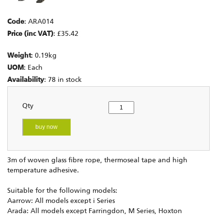
Code
: ARA014
Price (inc VAT)
: £35.42
Weight
: 0.19kg
UOM
: Each
Availability
: 78 in stock
Qty
buy now
3m of woven glass fibre rope, thermoseal tape and high
temperature adhesive.
Suitable for the following models:
Aarrow: All models except i Series
Arada: All models except Farringdon, M Series, Hoxton